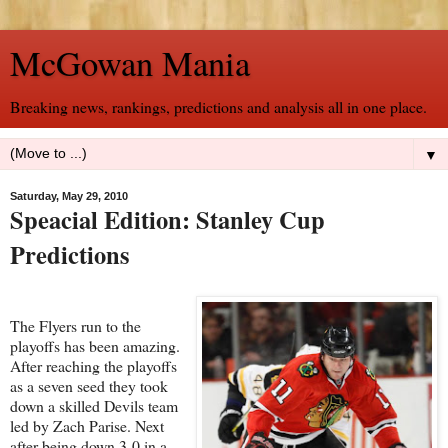
McGowan Mania
Breaking news, rankings, predictions and analysis all in one place.
▼
Saturday, May 29, 2010
Speacial Edition: Stanley Cup
Predictions
The Flyers run to the
playoffs has been amazing.
After reaching the playoffs
as a seven seed they took
down a skilled Devils team
led by Zach Parise. Next
after being down 3-0 in a