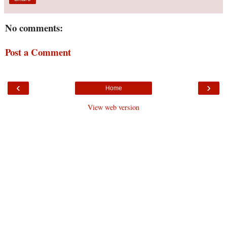
No comments:
Post a Comment
‹
›
Home
View web version