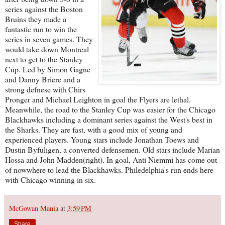
series against the Boston
Bruins they made a
fantastic run to win the
series in seven games. They
would take down Montreal
next to get to the Stanley
Cup. Led by Simon Gagne
and Danny Briere and a
strong defnese with Chirs
Pronger and Michael Leighton in goal the Flyers are lethal.
Meanwhile, the road to the Stanley Cup was easier for the Chicago
Blackhawks including a dominant series against the West's best in
the Sharks. They are fast, with a good mix of young and
experienced players. Young stars include Jonathan Toews and
Dustin Byfuligen, a converted defensemen. Old stars include Marian
Hossa and John Madden(right). In goal, Anti Niemmi has come out
of nowwhere to lead the Blackhawks. Philedelphia's run ends here
with Chicago winning in six.
McGowan Mania
at
3:59 PM
Share