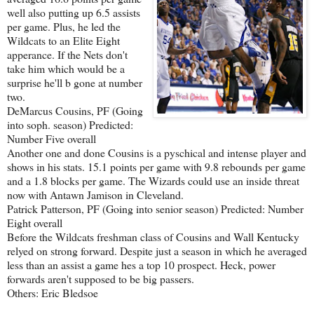
well also putting up 6.5 assists
per game. Plus, he led the
Wildcats to an Elite Eight
apperance. If the Nets don't
take him which would be a
surprise he'll b gone at number
two.
DeMarcus Cousins, PF (Going
into soph. season) Predicted:
Number Five overall
Another one and done Cousins is a pyschical and intense player and
shows in his stats. 15.1 points per game with 9.8 rebounds per game
and a 1.8 blocks per game. The Wizards could use an inside threat
now with Antawn Jamison in Cleveland.
Patrick Patterson, PF (Going into senior season) Predicted: Number
Eight overall
Before the Wildcats freshman class of Cousins and Wall Kentucky
relyed on strong forward. Despite just a season in which he averaged
less than an assist a game hes a top 10 prospect. Heck, power
forwards aren't supposed to be big passers.
Others: Eric Bledsoe