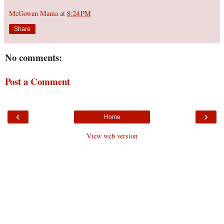
McGowan Mania
at
8:24 PM
Share
No comments:
Post a Comment
‹
›
Home
View web version