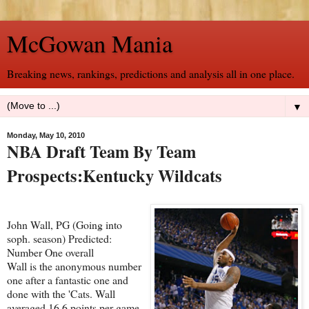
McGowan Mania
Breaking news, rankings, predictions and analysis all in one place.
▼
Monday, May 10, 2010
NBA Draft Team By Team
Prospects:Kentucky Wildcats
John Wall, PG (Going into
soph. season) Predicted:
Number One overall
Wall is the anonymous number
one after a fantastic one and
done with the 'Cats. Wall
averaged 16.6 points per game