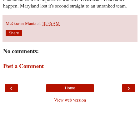
happen. Maryland lost it's second straight to an unranked team.
McGowan Mania
at
10:36 AM
Share
No comments:
Post a Comment
‹
›
Home
View web version