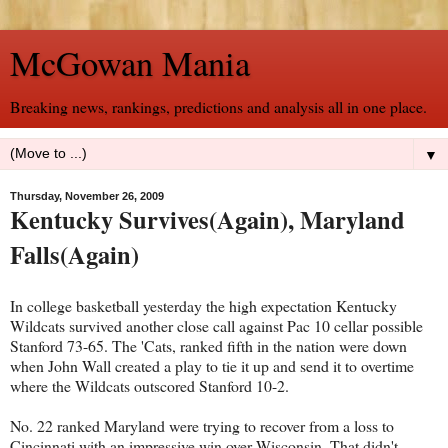
McGowan Mania
Breaking news, rankings, predictions and analysis all in one place.
▼
Thursday, November 26, 2009
Kentucky Survives(Again), Maryland
Falls(Again)
In college basketball yesterday the high expectation Kentucky
Wildcats survived another close call against Pac 10 cellar possible
Stanford 73-65. The 'Cats, ranked fifth in the nation were down
when John Wall created a play to tie it up and send it to overtime
where the Wildcats outscored Stanford 10-2.
No. 22 ranked Maryland were trying to recover from a loss to
Cincinnati with an impressive win over Wisconsin. That didn't