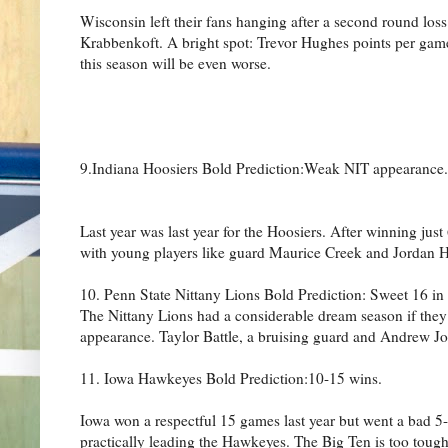
Wisconsin left their fans hanging after a second round lo
Krabbenkoft. A bright spot: Trevor Hughes points per game
this season will be even worse.
9.Indiana Hoosiers Bold Prediction:Weak NIT appearance.
Last year was last year for the Hoosiers. After winning jus
with young players like guard Maurice Creek and Jordan Hu
10. Penn State Nittany Lions Bold Prediction: Sweet 16 in
The Nittany Lions had a considerable dream season if th
appearance. Taylor Battle, a bruising guard and Andrew Jon
11. Iowa Hawkeyes Bold Prediction:10-15 wins.
Iowa won a respectful 15 games last year but went a bad 5
practically leading the Hawkeyes. The Big Ten is too tough