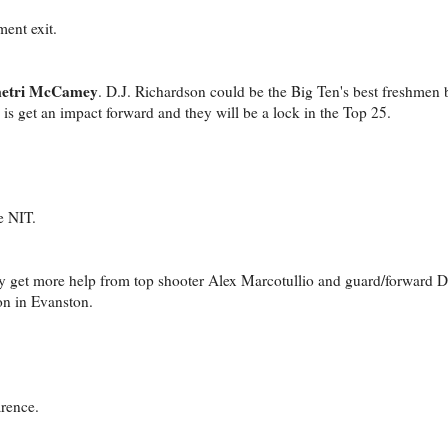
ment exit.
etri McCamey
. D.J. Richardson could be the Big Ten's best freshmen bu
o is get an impact forward and they will be a lock in the Top 25.
e NIT.
ly get more help from top shooter Alex Marcotullio and guard/forward 
on in Evanston.
rence.