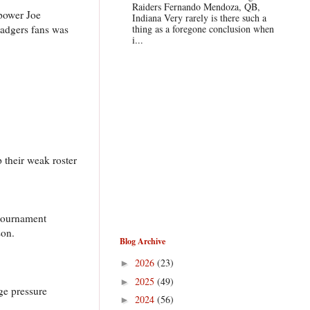
Raiders Fernando Mendoza, QB,
 power Joe
Indiana Very rarely is there such a
Badgers fans was
thing as a foregone conclusion when
i...
 their weak roster
 tournament
son.
Blog Archive
2026
(23)
►
2025
(49)
►
ge pressure
2024
(56)
►