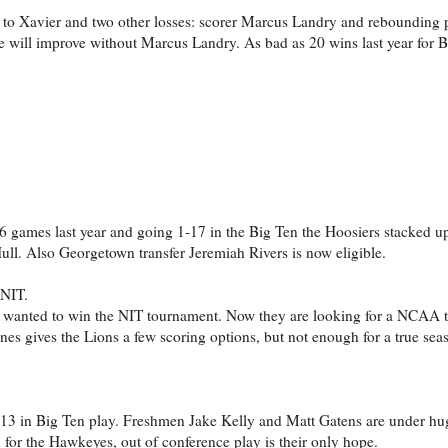
ss to Xavier and two other losses: scorer Marcus Landry and rebounding
 will improve without Marcus Landry. As bad as 20 wins last year for 
t 6 games last year and going 1-17 in the Big Ten the Hoosiers stacked up
ll. Also Georgetown transfer Jeremiah Rivers is now eligible.
 NIT.
ey wanted to win the NIT tournament. Now they are looking for a NCAA
es gives the Lions a few scoring options, but not enough for a true sea
-13 in Big Ten play. Freshmen Jake Kelly and Matt Gatens are under hu
 for the Hawkeyes, out of conference play is their only hope.