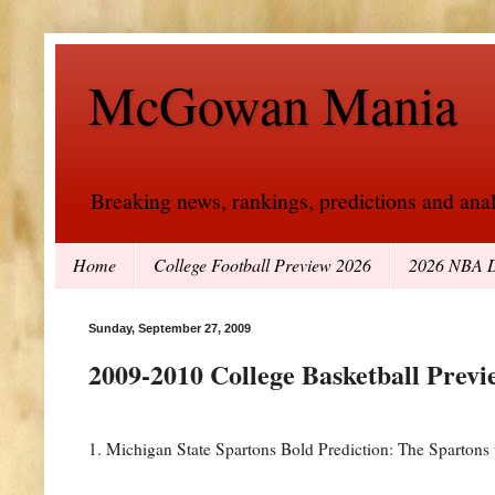
McGowan Mania
Breaking news, rankings, predictions and analy
Home
College Football Preview 2026
2026 NBA D
Sunday, September 27, 2009
2009-2010 College Basketball Previ
1. Michigan State Spartons Bold Prediction: The Spartons