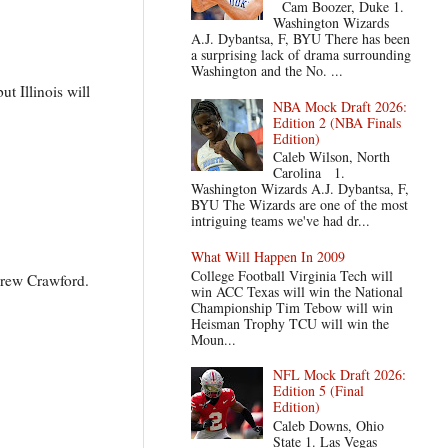
Cam Boozer, Duke 1.
Washington Wizards
A.J. Dybantsa, F, BYU There has been
a surprising lack of drama surrounding
Washington and the No. ...
t Illinois will
NBA Mock Draft 2026:
Edition 2 (NBA Finals
Edition)
Caleb Wilson, North
Carolina 1.
Washington Wizards A.J. Dybantsa, F,
BYU The Wizards are one of the most
intriguing teams we've had dr...
What Will Happen In 2009
College Football Virginia Tech will
Drew Crawford.
win ACC Texas will win the National
Championship Tim Tebow will win
Heisman Trophy TCU will win the
Moun...
NFL Mock Draft 2026:
Edition 5 (Final
Edition)
Caleb Downs, Ohio
State 1. Las Vegas