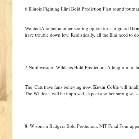
6.Illinois Fighting Illini Bold Prediction:First round tourna
Dem
Wanted:Another another scoring option for star guard
have trouble down low. Realistically, all the Illni need to d
7.Northwestern Wildcats Bold Prediction: A long run in th
Kevin Coble
The 'Cats have fans believing now.
will final
The Wildcats will be improved, expect another strong seas
8. Wisonsin Badgers Bold Prediction: NIT Final Four appa