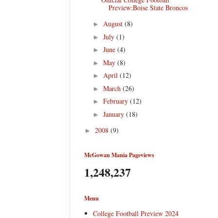
Preview:Boise State Broncos
August
(8)
►
July
(1)
►
June
(4)
►
May
(8)
►
April
(12)
►
March
(26)
►
February
(12)
►
January
(18)
►
2008
(9)
►
McGowan Mania Pageviews
1,248,237
Menu
College Football Preview 2024