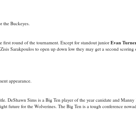
or the Buckeyes.
Evan Turne
e first round of the tournament. Except for standout junior
t Zisis Sarakpoulos to open up down low they may get a second scoring o
ment appearance.
itle. DeShawn Sims is a Big Ten player of the year canidate and Manny H
ight future for the Wolverines. The Big Ten is a tough conference now