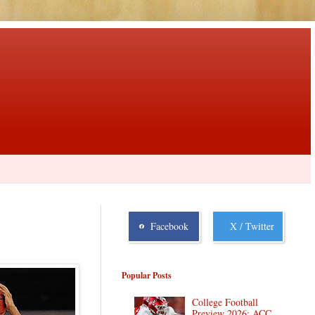
Facebook
X / Twitter
Popular Posts
College Football
Preview 2026: ACC