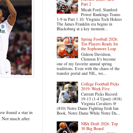
Part 2
Micah Ford, Stanford
Power Rankings Teams
1-9 in Part 1 10. Virginia Tech Hokies
The James Franklin era begins in
Blacksburg at a key moment...
Spring Football 2026:
Ten Players Ready for
the Sophomore Leap
Gideon Davidson,
Clemson It's become
one of my favorite annual spring
traditions. Even with the chaos of the
transfer portal and NIL, we...
College Football Picks
2019: Week Five
Current Picks Record:
19-13 (1-4 Upset) (#18)
Virginia Cavaliers @
(#10) Notre Dame Fighting Irish Ian
ve found a star in
Book, Notre Dame While Notre Da...
. Not much after
NBA Draft 2026: Top
30 Big Board