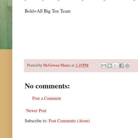
Bold=All Big Ten Team
Posted by
McGowan Mania
at
1:19 PM
No comments:
Post a Comment
Newer Post
Subscribe to:
Post Comments (Atom)