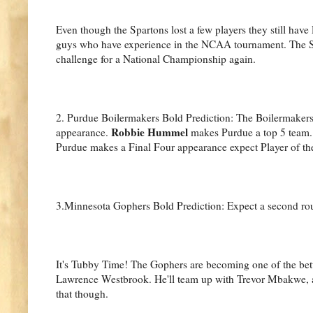
Even though the Spartons lost a few players they still ha
guys who have experience in the NCAA tournament. The Sp
challenge for a National Championship again.
2. Purdue Boilermakers Bold Prediction: The Boilermakers 
Robbie Hummel
appearance.
makes Purdue a top 5 team. 
Purdue makes a Final Four appearance expect Player of th
3.Minnesota Gophers Bold Prediction: Expect a second rou
It's Tubby Time! The Gophers are becoming one of the bette
Lawrence Westbrook. He'll team up with Trevor Mbakwe, a 
that though.