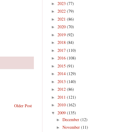
2023
(77)
►
2022
(79)
►
2021
(86)
►
2020
(70)
►
2019
(92)
►
2018
(84)
►
2017
(110)
►
2016
(108)
►
2015
(91)
►
2014
(129)
►
2013
(140)
►
2012
(86)
►
2011
(121)
►
2010
(162)
►
Older Post
2009
(135)
▼
December
(12)
►
November
(11)
►