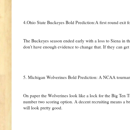
4.Ohio State Buckeyes Bold Prediction:A first round exit f
The Buckeyes season ended early with a loss to Siena in th
don't have enough evidence to change that. If they can ge
5. Michigan Wolverines Bold Prediction: A NCAA tourna
On paper the Wolverines look like a lock for the Big Ten T
number two scoring option. A decent recruiting means a br
will look pretty good.