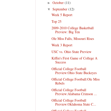
October
(11)
►
September
(12)
▼
Week 5 Report
Top 25
2009-2010 College Basketball
Preview: Big Ten
Ole Miss Falls, Missouri Rises
Week 3 Report
USC vs. Ohio State Preview
Kiffin's First Game of College A
Success
Official College Football
Preview:Ohio State Buckeyes
Official College Football:Ole Miss
Rebels
Official College Football
Preview:Alabama Crimson ...
Official College Football
Preview:Oklahoma State C...
Official College Football