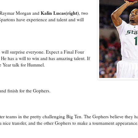
Kalin Lucas(right)
ve Raymar Morgan and
, two
artons have experience and talent and will
will surprise everyone. Expect a Final Four
He has a will to win and has amazing talent. If
e Year talk for Hummel.
nd finish for the Gophers.
r teams in the pretty challenging Big Ten. The Gophers believe they ha
nice transfer, and the other Gophers to make a tournament appearance