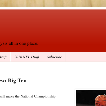
sis all in one place.
raft
2026 NFL Draft
Subscribe
ew: Big Ten
 will make the National Championship.