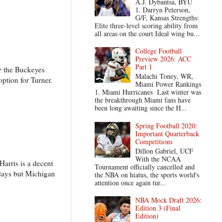
A.J. Dybantsa, BYU
1. Darryn Peterson,
G/F, Kansas Strengths:
Elite three-level scoring ability from
all areas on the court Ideal wing bu...
College Football
Preview 2026: ACC
Part 1
r
the Buckeyes
Malachi Toney, WR,
ption for Turner.
Miami Power Rankings
1. Miami Hurricanes Last winter was
the breakthrough Miami fans have
been long awaiting since the H...
Spring Football 2020:
Important Quarterback
Competitions
Dillon Gabriel, UCF
With the NCAA
arris is a decent
Tournament officially cancelled and
adays but Michigan
the NBA on hiatus, the sports world's
attention once again tur...
NBA Mock Draft 2026:
Edition 3 (Final
Edition)