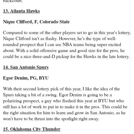
backcourt.
13. Atlanta Hawks
Nique Clifford, F, Colorado State
Compared to some of the other players set to go in this year's lottery,
Nique Clifford isn't as flashy. However, he's the type of well-
rounded prospect that I can see NBA teams being super excited
about. With a solid offensive game and good size for the pros, he
could be a nice three-and-D pickup for the Hawks in the late lottery.
14. San Antonio Spurs
Egor Denim, PG, BYU
With their second lottery pick of this year, I like the idea of the
Spurs taking a bit of a swing. Egor Denim is going to be a
polarizing prospect, a guy who flashed this year at BYU but who
still has a lot of work to put in to make it in the pros. This could be
the right situation for him to learn and grow in San Antonio, as he
won't have to be thrust into the spotlight right away.
15. Oklahoma City Thunder