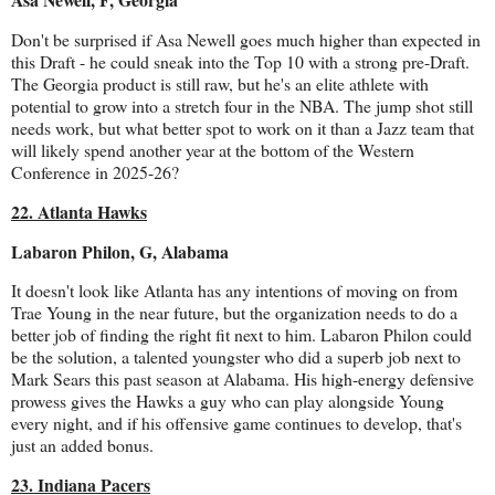
Don't be surprised if Asa Newell goes much higher than expected in
this Draft - he could sneak into the Top 10 with a strong pre-Draft.
The Georgia product is still raw, but he's an elite athlete with
potential to grow into a stretch four in the NBA. The jump shot still
needs work, but what better spot to work on it than a Jazz team that
will likely spend another year at the bottom of the Western
Conference in 2025-26?
22. Atlanta Hawks
Labaron Philon, G, Alabama
It doesn't look like Atlanta has any intentions of moving on from
Trae Young in the near future, but the organization needs to do a
better job of finding the right fit next to him. Labaron Philon could
be the solution, a talented youngster who did a superb job next to
Mark Sears this past season at Alabama. His high-energy defensive
prowess gives the Hawks a guy who can play alongside Young
every night, and if his offensive game continues to develop, that's
just an added bonus.
23. Indiana Pacers