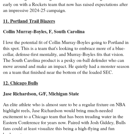
early on with a Rockets team that now has raised expectations after
an impressive 2024-25 campaign.
11. Portland Trail Blazers
Collin Murray-Boyles, F, South Carolina
I love the potential fit of Collin Murray-Boyles going to Portland in
this spot. This is a team that's looking to embrace more of a blue-
collar, defense-first mentality, and Murray-Boyles fits that vision.
The South Carolina product is a pesky on-ball defender who can
move around and make an impact. He quietly had a monster season
on a team that finished near the bottom of the loaded SEC.
12. Chicago Bulls
Jase Richardson, G/F, Michigan State
An elite athlete who is almost sure to be a regular fixture on NBA
highlight reels, Jase Richardson would bring much-needed
excitement to a Chicago team that has been treading water in the
Eastern Conference for years now. Paired with Josh Giddey, Bulls
fans could at least visualize this being a high-flying and fun