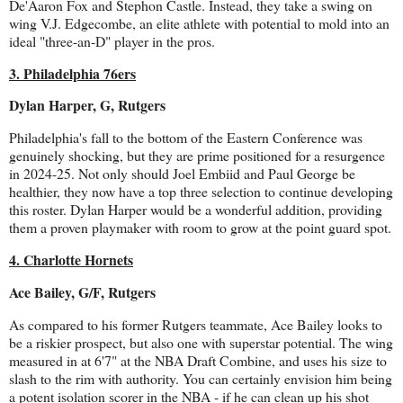
De'Aaron Fox and Stephon Castle. Instead, they take a swing on
wing V.J. Edgecombe, an elite athlete with potential to mold into an
ideal "three-an-D" player in the pros.
3. Philadelphia 76ers
Dylan Harper, G, Rutgers
Philadelphia's fall to the bottom of the Eastern Conference was
genuinely shocking, but they are prime positioned for a resurgence
in 2024-25. Not only should Joel Embiid and Paul George be
healthier, they now have a top three selection to continue developing
this roster. Dylan Harper would be a wonderful addition, providing
them a proven playmaker with room to grow at the point guard spot.
4. Charlotte Hornets
Ace Bailey, G/F, Rutgers
As compared to his former Rutgers teammate, Ace Bailey looks to
be a riskier prospect, but also one with superstar potential. The wing
measured in at 6'7" at the NBA Draft Combine, and uses his size to
slash to the rim with authority. You can certainly envision him being
a potent isolation scorer in the NBA - if he can clean up his shot