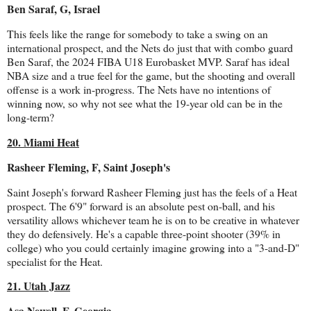
Ben Saraf, G, Israel
This feels like the range for somebody to take a swing on an
international prospect, and the Nets do just that with combo guard
Ben Saraf, the 2024 FIBA U18 Eurobasket MVP. Saraf has ideal
NBA size and a true feel for the game, but the shooting and overall
offense is a work in-progress. The Nets have no intentions of
winning now, so why not see what the 19-year old can be in the
long-term?
20. Miami Heat
Rasheer Fleming, F, Saint Joseph's
Saint Joseph's forward Rasheer Fleming just has the feels of a Heat
prospect. The 6'9" forward is an absolute pest on-ball, and his
versatility allows whichever team he is on to be creative in whatever
they do defensively. He's a capable three-point shooter (39% in
college) who you could certainly imagine growing into a "3-and-D"
specialist for the Heat.
21. Utah Jazz
Asa Newell, F, Georgia