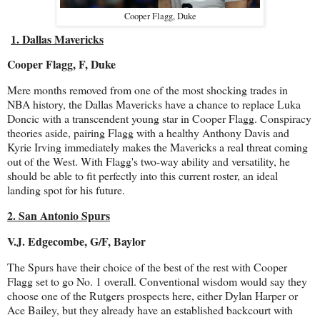
Cooper Flagg, Duke
1. Dallas Mavericks
Cooper Flagg, F, Duke
Mere months removed from one of the most shocking trades in
NBA history, the Dallas Mavericks have a chance to replace Luka
Doncic with a transcendent young star in Cooper Flagg. Conspiracy
theories aside, pairing Flagg with a healthy Anthony Davis and
Kyrie Irving immediately makes the Mavericks a real threat coming
out of the West. With Flagg's two-way ability and versatility, he
should be able to fit perfectly into this current roster, an ideal
landing spot for his future.
2. San Antonio Spurs
V.J. Edgecombe, G/F, Baylor
The Spurs have their choice of the best of the rest with Cooper
Flagg set to go No. 1 overall. Conventional wisdom would say they
choose one of the Rutgers prospects here, either Dylan Harper or
Ace Bailey, but they already have an established backcourt with