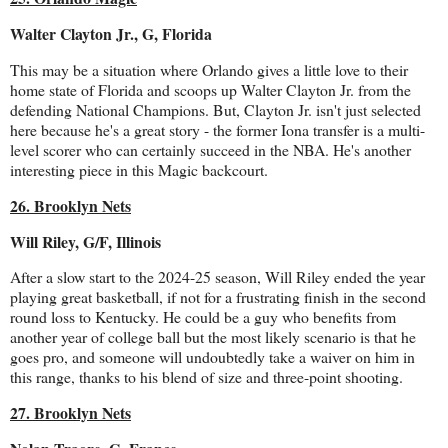
Walter Clayton Jr., G, Florida
This may be a situation where Orlando gives a little love to their
home state of Florida and scoops up Walter Clayton Jr. from the
defending National Champions. But, Clayton Jr. isn't just selected
here because he's a great story - the former Iona transfer is a multi-
level scorer who can certainly succeed in the NBA. He's another
interesting piece in this Magic backcourt.
26. Brooklyn Nets
Will Riley, G/F, Illinois
After a slow start to the 2024-25 season, Will Riley ended the year
playing great basketball, if not for a frustrating finish in the second
round loss to Kentucky. He could be a guy who benefits from
another year of college ball but the most likely scenario is that he
goes pro, and someone will undoubtedly take a waiver on him in
this range, thanks to his blend of size and three-point shooting.
27. Brooklyn Nets