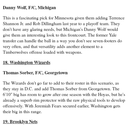
Danny Wolf, F/C, Michigan
This is a fascinating pick for Minnesota given them adding Terrence
Shannon Jr. and Rob Dillingham last year to a playoff team. They
don't have any glaring needs, but Michigan's Danny Wolf would
give them an interesting look to this frontcourt. The former Yale
transfer can handle the ball in a way you don't see seven-footers do
very often, and that versatility adds another element to a
Timberwolves offense loaded with weapons.
18. Washington Wizards
Thomas Sorber, F/C, Georgetown
The Wizards don't go far to add to their roster in this scenario, as
they stay in D.C. and add Thomas Sorber from Georgetown. The
6'10" big has room to grow after one season with the Hoyas, but he's
already a superb rim protector with the raw physical tools to develop
offensively. With Jeremiah Fears secured earlier, Washington gets
their big in this range.
19. Brooklyn Nets