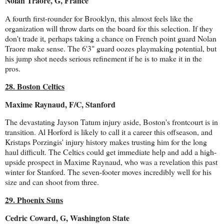
Nolan Traore, G, France
A fourth first-rounder for Brooklyn, this almost feels like the
organization will throw darts on the board for this selection. If they
don't trade it, perhaps taking a chance on French point guard Nolan
Traore make sense. The 6'3" guard oozes playmaking potential, but
his jump shot needs serious refinement if he is to make it in the
pros.
28. Boston Celtics
Maxime Raynaud, F/C, Stanford
The devastating Jayson Tatum injury aside, Boston's frontcourt is in
transition. Al Horford is likely to call it a career this offseason, and
Kristaps Porzingis' injury history makes trusting him for the long
haul difficult. The Celtics could get immediate help and add a high-
upside prospect in Maxime Raynaud, who was a revelation this past
winter for Stanford. The seven-footer moves incredibly well for his
size and can shoot from three.
29. Phoenix Suns
Cedric Coward, G, Washington State