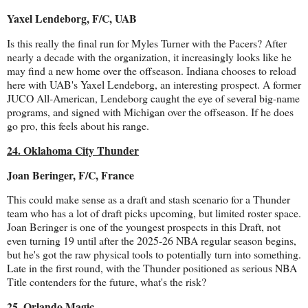
Yaxel Lendeborg, F/C, UAB
Is this really the final run for Myles Turner with the Pacers? After
nearly a decade with the organization, it increasingly looks like he
may find a new home over the offseason. Indiana chooses to reload
here with UAB's Yaxel Lendeborg, an interesting prospect. A former
JUCO All-American, Lendeborg caught the eye of several big-name
programs, and signed with Michigan over the offseason. If he does
go pro, this feels about his range.
24. Oklahoma City Thunder
Joan Beringer, F/C, France
This could make sense as a draft and stash scenario for a Thunder
team who has a lot of draft picks upcoming, but limited roster space.
Joan Beringer is one of the youngest prospects in this Draft, not
even turning 19 until after the 2025-26 NBA regular season begins,
but he's got the raw physical tools to potentially turn into something.
Late in the first round, with the Thunder positioned as serious NBA
Title contenders for the future, what's the risk?
25. Orlando Magic