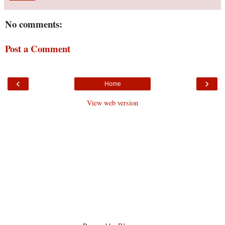
No comments:
Post a Comment
‹
›
Home
View web version