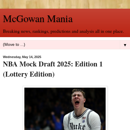
McGowan Mania
Breaking news, rankings, predictions and analysis all in one place.
▼
Wednesday, May 14, 2025
NBA Mock Draft 2025: Edition 1
(Lottery Edition)