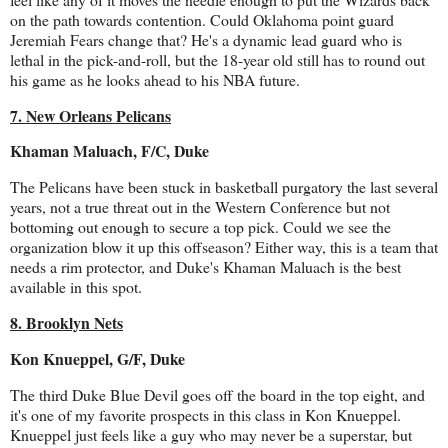
on the path towards contention. Could Oklahoma point guard
Jeremiah Fears change that? He's a dynamic lead guard who is
lethal in the pick-and-roll, but the 18-year old still has to round out
his game as he looks ahead to his NBA future.
7. New Orleans Pelicans
Khaman Maluach, F/C, Duke
The Pelicans have been stuck in basketball purgatory the last several
years, not a true threat out in the Western Conference but not
bottoming out enough to secure a top pick. Could we see the
organization blow it up this offseason? Either way, this is a team that
needs a rim protector, and Duke's Khaman Maluach is the best
available in this spot.
8. Brooklyn Nets
Kon Knueppel, G/F, Duke
The third Duke Blue Devil goes off the board in the top eight, and
it's one of my favorite prospects in this class in Kon Knueppel.
Knueppel just feels like a guy who may never be a superstar, but