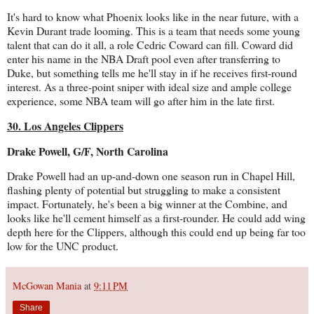
It's hard to know what Phoenix looks like in the near future, with a
Kevin Durant trade looming. This is a team that needs some young
talent that can do it all, a role Cedric Coward can fill. Coward did
enter his name in the NBA Draft pool even after transferring to
Duke, but something tells me he'll stay in if he receives first-round
interest. As a three-point sniper with ideal size and ample college
experience, some NBA team will go after him in the late first.
30. Los Angeles Clippers
Drake Powell, G/F, North Carolina
Drake Powell had an up-and-down one season run in Chapel Hill,
flashing plenty of potential but struggling to make a consistent
impact. Fortunately, he's been a big winner at the Combine, and
looks like he'll cement himself as a first-rounder. He could add wing
depth here for the Clippers, although this could end up being far too
low for the UNC product.
McGowan Mania
at
9:11 PM
Share