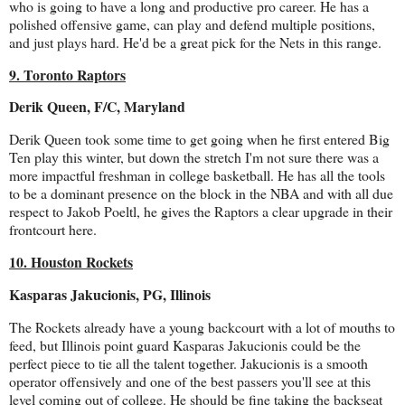
who is going to have a long and productive pro career. He has a
polished offensive game, can play and defend multiple positions,
and just plays hard. He'd be a great pick for the Nets in this range.
9. Toronto Raptors
Derik Queen, F/C, Maryland
Derik Queen took some time to get going when he first entered Big
Ten play this winter, but down the stretch I'm not sure there was a
more impactful freshman in college basketball. He has all the tools
to be a dominant presence on the block in the NBA and with all due
respect to Jakob Poeltl, he gives the Raptors a clear upgrade in their
frontcourt here.
10. Houston Rockets
Kasparas Jakucionis, PG, Illinois
The Rockets already have a young backcourt with a lot of mouths to
feed, but Illinois point guard Kasparas Jakucionis could be the
perfect piece to tie all the talent together. Jakucionis is a smooth
operator offensively and one of the best passers you'll see at this
level coming out of college. He should be fine taking the backseat