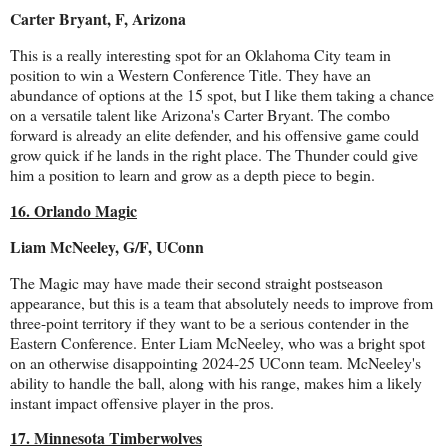
Carter Bryant, F, Arizona
This is a really interesting spot for an Oklahoma City team in
position to win a Western Conference Title. They have an
abundance of options at the 15 spot, but I like them taking a chance
on a versatile talent like Arizona's Carter Bryant. The combo
forward is already an elite defender, and his offensive game could
grow quick if he lands in the right place. The Thunder could give
him a position to learn and grow as a depth piece to begin.
16. Orlando Magic
Liam McNeeley, G/F, UConn
The Magic may have made their second straight postseason
appearance, but this is a team that absolutely needs to improve from
three-point territory if they want to be a serious contender in the
Eastern Conference. Enter Liam McNeeley, who was a bright spot
on an otherwise disappointing 2024-25 UConn team. McNeeley's
ability to handle the ball, along with his range, makes him a likely
instant impact offensive player in the pros.
17. Minnesota Timberwolves