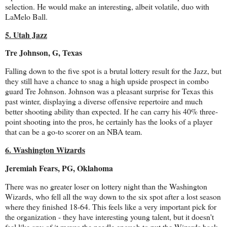
selection. He would make an interesting, albeit volatile, duo with
LaMelo Ball.
5. Utah Jazz
Tre Johnson, G, Texas
Falling down to the five spot is a brutal lottery result for the Jazz, but
they still have a chance to snag a high upside prospect in combo
guard Tre Johnson. Johnson was a pleasant surprise for Texas this
past winter, displaying a diverse offensive repertoire and much
better shooting ability than expected. If he can carry his 40% three-
point shooting into the pros, he certainly has the looks of a player
that can be a go-to scorer on an NBA team.
6. Washington Wizards
Jeremiah Fears, PG, Oklahoma
There was no greater loser on lottery night than the Washington
Wizards, who fell all the way down to the six spot after a lost season
where they finished 18-64. This feels like a very important pick for
the organization - they have interesting young talent, but it doesn't
feel like any of it moves the needle enough to put the Wizards back