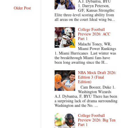
A.J. Dybantsa, BYU
1. Darryn Peterson,
Older Post
G/F, Kansas Strengths:
Elite three-level scoring ability from
all areas on the court Ideal wing bu...
College Football
Preview 2026: ACC
Part 1
Malachi Toney, WR,
Miami Power Rankings
1. Miami Hurricanes Last winter was
the breakthrough Miami fans have
been long awaiting since the H...
NBA Mock Draft 2026:
Edition 3 (Final
Edition)
Cam Boozer, Duke 1.
Washington Wizards
A.J. Dybantsa, F, BYU There has been
a surprising lack of drama surrounding
Washington and the No. ...
College Football
Preview 2026: Big Ten
Part 1