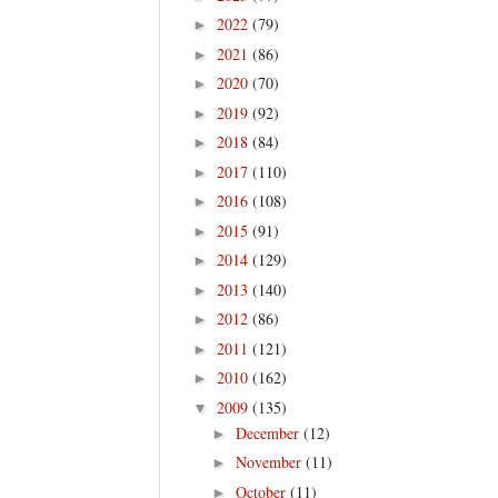
2022
(79)
►
2021
(86)
►
2020
(70)
►
2019
(92)
►
2018
(84)
►
2017
(110)
►
2016
(108)
►
2015
(91)
►
2014
(129)
►
2013
(140)
►
2012
(86)
►
2011
(121)
►
2010
(162)
►
2009
(135)
▼
December
(12)
►
November
(11)
►
October
(11)
►