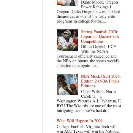
Dante Moore, Oregon
Power Rankings 1.
Oregon Ducks Oregon has established
themselves as one of the truly elite
programs in college footbal...
Spring Football 2020:
Important Quarterback
Competitions
Dillon Gabriel, UCF
With the NCAA
Tournament officially cancelled and
the NBA on hiatus, the sports world's
attention once again tur...
NBA Mock Draft 2026:
Edition 2 (NBA Finals
Edition)
Caleb Wilson, North
Carolina 1.
Washington Wizards A.J. Dybantsa, F,
BYU The Wizards are one of the most
intriguing teams we've had dr...
What Will Happen In 2009
College Football Virginia Tech will
win ACC Texas will win the National