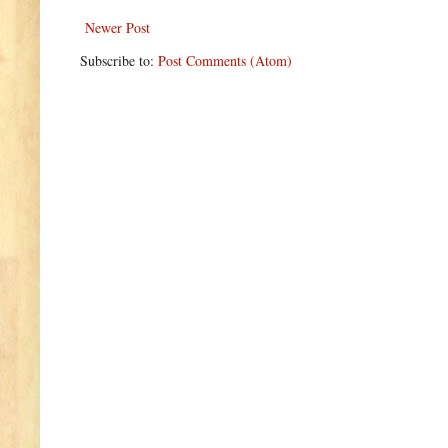
Newer Post
Subscribe to:
Post Comments (Atom)