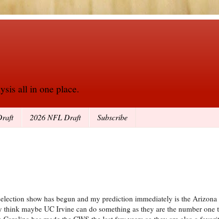
sis all in one place.
raft
2026 NFL Draft
Subscribe
election show has begun and my prediction immediately is the Arizona 
think maybe UC Irvine can do something as they are the number one te
 Carolina has made the CWS the last few years so they are also a favorit