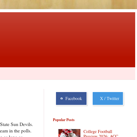
Facebook
X / Twitter
Popular Posts
State Sun Devils.
am in the polls.
College Football
Preview 2026: ACC
e as long as