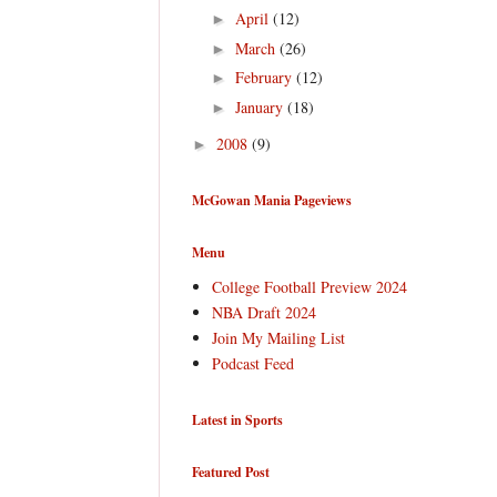
April
(12)
►
March
(26)
►
February
(12)
►
January
(18)
►
2008
(9)
►
McGowan Mania Pageviews
Menu
College Football Preview 2024
NBA Draft 2024
Join My Mailing List
Podcast Feed
Latest in Sports
Featured Post