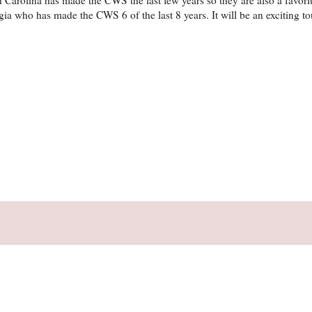
ia who has made the CWS 6 of the last 8 years. It will be an exciting t