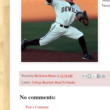
Georg
Posted by
McGowan Mania
at
11:34 AM
Labels:
College Baseball
,
Road To Omaha
No comments:
Post a Comment