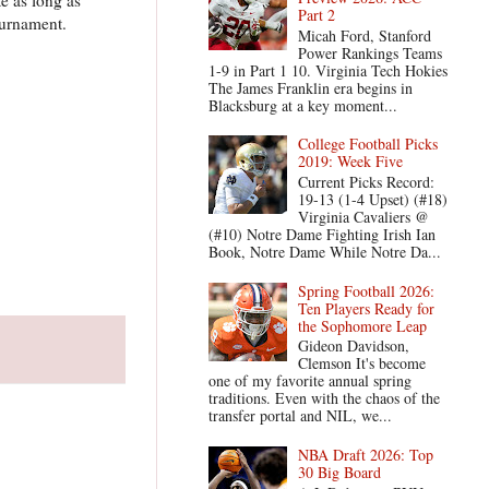
Part 2
ournament.
Micah Ford, Stanford
Power Rankings Teams
1-9 in Part 1 10. Virginia Tech Hokies
The James Franklin era begins in
Blacksburg at a key moment...
College Football Picks
2019: Week Five
Current Picks Record:
19-13 (1-4 Upset) (#18)
Virginia Cavaliers @
(#10) Notre Dame Fighting Irish Ian
Book, Notre Dame While Notre Da...
Spring Football 2026:
Ten Players Ready for
the Sophomore Leap
Gideon Davidson,
Clemson It's become
one of my favorite annual spring
traditions. Even with the chaos of the
transfer portal and NIL, we...
NBA Draft 2026: Top
30 Big Board