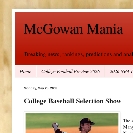
McGowan Mania
Breaking news, rankings, predictions and analy
Home
College Football Preview 2026
2026 NBA D
Monday, May 25, 2009
College Baseball Selection Show
The s
Many 
North