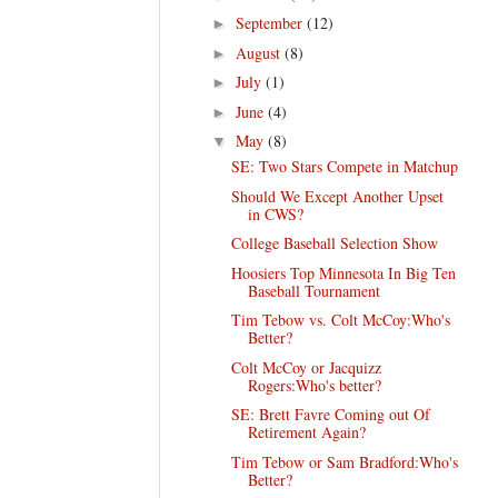
September
(12)
►
August
(8)
►
July
(1)
►
June
(4)
►
May
(8)
▼
SE: Two Stars Compete in Matchup
Should We Except Another Upset
in CWS?
College Baseball Selection Show
Hoosiers Top Minnesota In Big Ten
Baseball Tournament
Tim Tebow vs. Colt McCoy:Who's
Better?
Colt McCoy or Jacquizz
Rogers:Who's better?
SE: Brett Favre Coming out Of
Retirement Again?
Tim Tebow or Sam Bradford:Who's
Better?