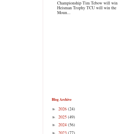
Championship Tim Tebow will win
Heisman Trophy TCU will win the
Moun...
Blog Archive
2026
(24)
►
2025
(49)
►
2024
(56)
►
2023
(77)
►