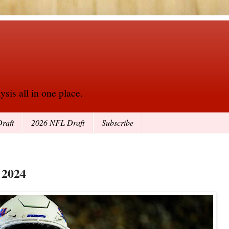
sis all in one place.
raft
2026 NFL Draft
Subscribe
 2024