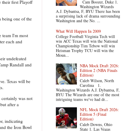
heir first Playoff
Cam Boozer, Duke 1.
Washington Wizards
A.J. Dybantsa, F, BYU There has been
a surprising lack of drama surrounding
n being one of the
Washington and the No. ...
What Will Happen In 2009
he team I'm most
College Football Virginia Tech will
win ACC Texas will win the National
tter each and
Championship Tim Tebow will win
Heisman Trophy TCU will win the
Moun...
heir undefeated
 Camp Randall and
NBA Mock Draft 2026:
Edition 2 (NBA Finals
Edition)
Caleb Wilson, North
ve. Texas will be
Carolina 1.
s.
Washington Wizards A.J. Dybantsa, F,
BYU The Wizards are one of the most
 certainly was not
intriguing teams we've had dr...
but after a
NFL Mock Draft 2026:
Edition 5 (Final
Edition)
r, indicating
Caleb Downs, Ohio
 and the Iron Bowl
State 1. Las Vegas