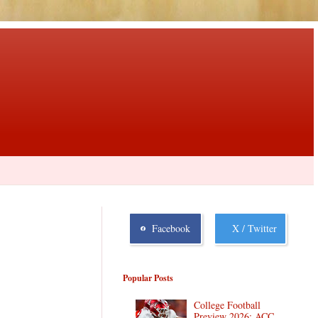
Facebook
X / Twitter
Popular Posts
College Football
Preview 2026: ACC