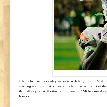
It feels like just yesterday we were watching Florida State
startling reality is that we are already at the midpoint of the
the halfway point, it's time for my annual "Midseason Award
honors.