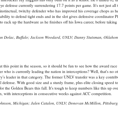
 defense currently surrendering 17.7 points per game. It's not just all t
instinctual, twitchy defender who has improved his coverage chops as h
ability to defend tight ends and in the slot gives defensive coordinator P
o rack up the hardware as he finishes off his Iowa career, before taking h
un Dolac, Buffalo; Jackson Woodard, UNLV; Danny Stutsman, Oklaho
at this point in the season, so it should be fun to see how the award race
 who is currently leading the nation in interceptions? Well, that's no o
's leader in that category. The former UNLV transfer was a key contribu
al defense. With good size and a sturdy frame, plus elite closing speed to
r the Golden Bears this fall. It's tough to keep numbers like this up ove
n, with interceptions in consecutive weeks against ACC competition.
 Johnson, Michigan; Jalen Catalon, UNLV; Donovan McMillon, Pittsbur