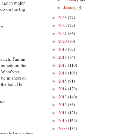
s age in major
January
(4)
►
 do on the big
2023
(77)
►
2022
(79)
►
on
2021
(86)
►
2020
(70)
►
2019
(92)
►
2018
(84)
►
 watch. Fannin
competition the
2017
(110)
►
 What's so
2016
(108)
►
be in short or
2015
(91)
►
 the ball. He
2014
(129)
►
2013
(140)
►
gan
2012
(86)
►
2011
(121)
►
2010
(162)
►
2009
(135)
►
hrough Iowa's first