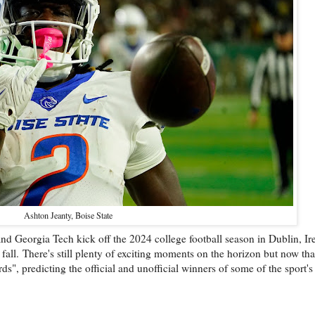
Ashton Jeanty, Boise State
 and Georgia Tech kick off the 2024 college football season in Dublin, Ir
 fall.
There's still plenty of exciting moments on the horizon but now th
s", predicting the official and unofficial winners of some of the sport's