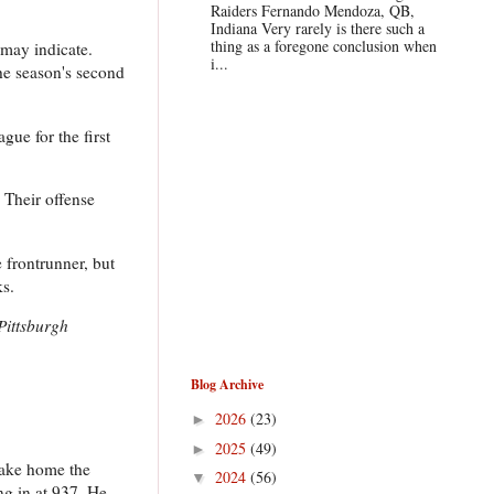
Raiders Fernando Mendoza, QB,
Indiana Very rarely is there such a
thing as a foregone conclusion when
 may indicate.
i...
the season's second
gue for the first
 Their offense
e frontrunner, but
ks.
Pittsburgh
Blog Archive
2026
(23)
►
2025
(49)
►
take home the
2024
(56)
▼
g in at 937. He