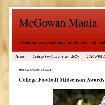
McGowan Mania
Breaking news, rankings, predictions and analy
Home
College Football Preview 2026
2026 NBA D
Tuesday, October 15, 2024
College Football Midseason Awards