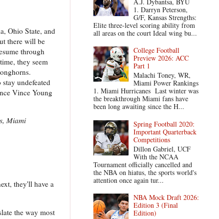
A.J. Dybantsa, BYU
1. Darryn Peterson,
G/F, Kansas Strengths:
Elite three-level scoring ability from
ma, Ohio State, and
all areas on the court Ideal wing bu...
t there will be
College Football
 resume through
Preview 2026: ACC
 time, they seem
Part 1
 Longhorns.
Malachi Toney, WR,
 stay undefeated
Miami Power Rankings
1. Miami Hurricanes Last winter was
 since Vince Young
the breakthrough Miami fans have
been long awaiting since the H...
s, Miami
Spring Football 2020:
Important Quarterback
Competitions
Dillon Gabriel, UCF
With the NCAA
Tournament officially cancelled and
the NBA on hiatus, the sports world's
attention once again tur...
xt, they'll have a
NBA Mock Draft 2026:
Edition 3 (Final
 slate the way most
Edition)