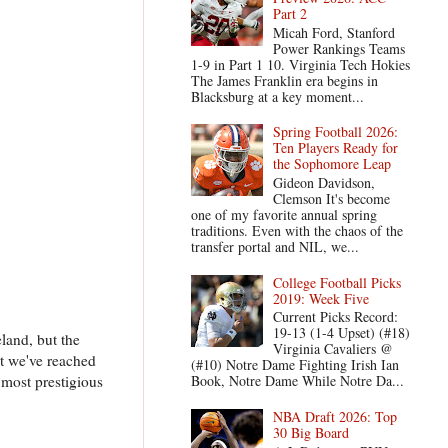
Part 2
Micah Ford, Stanford
Power Rankings Teams
1-9 in Part 1 10. Virginia Tech Hokies
The James Franklin era begins in
Blacksburg at a key moment...
Spring Football 2026:
Ten Players Ready for
the Sophomore Leap
Gideon Davidson,
Clemson It's become
one of my favorite annual spring
traditions. Even with the chaos of the
transfer portal and NIL, we...
College Football Picks
2019: Week Five
Current Picks Record:
19-13 (1-4 Upset) (#18)
eland, but the
Virginia Cavaliers @
at we've reached
(#10) Notre Dame Fighting Irish Ian
 most prestigious
Book, Notre Dame While Notre Da...
NBA Draft 2026: Top
30 Big Board