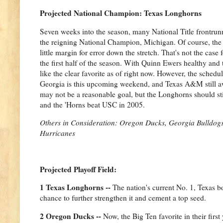
Projected National Champion: Texas Longhorns
Seven weeks into the season, many National Title frontrunn
the reigning National Champion, Michigan. Of course, the 
little margin for error down the stretch. That's not the ca
the first half of the season. With Quinn Ewers healthy and 
like the clear favorite as of right now. However, the sched
Georgia is this upcoming weekend, and Texas A&M still aw
may not be a reasonable goal, but the Longhorns should stil
and the 'Horns beat USC in 2005.
Others in Consideration: Oregon Ducks, Georgia Bulldogs
Hurricanes
Projected Playoff Field:
1 Texas Longhorns --
The nation's current No. 1, Texas b
chance to further strengthen it and cement a top seed.
2 Oregon Ducks --
Now, the Big Ten favorite in their firs