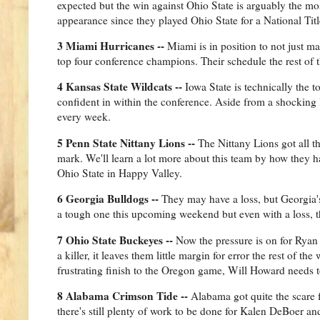
expected but the win against Ohio State is arguably the mos
appearance since they played Ohio State for a National Tit
3 Miami Hurricanes --
Miami is in position to not just ma
top four conference champions. Their schedule the rest of t
4 Kansas State Wildcats --
Iowa State is technically the 
confident in within the conference. Aside from a shocking 
every week.
5 Penn State Nittany Lions --
The Nittany Lions got all t
mark. We'll learn a lot more about this team by how they 
Ohio State in Happy Valley.
6 Georgia Bulldogs --
They may have a loss, but Georgia'
a tough one this upcoming weekend but even with a loss, th
7 Ohio State Buckeyes --
Now the pressure is on for Ryan 
a killer, it leaves them little margin for error the rest of t
frustrating finish to the Oregon game, Will Howard needs t
8 Alabama Crimson Tide --
Alabama got quite the scare f
there's still plenty of work to be done for Kalen DeBoer an