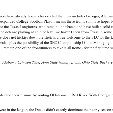
ers have already taken a loss - a list that now includes Georgia, Alaba
expanded College Football Playoff means these teams still have hope, bu
se for the Texas Longhorns, who remain undefeated and have built a solid
the defense playing at an elite level we haven't seen from Texas in some
ule does get trickier down the stretch, a true welcome to the SEC for the
aits, plus the possibility of the SEC Championship Game. Managing to
l remain one of the frontrunners to take it all home - for the first time
, Alabama Crimson Tide, Penn State Nittany Lions, Ohio State Buckeye
olstered their resume by routing Oklahoma in Red River. With Georgia ne
t year in the league, the Ducks didn't exactly dominate their early season