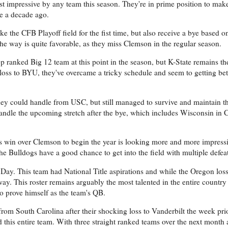
t impressive by any team this season. They're in prime position to make t
le a decade ago.
ke the CFB Playoff field for the fist time, but also receive a bye based o
he way is quite favorable, as they miss Clemson in the regular season.
top ranked Big 12 team at this point in the season, but K-State remains t
loss to BYU, they've overcame a tricky schedule and seem to getting be
hey could handle from USC, but still managed to survive and maintain t
handle the upcoming stretch after the bye, which includes Wisconsin in
s win over Clemson to begin the year is looking more and more impressi
e Bulldogs have a good chance to get into the field with multiple defeat
Day. This team had National Title aspirations and while the Oregon loss
he way. This roster remains arguably the most talented in the entire country 
o prove himself as the team's QB.
rom South Carolina after their shocking loss to Vanderbilt the week prio
d this entire team. With three straight ranked teams over the next month