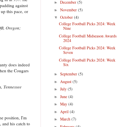
December
(5)
►
-padding against
November
(5)
►
up this pace, or
October
(4)
▼
College Football Picks 2024: Week
QB, Oregon;
Nine
College Football Midseason Awards
2024
College Football Picks 2024: Week
Seven
College Football Picks 2024: Week
eanty does indeed
Six
when the Cougars
September
(5)
►
August
(5)
►
n, Tennessee
July
(5)
►
June
(4)
►
May
(4)
►
April
(4)
►
the position, I'm
March
(7)
►
 and his catch to
February
(4)
►