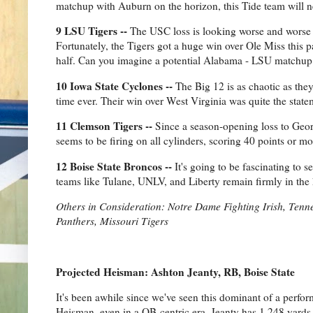
matchup with Auburn on the horizon, this Tide team will ne
9 LSU Tigers --
The USC loss is looking worse and worse 
Fortunately, the Tigers got a huge win over Ole Miss this 
half. Can you imagine a potential Alabama - LSU matchup in
10 Iowa State Cyclones --
The Big 12 is as chaotic as they
time ever. Their win over West Virginia was quite the st
11 Clemson Tigers --
Since a season-opening loss to Georg
seems to be firing on all cylinders, scoring 40 points or mo
12 Boise State Broncos --
It's going to be fascinating to s
teams like Tulane, UNLV, and Liberty remain firmly in the 
Others in Consideration: Notre Dame Fighting Irish, Ten
Panthers, Missouri Tigers
Projected Heisman: Ashton Jeanty, RB, Boise State
It's been awhile since we've seen this dominant of a perf
Heisman, even in a QB-centric era. Jeanty has 1,248 yard