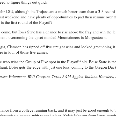
ed to figure things out quick.
for LSU, although the Trojans are a much better team than a 3-3 record
past weekend and have plenty of opportunities to pad their resume over 
 the first round of the Playoff?
 come, but Iowa State has a chance to rise above the fray and win the lea
atement, overcoming the upset-minded Mountaineers in Morgantown.
ia, Clemson has ripped off five straight wins and looked great doing it.
re in four of those five games.
ee who wins the Group of Five spot in the Playoff field. Boise State is th
hunt. Boise gets the edge with just one loss, coming to the Oregon Duc
nessee Volunteers, BYU Cougars, Texas A&M Aggies, Indiana Hoosiers, 
ormance from a college running back, and it may just be good enough to 
s through six games, with second place, Kaleb Johnson from Iowa, comin