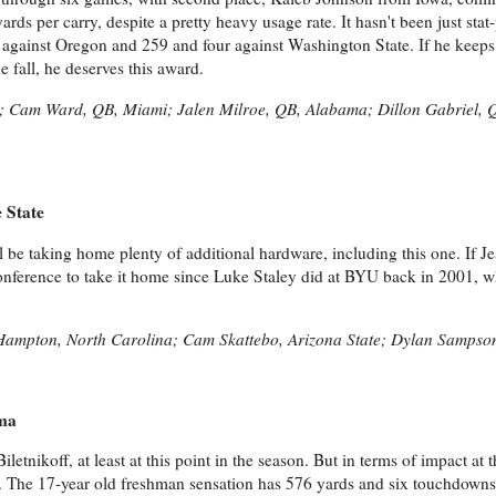
rds per carry, despite a pretty heavy usage rate. It hasn't been just stat
 against Oregon and 259 and four against Washington State. If he keeps 
e fall, he deserves this award.
o; Cam Ward, QB, Miami; Jalen Milroe, QB, Alabama; Dillon Gabriel, 
 State
ll be taking home plenty of additional hardware, including this one. If J
conference to take it home since Luke Staley did at BYU back in 2001, 
Hampton, North Carolina; Cam Skattebo, Arizona State; Dylan Sampso
ama
iletnikoff, at least at this point in the season. But in terms of impact at 
 The 17-year old freshman sensation has 576 yards and six touchdowns,