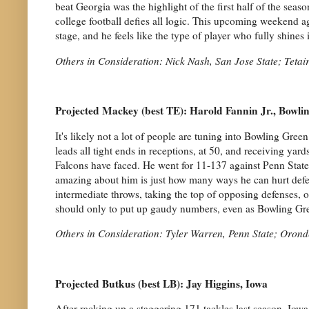
beat Georgia was the highlight of the first half of the seas
college football defies all logic. This upcoming weekend a
stage, and he feels like the type of player who fully shines i
Others in Consideration: Nick Nash, San Jose State; Teta
Projected Mackey (best TE): Harold Fannin Jr., Bowli
It's likely not a lot of people are tuning into Bowling Gre
leads all tight ends in receptions, at 50, and receiving yar
Falcons have faced. He went for 11-137 against Penn Stat
amazing about him is just how many ways he can hurt defen
intermediate throws, taking the top of opposing defenses, o
should only to put up gaudy numbers, even as Bowling Gre
Others in Consideration: Tyler Warren, Penn State; Oron
Projected Butkus (best LB): Jay Higgins, Iowa
After racking up a staggering 171 tackles last season, Iowa 