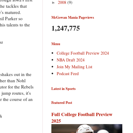
2008
(9)
►
he tackles that
e's matured.
McGowan Mania Pageviews
hil Parker so
is talents to the
1,247,775
ma
Menu
College Football Preview 2024
NBA Draft 2024
Join My Mailing List
Podcast Feed
 shakes out in the
ther than Nohl
tor for the Rebels
Latest in Sports
 jump routes, it's
r the course of an
Featured Post
Full College Football Preview
gh
2025