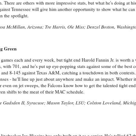
on. There are others with more impressive stats, but what he's doing at hi
gainst Tennessee will give him another opportunity to show what he can
n the spotlight.
iroa McMillan, Arizona; Tre Harris, Ole Miss; Denzel Boston, Washingt
ng Green
en games each and every week, but tight end Harold Fannin Jr. is worth a
ds, with 701, and he's put up eye-popping stats against some of the best 
e and 8-145 against Texas A&M, catching a touchdown in both contests.
ses - he'll line up just about anywhere and make an impact. Whether it 
r even on jet sweeps, the Falcons know how to get the talented tight end
en shifts to the meat of their MAC schedule.
de Gadsden II, Syracuse; Mason Taylor, LSU; Colston Loveland, Michi
linebacker Jay Higgins has only built on it as a senior. He's tallied 62 t