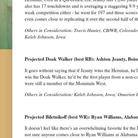
also has 17 touchdowns and is averaging a staggering 9.9 ya
weak competition either - he went for 197 and three scores
even comes close to replicating it over the second half of th
Others in Consideration: Travis Hunter, CB/WR, Colorad
Kaleb Johnson, Iowa
Projected Doak Walker (best RB): Ashton Jeanty, Boise
It goes without saying that if Jeanty wins the Heisman, he'
win the Doak Walker, he'd be the first player from a non-
were still a member of the Mountain West.
Others in Consideration: Kaleb Johnson, Iowa; Omarion 
Projected Biletnikoff (best WR): Ryan Williams, Alab
It doesn't feel like there's an overwhelming favorite for the B
not sure anyone comes close to Ryan Williams at Alabama.