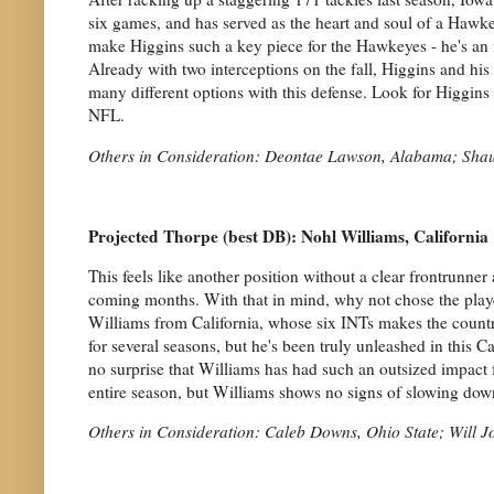
six games, and has served as the heart and soul of a Hawkeye
make Higgins such a key piece for the Hawkeyes - he's an 
Already with two interceptions on the fall, Higgins and his 
many different options with this defense. Look for Higgins t
NFL.
Others in Consideration: Deontae Lawson, Alabama; Sha
Projected Thorpe (best DB): Nohl Williams, California
This feels like another position without a clear frontrunner 
coming months. With that in mind, why not chose the player
Williams from California, whose six INTs makes the country
for several seasons, but he's been truly unleashed in this C
no surprise that Williams has had such an outsized impact fo
entire season, but Williams shows no signs of slowing dow
Others in Consideration: Caleb Downs, Ohio State; Will