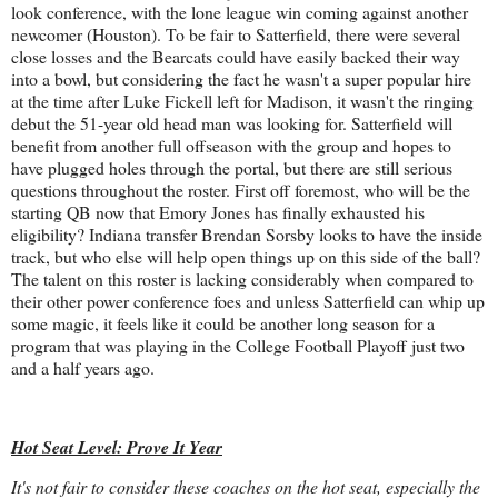
look conference, with the lone league win coming against another
newcomer (Houston). To be fair to Satterfield, there were several
close losses and the Bearcats could have easily backed their way
into a bowl, but considering the fact he wasn't a super popular hire
at the time after Luke Fickell left for Madison, it wasn't the ringing
debut the 51-year old head man was looking for. Satterfield will
benefit from another full offseason with the group and hopes to
have plugged holes through the portal, but there are still serious
questions throughout the roster. First off foremost, who will be the
starting QB now that Emory Jones has finally exhausted his
eligibility? Indiana transfer Brendan Sorsby looks to have the inside
track, but who else will help open things up on this side of the ball?
The talent on this roster is lacking considerably when compared to
their other power conference foes and unless Satterfield can whip up
some magic, it feels like it could be another long season for a
program that was playing in the College Football Playoff just two
and a half years ago.
Hot Seat Level: Prove It Year
It's not fair to consider these coaches on the hot seat, especially the