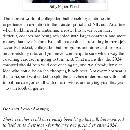
Billy Napier, Florida
The current world of college football coaching continues to
experience an evolution in the transfer portal and NIL era. At a time
when building and maintaining a roster has never been more
difficult, coaches are being rewarded with larger contracts and more
money than ever before. But, all that cash isn't resulting in more job
security. Instead, college football programs are hiring and firing at
an astonishing rate, and you never can be quite sure which way the
coaching carousel is going to turn next. That means that the 2024
carousel should be a wild one once again, and we already have an
idea who could be on the chopping block next. Not every hot seat is
the same, so I've decided to split the coaches under pressure this fall
into three categories all with one, obvious underlying goal this year
- to win football games.
Hot Seat Level: Flaming
These coaches could have easily been let go last fall, but managed
to hold on to their jobs - for the time being. As they enter 2024,