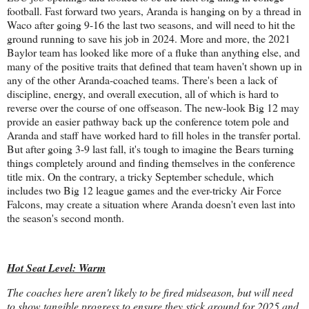
football. Fast forward two years, Aranda is hanging on by a thread in
Waco after going 9-16 the last two seasons, and will need to hit the
ground running to save his job in 2024. More and more, the 2021
Baylor team has looked like more of a fluke than anything else, and
many of the positive traits that defined that team haven't shown up in
any of the other Aranda-coached teams. There's been a lack of
discipline, energy, and overall execution, all of which is hard to
reverse over the course of one offseason. The new-look Big 12 may
provide an easier pathway back up the conference totem pole and
Aranda and staff have worked hard to fill holes in the transfer portal.
But after going 3-9 last fall, it's tough to imagine the Bears turning
things completely around and finding themselves in the conference
title mix. On the contrary, a tricky September schedule, which
includes two Big 12 league games and the ever-tricky Air Force
Falcons, may create a situation where Aranda doesn't even last into
the season's second month.
Hot Seat Level: Warm
The coaches here aren't likely to be fired midseason, but will need
to show tangible progress to ensure they stick around for 2025 and