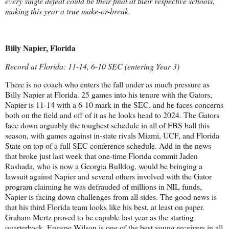
every single defeat could be their final at their respective schools,
making this year a true make-or-break.
Billy Napier, Florida
Record at Florida: 11-14, 6-10 SEC (entering Year 3)
There is no coach who enters the fall under as much pressure as
Billy Napier at Florida. 25 games into his tenure with the Gators,
Napier is 11-14 with a 6-10 mark in the SEC, and he faces concerns
both on the field and off of it as he looks head to 2024. The Gators
face down arguably the toughest schedule in all of FBS ball this
season, with games against in-state rivals Miami, UCF, and Florida
State on top of a full SEC conference schedule. Add in the news
that broke just last week that one-time Florida commit Jaden
Rashada, who is now a Georgia Bulldog, would be bringing a
lawsuit against Napier and several others involved with the Gator
program claiming he was defrauded of millions in NIL funds,
Napier is facing down challenges from all sides. The good news is
that his third Florida team looks like his best, at least on paper.
Graham Mertz proved to be capable last year as the starting
quarterback, Eugene Wilson is one of the best young receivers in all