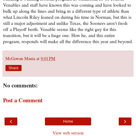
Venables and staff have known this was coming and have looked to
bulk up along the lines and bring in a different type of athlete than
what Lincoln Riley leaned on during his time in Norman, but this is
still a major adjustment and unlike Texas, the Sooners aren't fresh
off a Playoff berth. Venable seems like the right guy for this
transition, but it will be a huge one. How he, and this entire
program, responds will make all the difference this year and beyond.
McGowan Mania
at
9:01 PM
Share
No comments:
Post a Comment
‹
›
Home
View web version