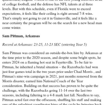
of college football, and the defense has NFL talents at al three
levels. But with this schedule, even if Florida were to exceed
expectations, it feels like their ceiling is right around 7-8 wins.
That's simply not going to cut it in Gainesville, and it feels like a
near certainty the program will be on the search for a new head man
come winter.
Sam Pittman, Arkansas
Record at Arkansas: 23-25, 11-23 SEC (entering Year 5)
Sam Pittman was considered an outside-the-box hire by Arkansas at
the time prior to the 2020 season, and despite some bright spots, he
enters 2024 on a flaming hot seat in Fayetteville. To be fair to
Pittman, he inherited a brutal situation – the Razorbacks had won
just four games total in the two years prior under Chad Morris , and
Pittman’s nine-win campaign in 2021, just months removed from the
Morris disaster, earned him National Coach of the Year
consideration. Building on that success has proven to be quite the
challenge, with the Razorbacks going 11-14 over the last two
seasons, including faltering to a 4-8 mark last fall. Needless to say,
Pittman acted fast over the offseason, shuffling his staff and making
one of the splashiest coordinator hires of the cycle by bringing back