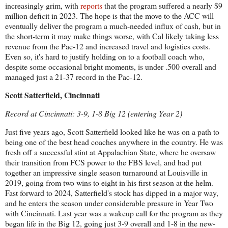
increasingly grim, with
reports
that the program suffered a nearly $9
million deficit in 2023. The hope is that the move to the ACC will
eventually deliver the program a much-needed influx of cash, but in
the short-term it may make things worse, with Cal likely taking less
revenue from the Pac-12 and increased travel and logistics costs.
Even so, it's hard to justify holding on to a football coach who,
despite some occasional bright moments, is under .500 overall and
managed just a 21-37 record in the Pac-12.
Scott Satterfield, Cincinnati
Record at Cincinnati: 3-9, 1-8 Big 12 (entering Year 2)
Just five years ago, Scott Satterfield looked like he was on a path to
being one of the best head coaches anywhere in the country. He was
fresh off a successful stint at Appalachian State, where he oversaw
their transition from FCS power to the FBS level, and had put
together an impressive single season turnaround at Louisville in
2019, going from two wins to eight in his first season at the helm.
Fast forward to 2024, Satterfield's stock has dipped in a major way,
and he enters the season under considerable pressure in Year Two
with Cincinnati. Last year was a wakeup call for the program as they
began life in the Big 12, going just 3-9 overall and 1-8 in the new-