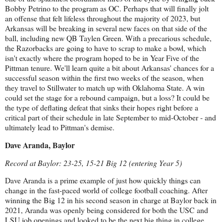
Bobby Petrino to the program as OC. Perhaps that will finally jolt
an offense that felt lifeless throughout the majority of 2023, but
Arkansas will be breaking in several new faces on that side of the
ball, including new QB Taylen Green. With a precarious schedule,
the Razorbacks are going to have to scrap to make a bowl, which
isn't exactly where the program hoped to be in Year Five of the
Pittman tenure. We'll learn quite a bit about Arkansas' chances for a
successful season within the first two weeks of the season, when
they travel to Stillwater to match up with Oklahoma State. A win
could set the stage for a rebound campaign, but a loss? It could be
the type of deflating defeat that sinks their hopes right before a
critical part of their schedule in late September to mid-October - and
ultimately lead to Pittman's demise.
Dave Aranda, Baylor
Record at Baylor: 23-25, 15-21 Big 12 (entering Year 5)
Dave Aranda is a prime example of just how quickly things can
change in the fast-paced world of college football coaching. After
winning the Big 12 in his second season in charge at Baylor back in
2021, Aranda was openly being considered for both the USC and
LSU job openings and looked to be the next big thing in college