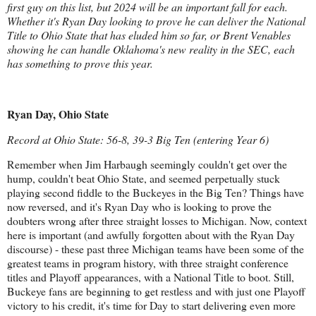
first guy on this list, but 2024 will be an important fall for each.
Whether it's Ryan Day looking to prove he can deliver the National
Title to Ohio State that has eluded him so far, or Brent Venables
showing he can handle Oklahoma's new reality in the SEC, each
has something to prove this year.
Ryan Day, Ohio State
Record at Ohio State: 56-8, 39-3 Big Ten (entering Year 6)
Remember when Jim Harbaugh seemingly couldn't get over the
hump, couldn't beat Ohio State, and seemed perpetually stuck
playing second fiddle to the Buckeyes in the Big Ten? Things have
now reversed, and it's Ryan Day who is looking to prove the
doubters wrong after three straight losses to Michigan. Now, context
here is important (and awfully forgotten about with the Ryan Day
discourse) - these past three Michigan teams have been some of the
greatest teams in program history, with three straight conference
titles and Playoff appearances, with a National Title to boot. Still,
Buckeye fans are beginning to get restless and with just one Playoff
victory to his credit, it's time for Day to start delivering even more