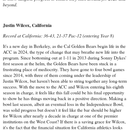
beyond.
Justin Wilcox, California
Record at California: 36-43, 21-37 Pac-12 (entering Year 8)
It's a new day in Berkeley, as the Cal Golden Bears begin life in the
ACC in 2024, the type of change that may breathe new life into the
program. Since bottoming out at 1-11 in 2013 during Sonny Dykes'
first season at the helm, the Golden Bears have been stuck in a
frustrating place of mediocrity. They have gone to four bowl games
since 2014, with three of them coming under the leadership of
Justin Wilcox, but haven't been able to string together any long-term
success. With the move to the ACC and Wilcox entering his eighth
season in charge, it feels like this fall could be his final opportunity
to show he has things moving back in a positive direction. Making a
bowl last season, albeit an eventual loss in the Independence Bowl,
was solid progress but doesn't it feel like the bar should be higher
for Wilcox after nearly a decade in charge at one of the premier
institutions on the West Coast? If there is a saving grace for Wilcox,
it's the fact that the financial situation for California athletics looks