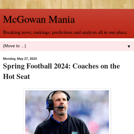
McGowan Mania
Breaking news, rankings, predictions and analysis all in one place.
▼
Monday, May 27, 2024
Spring Football 2024: Coaches on the
Hot Seat