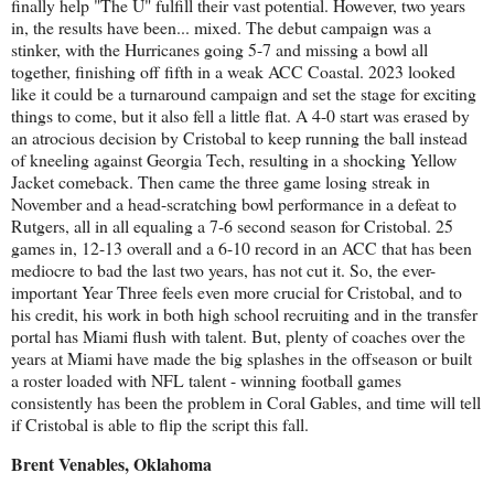
finally help "The U" fulfill their vast potential. However, two years
in, the results have been... mixed. The debut campaign was a
stinker, with the Hurricanes going 5-7 and missing a bowl all
together, finishing off fifth in a weak ACC Coastal. 2023 looked
like it could be a turnaround campaign and set the stage for exciting
things to come, but it also fell a little flat. A 4-0 start was erased by
an atrocious decision by Cristobal to keep running the ball instead
of kneeling against Georgia Tech, resulting in a shocking Yellow
Jacket comeback. Then came the three game losing streak in
November and a head-scratching bowl performance in a defeat to
Rutgers, all in all equaling a 7-6 second season for Cristobal. 25
games in, 12-13 overall and a 6-10 record in an ACC that has been
mediocre to bad the last two years, has not cut it. So, the ever-
important Year Three feels even more crucial for Cristobal, and to
his credit, his work in both high school recruiting and in the transfer
portal has Miami flush with talent. But, plenty of coaches over the
years at Miami have made the big splashes in the offseason or built
a roster loaded with NFL talent - winning football games
consistently has been the problem in Coral Gables, and time will tell
if Cristobal is able to flip the script this fall.
Brent Venables, Oklahoma