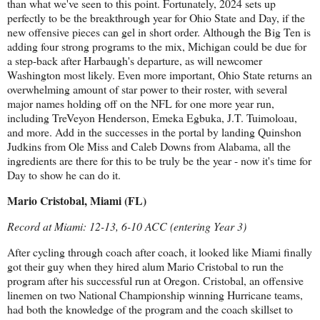
than what we've seen to this point. Fortunately, 2024 sets up
perfectly to be the breakthrough year for Ohio State and Day, if the
new offensive pieces can gel in short order. Although the Big Ten is
adding four strong programs to the mix, Michigan could be due for
a step-back after Harbaugh's departure, as will newcomer
Washington most likely. Even more important, Ohio State returns an
overwhelming amount of star power to their roster, with several
major names holding off on the NFL for one more year run,
including TreVeyon Henderson, Emeka Egbuka, J.T. Tuimoloau,
and more. Add in the successes in the portal by landing Quinshon
Judkins from Ole Miss and Caleb Downs from Alabama, all the
ingredients are there for this to be truly be the year - now it's time for
Day to show he can do it.
Mario Cristobal, Miami (FL)
Record at Miami: 12-13, 6-10 ACC (entering Year 3)
After cycling through coach after coach, it looked like Miami finally
got their guy when they hired alum Mario Cristobal to run the
program after his successful run at Oregon. Cristobal, an offensive
linemen on two National Championship winning Hurricane teams,
had both the knowledge of the program and the coach skillset to