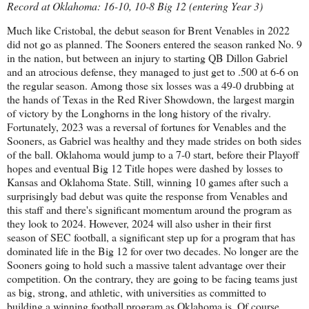
Record at Oklahoma: 16-10, 10-8 Big 12 (entering Year 3)
Much like Cristobal, the debut season for Brent Venables in 2022
did not go as planned. The Sooners entered the season ranked No. 9
in the nation, but between an injury to starting QB Dillon Gabriel
and an atrocious defense, they managed to just get to .500 at 6-6 on
the regular season. Among those six losses was a 49-0 drubbing at
the hands of Texas in the Red River Showdown, the largest margin
of victory by the Longhorns in the long history of the rivalry.
Fortunately, 2023 was a reversal of fortunes for Venables and the
Sooners, as Gabriel was healthy and they made strides on both sides
of the ball. Oklahoma would jump to a 7-0 start, before their Playoff
hopes and eventual Big 12 Title hopes were dashed by losses to
Kansas and Oklahoma State. Still, winning 10 games after such a
surprisingly bad debut was quite the response from Venables and
this staff and there's significant momentum around the program as
they look to 2024. However, 2024 will also usher in their first
season of SEC football, a significant step up for a program that has
dominated life in the Big 12 for over two decades. No longer are the
Sooners going to hold such a massive talent advantage over their
competition. On the contrary, they are going to be facing teams just
as big, strong, and athletic, with universities as committed to
building a winning football program as Oklahoma is. Of course,