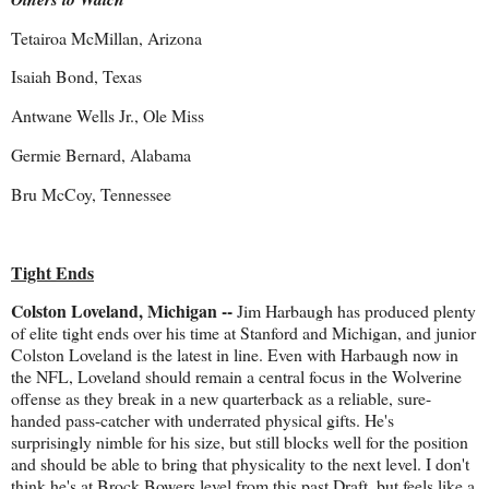
Tetairoa McMillan, Arizona
Isaiah Bond, Texas
Antwane Wells Jr., Ole Miss
Germie Bernard, Alabama
Bru McCoy, Tennessee
Tight Ends
Colston Loveland, Michigan --
Jim Harbaugh has produced plenty
of elite tight ends over his time at Stanford and Michigan, and junior
Colston Loveland is the latest in line. Even with Harbaugh now in
the NFL, Loveland should remain a central focus in the Wolverine
offense as they break in a new quarterback as a reliable, sure-
handed pass-catcher with underrated physical gifts. He's
surprisingly nimble for his size, but still blocks well for the position
and should be able to bring that physicality to the next level. I don't
think he's at Brock Bowers level from this past Draft, but feels like a