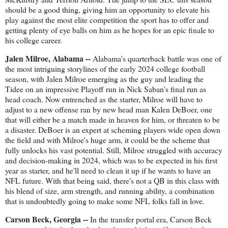
should be a good thing, giving him an opportunity to elevate his
play against the most elite competition the sport has to offer and
getting plenty of eye balls on him as he hopes for an epic finale to
his college career.
Jalen Milroe, Alabama --
Alabama's quarterback battle was one of
the most intriguing storylines of the early 2024 college football
season, with Jalen Milroe emerging as the guy and leading the
Tidee on an impressive Playoff run in Nick Saban's final run as
head coach. Now entrenched as the starter, Milroe will have to
adjust to a new offense ran by new head man Kalen DeBoer, one
that will either be a match made in heaven for him, or threaten to be
a disaster. DeBoer is an expert at scheming players wide open down
the field and with Milroe's huge arm, it could be the scheme that
fully unlocks his vast potential. Still, Milroe struggled with accuracy
and decision-making in 2024, which was to be expected in his first
year as starter, and he'll need to clean it up if he wants to have an
NFL future. With that being said, there's not a QB in this class with
his blend of size, arm strength, and running ability, a combination
that is undoubtedly going to make some NFL folks fall in love.
Carson Beck, Georgia --
In the transfer portal era, Carson Beck