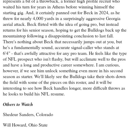
represents a bit of a throwback, a former high profile recruit who
waited his turn for years in Athens before winning himself the
starting gig. And, it certainly panned out for Beck in 2024, as he
threw for nearly 4,000 yards in a surprisingly aggressive Georgia
aerial attack. Beck flirted with the idea of going pro, but instead
returns for his senior season, hoping to get the Bulldogs back up the
mountaintop following a disappointing conclusion to last fall.
There's nothing about Beck that necessarily jumps out at you, but
he's a fundamentally sound, accurate signal-caller who stands at
6'4" - that's awfully attractive for any pro team. He feels like the type
of NFL prospect who isn't flashy, but will acclimate well to the pros
and have a long and productive career somewhere. I am curious,
however, if we see him unlock something even more in his second
season as starter. We'll likely see the Bulldogs take their shots down
the field with some of the pieces on this roster, and it will be
interesting to see how Beck handles longer, more difficult throws as
he looks to build his NFL resume.
Others to Watch
Shedeur Sanders, Colorado
Will Howard, Ohio State