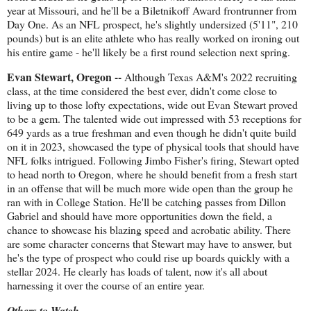
year at Missouri, and he'll be a Biletnikoff Award frontrunner from
Day One. As an NFL prospect, he's slightly undersized (5'11", 210
pounds) but is an elite athlete who has really worked on ironing out
his entire game - he'll likely be a first round selection next spring.
Evan Stewart, Oregon --
Although Texas A&M's 2022 recruiting
class, at the time considered the best ever, didn't come close to
living up to those lofty expectations, wide out Evan Stewart proved
to be a gem. The talented wide out impressed with 53 receptions for
649 yards as a true freshman and even though he didn't quite build
on it in 2023, showcased the type of physical tools that should have
NFL folks intrigued. Following Jimbo Fisher's firing, Stewart opted
to head north to Oregon, where he should benefit from a fresh start
in an offense that will be much more wide open than the group he
ran with in College Station. He'll be catching passes from Dillon
Gabriel and should have more opportunities down the field, a
chance to showcase his blazing speed and acrobatic ability. There
are some character concerns that Stewart may have to answer, but
he's the type of prospect who could rise up boards quickly with a
stellar 2024. He clearly has loads of talent, now it's all about
harnessing it over the course of an entire year.
Others to Watch