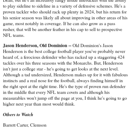
to play sideline to sideline in a variety of defensive schemes. He's a
proven tackler who should rack up plenty in 2024, but his return for
his senior season was likely all about improving in other areas of his
game, most notably in coverage. If he can also grow as a pass
rusher, that will be another feather in his cap to sell to prospective
NFL teams.
Jason Henderson, Old Dominion --
Old Dominion's Jason
Henderson is the best college football player you've probably never
heard of, a ferocious defender who has racked up a staggering 424
tackles over his three seasons with the Monarchs. But, Henderson
isn't just a college star - he's going to get looks at the next level.
Although a tad undersized, Henderson makes up for it with fabulous
instincts and a real nose for the football, always finding himself in
the right spot at the right time. He's the type of proven run defender
in the middle that every NFL team covets and although his
measurables won't jump off the page at you, I think he's going to go
higher next year than most would think.
Others to Watch
Barrett Carter, Clemson