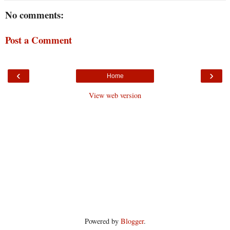
No comments:
Post a Comment
‹
›
Home
View web version
Powered by
Blogger
.