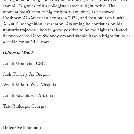
start all 27 games of his collegiate career at right tackle. The
moment hasn't been to big for him at any time, as he earned
Freshman All-American honors in 2022, and then built on it with
All-ACC recognition last season. Assuming he continues on his
upwards trajectory, he's in good position to be the highest selected
linemen of the Dabo Swinney era and should have a bright future as
a tackle for an NFL team.
Others to Watch
Jonah Monheim, USC
Josh Conerly Jr., Oregon
Wyatt Milum, West Virginia
Jonah Savaiinaea, Arizona
Tate Ratledge, Georgia
Defensive Linemen