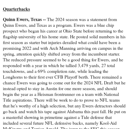
Quarterbacks
Quinn Ewers, Texas --
The 2024 season was a statement from
Quinn Ewers, and Texas as a program. Ewers was a blue chip
prospect who began his career at Ohio State before returning to the
flagship university of his home state. He posted solid numbers in his
first season as starter but injuries derailed what could have been a
promising 2022 and with Arch Manning arriving on campus in the
spring, attention quickly shifted away from the incumbent starter.
The reduced pressure seemed to be a good thing for Ewers, and he
responded with a year in which he tallied 3,479 yards, 27 total
touchdowns, and a 69% completion rate, while leading the
Longhorns to their first ever CFB Playoff berth. There remained a
chance Ewers was going to come out for the 2024 NFL Draft but he
instead opted to stay in Austin for one more season, and should
begin the year as a Heisman frontrunner on a team with National
Title aspirations. There will be work to do to prove to NFL teams
that he's worthy of a high selection, but any Ewers detractors should
go back and watch his tape against Alabama this past fall. He put on
a masterful showing in primetime against a Tide defense that
included several future NFL defensive backs, namely Kool-Aid
McKinstry and Terrion Arnold. The jump to the SEC this season