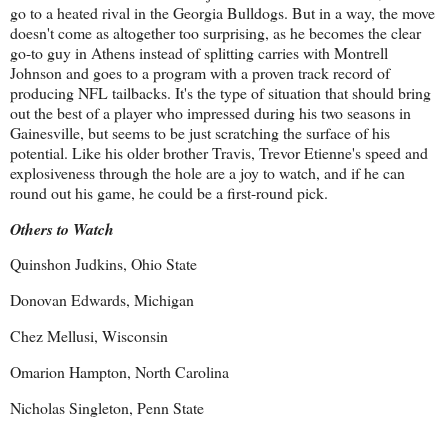
go to a heated rival in the Georgia Bulldogs. But in a way, the move
doesn't come as altogether too surprising, as he becomes the clear
go-to guy in Athens instead of splitting carries with Montrell
Johnson and goes to a program with a proven track record of
producing NFL tailbacks. It's the type of situation that should bring
out the best of a player who impressed during his two seasons in
Gainesville, but seems to be just scratching the surface of his
potential. Like his older brother Travis, Trevor Etienne's speed and
explosiveness through the hole are a joy to watch, and if he can
round out his game, he could be a first-round pick.
Others to Watch
Quinshon Judkins, Ohio State
Donovan Edwards, Michigan
Chez Mellusi, Wisconsin
Omarion Hampton, North Carolina
Nicholas Singleton, Penn State