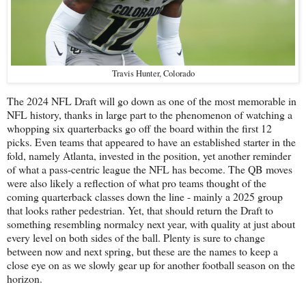
Travis Hunter, Colorado
The 2024 NFL Draft will go down as one of the most memorable in
NFL history, thanks in large part to the phenomenon of watching a
whopping six quarterbacks go off the board within the first 12
picks. Even teams that appeared to have an established starter in the
fold, namely Atlanta, invested in the position, yet another reminder
of what a pass-centric league the NFL has become. The QB moves
were also likely a reflection of what pro teams thought of the
coming quarterback classes down the line - mainly a 2025 group
that looks rather pedestrian. Yet, that should return the Draft to
something resembling normalcy next year, with quality at just about
every level on both sides of the ball. Plenty is sure to change
between now and next spring, but these are the names to keep a
close eye on as we slowly gear up for another football season on the
horizon.