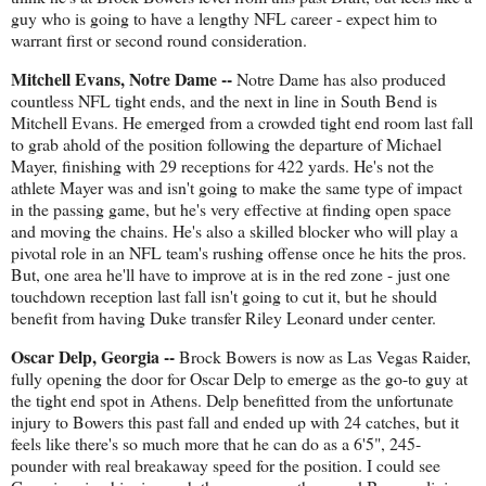
guy who is going to have a lengthy NFL career - expect him to
warrant first or second round consideration.
Mitchell Evans, Notre Dame --
Notre Dame has also produced
countless NFL tight ends, and the next in line in South Bend is
Mitchell Evans. He emerged from a crowded tight end room last fall
to grab ahold of the position following the departure of Michael
Mayer, finishing with 29 receptions for 422 yards. He's not the
athlete Mayer was and isn't going to make the same type of impact
in the passing game, but he's very effective at finding open space
and moving the chains. He's also a skilled blocker who will play a
pivotal role in an NFL team's rushing offense once he hits the pros.
But, one area he'll have to improve at is in the red zone - just one
touchdown reception last fall isn't going to cut it, but he should
benefit from having Duke transfer Riley Leonard under center.
Oscar Delp, Georgia --
Brock Bowers is now as Las Vegas Raider,
fully opening the door for Oscar Delp to emerge as the go-to guy at
the tight end spot in Athens. Delp benefitted from the unfortunate
injury to Bowers this past fall and ended up with 24 catches, but it
feels like there's so much more that he can do as a 6'5", 245-
pounder with real breakaway speed for the position. I could see