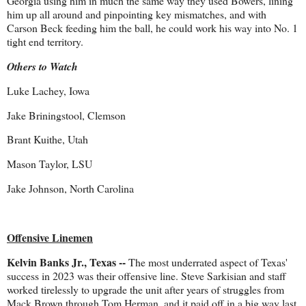
Georgia using him in much the same way they used Bowers, lining
him up all around and pinpointing key mismatches, and with
Carson Beck feeding him the ball, he could work his way into No. 1
tight end territory.
Others to Watch
Luke Lachey, Iowa
Jake Briningstool, Clemson
Brant Kuithe, Utah
Mason Taylor, LSU
Jake Johnson, North Carolina
Offensive Linemen
Kelvin Banks Jr., Texas --
The most underrated aspect of Texas'
success in 2023 was their offensive line. Steve Sarkisian and staff
worked tirelessly to upgrade the unit after years of struggles from
Mack Brown through Tom Herman, and it paid off in a big way last