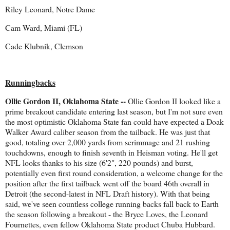
Riley Leonard, Notre Dame
Cam Ward, Miami (FL)
Cade Klubnik, Clemson
Runningbacks
Ollie Gordon II, Oklahoma State --
Ollie Gordon II looked like a
prime breakout candidate entering last season, but I'm not sure even
the most optimistic Oklahoma State fan could have expected a Doak
Walker Award caliber season from the tailback. He was just that
good, totaling over 2,000 yards from scrimmage and 21 rushing
touchdowns, enough to finish seventh in Heisman voting. He'll get
NFL looks thanks to his size (6'2", 220 pounds) and burst,
potentially even first round consideration, a welcome change for the
position after the first tailback went off the board 46th overall in
Detroit (the second-latest in NFL Draft history). With that being
said, we've seen countless college running backs fall back to Earth
the season following a breakout - the Bryce Loves, the Leonard
Fournettes, even fellow Oklahoma State product Chuba Hubbard.