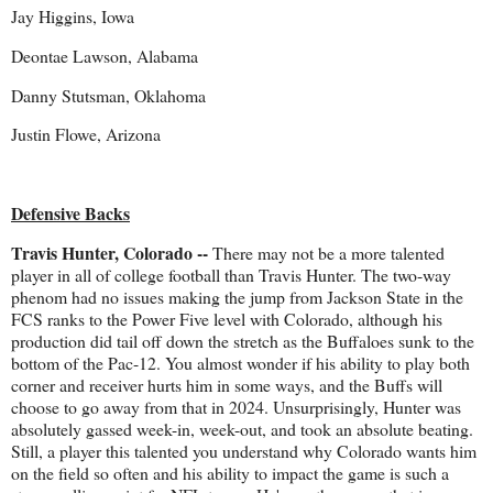
Jay Higgins, Iowa
Deontae Lawson, Alabama
Danny Stutsman, Oklahoma
Justin Flowe, Arizona
Defensive Backs
Travis Hunter, Colorado --
There may not be a more talented
player in all of college football than Travis Hunter. The two-way
phenom had no issues making the jump from Jackson State in the
FCS ranks to the Power Five level with Colorado, although his
production did tail off down the stretch as the Buffaloes sunk to the
bottom of the Pac-12. You almost wonder if his ability to play both
corner and receiver hurts him in some ways, and the Buffs will
choose to go away from that in 2024. Unsurprisingly, Hunter was
absolutely gassed week-in, week-out, and took an absolute beating.
Still, a player this talented you understand why Colorado wants him
on the field so often and his ability to impact the game is such a