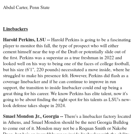
Abdul Carter, Penn State
Linebackers
Harold Perkins, LSU --
Harold Perkins is going to be a fascinating
player to monitor this fall, the type of prospect who will either
cement himself near the top of the Draft or potentially slide out of
the first. Perkins was a superstar as a true freshman in 2022 and
looked well on his way to being one of the faces of college football,
but his size (6'1", 220 pounds) necessitated a move inside, where he
struggled to make his presence felt. However, Perkins did flash as a
coverage linebacker and if he can continue to improve in run
support, the transition to inside linebacker could end up being a
great thing for his career. We know Perkins has elite talent, now it's
going to be about finding the right spot for his talents as LSU's new-
look defense takes shape in 2024.
Smael Mondon Jr., Georgia --
There's a linebacker factory located
in Athens, and Smael Mondon should be the next Georgia Bulldog
to come out of it. Mondon may not be a Roquan Smith or Nakobe
Dean, but he's an incredibly rangy inside linebacker with the ability