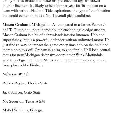
ability to kick inside and make his presence felt against slower
interior linemen. It's likely to be a banner year for Tuimoloau on a
team with serious National Title aspirations, the type of combination
that could cement him as a No. 1 overall pick candidate.
Mason Graham, Michigan --
As compared to a James Pearce Jr.
or J.T. Tuimoloau, both incredibly athletic and agile edge rushers,
Mason Graham is a bit of a throwback interior linemen. He's not
super flashy, but is a powerful defender with an unlimited motor. He
just finds a way to impact the game every time he's on the field and
there's no plays off, Graham is going to get after it. He'll be a central
focus for new Michigan defensive coordinator Wink Martindale,
whose background in the NFL should help him unlock even more
from players like Graham.
Others to Watch
Patrick Payton, Florida State
Jack Sawyer, Ohio State
Nic Scourton, Texas A&M
Mykel Williams, Georgia