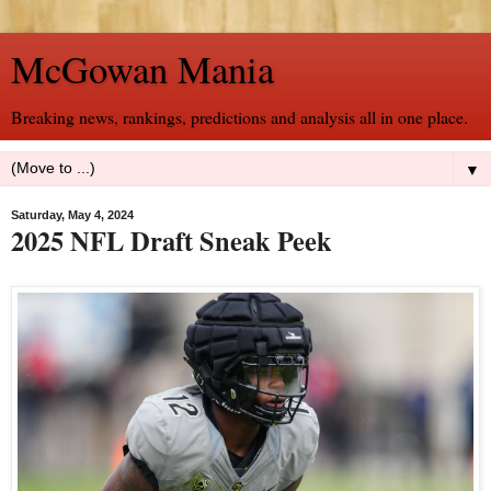
McGowan Mania
Breaking news, rankings, predictions and analysis all in one place.
▼
Saturday, May 4, 2024
2025 NFL Draft Sneak Peek