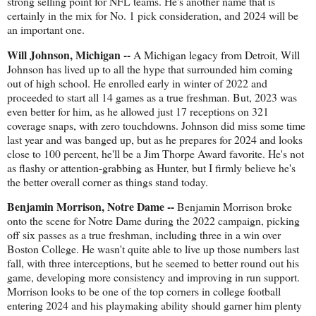
strong selling point for NFL teams. He's another name that is
certainly in the mix for No. 1 pick consideration, and 2024 will be
an important one.
Will Johnson, Michigan --
A Michigan legacy from Detroit, Will
Johnson has lived up to all the hype that surrounded him coming
out of high school. He enrolled early in winter of 2022 and
proceeded to start all 14 games as a true freshman. But, 2023 was
even better for him, as he allowed just 17 receptions on 321
coverage snaps, with zero touchdowns. Johnson did miss some time
last year and was banged up, but as he prepares for 2024 and looks
close to 100 percent, he'll be a Jim Thorpe Award favorite. He's not
as flashy or attention-grabbing as Hunter, but I firmly believe he's
the better overall corner as things stand today.
Benjamin Morrison, Notre Dame --
Benjamin Morrison broke
onto the scene for Notre Dame during the 2022 campaign, picking
off six passes as a true freshman, including three in a win over
Boston College. He wasn't quite able to live up those numbers last
fall, with three interceptions, but he seemed to better round out his
game, developing more consistency and improving in run support.
Morrison looks to be one of the top corners in college football
entering 2024 and his playmaking ability should garner him plenty