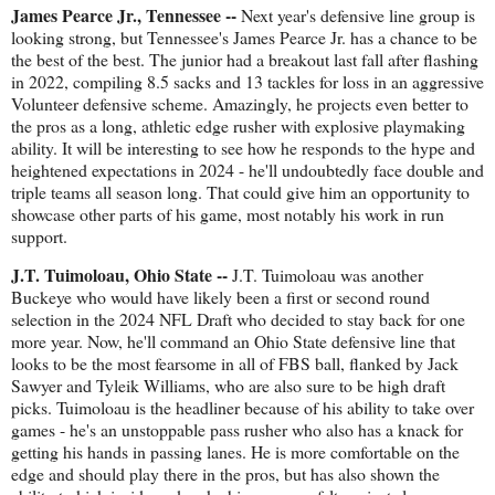
James Pearce Jr., Tennessee --
Next year's defensive line group is
looking strong, but Tennessee's James Pearce Jr. has a chance to be
the best of the best. The junior had a breakout last fall after flashing
in 2022, compiling 8.5 sacks and 13 tackles for loss in an aggressive
Volunteer defensive scheme. Amazingly, he projects even better to
the pros as a long, athletic edge rusher with explosive playmaking
ability. It will be interesting to see how he responds to the hype and
heightened expectations in 2024 - he'll undoubtedly face double and
triple teams all season long. That could give him an opportunity to
showcase other parts of his game, most notably his work in run
support.
J.T. Tuimoloau, Ohio State --
J.T. Tuimoloau was another
Buckeye who would have likely been a first or second round
selection in the 2024 NFL Draft who decided to stay back for one
more year. Now, he'll command an Ohio State defensive line that
looks to be the most fearsome in all of FBS ball, flanked by Jack
Sawyer and Tyleik Williams, who are also sure to be high draft
picks. Tuimoloau is the headliner because of his ability to take over
games - he's an unstoppable pass rusher who also has a knack for
getting his hands in passing lanes. He is more comfortable on the
edge and should play there in the pros, but has also shown the