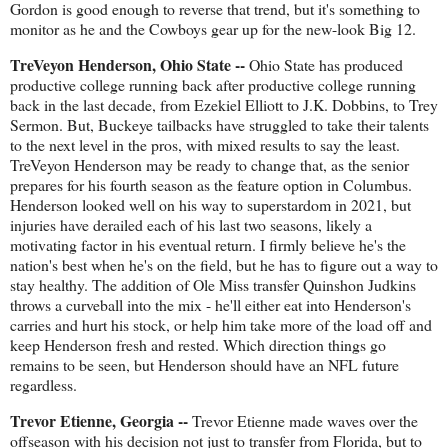
Gordon is good enough to reverse that trend, but it's something to
monitor as he and the Cowboys gear up for the new-look Big 12.
TreVeyon Henderson, Ohio State --
Ohio State has produced
productive college running back after productive college running
back in the last decade, from Ezekiel Elliott to J.K. Dobbins, to Trey
Sermon. But, Buckeye tailbacks have struggled to take their talents
to the next level in the pros, with mixed results to say the least.
TreVeyon Henderson may be ready to change that, as the senior
prepares for his fourth season as the feature option in Columbus.
Henderson looked well on his way to superstardom in 2021, but
injuries have derailed each of his last two seasons, likely a
motivating factor in his eventual return. I firmly believe he's the
nation's best when he's on the field, but he has to figure out a way to
stay healthy. The addition of Ole Miss transfer Quinshon Judkins
throws a curveball into the mix - he'll either eat into Henderson's
carries and hurt his stock, or help him take more of the load off and
keep Henderson fresh and rested. Which direction things go
remains to be seen, but Henderson should have an NFL future
regardless.
Trevor Etienne, Georgia --
Trevor Etienne made waves over the
offseason with his decision not just to transfer from Florida, but to