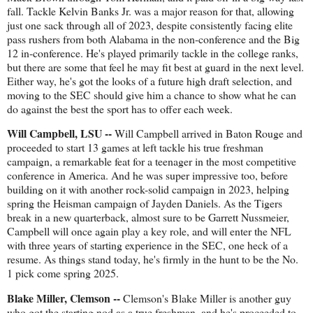
fall. Tackle Kelvin Banks Jr. was a major reason for that, allowing
just one sack through all of 2023, despite consistently facing elite
pass rushers from both Alabama in the non-conference and the Big
12 in-conference. He's played primarily tackle in the college ranks,
but there are some that feel he may fit best at guard in the next level.
Either way, he's got the looks of a future high draft selection, and
moving to the SEC should give him a chance to show what he can
do against the best the sport has to offer each week.
Will Campbell, LSU --
Will Campbell arrived in Baton Rouge and
proceeded to start 13 games at left tackle his true freshman
campaign, a remarkable feat for a teenager in the most competitive
conference in America. And he was super impressive too, before
building on it with another rock-solid campaign in 2023, helping
spring the Heisman campaign of Jayden Daniels. As the Tigers
break in a new quarterback, almost sure to be Garrett Nussmeier,
Campbell will once again play a key role, and will enter the NFL
with three years of starting experience in the SEC, one heck of a
resume. As things stand today, he's firmly in the hunt to be the No.
1 pick come spring 2025.
Blake Miller, Clemson --
Clemson's Blake Miller is another guy
who got the starting nod as a true freshman, and he's proceeded to