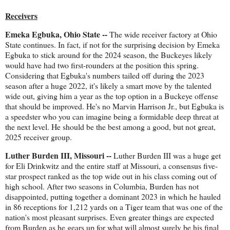
Receivers
Emeka Egbuka, Ohio State --
The wide receiver factory at Ohio
State continues. In fact, if not for the surprising decision by Emeka
Egbuka to stick around for the 2024 season, the Buckeyes likely
would have had two first-rounders at the position this spring.
Considering that Egbuka's numbers tailed off during the 2023
season after a huge 2022, it's likely a smart move by the talented
wide out, giving him a year as the top option in a Buckeye offense
that should be improved. He's no Marvin Harrison Jr., but Egbuka is
a speedster who you can imagine being a formidable deep threat at
the next level. He should be the best among a good, but not great,
2025 receiver group.
Luther Burden III, Missouri --
Luther Burden III was a huge get
for Eli Drinkwitz and the entire staff at Missouri, a consensus five-
star prospect ranked as the top wide out in his class coming out of
high school. After two seasons in Columbia, Burden has not
disappointed, putting together a dominant 2023 in which he hauled
in 86 receptions for 1,212 yards on a Tiger team that was one of the
nation's most pleasant surprises. Even greater things are expected
from Burden as he gears up for what will almost surely be his final