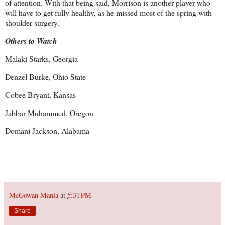
of attention. With that being said, Morrison is another player who
will have to get fully healthy, as he missed most of the spring with
shoulder surgery.
Others to Watch
Malaki Starks, Georgia
Denzel Burke, Ohio State
Cobee Bryant, Kansas
Jabbar Muhammed, Oregon
Domani Jackson, Alabama
McGowan Mania
at
5:31 PM
Share