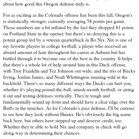
about how good this Oregon defense truly is.
For as exciting as the Colorado offense has been this fall, Oregon's
is statistically stronger, currently averaging 58 points per game.
Those numbers are a bit inflated by the fact they dropped 81 points
on Portland State in the opener, but there's no denying this is a
potent group led by a veteran quarterback in Bo Nix. Nix is one of
my favorite players in college football, a player who received an
absurd amount of hate throughout his career at Auburn but has
battled through it to become one of the best in the country. It helps
that there's a whole lot of help around him in this Duck offense,
with Troy Franklin and Tez Johnson out wide, and the trio of Bucky
Irving, Jordan James, and Noah Whittington running wild in the
backfield. There's so many different ways the Ducks can hurt you,
whether it's playing pound-the-ball, smash-mouth football, or airing
it out and testing defenses vertically. They're tough and
fundamentally sound up front and should have a clear edge over the
Buffs in the trenches. As for Colorado's pass defense, I'll be curious
to see how they look without Hunter. He's obviously the big name
back here, but others have stepped up and deserve credit, too.
Whether they're able to hold Nix and company in check will go
along way in determining their chances.