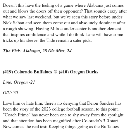
Doesn't this have the feeling of a game where Alabama just comes
out and blows the doors off their opponent? That sounds crazy after
what we saw last weekend, but we've seen this story before under
Nick Saban and seen them come out and absolutely dominate after
a rough showing. Having Milroe under center is another element
that inspires confidence and while I do think Lane will have some
tricks up his sleeve, the Tide remain a safer pick.
The Pick: Alabama, 28 Ole Miss, 24
(#19) Colorado Buffaloes @ (#10) Oregon Ducks
Line: Oregon -21
O/U: 70
Love him or hate him, there's no denying that Deion Sanders has
been the story of the 2023 college football season, to this point.
"Coach Prime" has never been one to shy away from the spotlight
and that attention has been magnified after Colorado's 3-0 start.
Now comes the real test: Keeping things going as the Buffaloes