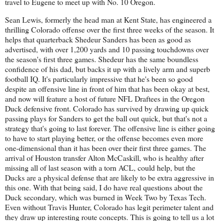
travel to Eugene to meet up with No. 10 Oregon.
Sean Lewis, formerly the head man at Kent State, has engineered a
thrilling Colorado offense over the first three weeks of the season. It
helps that quarterback Shedeur Sanders has been as good as
advertised, with over 1,200 yards and 10 passing touchdowns over
the season's first three games. Shedeur has the same boundless
confidence of his dad, but backs it up with a lively arm and superb
football IQ. It's particularly impressive that he's been so good
despite an offensive line in front of him that has been okay at best,
and now will feature a host of future NFL Draftees in the Oregon
Duck defensive front. Colorado has survived by drawing up quick
passing plays for Sanders to get the ball out quick, but that's not a
strategy that's going to last forever. The offensive line is either going
to have to start playing better, or the offense becomes even more
one-dimensional than it has been over their first three games. The
arrival of Houston transfer Alton McCaskill, who is healthy after
missing all of last season with a torn ACL, could help, but the
Ducks are a physical defense that are likely to be extra aggressive in
this one. With that being said, I do have real questions about the
Duck secondary, which was burned in Week Two by Texas Tech.
Even without Travis Hunter, Colorado has legit perimeter talent and
they draw up interesting route concepts. This is going to tell us a lot