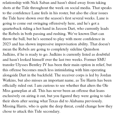
relationship with Nick Saban and hasn't shied away from taking
shots at the Tide throughout the week on social media. That speaks
to the confidence Lane feels in his roster, but also the clear issues
the Tide have shown over the season's first several weeks. Lane is
going to come out swinging offensively here, and he's got a
quarterback riding a hot hand in Jaxson Dart, who currently leads
the Rebels in both passing and rushing. We've known Dart can
throw the ball, but he's seemed to play with more confidence in
2023 and has shown impressive improvisation ability. That doesn't
mean the Rebels are going to completely sideline Quinshon
Judkins, if he is ready to go. Judkins is currently listed as doubtful
and hasn't looked himself over the last two weeks. Former SMU
transfer Ulysses Bentley IV has been their main option in relief, but
this offense becomes much less intimidating with him operating
alongside Dart in the backfield. The receiver corps is led by Jordan
Watkins, but also misses an important name, as Tre Harris has been
officially ruled out. I am curious to see whether that alters the Ole
Miss gameplan at all. This has never been an offense that leans
exclusively on airing it out, but you figured they were going to take
their shots after seeing what Texas did to Alabama previously.
Missing Harris, who is quite the deep threat, could change how they
chose to attack this Tide secondary.