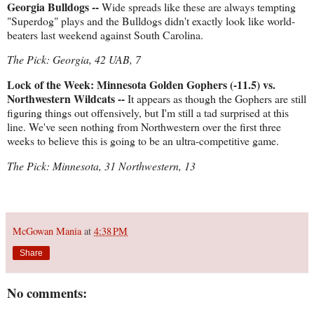
Georgia Bulldogs --
Wide spreads like these are always tempting
"Superdog" plays and the Bulldogs didn't exactly look like world-
beaters last weekend against South Carolina.
The Pick: Georgia, 42 UAB, 7
Lock of the Week: Minnesota Golden Gophers (-11.5) vs.
Northwestern Wildcats --
It appears as though the Gophers are still
figuring things out offensively, but I'm still a tad surprised at this
line. We've seen nothing from Northwestern over the first three
weeks to believe this is going to be an ultra-competitive game.
The Pick: Minnesota, 31 Northwestern, 13
McGowan Mania
at
4:38 PM
Share
No comments: