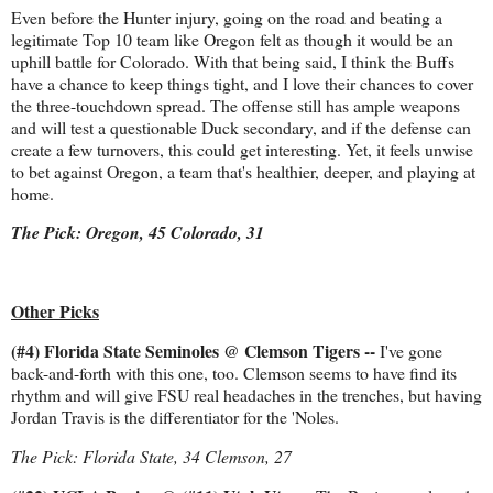
Even before the Hunter injury, going on the road and beating a
legitimate Top 10 team like Oregon felt as though it would be an
uphill battle for Colorado. With that being said, I think the Buffs
have a chance to keep things tight, and I love their chances to cover
the three-touchdown spread. The offense still has ample weapons
and will test a questionable Duck secondary, and if the defense can
create a few turnovers, this could get interesting. Yet, it feels unwise
to bet against Oregon, a team that's healthier, deeper, and playing at
home.
The Pick: Oregon, 45 Colorado, 31
Other Picks
(#4) Florida State Seminoles @ Clemson Tigers --
I've gone
back-and-forth with this one, too. Clemson seems to have find its
rhythm and will give FSU real headaches in the trenches, but having
Jordan Travis is the differentiator for the 'Noles.
The Pick: Florida State, 34 Clemson, 27