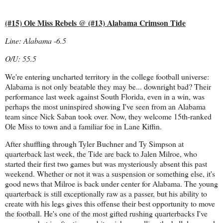
(#15) Ole Miss Rebels @ (#13) Alabama Crimson Tide
Line: Alabama -6.5
O/U: 55.5
We're entering uncharted territory in the college football universe:
Alabama is not only beatable they may be... downright bad? Their
performance last week against South Florida, even in a win, was
perhaps the most uninspired showing I've seen from an Alabama
team since Nick Saban took over. Now, they welcome 15th-ranked
Ole Miss to town and a familiar foe in Lane Kiffin.
After shuffling through Tyler Buchner and Ty Simpson at
quarterback last week, the Tide are back to Jalen Milroe, who
started their first two games but was mysteriously absent this past
weekend. Whether or not it was a suspension or something else, it's
good news that Milroe is back under center for Alabama. The young
quarterback is still exceptionally raw as a passer, but his ability to
create with his legs gives this offense their best opportunity to move
the football. He's one of the most gifted rushing quarterbacks I've