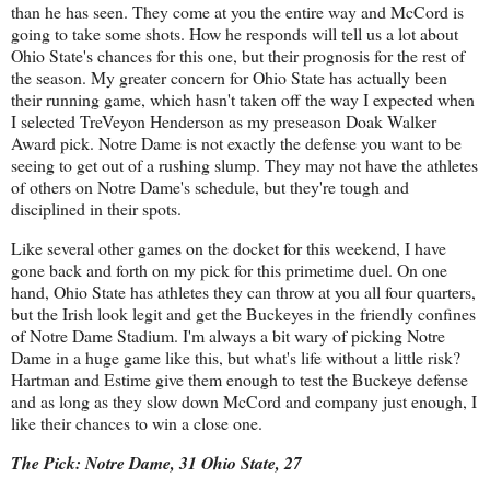
than he has seen. They come at you the entire way and McCord is
going to take some shots. How he responds will tell us a lot about
Ohio State's chances for this one, but their prognosis for the rest of
the season. My greater concern for Ohio State has actually been
their running game, which hasn't taken off the way I expected when
I selected TreVeyon Henderson as my preseason Doak Walker
Award pick. Notre Dame is not exactly the defense you want to be
seeing to get out of a rushing slump. They may not have the athletes
of others on Notre Dame's schedule, but they're tough and
disciplined in their spots.
Like several other games on the docket for this weekend, I have
gone back and forth on my pick for this primetime duel. On one
hand, Ohio State has athletes they can throw at you all four quarters,
but the Irish look legit and get the Buckeyes in the friendly confines
of Notre Dame Stadium. I'm always a bit wary of picking Notre
Dame in a huge game like this, but what's life without a little risk?
Hartman and Estime give them enough to test the Buckeye defense
and as long as they slow down McCord and company just enough, I
like their chances to win a close one.
The Pick: Notre Dame, 31 Ohio State, 27