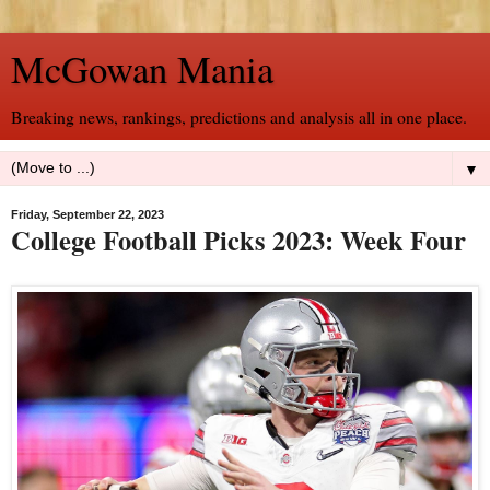
McGowan Mania
Breaking news, rankings, predictions and analysis all in one place.
▼
Friday, September 22, 2023
College Football Picks 2023: Week Four