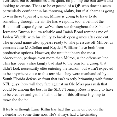
ever seen, but is oftentimes a bit quick on pulling the ball down and
looking to create. That's to be expected of a QB who doesn't seem
particularly confident in his throwing ability, but if Alabama is going
to win these types of games, Milroe is going to have to do
something through the air. He has weapons, too, albeit not the
Biletnikoff-esque figures we've often see throughout the Saban era.
Jermaine Burton is ultra-reliable and Isaiah Bond reminds me of
Jaylen Waddle with his ability to break open games after one cut.
The ground game also appears ready to take pressure off Milroe, as
veterans Jase McClellan and Roydell Williams have both been
productive options. However, the unit that bears the most
observation, perhaps even more than Milroe, is the offensive line.
This has been a shockingly bad start to the year for a group that
didn't look necessarily elite entering the season, but wasn't expected
to be anywhere close to this terrible. They were manhandled by a
South Florida defensive front that isn't exactly brimming with future
NFL guys; how will they fare against an Ole Miss pass rush that
could be among the best in the SEC? Tommy Rees is going to have
to be creative and get the ball out fast if this offense is going to
move the football.
It feels as though Lane Kiffin has had this game circled on the
calendar for some time now. He's always had a fascinating