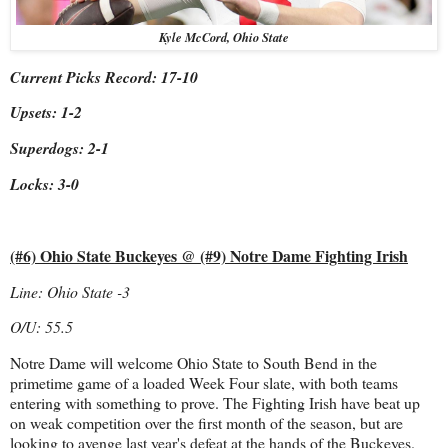
Kyle McCord, Ohio State
Current Picks Record: 17-10
Upsets: 1-2
Superdogs: 2-1
Locks: 3-0
(#6) Ohio State Buckeyes @ (#9) Notre Dame Fighting Irish
Line: Ohio State -3
O/U: 55.5
Notre Dame will welcome Ohio State to South Bend in the
primetime game of a loaded Week Four slate, with both teams
entering with something to prove. The Fighting Irish have beat up
on weak competition over the first month of the season, but are
looking to avenge last year's defeat at the hands of the Buckeyes.