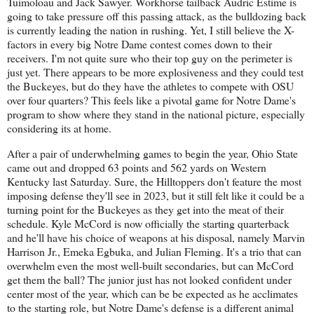
Tuimoloau and Jack Sawyer. Workhorse tailback Audric Estime is
going to take pressure off this passing attack, as the bulldozing back
is currently leading the nation in rushing. Yet, I still believe the X-
factors in every big Notre Dame contest comes down to their
receivers. I'm not quite sure who their top guy on the perimeter is
just yet. There appears to be more explosiveness and they could test
the Buckeyes, but do they have the athletes to compete with OSU
over four quarters? This feels like a pivotal game for Notre Dame's
program to show where they stand in the national picture, especially
considering its at home.
After a pair of underwhelming games to begin the year, Ohio State
came out and dropped 63 points and 562 yards on Western
Kentucky last Saturday. Sure, the Hilltoppers don't feature the most
imposing defense they'll see in 2023, but it still felt like it could be a
turning point for the Buckeyes as they get into the meat of their
schedule. Kyle McCord is now officially the starting quarterback
and he'll have his choice of weapons at his disposal, namely Marvin
Harrison Jr., Emeka Egbuka, and Julian Fleming. It's a trio that can
overwhelm even the most well-built secondaries, but can McCord
get them the ball? The junior just has not looked confident under
center most of the year, which can be be expected as he acclimates
to the starting role, but Notre Dame's defense is a different animal