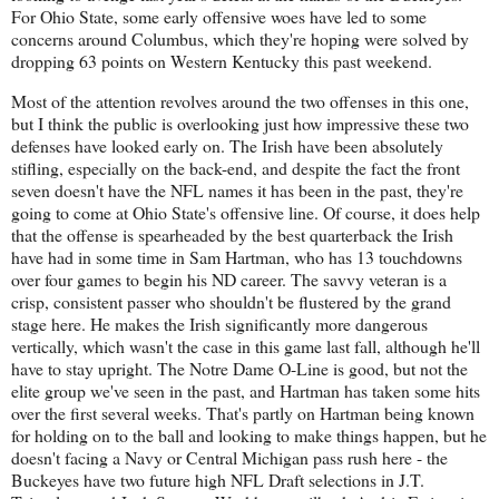
For Ohio State, some early offensive woes have led to some
concerns around Columbus, which they're hoping were solved by
dropping 63 points on Western Kentucky this past weekend.
Most of the attention revolves around the two offenses in this one,
but I think the public is overlooking just how impressive these two
defenses have looked early on. The Irish have been absolutely
stifling, especially on the back-end, and despite the fact the front
seven doesn't have the NFL names it has been in the past, they're
going to come at Ohio State's offensive line. Of course, it does help
that the offense is spearheaded by the best quarterback the Irish
have had in some time in Sam Hartman, who has 13 touchdowns
over four games to begin his ND career. The savvy veteran is a
crisp, consistent passer who shouldn't be flustered by the grand
stage here. He makes the Irish significantly more dangerous
vertically, which wasn't the case in this game last fall, although he'll
have to stay upright. The Notre Dame O-Line is good, but not the
elite group we've seen in the past, and Hartman has taken some hits
over the first several weeks. That's partly on Hartman being known
for holding on to the ball and looking to make things happen, but he
doesn't facing a Navy or Central Michigan pass rush here - the
Buckeyes have two future high NFL Draft selections in J.T.