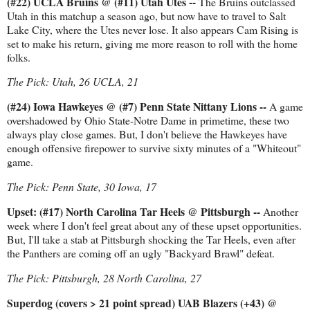
(#22) UCLA Bruins @ (#11) Utah Utes --
The Bruins outclassed
Utah in this matchup a season ago, but now have to travel to Salt
Lake City, where the Utes never lose. It also appears Cam Rising is
set to make his return, giving me more reason to roll with the home
folks.
The Pick: Utah, 26 UCLA, 21
(#24) Iowa Hawkeyes @ (#7) Penn State Nittany Lions --
A game
overshadowed by Ohio State-Notre Dame in primetime, these two
always play close games. But, I don't believe the Hawkeyes have
enough offensive firepower to survive sixty minutes of a "Whiteout"
game.
The Pick: Penn State, 30 Iowa, 17
Upset: (#17) North Carolina Tar Heels @ Pittsburgh --
Another
week where I don't feel great about any of these upset opportunities.
But, I'll take a stab at Pittsburgh shocking the Tar Heels, even after
the Panthers are coming off an ugly "Backyard Brawl" defeat.
The Pick: Pittsburgh, 28 North Carolina, 27
Superdog (covers > 21 point spread) UAB Blazers (+43) @