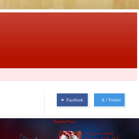
Facebook
X / Twitter
Popular Posts
College Football
Preview 2026: ACC