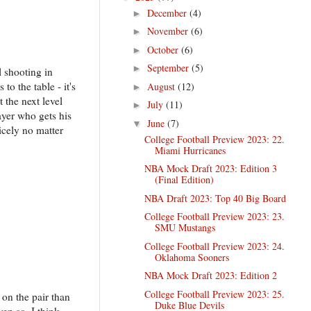
December
(4)
►
November
(6)
►
October
(6)
►
September
(5)
►
l shooting in
to the table - it's
August
(12)
►
t the next level
July
(11)
►
ayer who gets his
June
(7)
▼
icely no matter
College Football Preview 2023: 22.
Miami Hurricanes
NBA Mock Draft 2023: Edition 3
(Final Edition)
NBA Draft 2023: Top 40 Big Board
College Football Preview 2023: 23.
SMU Mustangs
College Football Preview 2023: 24.
Oklahoma Sooners
NBA Mock Draft 2023: Edition 2
College Football Preview 2023: 25.
on the pair than
Duke Blue Devils
ven so, I think