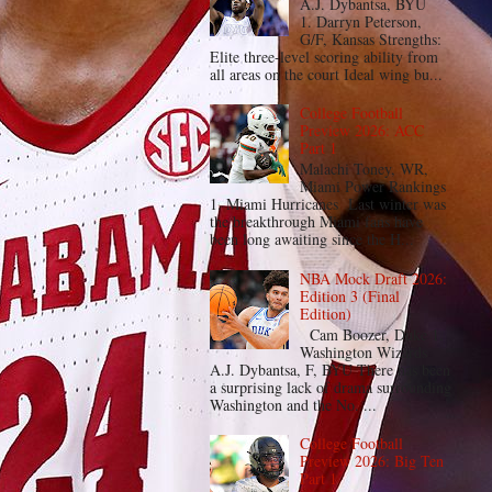
A.J. Dybantsa, BYU
1. Darryn Peterson,
G/F, Kansas Strengths:
Elite three-level scoring ability from
all areas on the court Ideal wing bu...
College Football
Preview 2026: ACC
Part 1
Malachi Toney, WR,
Miami Power Rankings
1. Miami Hurricanes Last winter was
the breakthrough Miami fans have
been long awaiting since the H...
NBA Mock Draft 2026:
Edition 3 (Final
Edition)
Cam Boozer, Duke 1.
Washington Wizards
A.J. Dybantsa, F, BYU There has been
a surprising lack of drama surrounding
Washington and the No. ...
College Football
Preview 2026: Big Ten
Part 1