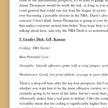
Amen Thompson would be worth the risk, as long as you und
court general that could one day lead the league in assists.
ever becoming a passable shooter in the NBA. There's also 
concern. I don't think Amen Thompson is going to ever be th
that makes everyone around him better. Your hope here is t
talking about here, and why the NBA Draft is so notoriously 
5. Gradey Dick, G/F, Kansas
Ceiling: NBA Starter
Bust Potential: Low
Strengths: Smooth offensive game with a crisp jumper, active
Weaknesses: Good, not great athlete, average to poor def
There's a drop-off here after the top four prospects, but I
whether you want him to be the main offensive creator, or
certainly going to be more of the latter, but he's more than 
offensively makes him a real pain to defend. I like the co
versatility mean that his ceiling is significantly higher th