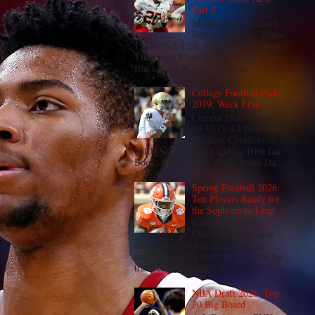
Part 2
Micah Ford, Stanford
Power Rankings Teams
1-9 in Part 1 10. Virginia Tech Hokies
The James Franklin era begins in
Blacksburg at a key moment...
College Football Picks
2019: Week Five
Current Picks Record:
19-13 (1-4 Upset) (#18)
Virginia Cavaliers @
(#10) Notre Dame Fighting Irish Ian
Book, Notre Dame While Notre Da...
Spring Football 2026:
Ten Players Ready for
the Sophomore Leap
Gideon Davidson,
Clemson It's become
one of my favorite annual spring
traditions. Even with the chaos of the
transfer portal and NIL, we...
NBA Draft 2026: Top
30 Big Board