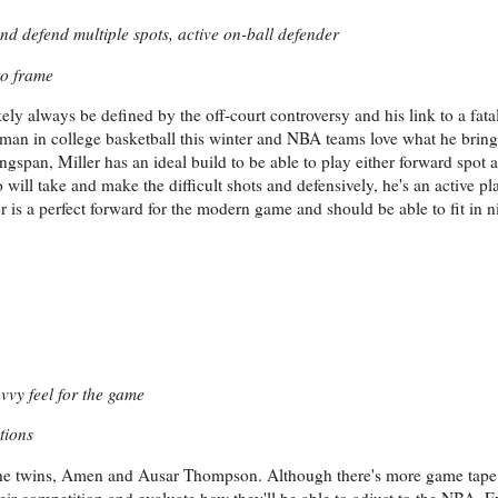
and defend multiple spots, active on-ball defender
to frame
kely always be defined by the off-court controversy and his link to a fata
shman in college basketball this winter and NBA teams love what he brings 
ingspan, Miller has an ideal build to be able to play either forward spot a
ill take and make the difficult shots and defensively, he's an active pl
 is a perfect forward for the modern game and should be able to fit in n
savvy feel for the game
tions
n the twins, Amen and Ausar Thompson. Although there's more game tape 
heir competition and evaluate how they'll be able to adjust to the NBA. E