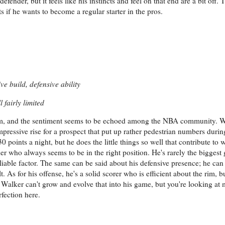
defender, but it feels like his instincts and feel on that end are a bit off
s if he wants to become a regular starter in the pros.
ve build, defensive ability
 fairly limited
him, and the sentiment seems to be echoed among the NBA community. 
impressive rise for a prospect that put up rather pedestrian numbers durin
 points a night, but he does the little things so well that contribute to 
r who always seems to be in the right position. He's rarely the biggest 
liable factor. The same can be said about his defensive presence; he ca
. As for his offense, he's a solid scorer who is efficient about the rim, bu
n Walker can't grow and evolve that into his game, but you're looking at 
fection here.