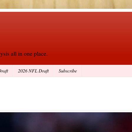
sis all in one place.
raft
2026 NFL Draft
Subscribe