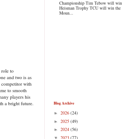
Championship Tim Tebow will win
Heisman Trophy TCU will win the
Moun...
 role to
ne and two is as
 competitor with
game to smooth
many players his
 a bright future.
Blog Archive
2026
(24)
►
2025
(49)
►
2024
(56)
►
2023
(77)
▼