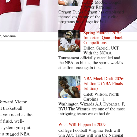
Dante Moore, Oregon
Power Rankings 1.
Oregon Ducks Oregon has established
themselves as one of the truly elite
programs in college footbal...
Spring Football 2020:
r, Alabama
Important Quarterback
Competitions
Dillon Gabriel, UCF
With the NCAA
Tournament officially cancelled and
the NBA on hiatus, the sports world's
attention once again tur...
NBA Mock Draft 2026:
Edition 2 (NBA Finals
Edition)
Caleb Wilson, North
Carolina 1.
forward Victor
Washington Wizards A.J. Dybantsa, F,
t basketball
BYU The Wizards are one of the most
intriguing teams we've had dr...
es you need as the
 fluid, well-
What Will Happen In 2009
h system you put
College Football Virginia Tech will
ive a rugged NBA
win ACC Texas will win the National