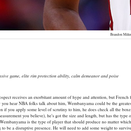
Brandon Mille
nsive game, elite rim protection ability, calm demeanor and poise
ospect receives an exorbitant amount of hype and attention, but French 
y you hear NBA folks talk about him, Wembanyama could be the greates
ven if you apply some level of scrutiny to him, he does check all the box
asurement you believe), he's got the size and length, but has the type of
n. Wembanyama is the type of player that should produce no matter whic
oing to be a disruptive presence. He will need to add some weight to surv