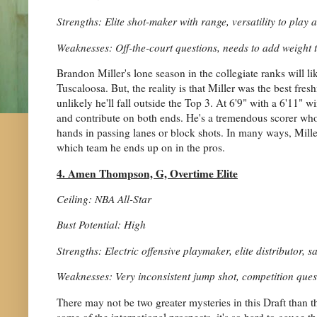
Strengths: Elite shot-maker with range, versatility to play 
Weaknesses: Off-the-court questions, needs to add weight 
Brandon Miller's lone season in the collegiate ranks will li
Tuscaloosa. But, the reality is that Miller was the best fre
unlikely he'll fall outside the Top 3. At 6'9" with a 6'11" w
and contribute on both ends. He's a tremendous scorer who w
hands in passing lanes or block shots. In many ways, Miller
which team he ends up on in the pros.
4. Amen Thompson, G, Overtime Elite
Ceiling: NBA All-Star
Bust Potential: High
Strengths: Electric offensive playmaker, elite distributor, 
Weaknesses: Very inconsistent jump shot, competition ques
There may not be two greater mysteries in this Draft tha
some of the international prospects, it's so hard to gauge t