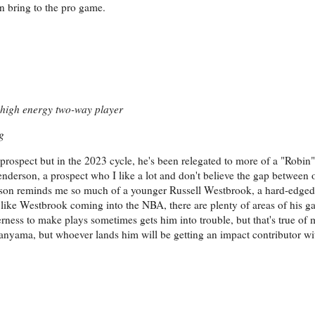
an bring to the pro game.
, high energy two-way player
g
rospect but in the 2023 cycle, he's been relegated to more of a "Robin"
erson, a prospect who I like a lot and don't believe the gap between o
derson reminds me so much of a younger Russell Westbrook, a hard-edged
 like Westbrook coming into the NBA, there are plenty of areas of his 
ness to make plays sometimes gets him into trouble, but that's true of 
yama, but whoever lands him will be getting an impact contributor with