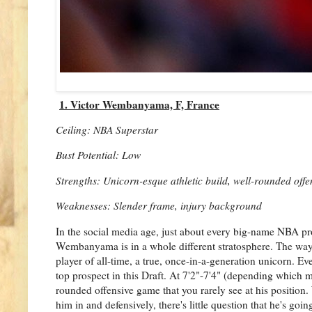
1. Victor Wembanyama, F, France
Ceiling: NBA Superstar
Bust Potential: Low
Strengths: Unicorn-esque athletic build, well-rounded offe
Weaknesses: Slender frame, injury background
In the social media age, just about every big-name NBA pr
Wembanyama is in a whole different stratosphere. The wa
player of all-time, a true, once-in-a-generation unicorn. E
top prospect in this Draft. At 7'2"-7'4" (depending which me
rounded offensive game that you rarely see at his positio
him in and defensively, there's little question that he's g