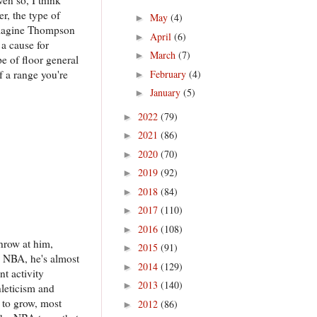
r, the type of
May
(4)
►
o imagine Thompson
April
(6)
►
a cause for
March
(7)
►
e of floor general
f a range you're
February
(4)
►
January
(5)
►
2022
(79)
►
2021
(86)
►
2020
(70)
►
2019
(92)
►
2018
(84)
►
2017
(110)
►
2016
(108)
►
throw at him,
2015
(91)
►
e NBA, he's almost
2014
(129)
►
nt activity
2013
(140)
►
hleticism and
s to grow, most
2012
(86)
►