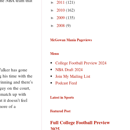
. The NBA team that
2011
(121)
►
2010
(162)
►
2009
(135)
►
2008
(9)
►
McGowan Mania Pageviews
Menu
College Football Preview 2024
NBA Draft 2024
Walker has gone
g his time with the
Join My Mailing List
winning and there's
Podcast Feed
guy on the court,
n match up with
Latest in Sports
t it doesn't feel
more of a
Featured Post
Full College Football Preview
2025