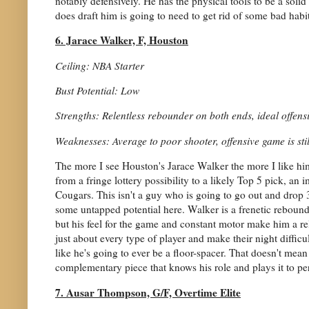
notably defensively. He has the physical tools to be a solid 
does draft him is going to need to get rid of some bad habit
6. Jarace Walker, F, Houston
Ceiling: NBA Starter
Bust Potential: Low
Strengths: Relentless rebounder on both ends, ideal offensi
Weaknesses: Average to poor shooter, offensive game is still
The more I see Houston's Jarace Walker the more I like 
from a fringe lottery possibility to a likely Top 5 pick, an 
Cougars. This isn't a guy who is going to go out and drop 30
some untapped potential here. Walker is a frenetic rebounde
but his feel for the game and constant motor make him a re
just about every type of player and make their night difficult
like he's going to ever be a floor-spacer. That doesn't mea
complementary piece that knows his role and plays it to per
7. Ausar Thompson, G/F, Overtime Elite