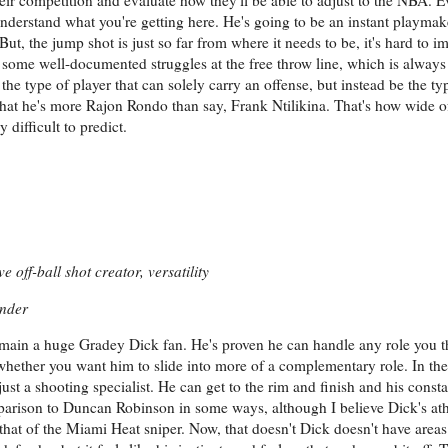
erstand what you're getting here. He's going to be an instant playmake
 But, the jump shot is just so far from where it needs to be, it's hard t
some well-documented struggles at the free throw line, which is always 
e type of player that can solely carry an offense, but instead be the typ
hat he's more Rajon Rondo than say, Frank Ntilikina. That's how wide o
difficult to predict.
 off-ball shot creator, versatility
ender
 remain a huge Gradey Dick fan. He's proven he can handle any role you 
 whether you want him to slide into more of a complementary role. In th
just a shooting specialist. He can get to the rim and finish and his consta
mparison to Duncan Robinson in some ways, although I believe Dick's at
an that of the Miami Heat sniper. Now, that doesn't Dick doesn't have area