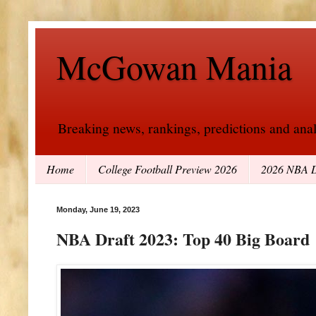
McGowan Mania
Breaking news, rankings, predictions and analy
Home
College Football Preview 2026
2026 NBA D
Monday, June 19, 2023
NBA Draft 2023: Top 40 Big Board