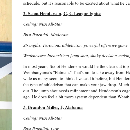
schedule, but it's reasonable to be excited about what he c
2. Scoot Henderson, G, G League Ignite
Ceiling: NBA All-Star
Bust Potential: Moderate
Strengths: Ferocious athleticism, powerful offensive game
Weaknesses: Inconsistent jump shot, shaky decision-makin
In most years, Scoot Henderson would be the clear-cut top p
Wembanyama's "Batman." That's not to take away from Hend
wide as many seem to think. I've said it before, but Hen
the type of athleticism that can make your jaw drop. Much
out. The jump shot needs refinement and Henderson's eager
age. He does feel a bit more system dependent than Wemban
3. Brandon Miller, F, Alabama
Ceiling: NBA All-Star
Bust Potential: Low