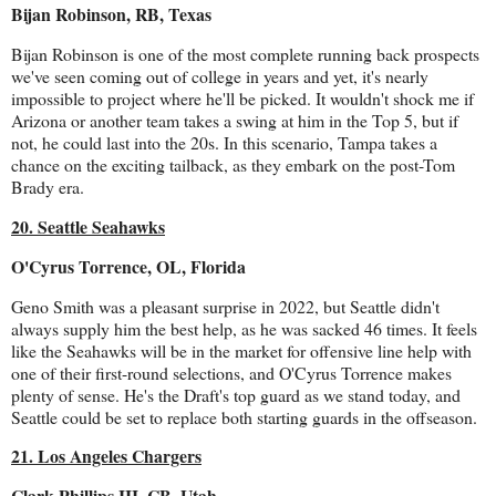
Bijan Robinson, RB, Texas
Bijan Robinson is one of the most complete running back prospects
we've seen coming out of college in years and yet, it's nearly
impossible to project where he'll be picked. It wouldn't shock me if
Arizona or another team takes a swing at him in the Top 5, but if
not, he could last into the 20s. In this scenario, Tampa takes a
chance on the exciting tailback, as they embark on the post-Tom
Brady era.
20. Seattle Seahawks
O'Cyrus Torrence, OL, Florida
Geno Smith was a pleasant surprise in 2022, but Seattle didn't
always supply him the best help, as he was sacked 46 times. It feels
like the Seahawks will be in the market for offensive line help with
one of their first-round selections, and O'Cyrus Torrence makes
plenty of sense. He's the Draft's top guard as we stand today, and
Seattle could be set to replace both starting guards in the offseason.
21. Los Angeles Chargers
Clark Phillips III, CB, Utah