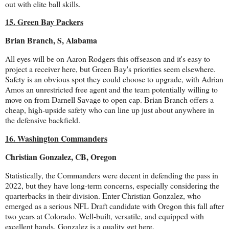
out with elite ball skills.
15. Green Bay Packers
Brian Branch, S, Alabama
All eyes will be on Aaron Rodgers this offseason and it's easy to
project a receiver here, but Green Bay's priorities seem elsewhere.
Safety is an obvious spot they could choose to upgrade, with Adrian
Amos an unrestricted free agent and the team potentially willing to
move on from Darnell Savage to open cap. Brian Branch offers a
cheap, high-upside safety who can line up just about anywhere in
the defensive backfield.
16. Washington Commanders
Christian Gonzalez, CB, Oregon
Statistically, the Commanders were decent in defending the pass in
2022, but they have long-term concerns, especially considering the
quarterbacks in their division. Enter Christian Gonzalez, who
emerged as a serious NFL Draft candidate with Oregon this fall after
two years at Colorado. Well-built, versatile, and equipped with
excellent hands, Gonzalez is a quality get here.