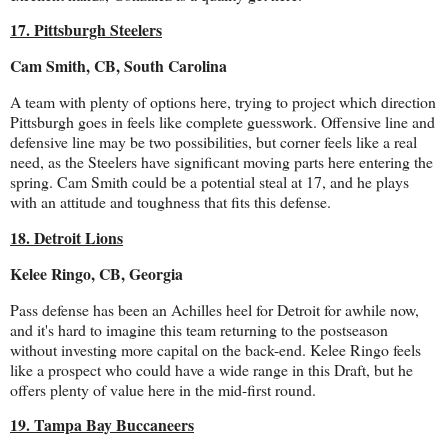
17. Pittsburgh Steelers
Cam Smith, CB, South Carolina
A team with plenty of options here, trying to project which direction
Pittsburgh goes in feels like complete guesswork. Offensive line and
defensive line may be two possibilities, but corner feels like a real
need, as the Steelers have significant moving parts here entering the
spring. Cam Smith could be a potential steal at 17, and he plays
with an attitude and toughness that fits this defense.
18. Detroit Lions
Kelee Ringo, CB, Georgia
Pass defense has been an Achilles heel for Detroit for awhile now,
and it's hard to imagine this team returning to the postseason
without investing more capital on the back-end. Kelee Ringo feels
like a prospect who could have a wide range in this Draft, but he
offers plenty of value here in the mid-first round.
19. Tampa Bay Buccaneers