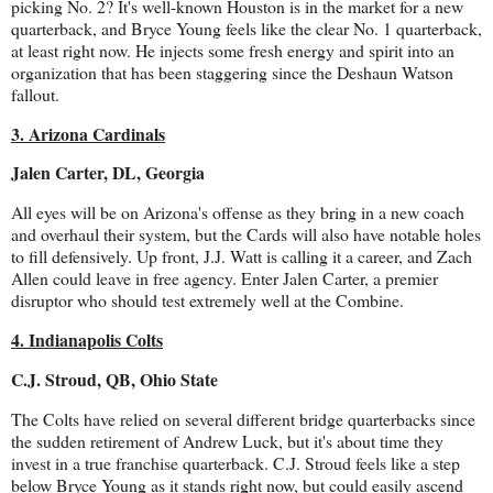
picking No. 2? It's well-known Houston is in the market for a new
quarterback, and Bryce Young feels like the clear No. 1 quarterback,
at least right now. He injects some fresh energy and spirit into an
organization that has been staggering since the Deshaun Watson
fallout.
3. Arizona Cardinals
Jalen Carter, DL, Georgia
All eyes will be on Arizona's offense as they bring in a new coach
and overhaul their system, but the Cards will also have notable holes
to fill defensively. Up front, J.J. Watt is calling it a career, and Zach
Allen could leave in free agency. Enter Jalen Carter, a premier
disruptor who should test extremely well at the Combine.
4. Indianapolis Colts
C.J. Stroud, QB, Ohio State
The Colts have relied on several different bridge quarterbacks since
the sudden retirement of Andrew Luck, but it's about time they
invest in a true franchise quarterback. C.J. Stroud feels like a step
below Bryce Young as it stands right now, but could easily ascend