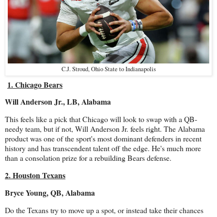
C.J. Stroud, Ohio State to Indianapolis
1. Chicago Bears
Will Anderson Jr., LB, Alabama
This feels like a pick that Chicago will look to swap with a QB-
needy team, but if not, Will Anderson Jr. feels right. The Alabama
product was one of the sport's most dominant defenders in recent
history and has transcendent talent off the edge. He's much more
than a consolation prize for a rebuilding Bears defense.
2. Houston Texans
Bryce Young, QB, Alabama
Do the Texans try to move up a spot, or instead take their chances