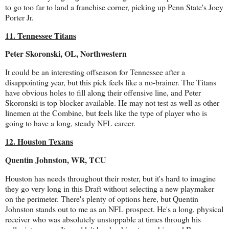
to go too far to land a franchise corner, picking up Penn State's Joey
Porter Jr.
11. Tennessee Titans
Peter Skoronski, OL, Northwestern
It could be an interesting offseason for Tennessee after a
disappointing year, but this pick feels like a no-brainer. The Titans
have obvious holes to fill along their offensive line, and Peter
Skoronski is top blocker available. He may not test as well as other
linemen at the Combine, but feels like the type of player who is
going to have a long, steady NFL career.
12. Houston Texans
Quentin Johnston, WR, TCU
Houston has needs throughout their roster, but it's hard to imagine
they go very long in this Draft without selecting a new playmaker
on the perimeter. There's plenty of options here, but Quentin
Johnston stands out to me as an NFL prospect. He's a long, physical
receiver who was absolutely unstoppable at times through his