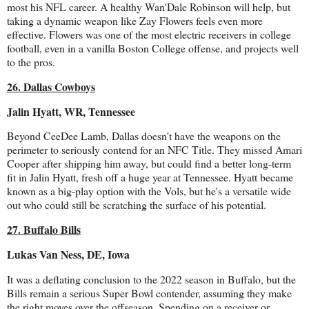
most his NFL career. A healthy Wan'Dale Robinson will help, but
taking a dynamic weapon like Zay Flowers feels even more
effective. Flowers was one of the most electric receivers in college
football, even in a vanilla Boston College offense, and projects well
to the pros.
26. Dallas Cowboys
Jalin Hyatt, WR, Tennessee
Beyond CeeDee Lamb, Dallas doesn't have the weapons on the
perimeter to seriously contend for an NFC Title. They missed Amari
Cooper after shipping him away, but could find a better long-term
fit in Jalin Hyatt, fresh off a huge year at Tennessee. Hyatt became
known as a big-play option with the Vols, but he's a versatile wide
out who could still be scratching the surface of his potential.
27. Buffalo Bills
Lukas Van Ness, DE, Iowa
It was a deflating conclusion to the 2022 season in Buffalo, but the
Bills remain a serious Super Bowl contender, assuming they make
the right moves over the offseason. Spending on a receiver or