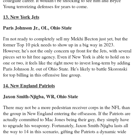
collegiate career. It wouldn't be shocking to see him and Bryce
Young terrorizing defenses for years to come.
13. New York Jets
Paris Johnson Jr., OL, Ohio State
I'm not ready to completely sell my Mekhi Becton just yet, but the
former Top 10 pick needs to show up in a big way in 2023.
However, he's not the only concern up front for the Jets, with several
pieces set to hit free agency. Even if New York is able to hold on to
one or two, it feels like the right move to invest long-term by adding
Paris Johnson Jr. out of Ohio State. He's likely to battle Skoronski
for top billing in this offensive line group.
14. New England Patriots
Jaxon Smith-Njigba, WR, Ohio State
There may not be a more pedestrian receiver corps in the NFL than
the group in New England entering the offseason. If the Patriots are
actually committed to Mac Jones being their guy, they simply have
to upgrade his weaponry. Fortunately, Jaxon Smith-Njigba lasts all
the way to 14 in this scenario, gifting the Patriots a dynamic wide