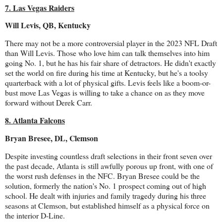
7. Las Vegas Raiders
Will Levis, QB, Kentucky
There may not be a more controversial player in the 2023 NFL Draft
than Will Levis. Those who love him can talk themselves into him
going No. 1, but he has his fair share of detractors. He didn't exactly
set the world on fire during his time at Kentucky, but he's a toolsy
quarterback with a lot of physical gifts. Levis feels like a boom-or-
bust move Las Vegas is willing to take a chance on as they move
forward without Derek Carr.
8. Atlanta Falcons
Bryan Bresee, DL, Clemson
Despite investing countless draft selections in their front seven over
the past decade, Atlanta is still awfully porous up front, with one of
the worst rush defenses in the NFC. Bryan Bresee could be the
solution, formerly the nation's No. 1 prospect coming out of high
school. He dealt with injuries and family tragedy during his three
seasons at Clemson, but established himself as a physical force on
the interior D-Line.