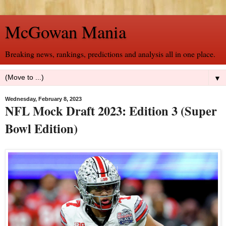
McGowan Mania
Breaking news, rankings, predictions and analysis all in one place.
▼
Wednesday, February 8, 2023
NFL Mock Draft 2023: Edition 3 (Super
Bowl Edition)