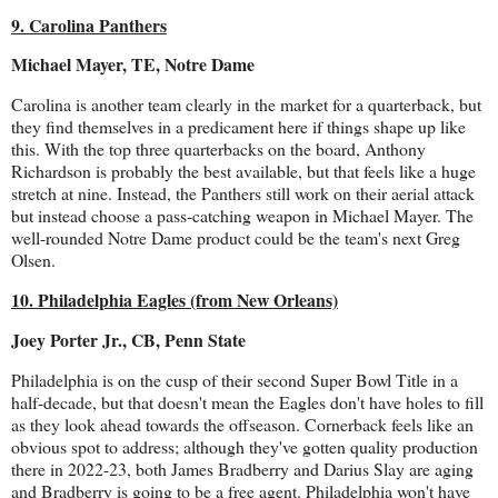
9. Carolina Panthers
Michael Mayer, TE, Notre Dame
Carolina is another team clearly in the market for a quarterback, but
they find themselves in a predicament here if things shape up like
this. With the top three quarterbacks on the board, Anthony
Richardson is probably the best available, but that feels like a huge
stretch at nine. Instead, the Panthers still work on their aerial attack
but instead choose a pass-catching weapon in Michael Mayer. The
well-rounded Notre Dame product could be the team's next Greg
Olsen.
10. Philadelphia Eagles (from New Orleans)
Joey Porter Jr., CB, Penn State
Philadelphia is on the cusp of their second Super Bowl Title in a
half-decade, but that doesn't mean the Eagles don't have holes to fill
as they look ahead towards the offseason. Cornerback feels like an
obvious spot to address; although they've gotten quality production
there in 2022-23, both James Bradberry and Darius Slay are aging
and Bradberry is going to be a free agent. Philadelphia won't have