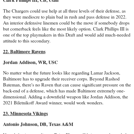
The Chargers could use help at all three levels of their defense, as
they were mediocre to plain bad in rush and pass defense in 2022.
An interior defensive linemen could be the move if somebody drops
but cornerback feels like the most likely option. Clark Phillips III is
one of the top playmakers in this Draft and would add much-needed
attitude to this secondary.
22. Baltimore Ravens
Jordan Addison, WR, USC
No matter what the future looks like regarding Lamar Jackson,
Baltimore has to upgrade their receiver corps. Beyond Rashod
Bateman, there's no Raven that can cause significant pressure on the
back-end of a defense, which has made Baltimore extremely one-
dimensional. Adding a downfield weapon like Jordan Addison, the
2021 Biletnikoff Award winner, would work wonders.
23. Minnesota Vikings
Antonio Johnson, DB, Texas A&M