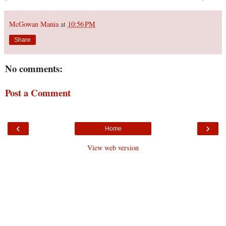
McGowan Mania
at
10:56 PM
Share
No comments:
Post a Comment
‹
›
Home
View web version