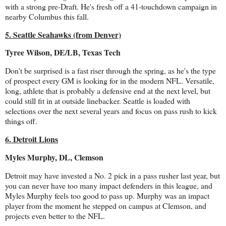
with a strong pre-Draft. He's fresh off a 41-touchdown campaign in
nearby Columbus this fall.
5. Seattle Seahawks (from Denver)
Tyree Wilson, DE/LB, Texas Tech
Don't be surprised is a fast riser through the spring, as he's the type
of prospect every GM is looking for in the modern NFL. Versatile,
long, athlete that is probably a defensive end at the next level, but
could still fit in at outside linebacker. Seattle is loaded with
selections over the next several years and focus on pass rush to kick
things off.
6. Detroit Lions
Myles Murphy, DL, Clemson
Detroit may have invested a No. 2 pick in a pass rusher last year, but
you can never have too many impact defenders in this league, and
Myles Murphy feels too good to pass up. Murphy was an impact
player from the moment he stepped on campus at Clemson, and
projects even better to the NFL.