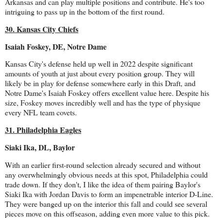
Arkansas and can play multiple positions and contribute. He's too
intriguing to pass up in the bottom of the first round.
30. Kansas City Chiefs
Isaiah Foskey, DE, Notre Dame
Kansas City's defense held up well in 2022 despite significant
amounts of youth at just about every position group. They will
likely be in play for defense somewhere early in this Draft, and
Notre Dame's Isaiah Foskey offers excellent value here. Despite his
size, Foskey moves incredibly well and has the type of physique
every NFL team covets.
31. Philadelphia Eagles
Siaki Ika, DL, Baylor
With an earlier first-round selection already secured and without
any overwhelmingly obvious needs at this spot, Philadelphia could
trade down. If they don't, I like the idea of them pairing Baylor's
Siaki Ika with Jordan Davis to form an impenetrable interior D-Line.
They were banged up on the interior this fall and could see several
pieces move on this offseason, adding even more value to this pick.