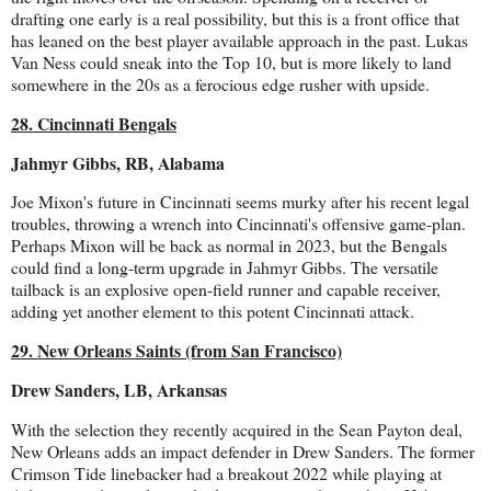
drafting one early is a real possibility, but this is a front office that
has leaned on the best player available approach in the past. Lukas
Van Ness could sneak into the Top 10, but is more likely to land
somewhere in the 20s as a ferocious edge rusher with upside.
28. Cincinnati Bengals
Jahmyr Gibbs, RB, Alabama
Joe Mixon's future in Cincinnati seems murky after his recent legal
troubles, throwing a wrench into Cincinnati's offensive game-plan.
Perhaps Mixon will be back as normal in 2023, but the Bengals
could find a long-term upgrade in Jahmyr Gibbs. The versatile
tailback is an explosive open-field runner and capable receiver,
adding yet another element to this potent Cincinnati attack.
29. New Orleans Saints (from San Francisco)
Drew Sanders, LB, Arkansas
With the selection they recently acquired in the Sean Payton deal,
New Orleans adds an impact defender in Drew Sanders. The former
Crimson Tide linebacker had a breakout 2022 while playing at