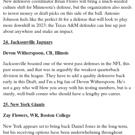
New defensive coordinator Brian Flores will bring a much-needed
culture shift for Minnesota's defense, but the organization also needs
to invest money or draft picks on this side of the ball. Antonio
Johnson feels like the perfect fit for a defense that will look to play
more downhill in 2023; the Texas A&M defender can line up just
about anywhere and make an impact.
24. Jacksonville Jaguars
Devon Witherspoon, CB, Illinois
Jacksonville boasted one of the worst pass defenses in the NFL this
past season, and that was in arguably the weakest quarterback
division in the league. They have to add a quality defensive back
early in this Draft, and I'm a big fan of Devon Witherspoon. He's
not a guy who will blow you away with his testing numbers, but is a
sturdy, well-built corner who should have a lengthy pro career.
25. New York Giants
Zay Flowers, WR, Boston College
New York appears set to bring back Daniel Jones in the long-term,
but his receiving options have been underwhelming throughout