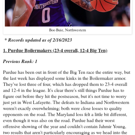
Boo Buie, Northwestern
* Records updated as of 2/16/2023
1. Purdue Boilermakers (23-4 overall, 12-4 Big Ten)
Previous Rank: 1
Purdue has been out in front of the Big Ten race the entire way, but
the last week has displayed some kinks in the Boilermaker armor.
They've lost three of four, which has dropped them to 23-4 overall
and 12-4 in the league. It's clear there's still things Purdue has to
figure out before they hit the postseason, but it's not time to worry
just yet in West Lafayette. The defeats to Indiana and Northwestern
weren't exactly overwhelming; both were close losses to quality
opponents on the road. The Maryland loss felt a little bit different,
even though it was also on the road. Purdue had their worst
offensive showing of the year and couldn't contain Jahmir Young,
two results that aren't particularly encouraging as we head into the