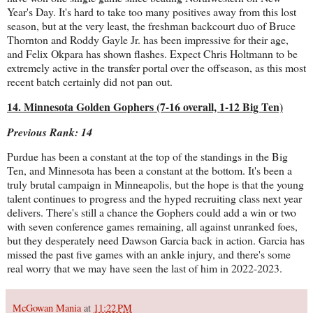
Year's Day. It's hard to take too many positives away from this lost
season, but at the very least, the freshman backcourt duo of Bruce
Thornton and Roddy Gayle Jr. has been impressive for their age,
and Felix Okpara has shown flashes. Expect Chris Holtmann to be
extremely active in the transfer portal over the offseason, as this most
recent batch certainly did not pan out.
14. Minnesota Golden Gophers (7-16 overall, 1-12 Big Ten)
Previous Rank: 14
Purdue has been a constant at the top of the standings in the Big
Ten, and Minnesota has been a constant at the bottom. It's been a
truly brutal campaign in Minneapolis, but the hope is that the young
talent continues to progress and the hyped recruiting class next year
delivers. There's still a chance the Gophers could add a win or two
with seven conference games remaining, all against unranked foes,
but they desperately need Dawson Garcia back in action. Garcia has
missed the past five games with an ankle injury, and there's some
real worry that we may have seen the last of him in 2022-2023.
McGowan Mania
at
11:22 PM