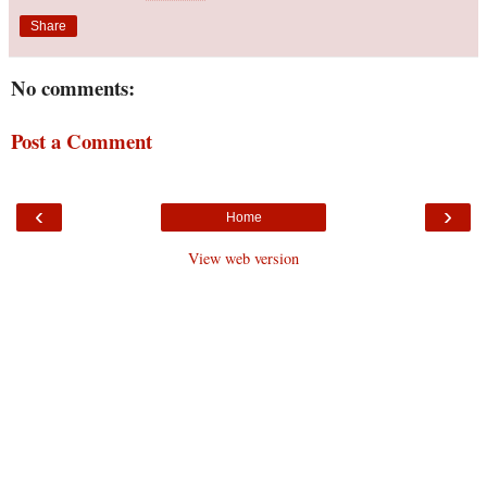
Share
No comments:
Post a Comment
‹
›
Home
View web version