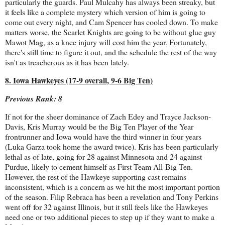
particularly the guards. Paul Mulcahy has always been streaky, but
it feels like a complete mystery which version of him is going to
come out every night, and Cam Spencer has cooled down. To make
matters worse, the Scarlet Knights are going to be without glue guy
Mawot Mag, as a knee injury will cost him the year. Fortunately,
there's still time to figure it out, and the schedule the rest of the way
isn't as treacherous as it has been lately.
8. Iowa Hawkeyes (17-9 overall, 9-6 Big Ten)
Previous Rank: 8
If not for the sheer dominance of Zach Edey and Trayce Jackson-
Davis, Kris Murray would be the Big Ten Player of the Year
frontrunner and Iowa would have the third winner in four years
(Luka Garza took home the award twice). Kris has been particularly
lethal as of late, going for 28 against Minnesota and 24 against
Purdue, likely to cement himself as First Team All-Big Ten.
However, the rest of the Hawkeye supporting cast remains
inconsistent, which is a concern as we hit the most important portion
of the season. Filip Rebraca has been a revelation and Tony Perkins
went off for 32 against Illinois, but it still feels like the Hawkeyes
need one or two additional pieces to step up if they want to make a