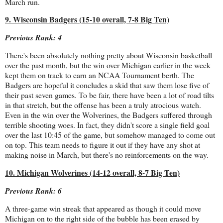
March run.
9. Wisconsin Badgers (15-10 overall, 7-8 Big Ten)
Previous Rank: 4
There's been absolutely nothing pretty about Wisconsin basketball
over the past month, but the win over Michigan earlier in the week
kept them on track to earn an NCAA Tournament berth. The
Badgers are hopeful it concludes a skid that saw them lose five of
their past seven games. To be fair, there have been a lot of road tilts
in that stretch, but the offense has been a truly atrocious watch.
Even in the win over the Wolverines, the Badgers suffered through
terrible shooting woes. In fact, they didn't score a single field goal
over the last 10:45 of the game, but somehow managed to come out
on top. This team needs to figure it out if they have any shot at
making noise in March, but there's no reinforcements on the way.
10. Michigan Wolverines (14-12 overall, 8-7 Big Ten)
Previous Rank: 6
A three-game win streak that appeared as though it could move
Michigan on to the right side of the bubble has been erased by