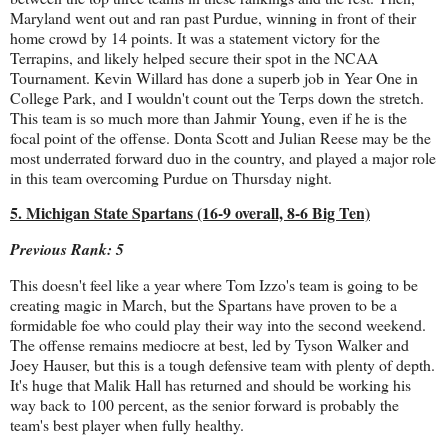
Maryland went out and ran past Purdue, winning in front of their
home crowd by 14 points. It was a statement victory for the
Terrapins, and likely helped secure their spot in the NCAA
Tournament. Kevin Willard has done a superb job in Year One in
College Park, and I wouldn't count out the Terps down the stretch.
This team is so much more than Jahmir Young, even if he is the
focal point of the offense. Donta Scott and Julian Reese may be the
most underrated forward duo in the country, and played a major role
in this team overcoming Purdue on Thursday night.
5. Michigan State Spartans (16-9 overall, 8-6 Big Ten)
Previous Rank: 5
This doesn't feel like a year where Tom Izzo's team is going to be
creating magic in March, but the Spartans have proven to be a
formidable foe who could play their way into the second weekend.
The offense remains mediocre at best, led by Tyson Walker and
Joey Hauser, but this is a tough defensive team with plenty of depth.
It's huge that Malik Hall has returned and should be working his
way back to 100 percent, as the senior forward is probably the
team's best player when fully healthy.