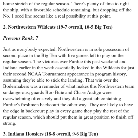
home stretch of the regular season. There's plenty of time to right
the ship, with a favorable schedule remaining, but dropping off the
No. 1 seed line seems like a real possibility at this point.
2. Northwestern Wildcats (19-7 overall, 10-5 Big Ten)
Previous Rank: 7
Just as everybody expected, Northwestern is in sole possession of
second place in the Big Ten with five games left to play on the
regular season. The victories over Purdue this past weekend and
Indiana earlier in the week essentially locked in the Wildcats for just
their second NCAA Tournament appearance in program history,
assuming they're able to stick the landing. That win over the
Boilermakers was a reminder of what makes this Northwestern team
so dangerous; guards Boo Buie and Chase Audige were
overwhelming offensively and they did a great job containing
Purdue's freshmen backcourt the other way. They are likely to have
the edge in backcourt play in every game they play the rest of the
regular season, which should put them in great position to finish off
strong.
3. Indiana Hoosiers (18-8 overall, 9-6 Big Ten)