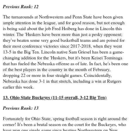
Previous Rank: 12
The turnarounds at Northwestern and Penn State have been given
ample attention in the league, and for good reason, but not enough
is being said about the job Fred Hoiberg has done in Lincoln this
winter. The 'Huskers have been more than just a pesky opponent;
they've beaten some very good basketball teams and are poised for
their most conference victories since 2017-2018, when they went
13-5 in the Big Ten. Lincoln native Sam Griesel has been a game-
changing addition for the 'Huskers, but it's been Keisei Tominaga
that has fueled the Nebraska offense as of late. In fact, he's been one
of the best players in the country in the month of February,
dropping 22 or more in four straight games. Coincidentally,
Nebraska has done 3-1 in that stretch, including a win at Rutgers
earlier this week.
13. Ohio State Buckeyes (11-15 overall, 3-12 Big Ten)
Previous Rank: 13
Fortunately for Ohio State, spring football season is right around the
corner! It's been a brutal season on the court for the Buckeyes, who
have won one single game since beating Northwestern on New