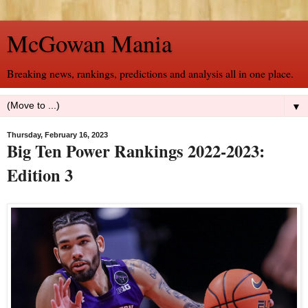
McGowan Mania
Breaking news, rankings, predictions and analysis all in one place.
▼
Thursday, February 16, 2023
Big Ten Power Rankings 2022-2023:
Edition 3