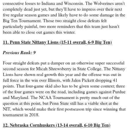
consecutive losses to Indiana and Wisconsin. The Wolverines aren't
completely dead just yet, but they'll have to impress over their next
five regular season games and likely have to do some damage in the
Big Ten Tournament. Those two straight close defeats felt
particularly painful, two more reminders that this team just hasn't
been able to close out games this winter.
11. Penn State Nittany Lions (15-11 overall, 6-9 Big Ten)
Previous Rank: 9
Four straight defeats put a damper on an otherwise super successful
second season for Micah Shrewsberry in State College. The Nittany
Lions have shown real growth this year and the offense was out in
full force in the win over Illinois, with Jalen Pickett dropping 41
points. That four-game skid also has to be given some context; three
of the four games were on the road, including games against Purdue
and Maryland. The NCAA Tournament is pretty much out of the
question at this point, but Penn State still has a viable shot at the
NIT, which would make their first postseason trip since winning that
tournament in 2018.
12. Nebraska Cornhuskers (13-14 overall, 6-10 Big Ten)