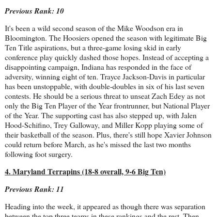
Previous Rank: 10
It's been a wild second season of the Mike Woodson era in
Bloomington. The Hoosiers opened the season with legitimate Big
Ten Title aspirations, but a three-game losing skid in early
conference play quickly dashed those hopes. Instead of accepting a
disappointing campaign, Indiana has responded in the face of
adversity, winning eight of ten. Trayce Jackson-Davis in particular
has been unstoppable, with double-doubles in six of his last seven
contests. He should be a serious threat to unseat Zach Edey as not
only the Big Ten Player of the Year frontrunner, but National Player
of the Year. The supporting cast has also stepped up, with Jalen
Hood-Schifino, Trey Galloway, and Miller Kopp playing some of
their basketball of the season. Plus, there's still hope Xavier Johnson
could return before March, as he's missed the last two months
following foot surgery.
4. Maryland Terrapins (18-8 overall, 9-6 Big Ten)
Previous Rank: 11
Heading into the week, it appeared as though there was separation
between the top three teams in these rankings and the rest. Then,