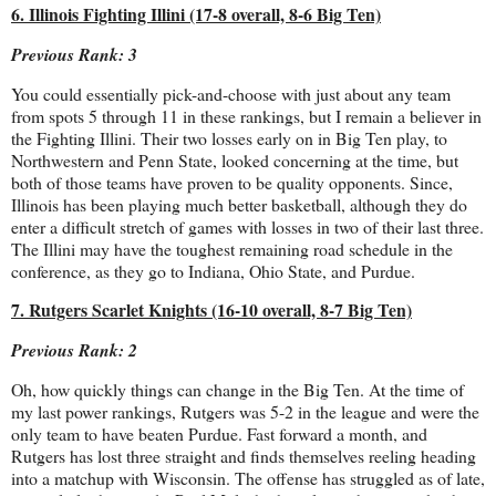
6. Illinois Fighting Illini (17-8 overall, 8-6 Big Ten)
Previous Rank: 3
You could essentially pick-and-choose with just about any team
from spots 5 through 11 in these rankings, but I remain a believer in
the Fighting Illini. Their two losses early on in Big Ten play, to
Northwestern and Penn State, looked concerning at the time, but
both of those teams have proven to be quality opponents. Since,
Illinois has been playing much better basketball, although they do
enter a difficult stretch of games with losses in two of their last three.
The Illini may have the toughest remaining road schedule in the
conference, as they go to Indiana, Ohio State, and Purdue.
7. Rutgers Scarlet Knights (16-10 overall, 8-7 Big Ten)
Previous Rank: 2
Oh, how quickly things can change in the Big Ten. At the time of
my last power rankings, Rutgers was 5-2 in the league and were the
only team to have beaten Purdue. Fast forward a month, and
Rutgers has lost three straight and finds themselves reeling heading
into a matchup with Wisconsin. The offense has struggled as of late,