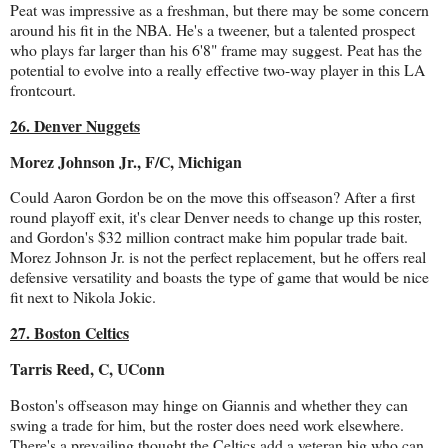
Peat was impressive as a freshman, but there may be some concern
around his fit in the NBA. He's a tweener, but a talented prospect
who plays far larger than his 6'8" frame may suggest. Peat has the
potential to evolve into a really effective two-way player in this LA
frontcourt.
26. Denver Nuggets
Morez Johnson Jr., F/C, Michigan
Could Aaron Gordon be on the move this offseason? After a first
round playoff exit, it's clear Denver needs to change up this roster,
and Gordon's $32 million contract make him popular trade bait.
Morez Johnson Jr. is not the perfect replacement, but he offers real
defensive versatility and boasts the type of game that would be nice
fit next to Nikola Jokic.
27. Boston Celtics
Tarris Reed, C, UConn
Boston's offseason may hinge on Giannis and whether they can
swing a trade for him, but the roster does need work elsewhere.
There's a prevailing thought the Celtics add a veteran big who can