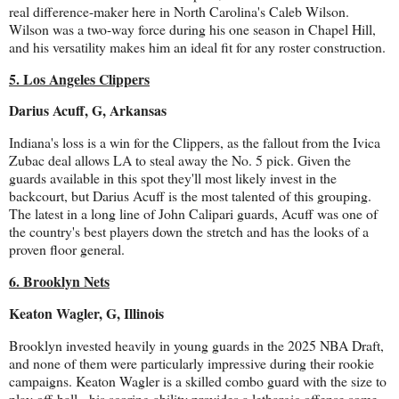
real difference-maker here in North Carolina's Caleb Wilson.
Wilson was a two-way force during his one season in Chapel Hill,
and his versatility makes him an ideal fit for any roster construction.
5. Los Angeles Clippers
Darius Acuff, G, Arkansas
Indiana's loss is a win for the Clippers, as the fallout from the Ivica
Zubac deal allows LA to steal away the No. 5 pick. Given the
guards available in this spot they'll most likely invest in the
backcourt, but Darius Acuff is the most talented of this grouping.
The latest in a long line of John Calipari guards, Acuff was one of
the country's best players down the stretch and has the looks of a
proven floor general.
6. Brooklyn Nets
Keaton Wagler, G, Illinois
Brooklyn invested heavily in young guards in the 2025 NBA Draft,
and none of them were particularly impressive during their rookie
campaigns. Keaton Wagler is a skilled combo guard with the size to
play off-ball - his scoring ability provides a lethargic offense some