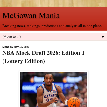
McGowan Mania
Breaking news, rankings, predictions and analysis all in one place.
▼
Monday, May 18, 2026
NBA Mock Draft 2026: Edition 1
(Lottery Edition)