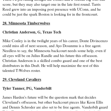
score, but they may also target one in the late first round. Tarris
Reed grew into an imposing post presence with UConn, and he
could be just the spark Boston is looking for in the frontcourt.
28. Minnesota Timberwolves
Christian Anderson, G, Texas Tech
Mike Conley is in the twilight years of his career, Donte Divincenzo
could miss all of next season, and Ayo Dosunmu is a free agent.
Needless to say, the Minnesota backcourt needs some help, even if
all eyes will be on Julius Randle and his future this offseason.
Christian Anderson is a skilled combo guard and one of the best
distributors in this Draft. He will help maximize the rest of this
talented T-Wolves roster.
29. Cleveland Cavaliers
Tyler Tanner, PG, Vanderbilt
James Harden's future will be the question mark that decides
Cleveland's offseason, but other backcourt pieces like Keon Ellis
and Dennis Schroder are also set to be free agents. Vanderbilt guard