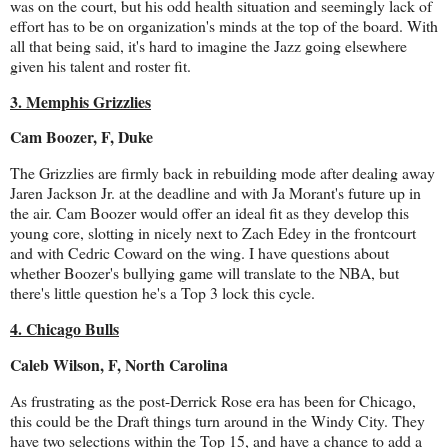
was on the court, but his odd health situation and seemingly lack of
effort has to be on organization's minds at the top of the board. With
all that being said, it's hard to imagine the Jazz going elsewhere
given his talent and roster fit.
3. Memphis Grizzlies
Cam Boozer, F, Duke
The Grizzlies are firmly back in rebuilding mode after dealing away
Jaren Jackson Jr. at the deadline and with Ja Morant's future up in
the air. Cam Boozer would offer an ideal fit as they develop this
young core, slotting in nicely next to Zach Edey in the frontcourt
and with Cedric Coward on the wing. I have questions about
whether Boozer's bullying game will translate to the NBA, but
there's little question he's a Top 3 lock this cycle.
4. Chicago Bulls
Caleb Wilson, F, North Carolina
As frustrating as the post-Derrick Rose era has been for Chicago,
this could be the Draft things turn around in the Windy City. They
have two selections within the Top 15, and have a chance to add a