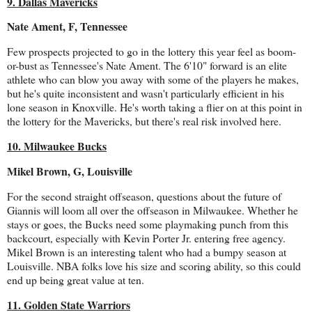
9. Dallas Mavericks
Nate Ament, F, Tennessee
Few prospects projected to go in the lottery this year feel as boom-
or-bust as Tennessee's Nate Ament. The 6'10" forward is an elite
athlete who can blow you away with some of the players he makes,
but he's quite inconsistent and wasn't particularly efficient in his
lone season in Knoxville. He's worth taking a flier on at this point in
the lottery for the Mavericks, but there's real risk involved here.
10. Milwaukee Bucks
Mikel Brown, G, Louisville
For the second straight offseason, questions about the future of
Giannis will loom all over the offseason in Milwaukee. Whether he
stays or goes, the Bucks need some playmaking punch from this
backcourt, especially with Kevin Porter Jr. entering free agency.
Mikel Brown is an interesting talent who had a bumpy season at
Louisville. NBA folks love his size and scoring ability, so this could
end up being great value at ten.
11. Golden State Warriors