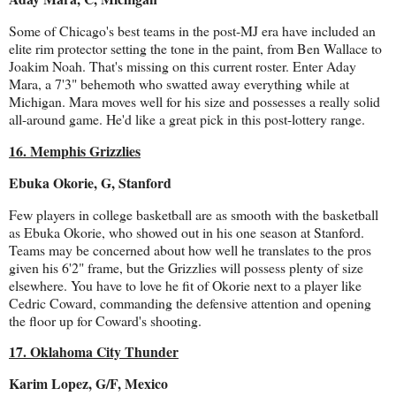
Some of Chicago's best teams in the post-MJ era have included an
elite rim protector setting the tone in the paint, from Ben Wallace to
Joakim Noah. That's missing on this current roster. Enter Aday
Mara, a 7'3" behemoth who swatted away everything while at
Michigan. Mara moves well for his size and possesses a really solid
all-around game. He'd like a great pick in this post-lottery range.
16. Memphis Grizzlies
Ebuka Okorie, G, Stanford
Few players in college basketball are as smooth with the basketball
as Ebuka Okorie, who showed out in his one season at Stanford.
Teams may be concerned about how well he translates to the pros
given his 6'2" frame, but the Grizzlies will possess plenty of size
elsewhere. You have to love he fit of Okorie next to a player like
Cedric Coward, commanding the defensive attention and opening
the floor up for Coward's shooting.
17. Oklahoma City Thunder
Karim Lopez, G/F, Mexico