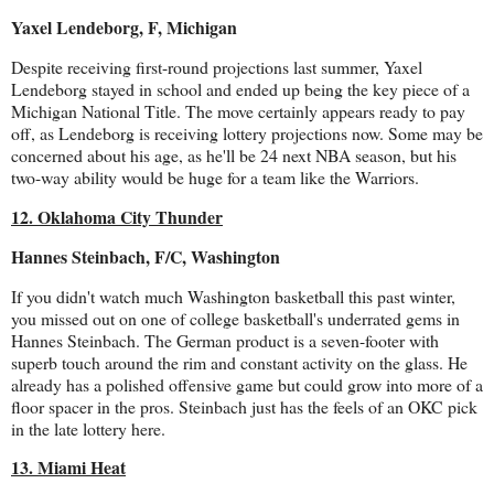
Yaxel Lendeborg, F, Michigan
Despite receiving first-round projections last summer, Yaxel
Lendeborg stayed in school and ended up being the key piece of a
Michigan National Title. The move certainly appears ready to pay
off, as Lendeborg is receiving lottery projections now. Some may be
concerned about his age, as he'll be 24 next NBA season, but his
two-way ability would be huge for a team like the Warriors.
12. Oklahoma City Thunder
Hannes Steinbach, F/C, Washington
If you didn't watch much Washington basketball this past winter,
you missed out on one of college basketball's underrated gems in
Hannes Steinbach. The German product is a seven-footer with
superb touch around the rim and constant activity on the glass. He
already has a polished offensive game but could grow into more of a
floor spacer in the pros. Steinbach just has the feels of an OKC pick
in the late lottery here.
13. Miami Heat