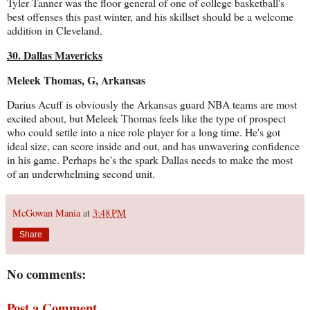
Tyler Tanner was the floor general of one of college basketball's
best offenses this past winter, and his skillset should be a welcome
addition in Cleveland.
30. Dallas Mavericks
Meleek Thomas, G, Arkansas
Darius Acuff is obviously the Arkansas guard NBA teams are most
excited about, but Meleek Thomas feels like the type of prospect
who could settle into a nice role player for a long time. He's got
ideal size, can score inside and out, and has unwavering confidence
in his game. Perhaps he's the spark Dallas needs to make the most
of an underwhelming second unit.
McGowan Mania
at
3:48 PM
Share
No comments:
Post a Comment