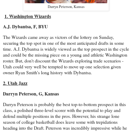
Darryn Peterson, Kansas
1. Washington Wizards
A.J. Dybantsa, F, BYU
The Wizards came away as victors of the lottery on Sunday,
securing the top spot in one of the most anticipated drafts in some
time. A.J. Dybantsa is widely viewed as the top prospect in the cycle
and could be the missing piece on a young and athletic Washington
roster. But, don't discount the Wizards exploring trade scenarios -
Utah could very well be tempted to move up one selection given
owner Ryan Smith's long history with Dybantsa.
2. Utah Jazz
Darryn Peterson, G, Kansas
Darryn Peterson is probably the best top-to-bottom prospect in this
class, a polished three-level scorer with the potential to play and
defend multiple positions in the pros. However, his strange lone
season of college basketball does leave some with trepidations
heading into the Draft. Peterson was incredibly impressive while he