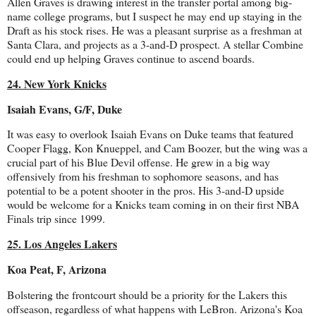
Allen Graves is drawing interest in the transfer portal among big-
name college programs, but I suspect he may end up staying in the
Draft as his stock rises. He was a pleasant surprise as a freshman at
Santa Clara, and projects as a 3-and-D prospect. A stellar Combine
could end up helping Graves continue to ascend boards.
24. New York Knicks
Isaiah Evans, G/F, Duke
It was easy to overlook Isaiah Evans on Duke teams that featured
Cooper Flagg, Kon Knueppel, and Cam Boozer, but the wing was a
crucial part of his Blue Devil offense. He grew in a big way
offensively from his freshman to sophomore seasons, and has
potential to be a potent shooter in the pros. His 3-and-D upside
would be welcome for a Knicks team coming in on their first NBA
Finals trip since 1999.
25. Los Angeles Lakers
Koa Peat, F, Arizona
Bolstering the frontcourt should be a priority for the Lakers this
offseason, regardless of what happens with LeBron. Arizona's Koa