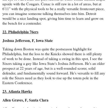
upside with the Cougars. Cenac is still raw in a lot of areas, but at
6'11" with the physical tools to be a really versatile frontcourt piece,
you can imagine someone talking themselves into him. Detroit
would be a nice landing spot, giving him time to learn and grow on
the bench for a contender.
22. Philadelphia 76ers
Joshua Jefferson, F, Iowa State
Taking down Boston was quite the postseason highlight for
Philadelphia, but the loss to the Knicks showed there is still plenty
of work to be done. Instead of taking a swing in this spot, I see the
Sixers taking a guy like Iowa State's Joshua Jefferson. He's an older
prospect at 22 years of age, but is a well-rounded scorer, solid
defender, and fundamentally sound forward. He's versatile to fill any
role the Sixers need as they look to rise up the totem pole in the
Eastern Conference.
23. Atlanta Hawks
Allen Graves, F, Santa Clara