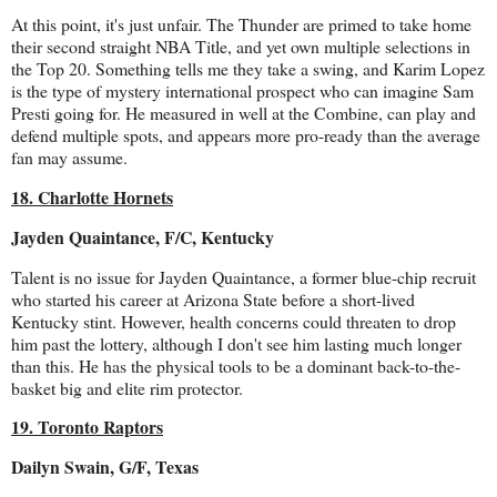
At this point, it's just unfair. The Thunder are primed to take home
their second straight NBA Title, and yet own multiple selections in
the Top 20. Something tells me they take a swing, and Karim Lopez
is the type of mystery international prospect who can imagine Sam
Presti going for. He measured in well at the Combine, can play and
defend multiple spots, and appears more pro-ready than the average
fan may assume.
18. Charlotte Hornets
Jayden Quaintance, F/C, Kentucky
Talent is no issue for Jayden Quaintance, a former blue-chip recruit
who started his career at Arizona State before a short-lived
Kentucky stint. However, health concerns could threaten to drop
him past the lottery, although I don't see him lasting much longer
than this. He has the physical tools to be a dominant back-to-the-
basket big and elite rim protector.
19. Toronto Raptors
Dailyn Swain, G/F, Texas