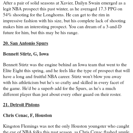
After a pair of solid seasons at Xavier, Dailyn Swain emerged as a
legit NBA prospect this past winter, as he averaged 17.3 PPG on
54% shooting for the Longhorns. He can get to the rim in
impressive fashion with his size, but his complete lack of shooting
makes him an interesting prospect. You can dream of a 3-and-D
future for him, but this may be his range.
20. San Antonio Spurs
Bennett Stirtz, G, Iowa
Bennett Stirtz was the engine behind an Iowa team that went to the
Elite Eight this spring, and he feels like the type of prospect that will
have a long and fruitful NBA career. Stirtz won't blow you away
with his athleticism but he's so crafty and skilled in every facet of
the game. He'd be a superb add for the Spurs, as he's a much
different player than just about every other guard on their roster.
21. Detroit Pistons
Chris Cenac, F, Houston
Kingston Flemings was not the only Houston youngster who caught
the eye of NBA folks this past season, as Chris Cenac flashed ample