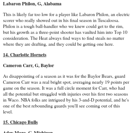
Labaron Philon, G, Alabama
This is likely far too low for a player like Labaron Philon, an electric
scorer who really showed out in his final season in Tuscaloosa.
Philon is a tough ball-handler who we knew could get to the rim,
but his growth as a three-point shooter has vaulted him into Top 10
consideration. The Heat always find ways to find steals no matter
where they are drafting, and they could be getting one here.
14. Charlotte Hornets
Cameron Carr, G, Baylor
As disappointing of a season as it was for the Baylor Bears, guard
Cameron Carr was a real bright spot, averaging nearly 19 points per
game on the season. It was a full circle moment for Carr, who had
all the potential but struggled with injuries over his first two seasons
in Waco. NBA folks are intrigued by his 3-and-D potential, and he's
one of the best rebounding guards you'll see coming out of this
level.
15. Chicago Bulls
Aday Mara, C, Michigan