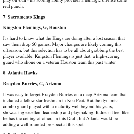
real punch.
7. Sacramento Kings
Kingston Flemings, G, Houston
It's hard to know what the Kings are doing after a lost season that
saw them drop 60 games. Major changes are likely coming this
offseason, but this selection has to be all about grabbing the best
player available. Kingston Flemings is just that, a high-scoring
guard who shone on a veteran Houston team this past winter.
8. Atlanta Hawks
Brayden Burries, G, Arizona
It was easy to forget Brayden Burries on a deep Arizona team that
included a fellow star freshman in Koa Peat. But the dynamic
combo guard played with a maturity well beyond his years,
showcasing excellent leadership and playmaking. It doesn't feel like
he has the ceiling of others in this Draft, but Atlanta would be
adding a well-rounded prospect at this spot.