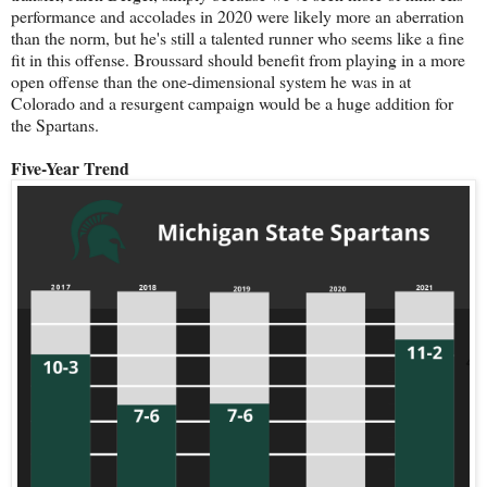
performance and accolades in 2020 were likely more an aberration
than the norm, but he's still a talented runner who seems like a fine
fit in this offense. Broussard should benefit from playing in a more
open offense than the one-dimensional system he was in at
Colorado and a resurgent campaign would be a huge addition for
the Spartans.
Five-Year Trend