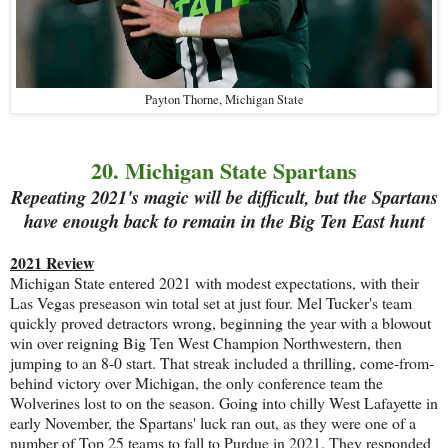
Payton Thorne, Michigan State
20. Michigan State Spartans
Repeating 2021's magic will be difficult, but the Spartans
have enough back to remain in the Big Ten East hunt
2021 Review
Michigan State entered 2021 with modest expectations, with their
Las Vegas preseason win total set at just four. Mel Tucker's team
quickly proved detractors wrong, beginning the year with a blowout
win over reigning Big Ten West Champion Northwestern, then
jumping to an 8-0 start. That streak included a thrilling, come-from-
behind victory over Michigan, the only conference team the
Wolverines lost to on the season. Going into chilly West Lafayette in
early November, the Spartans' luck ran out, as they were one of a
number of Top 25 teams to fall to Purdue in 2021. They responded