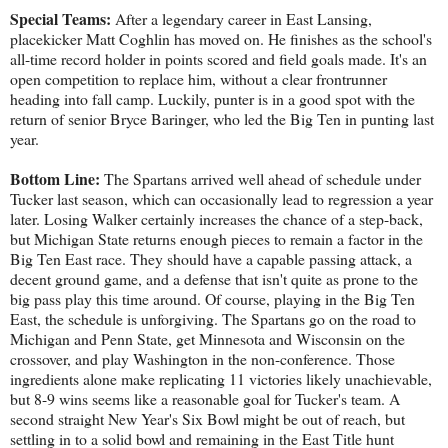
Special Teams:
After a legendary career in East Lansing,
placekicker Matt Coghlin has moved on. He finishes as the school's
all-time record holder in points scored and field goals made. It's an
open competition to replace him, without a clear frontrunner
heading into fall camp. Luckily, punter is in a good spot with the
return of senior Bryce Baringer, who led the Big Ten in punting last
year.
Bottom Line:
The Spartans arrived well ahead of schedule under
Tucker last season, which can occasionally lead to regression a year
later. Losing Walker certainly increases the chance of a step-back,
but Michigan State returns enough pieces to remain a factor in the
Big Ten East race. They should have a capable passing attack, a
decent ground game, and a defense that isn't quite as prone to the
big pass play this time around. Of course, playing in the Big Ten
East, the schedule is unforgiving. The Spartans go on the road to
Michigan and Penn State, get Minnesota and Wisconsin on the
crossover, and play Washington in the non-conference. Those
ingredients alone make replicating 11 victories likely unachievable,
but 8-9 wins seems like a reasonable goal for Tucker's team. A
second straight New Year's Six Bowl might be out of reach, but
settling in to a solid bowl and remaining in the East Title hunt