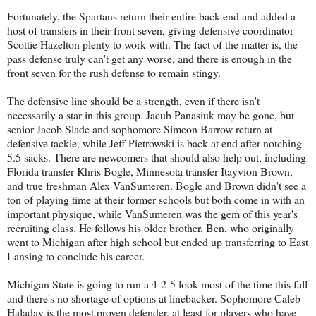
Fortunately, the Spartans return their entire back-end and added a
host of transfers in their front seven, giving defensive coordinator
Scottie Hazelton plenty to work with. The fact of the matter is, the
pass defense truly can't get any worse, and there is enough in the
front seven for the rush defense to remain stingy.
The defensive line should be a strength, even if there isn't
necessarily a star in this group. Jacub Panasiuk may be gone, but
senior Jacob Slade and sophomore Simeon Barrow return at
defensive tackle, while Jeff Pietrowski is back at end after notching
5.5 sacks. There are newcomers that should also help out, including
Florida transfer Khris Bogle, Minnesota transfer Itayvion Brown,
and true freshman Alex VanSumeren. Bogle and Brown didn't see a
ton of playing time at their former schools but both come in with an
important physique, while VanSumeren was the gem of this year's
recruiting class. He follows his older brother, Ben, who originally
went to Michigan after high school but ended up transferring to East
Lansing to conclude his career.
Michigan State is going to run a 4-2-5 look most of the time this fall
and there's no shortage of options at linebacker. Sophomore Caleb
Haladay is the most proven defender, at least for players who have