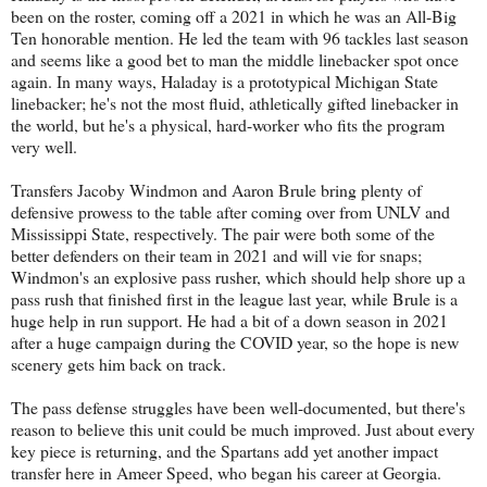
been on the roster, coming off a 2021 in which he was an All-Big
Ten honorable mention. He led the team with 96 tackles last season
and seems like a good bet to man the middle linebacker spot once
again. In many ways, Haladay is a prototypical Michigan State
linebacker; he's not the most fluid, athletically gifted linebacker in
the world, but he's a physical, hard-worker who fits the program
very well.
Transfers Jacoby Windmon and Aaron Brule bring plenty of
defensive prowess to the table after coming over from UNLV and
Mississippi State, respectively. The pair were both some of the
better defenders on their team in 2021 and will vie for snaps;
Windmon's an explosive pass rusher, which should help shore up a
pass rush that finished first in the league last year, while Brule is a
huge help in run support. He had a bit of a down season in 2021
after a huge campaign during the COVID year, so the hope is new
scenery gets him back on track.
The pass defense struggles have been well-documented, but there's
reason to believe this unit could be much improved. Just about every
key piece is returning, and the Spartans add yet another impact
transfer here in Ameer Speed, who began his career at Georgia.