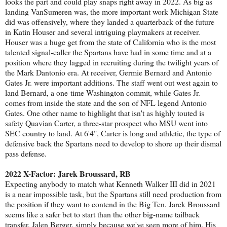
looks the part and could play snaps right away in 2022. As big as
landing VanSumeren was, the more important work Michigan State
did was offensively, where they landed a quarterback of the future
in Katin Houser and several intriguing playmakers at receiver.
Houser was a huge get from the state of California who is the most
talented signal-caller the Spartans have had in some time and at a
position where they lagged in recruiting during the twilight years of
the Mark Dantonio era. At receiver, Germie Bernard and Antonio
Gates Jr. were important additions. The staff went out west again to
land Bernard, a one-time Washington commit, while Gates Jr.
comes from inside the state and the son of NFL legend Antonio
Gates. One other name to highlight that isn't as highly touted is
safety Quavian Carter, a three-star prospect who MSU went into
SEC country to land. At 6'4", Carter is long and athletic, the type of
defensive back the Spartans need to develop to shore up their dismal
pass defense.
2022 X-Factor: Jarek Broussard, RB
Expecting anybody to match what Kenneth Walker III did in 2021
is a near impossible task, but the Spartans still need production from
the position if they want to contend in the Big Ten. Jarek Broussard
seems like a safer bet to start than the other big-name tailback
transfer, Jalen Berger, simply because we've seen more of him. His