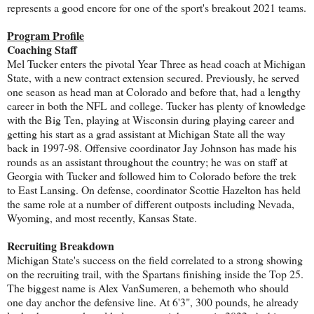
represents a good encore for one of the sport's breakout 2021 teams.
Program Profile
Coaching Staff
Mel Tucker enters the pivotal Year Three as head coach at Michigan
State, with a new contract extension secured. Previously, he served
one season as head man at Colorado and before that, had a lengthy
career in both the NFL and college. Tucker has plenty of knowledge
with the Big Ten, playing at Wisconsin during playing career and
getting his start as a grad assistant at Michigan State all the way
back in 1997-98. Offensive coordinator Jay Johnson has made his
rounds as an assistant throughout the country; he was on staff at
Georgia with Tucker and followed him to Colorado before the trek
to East Lansing. On defense, coordinator Scottie Hazelton has held
the same role at a number of different outposts including Nevada,
Wyoming, and most recently, Kansas State.
Recruiting Breakdown
Michigan State's success on the field correlated to a strong showing
on the recruiting trail, with the Spartans finishing inside the Top 25.
The biggest name is Alex VanSumeren, a behemoth who should
one day anchor the defensive line. At 6'3", 300 pounds, he already