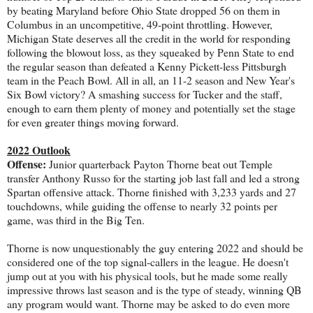
by beating Maryland before Ohio State dropped 56 on them in
Columbus in an uncompetitive, 49-point throttling. However,
Michigan State deserves all the credit in the world for responding
following the blowout loss, as they squeaked by Penn State to end
the regular season than defeated a Kenny Pickett-less Pittsburgh
team in the Peach Bowl. All in all, an 11-2 season and New Year's
Six Bowl victory? A smashing success for Tucker and the staff,
enough to earn them plenty of money and potentially set the stage
for even greater things moving forward.
2022 Outlook
Offense:
Junior quarterback Payton Thorne beat out Temple
transfer Anthony Russo for the starting job last fall and led a strong
Spartan offensive attack. Thorne finished with 3,233 yards and 27
touchdowns, while guiding the offense to nearly 32 points per
game, was third in the Big Ten.
Thorne is now unquestionably the guy entering 2022 and should be
considered one of the top signal-callers in the league. He doesn't
jump out at you with his physical tools, but he made some really
impressive throws last season and is the type of steady, winning QB
any program would want. Thorne may be asked to do even more