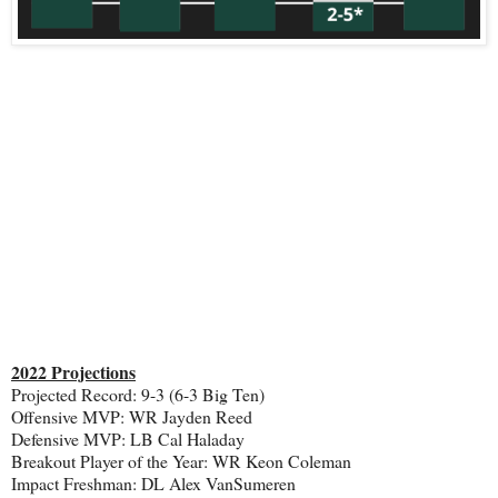
2022 Projections
Projected Record: 9-3 (6-3 Big Ten)
Offensive MVP: WR Jayden Reed
Defensive MVP: LB Cal Haladay
Breakout Player of the Year: WR Keon Coleman
Impact Freshman: DL Alex VanSumeren