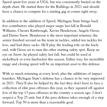
Speed spent five years at UGA, but was consistently buried on the
depth chart. He started three for the Bulldogs in 2021 and should
have a chance to compete for a starting gig at corner right away.
In addition to the addition of Speed, Michigan State brings back
five contributors who played major snaps last fall in Ronald
Williams, Chester Kimbrough, Xavier Henderson, Angelo Grose,
and Darius Snow. Henderson is the most important returnee; the
senior finished second on the team in tackles, added ten tackles for
loss, and had three sacks. He'll play the leading role on the back-
end, with Grose set to man the other starting safety spot. Keep an
eye on Snow; he played safety last fall, but could be used at
nickelback or even linebacker this season. Either way, his incredible
range and closing speed will be an important asset to this defense.
With so much returning at every level, plus the additions of impact
transfers, Michigan State's defense has a chance to be very improved
in 2021. They'll also be helped by the fact they don't have to face a
collection of elite pass offenses this year, as they squared off against
five of the top 13 pass offenses in the country a season ago. I don't
suspect a Top 25 unit, but if the pass defense takes enough of a step
forward, Top 50 is more than a reasonable goal.