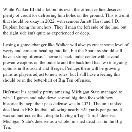
While Walker III did a lot on his own, the offensive line deserves
plenty of credit for delivering him holes on the ground. This is a unit
that should be okay in 2022, with seniors Jarrett Horst and J.D.
Duplain being the anchors. They'll man the left side of the line, but
the right side isn't quite as experienced or deep.
Losing a game-changer like Walker will always create some level of
worry and concern heading into fall, but the Spartans should still
have a strong offense. Thorne is back under center with several
proven weapons on the outside and the backfield has two intriguing
options in Broussard and Berger. Perhaps there will be growing
pains as players adjust to new roles, but I still have a feeling this
should be in the better-half of Big Ten offenses.
Defense:
It's actually pretty amazing Michigan State managed to
win 11 games and take down several big time foes with how
historically inept their pass defense was in 2021. The unit ranked
dead last in FBS football, allowing nearly 325 yards per game. It
was so ineffective that, despite having a Top 15 rush defense,
Michigan State's defense as a whole finished dead last in the Big
Ten.