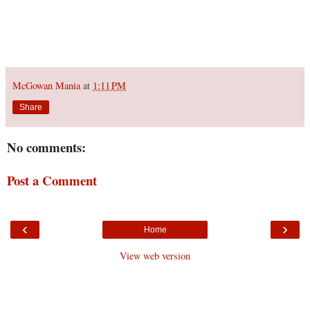
McGowan Mania
at
1:11 PM
Share
No comments:
Post a Comment
‹
›
Home
View web version