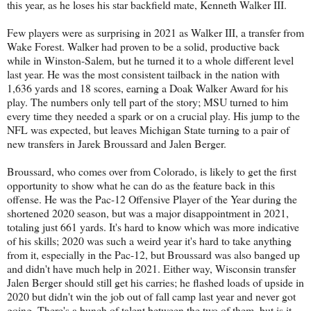
this year, as he loses his star backfield mate, Kenneth Walker III.
Few players were as surprising in 2021 as Walker III, a transfer from
Wake Forest. Walker had proven to be a solid, productive back
while in Winston-Salem, but he turned it to a whole different level
last year. He was the most consistent tailback in the nation with
1,636 yards and 18 scores, earning a Doak Walker Award for his
play. The numbers only tell part of the story; MSU turned to him
every time they needed a spark or on a crucial play. His jump to the
NFL was expected, but leaves Michigan State turning to a pair of
new transfers in Jarek Broussard and Jalen Berger.
Broussard, who comes over from Colorado, is likely to get the first
opportunity to show what he can do as the feature back in this
offense. He was the Pac-12 Offensive Player of the Year during the
shortened 2020 season, but was a major disappointment in 2021,
totaling just 661 yards. It's hard to know which was more indicative
of his skills; 2020 was such a weird year it's hard to take anything
from it, especially in the Pac-12, but Broussard was also banged up
and didn't have much help in 2021. Either way, Wisconsin transfer
Jalen Berger should still get his carries; he flashed loads of upside in
2020 but didn't win the job out of fall camp last year and never got
going. There's a bunch of talent between the two of them, but is it