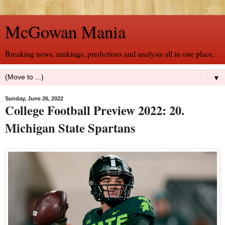
McGowan Mania
Breaking news, rankings, predictions and analysis all in one place.
▼
Sunday, June 26, 2022
College Football Preview 2022: 20.
Michigan State Spartans