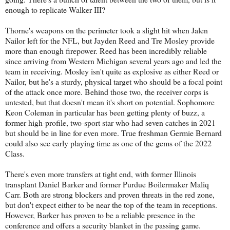
enough to replicate Walker III?
Thorne's weapons on the perimeter took a slight hit when Jalen
Nailor left for the NFL, but Jayden Reed and Tre Mosley provide
more than enough firepower. Reed has been incredibly reliable
since arriving from Western Michigan several years ago and led the
team in receiving. Mosley isn't quite as explosive as either Reed or
Nailor, but he's a sturdy, physical target who should be a focal point
of the attack once more. Behind those two, the receiver corps is
untested, but that doesn't mean it's short on potential. Sophomore
Keon Coleman in particular has been getting plenty of buzz, a
former high-profile, two-sport star who had seven catches in 2021
but should be in line for even more. True freshman Germie Bernard
could also see early playing time as one of the gems of the 2022
Class.
There's even more transfers at tight end, with former Illinois
transplant Daniel Barker and former Purdue Boilermaker Maliq
Carr. Both are strong blockers and proven threats in the red zone,
but don't expect either to be near the top of the team in receptions.
However, Barker has proven to be a reliable presence in the
conference and offers a security blanket in the passing game.