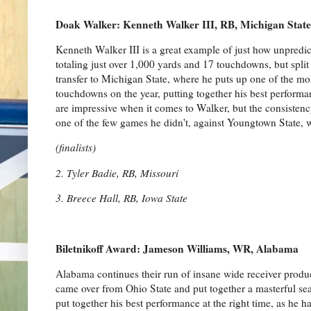
Doak Walker: Kenneth Walker III, RB, Michigan State
Kenneth Walker III is a great example of just how unpredic
totaling just over 1,000 yards and 17 touchdowns, but spli
transfer to Michigan State, where he puts up one of the mo
touchdowns on the year, putting together his best performan
are impressive when it comes to Walker, but the consistenc
one of the few games he didn't, against Youngtown State,
(finalists)
2. Tyler Badie, RB, Missouri
3. Breece Hall, RB, Iowa State
Biletnikoff Award: Jameson Williams, WR, Alabama
Alabama continues their run of insane wide receiver produc
came over from Ohio State and put together a masterful se
put together his best performance at the right time, as he