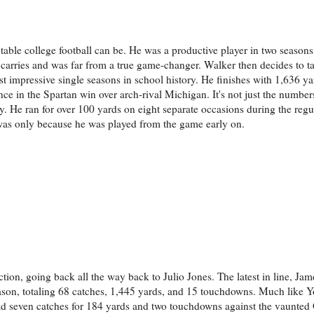
table college football can be. He was a productive player in two season
t carries and was far from a true game-changer. Walker then decides to 
st impressive single seasons in school history. He finishes with 1,636 y
ce in the Spartan win over arch-rival Michigan. It's not just the numbers
y. He ran for over 100 yards on eight separate occasions during the regu
 was only because he was played from the game early on.
tion, going back all the way back to Julio Jones. The latest in line, Ja
ason, totaling 68 catches, 1,445 yards, and 15 touchdowns. Much like 
 had seven catches for 184 yards and two touchdowns against the vaunted