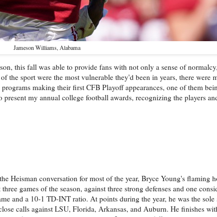
Jameson Williams, Alabama
son, this fall was able to provide fans with not only a sense of normalcy
f the sport were the most vulnerable they'd been in years, there were m
 programs making their first CFB Playoff appearances, one of them bei
 to present my annual college football awards, recognizing the players an
the Heisman conversation for most of the year, Bryce Young's flaming ho
t three games of the season, against three strong defenses and one consid
e and a 10-1 TD-INT ratio. At points during the year, he was the sole 
close calls against LSU, Florida, Arkansas, and Auburn. He finishes with 