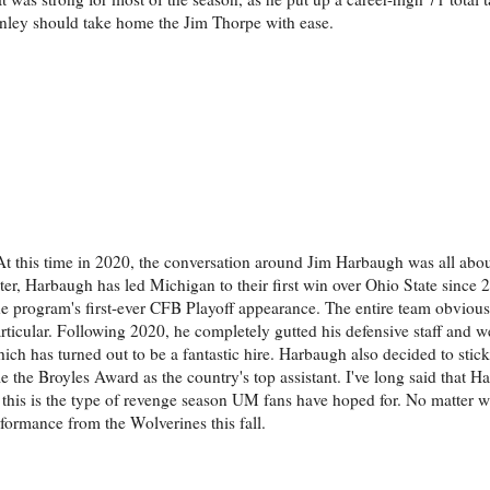
nley should take home the Jim Thorpe with ease.
At this time in 2020, the conversation around Jim Harbaugh was all abou
r, Harbaugh has led Michigan to their first win over Ohio State since 20
the program's first-ever CFB Playoff appearance. The entire team obvious
particular. Following 2020, he completely gutted his defensive staff and 
 has turned out to be a fantastic hire. Harbaugh also decided to stick
e the Broyles Award as the country's top assistant. I've long said that 
this is the type of revenge season UM fans have hoped for. No matter 
formance from the Wolverines this fall.