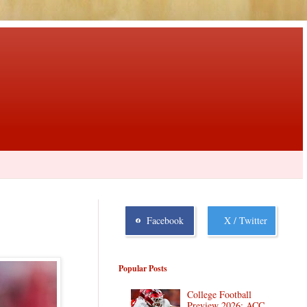
Facebook
X / Twitter
Popular Posts
College Football
Preview 2026: ACC