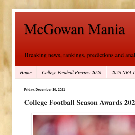
McGowan Mania
Breaking news, rankings, predictions and analy
Home
College Football Preview 2026
2026 NBA D
Friday, December 10, 2021
College Football Season Awards 20