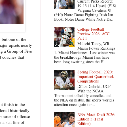
Current Picks Record:
19-13 (1-4 Upset) (#18)
Virginia Cavaliers @
(#10) Notre Dame Fighting Irish Ian
Book, Notre Dame While Notre Da...
College Football
Preview 2026: ACC
Part 1
, but one of the
Malachi Toney, WR,
ajor upsets nearly
Miami Power Rankings
ng a Group of Five
1. Miami Hurricanes Last winter was
d coaches that
the breakthrough Miami fans have
been long awaiting since the H...
Spring Football 2020:
Important Quarterback
Competitions
Dillon Gabriel, UCF
With the NCAA
Tournament officially cancelled and
the NBA on hiatus, the sports world's
t finish to the
attention once again tur...
ered historically
NBA Mock Draft 2026:
source of offense
Edition 3 (Final
a stat-line of
Edition)