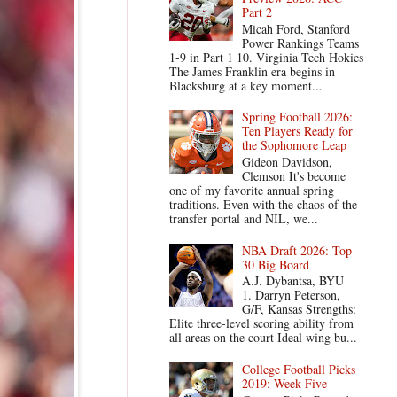
Part 2
Micah Ford, Stanford
Power Rankings Teams
1-9 in Part 1 10. Virginia Tech Hokies
The James Franklin era begins in
Blacksburg at a key moment...
Spring Football 2026:
Ten Players Ready for
the Sophomore Leap
Gideon Davidson,
Clemson It's become
one of my favorite annual spring
traditions. Even with the chaos of the
transfer portal and NIL, we...
NBA Draft 2026: Top
30 Big Board
A.J. Dybantsa, BYU
1. Darryn Peterson,
G/F, Kansas Strengths:
Elite three-level scoring ability from
all areas on the court Ideal wing bu...
College Football Picks
2019: Week Five