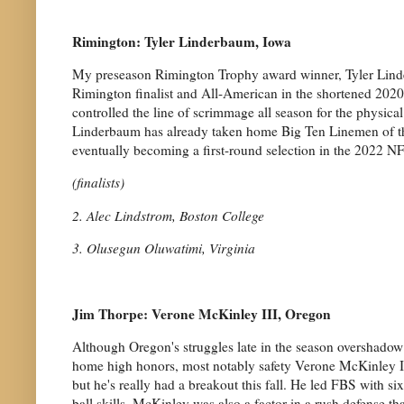
Rimington: Tyler Linderbaum, Iowa
My preseason Rimington Trophy award winner, Tyler Linde
Rimington finalist and All-American in the shortened 202
controlled the line of scrimmage all season for the physica
Linderbaum has already taken home Big Ten Linemen of the 
eventually becoming a first-round selection in the 2022 NF
(finalists)
2. Alec Lindstrom, Boston College
3. Olusegun Oluwatimi, Virginia
Jim Thorpe: Verone McKinley III, Oregon
Although Oregon's struggles late in the season overshadow 
home high honors, most notably safety Verone McKinley III
but he's really had a breakout this fall. He led FBS with s
ball skills. McKinley was also a factor in a rush defense tha