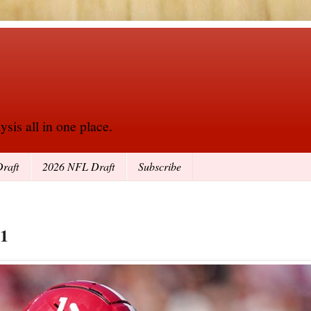
sis all in one place.
raft
2026 NFL Draft
Subscribe
21