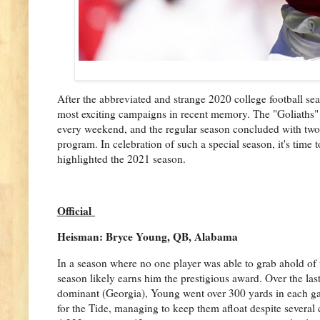
After the abbreviated and strange 2020 college football sea
most exciting campaigns in recent memory. The "Goliaths" o
every weekend, and the regular season concluded with two
program. In celebration of such a special season, it's time
highlighted the 2021 season.
Official
Heisman: Bryce Young, QB, Alabama
In a season where no one player was able to grab ahold of 
season likely earns him the prestigious award. Over the las
dominant (Georgia), Young went over 300 yards in each gam
for the Tide, managing to keep them afloat despite several 