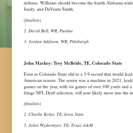
defense. Williams should become the fourth Alabama wide o
Jeudy, and DeVonta Smith.
(finalists)
2. David Bell, WR, Purdue
3. Jordan Addison, WR, Pittsburgh
John Mackey: Trey McBride, TE, Colorado State
Even as Colorado State slid to a 3-9 record that would lea
American season. The senior was a machine in 2021, leadin
games on the year, with six games of over 100 yards and a
fringe NFL Draft selection, will now likely move into the mi
(finalists)
2. Charlie Kolar, TE, Iowa State
3. Jalen Wydermyer, TE, Texas A&M