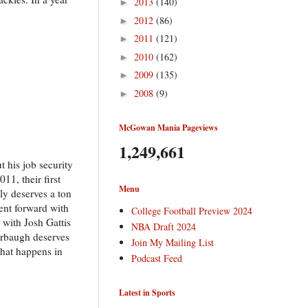
2013
(140)
►
2012
(86)
►
2011
(121)
►
2010
(162)
►
2009
(135)
►
2008
(9)
►
McGowan Mania Pageviews
1,249,661
t his job security
11, their first
Menu
ly deserves a ton
went forward with
College Football Preview 2024
 with Josh Gattis
NBA Draft 2024
Harbaugh deserves
Join My Mailing List
what happens in
Podcast Feed
Latest in Sports