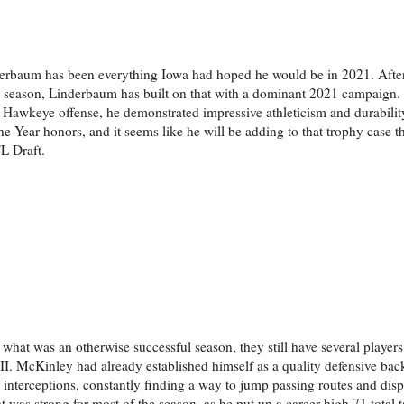
rbaum has been everything Iowa had hoped he would be in 2021. After 
0 season, Linderbaum has built on that with a dominant 2021 campaign.
l Hawkeye offense, he demonstrated impressive athleticism and durability
Year honors, and it seems like he will be adding to that trophy case t
L Draft.
what was an otherwise successful season, they still have several players
. McKinley had already established himself as a quality defensive back
ix interceptions, constantly finding a way to jump passing routes and dis
t was strong for most of the season, as he put up a career-high 71 total t