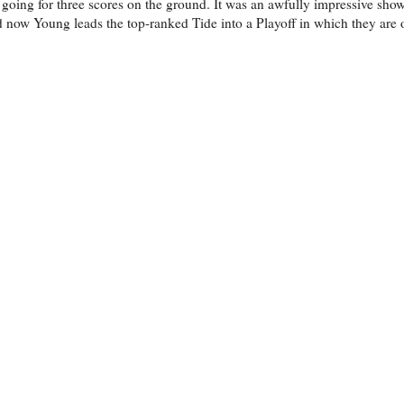
oing for three scores on the ground. It was an awfully impressive showi
d now Young leads the top-ranked Tide into a Playoff in which they are 