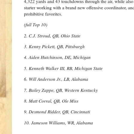
4,322 yards and 43 touchdowns through the air, while also g
starter working with a brand new offensive coordinator, an
prohibitive favorites.
(full Top 10)
2. C.J. Stroud, QB, Ohio State
3. Kenny Pickett, QB, Pittsburgh
4. Aiden Hutchinson, DE, Michigan
5. Kenneth Walker III, RB, Michigan State
6. Will Anderson Jr., LB, Alabama
7. Bailey Zappe, QB, Western Kentucky
8. Matt Corral, QB, Ole Miss
9. Desmond Ridder, QB, Cincinnati
10. Jameson Williams, WR, Alabama