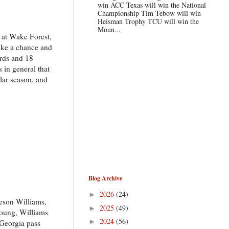
win ACC Texas will win the National
Championship Tim Tebow will win
Heisman Trophy TCU will win the
Moun...
s at Wake Forest,
take a chance and
ards and 18
 in general that
lar season, and
Blog Archive
2026
(24)
►
meson Williams,
2025
(49)
►
Young, Williams
2024
(56)
►
 Georgia pass