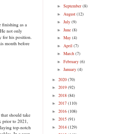
September
(8)
►
August
(12)
►
July
(9)
►
finishing as a
June
(8)
►
 He not only
 for his position.
May
(4)
►
his month before
April
(7)
►
March
(7)
►
February
(6)
►
January
(4)
►
2020
(70)
►
2019
(92)
►
2018
(84)
►
2017
(110)
►
2016
(108)
►
 that should take
2015
(91)
►
 prior to 2021,
2014
(129)
playing top-notch
►
ackles. In a year