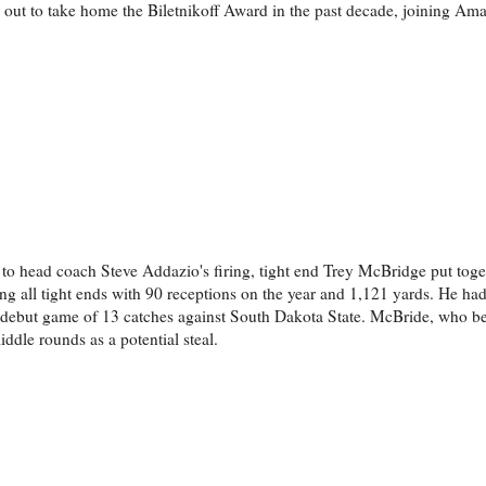
ut to take home the Biletnikoff Award in the past decade, joining Ama
d to head coach Steve Addazio's firing, tight end Trey McBridge put toge
g all tight ends with 90 receptions on the year and 1,121 yards. He ha
 debut game of 13 catches against South Dakota State. McBride, who be
ddle rounds as a potential steal.