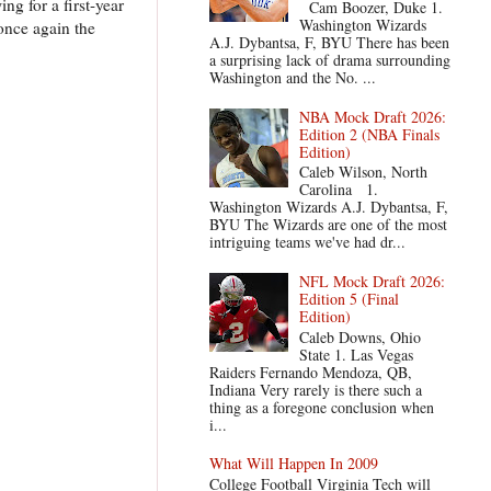
ng for a first-year
Cam Boozer, Duke 1.
Washington Wizards
once again the
A.J. Dybantsa, F, BYU There has been
a surprising lack of drama surrounding
Washington and the No. ...
NBA Mock Draft 2026:
Edition 2 (NBA Finals
Edition)
Caleb Wilson, North
Carolina 1.
Washington Wizards A.J. Dybantsa, F,
BYU The Wizards are one of the most
intriguing teams we've had dr...
NFL Mock Draft 2026:
Edition 5 (Final
Edition)
Caleb Downs, Ohio
State 1. Las Vegas
Raiders Fernando Mendoza, QB,
Indiana Very rarely is there such a
thing as a foregone conclusion when
i...
What Will Happen In 2009
College Football Virginia Tech will