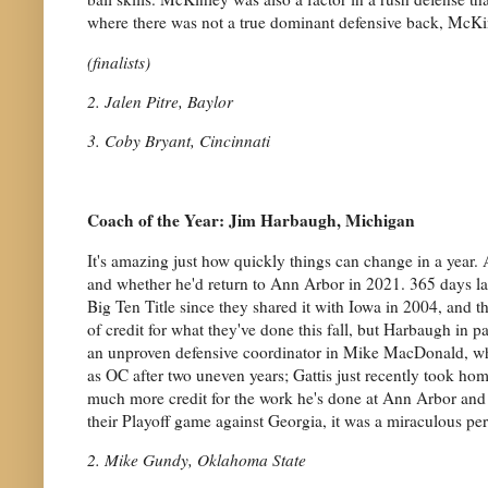
where there was not a true dominant defensive back, McKi
(finalists)
2. Jalen Pitre, Baylor
3. Coby Bryant, Cincinnati
Coach of the Year: Jim Harbaugh, Michigan
It's amazing just how quickly things can change in a year. 
and whether he'd return to Ann Arbor in 2021. 365 days late
Big Ten Title since they shared it with Iowa in 2004, and 
of credit for what they've done this fall, but Harbaugh in 
an unproven defensive coordinator in Mike MacDonald, which
as OC after two uneven years; Gattis just recently took hom
much more credit for the work he's done at Ann Arbor and 
their Playoff game against Georgia, it was a miraculous per
2. Mike Gundy, Oklahoma State