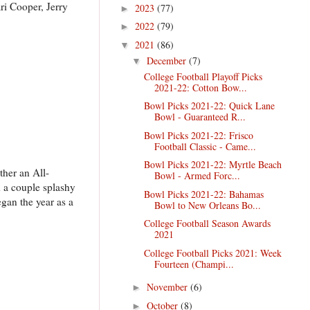
ri Cooper, Jerry
2023
(77)
►
2022
(79)
►
2021
(86)
▼
December
(7)
▼
College Football Playoff Picks
2021-22: Cotton Bow...
Bowl Picks 2021-22: Quick Lane
Bowl - Guaranteed R...
Bowl Picks 2021-22: Frisco
Football Classic - Came...
Bowl Picks 2021-22: Myrtle Beach
ther an All-
Bowl - Armed Forc...
d a couple splashy
Bowl Picks 2021-22: Bahamas
gan the year as a
Bowl to New Orleans Bo...
College Football Season Awards
2021
College Football Picks 2021: Week
Fourteen (Champi...
November
(6)
►
October
(8)
►