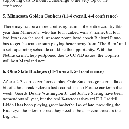
conference.
5. Minnesota Golden Gophers (11-4 overall, 4-4 conference)
There may not be a more confusing team in the entire country this 
year than Minnesota, who has four ranked wins at home, but four 
bad losses on the road. At some point, head coach Richard Pitino 
has to get the team to start playing better away from "The Barn" and 
a soft upcoming schedule could be the opportunity. With the 
Nebraska matchup postponed due to COVID issues, the Gophers 
will host Maryland next.
6. Ohio State Buckeyes (11-4 overall, 5-4 conference)
After a 2-3 start to conference play, Ohio State has gone on a little 
bit of a hot streak before a last-second loss to Purdue earlier in the 
week. Guards Duane Washington Jr. and Justice Sueing have been 
tremendous all year, but the real X-factor is forward E.J. Liddell. 
Liddell has been playing great basketball as of late, providing the 
Buckeyes the interior threat they need to be a sincere threat in the 
Big Ten.