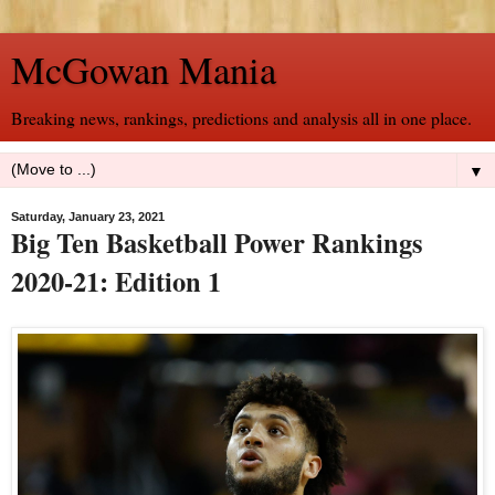
McGowan Mania
Breaking news, rankings, predictions and analysis all in one place.
▼
Saturday, January 23, 2021
Big Ten Basketball Power Rankings
2020-21: Edition 1