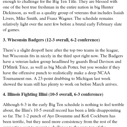
enough to challenge for the Big Ten Title. They are blessed with 
one of the best true freshman in the entire nation in big Hunter 
Dickinson, as well as a quality group of veterans that includes Isaiah 
Livers, Mike Smith, and Franz Wagner. The schedule remains 
relatively light over the next few before a brutal early February slate 
of games.
3. Wisconsin Badgers (12-3 overall, 6-2 conference)
There's a slight dropoff here after the top two teams in the league, 
but Wisconsin fits in nicely in the third spot right now. The Badgers 
have a veteran-laden group headlined by guards Brad Davison and 
D'Mitrik Trice, as well as big Micah Potter, but you wonder if they 
have the offensive punch to realistically make a deep NCAA 
Tournament run. A 23-point drubbing to Michigan last week 
showed the team still has plenty to work on before March arrives.
4. Illinois Fighting Illini (10-5 overall, 6-3 conference)
Although 6-3 in the early Big Ten schedule is nothing to feel terrible 
about, the Illini's 10-5 overall record has been a little disappointing 
so far. The 1-2 punch of Ayo Dosunmu and Kofi Cockburn has 
been terrific, but they need more consistency from the rest of the 
supporting cast to mount a challenge to the very top of the 