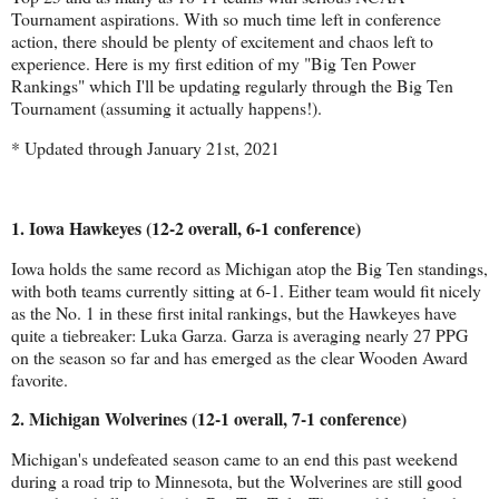
Tournament aspirations. With so much time left in conference
action, there should be plenty of excitement and chaos left to
experience. Here is my first edition of my "Big Ten Power
Rankings" which I'll be updating regularly through the Big Ten
Tournament (assuming it actually happens!).
* Updated through January 21st, 2021
1. Iowa Hawkeyes (12-2 overall, 6-1 conference)
Iowa holds the same record as Michigan atop the Big Ten standings, 
with both teams currently sitting at 6-1. Either team would fit nicely 
as the No. 1 in these first inital rankings, but the Hawkeyes have 
quite a tiebreaker: Luka Garza. Garza is averaging nearly 27 PPG 
on the season so far and has emerged as the clear Wooden Award 
favorite.
2. Michigan Wolverines (12-1 overall, 7-1 conference)
Michigan's undefeated season came to an end this past weekend 
during a road trip to Minnesota, but the Wolverines are still good 