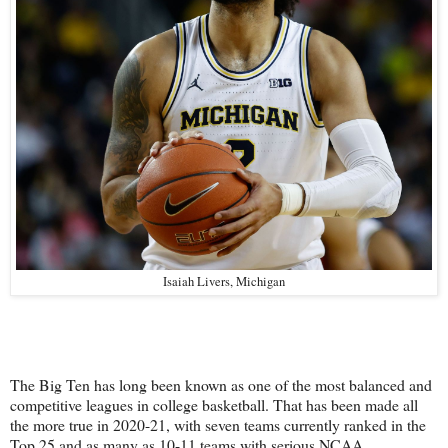
Isaiah Livers, Michigan
The Big Ten has long been known as one of the most balanced and
competitive leagues in college basketball. That has been made all
the more true in 2020-21, with seven teams currently ranked in the
Top 25 and as many as 10-11 teams with serious NCAA