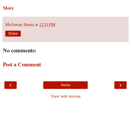
More
McGowan Mania
at
12:51 PM
Share
No comments:
Post a Comment
‹
›
Home
View web version