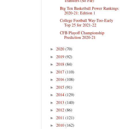
Transfers (So Far)
Big Ten Basketball Power Rankings
2020-21: Edition 1
College Football Way-Too-Early
Top 25 for 2021-22
CFB Playoff Championship
Prediction 2020-21
2020
(70)
►
2019
(92)
►
2018
(84)
►
2017
(110)
►
2016
(108)
►
2015
(91)
►
2014
(129)
►
2013
(140)
►
2012
(86)
►
2011
(121)
►
2010
(162)
►