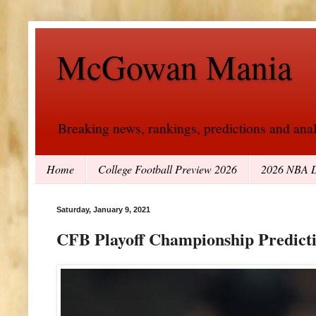
McGowan Mania
Breaking news, rankings, predictions and analy
Home
College Football Preview 2026
2026 NBA D
Saturday, January 9, 2021
CFB Playoff Championship Predict