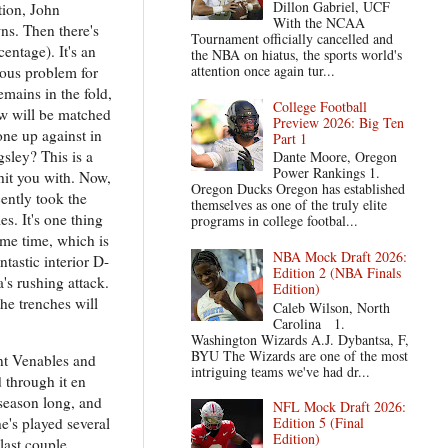
Dillon Gabriel, UCF
tion, John
With the NCAA
ns. Then there's
Tournament officially cancelled and
entage). It's an
the NBA on hiatus, the sports world's
attention once again tur...
ious problem for
mains in the fold,
College Football
ow will be matched
Preview 2026: Big Ten
ne up against in
Part 1
sley? This is a
Dante Moore, Oregon
Power Rankings 1.
hit you with. Now,
Oregon Ducks Oregon has established
cently took the
themselves as one of the truly elite
s. It's one thing
programs in college footbal...
ame time, which is
NBA Mock Draft 2026:
ntastic interior D-
Edition 2 (NBA Finals
s rushing attack.
Edition)
he trenches will
Caleb Wilson, North
Carolina 1.
Washington Wizards A.J. Dybantsa, F,
BYU The Wizards are one of the most
ent Venables and
intriguing teams we've had dr...
d through it en
 season long, and
NFL Mock Draft 2026:
e's played several
Edition 5 (Final
Edition)
last couple