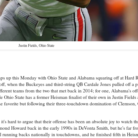
Justin Fields, Ohio State
raps up this Monday with Ohio State and Alabama squaring off at Hard R
yoff, when the Buckeyes and third-string QB Cardale Jones pulled off a p
fferent teams from the two that met back in 2014; for one, Alabama's of
e Ohio State has a former Heisman finalist of their own in Justin Fields
e favorite but following their three-touchdown domination of Clemson, 
t's hard to argue that their offense has been an absolute joy to watch 
ond Howard back in the early 1990s in DeVonta Smith, but he's far fr
l running backs nationally in touchdowns, and he finished fifth in Heis