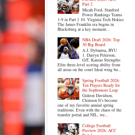
Part 2
Micah Ford, Stanford
Power Rankings Teams
1-9 in Part 1 10. Virginia Tech Hokies
The James Franklin era begins in
Blacksburg at a key moment...
NBA Draft 2026: Top
30 Big Board
A.J. Dybantsa, BYU
1. Darryn Peterson,
G/F, Kansas Strengths:
Elite three-level scoring ability from
all areas on the court Ideal wing bu...
Spring Football 2026:
Ten Players Ready for
the Sophomore Leap
Gideon Davidson,
Clemson It's become
one of my favorite annual spring
traditions. Even with the chaos of the
transfer portal and NIL, we...
College Football
Preview 2026: ACC