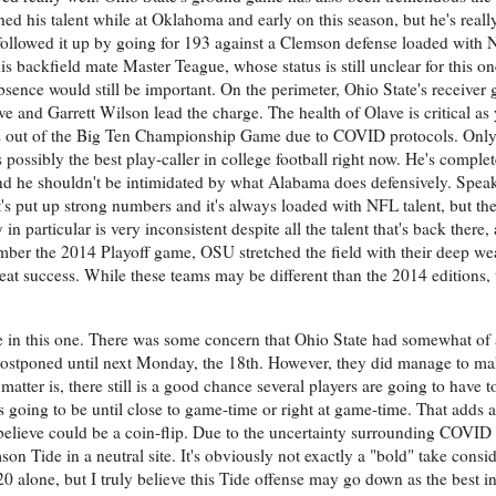
d his talent while at Oklahoma and early on this season, but he's real
 followed it up by going for 193 against a Clemson defense loaded with N
his backfield mate Master Teague, whose status is still unclear for this o
absence would still be important. On the perimeter, Ohio State's receive
e and Garrett Wilson lead the charge. The health of Olave is critical as
 out of the Big Ten Championship Game due to COVID protocols. Only 
 possibly the best play-caller in college football right now. He's comple
nd he shouldn't be intimidated by what Alabama does defensively. Speak
 it's put up strong numbers and it's always loaded with NFL talent, but th
 particular is very inconsistent despite all the talent that's back there, 
mber the 2014 Playoff game, OSU stretched the field with their deep w
eat success. While these teams may be different than the 2014 editions, 
le in this one. There was some concern that Ohio State had somewhat of 
stponed until next Monday, the 18th. However, they did manage to mak
matter is, there still is a good chance several players are going to have 
going to be until close to game-time or right at game-time. That adds a
believe could be a coin-flip. Due to the uncertainty surrounding COVID 
on Tide in a neutral site. It's obviously not exactly a "bold" take consi
 alone, but I truly believe this Tide offense may go down as the best in