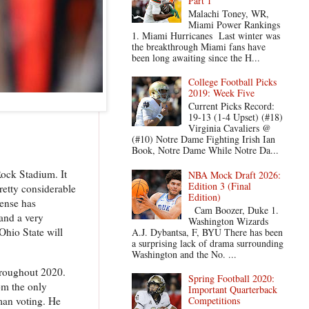
Part 1
Malachi Toney, WR,
Miami Power Rankings
1. Miami Hurricanes Last winter was
the breakthrough Miami fans have
been long awaiting since the H...
College Football Picks
2019: Week Five
Current Picks Record:
19-13 (1-4 Upset) (#18)
Virginia Cavaliers @
(#10) Notre Dame Fighting Irish Ian
Book, Notre Dame While Notre Da...
ock Stadium. It
NBA Mock Draft 2026:
Edition 3 (Final
retty considerable
Edition)
fense has
Cam Boozer, Duke 1.
 and a very
Washington Wizards
Ohio State will
A.J. Dybantsa, F, BYU There has been
a surprising lack of drama surrounding
Washington and the No. ...
throughout 2020.
Spring Football 2020:
om the only
Important Quarterback
man voting. He
Competitions