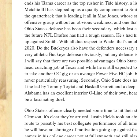
ends his 'Bama career as the top rusher in Tide history, a l
Metchie III has stepped up as a quality complement to Smi
the quarterback that is leading it all in Mac Jones, whose 
offensive group without an obvious weakness, and one that
Ohio State's defense has been their secondary, which lost 
the future NFL Draftee has had a tough season. He's had 
up against Smith. With all due respect to Wade, that's an
2020. Do the Buckeyes also have the defenders necessary t
very athletic Buckeye defense obviously, but any defense i
I will say that there are two possible advantages Ohio Stat
head coaching job at Texas and while he is still expected to
to take another OC gig or an average Power Five HC job, bu
never particularly reassuring. Secondly, Ohio State does hav
Line led by Tommy Togiai and Haskell Garrett and a deep a
Alabama has an excellent interior O-Line of their own, he
be a fascinating duel.
Ohio State's offense clearly needed some time to hit their
Clemson, it's clear they've arrived. Justin Fields took an a
route to possibly his best collegiate performance of all ti
he will have no shortage of motivation going up against th
games in his college career not at full strength and still p