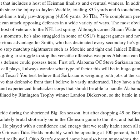
ist that includes a host of Heisman finalists and eventual winners. In addi
th since the injury to Jaylen Waddle, totaling 835 yards and 6 touchdow
stat-line is truly jaw-dropping (4,036 yards, 36 TDs, 77% completion perc
 can attack opposing defenses in a wide variety of ways. The most obv
a host of veterans to the NFL last spring. Although corner Shaun Wade re
his moments, he's also struggled in some of OSU's biggest games and n
 obvious advantage for Smith, who has decimated every secondary he's go
o stop matchup nightmares such as Metchie and tight end Jahleel Billing
s going to struggle to stop the versatile offensive weapons Alabama can 
e's defense could possess here. First off, Alabama OC Steve Sarkisian re
 call plays, I always wonder what type of factor this will be in huge game
t Texas? You best believe that Sarkisian is weighing both jobs at the s
e that defensive front that I believe is vastly underrated. They have a fa
nd experienced linebacker corps that should be able to handle Alabama'
adlined by Rimington Trophy winner Landon Dickerson, so the battle in t
 stride during the shortened Big Ten season, but after dropping 49 on Br
bsolutely brutal shot early on in the Clemson game to the ribs, and battle
me. He played with a confidence and energy that we really hadn't seen all
e Crimson Tide. Fields probably won't be operating at 100 percent, but h
layed really well. Ohio State's ground game has also been tremendous the 