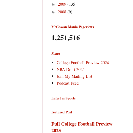
2009
(135)
►
2008
(9)
►
McGowan Mania Pageviews
1,251,516
Menu
College Football Preview 2024
NBA Draft 2024
Join My Mailing List
Podcast Feed
Latest in Sports
Featured Post
Full College Football Preview
2025