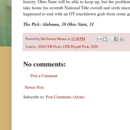
history. Ohio State will be able to keep up, but the problem
take home his seventh National Title overall and sixth since
happened to end with an OT touchdown grab from some 
The Pick: Alabama, 38 Ohio State, 31
Posted by
McGowan Mania
at
12:40 PM
Labels:
2020 CFB Picks
,
CFB Playoff Picks 2020
No comments:
Post a Comment
Newer Post
Subscribe to:
Post Comments (Atom)