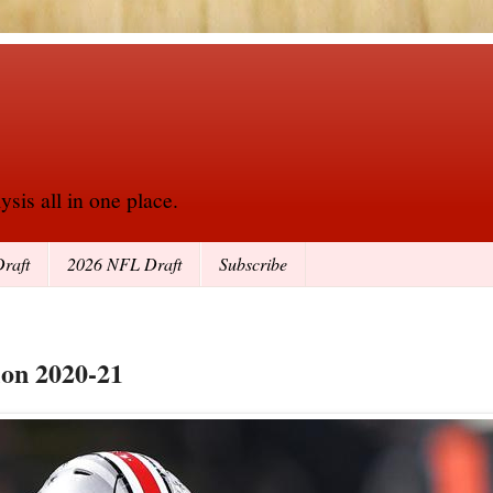
sis all in one place.
raft
2026 NFL Draft
Subscribe
ion 2020-21