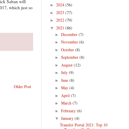
Nick Saban will
2024
(56)
►
2017, which just so
2023
(77)
►
2022
(79)
►
2021
(86)
▼
December
(7)
►
November
(6)
►
October
(8)
►
September
(8)
►
August
(12)
►
July
(9)
►
June
(8)
►
Older Post
May
(4)
►
April
(7)
►
March
(7)
►
February
(6)
►
January
(4)
▼
Transfer Portal 2021: Top 10