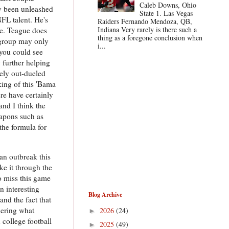
Caleb Downs, Ohio
ly been unleashed
State 1. Las Vegas
FL talent. He's
Raiders Fernando Mendoza, QB,
Indiana Very rarely is there such a
ne. Teague does
thing as a foregone conclusion when
r group may only
i...
 you could see
further helping
tely out-dueled
ing of this 'Bama
ere have certainly
and I think the
eapons such as
the formula for
an outbreak this
e it through the
to miss this game
n interesting
Blog Archive
and the fact that
dering what
2026
(24)
►
 college football
2025
(49)
►