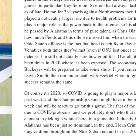
games, in particular Trey Sermon. Sermon had always flashe
as of late. He ran for 331 yards against Northwestern then
played a noticeably larger role due to health problems for 
play a major role as the power back in the offense, so his 
be passed by Alabama in terms of pure talent, as Chris Olav
how much Fields and this offense missed him when he was
Ohio State's offense is the fact that head coach Ryan Day is
Venables both times they've met (even if OSU lost once) a
defense, I'm still not actually sure how good it is. Overall,
been times in 2020 where it's been exposed. The secondary in
Buckeyes will be prepared to take some shots. If you reme
Devin Smith, then ran underneath with Ezekiel Elliott to gr
success remains the same.
Of course it's 2020, so COVID is going to play a major ro
past week and the Championship Game might have to be po
week and will be ready to go for this game. The fact of the 
due to COVID protocols, and we probably don't who that is 
element to picking a winner here, in a game that I already 
Alabama has been just so dominant, in the end, I lean Crims
they've done throughout the Nick Saban era and in just 2020