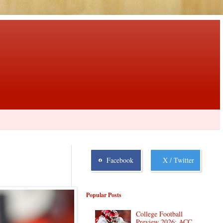
Facebook
X / Twitter
Popular Posts
College Football
Preview 2026: ACC