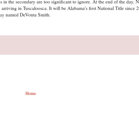
s in the secondary are too significant to ignore. At the end of the day, 
 arriving in Tuscaloosca. It will be Alabama's first National Title since 
guy named DeVonta Smith.
Home