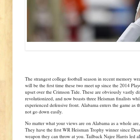
The strangest college football season in recent memory w
will be the first time these two meet up since the 2014 Pla
upset over the Crimson Tide. These are obviously vastly di
revolutionized, and now boasts three Heisman finalists whil
experienced defensive front. Alabama enters the game as th
not go down easily.
No matter what your views are on Alabama as a whole are, i
They have the first WR Heisman Trophy winner since Desm
weapon they can throw at you. Tailback Najee Harris led al