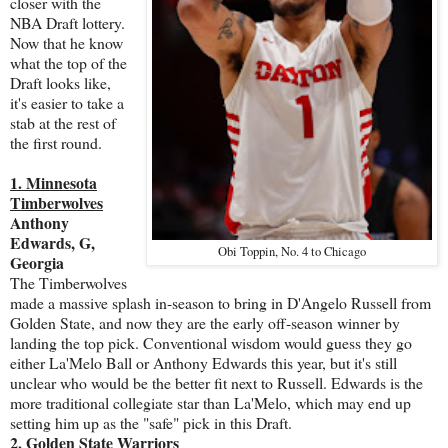
closer with the
NBA Draft lottery.
Now that he know
what the top of the
Draft looks like,
it's easier to take a
stab at the rest of
the first round.
1. Minnesota
Timberwolves
Anthony
Edwards, G,
Obi Toppin, No. 4 to Chicago
Georgia
The Timberwolves
made a massive splash in-season to bring in D'Angelo Russell from
Golden State, and now they are the early off-season winner by
landing the top pick. Conventional wisdom would guess they go
either La'Melo Ball or Anthony Edwards this year, but it's still
unclear who would be the better fit next to Russell. Edwards is the
more traditional collegiate star than La'Melo, which may end up
setting him up as the "safe" pick in this Draft.
2. Golden State Warriors