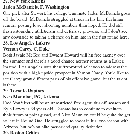
27. New York Knicks
Jaden McDaniels, F, Washington
One pick after Stewart, his college teammate Jaden McDaniels goes
off the board. McDaniels struggled at times in his lone freshman
season, posting lower shooting numbers than hoped. He did still
flash astounding athleticism and defensive prowess, and I don't see
any downside to taking a chance on him late in the first round here.
28. Los Angeles Lakers
Vernon Carey, C, Duke
Both Javale McGee and Dwight Howard will hit free agency over
the summer and there's a good chance neither returns as a Laker.
Instead, Los Angeles uses their first-round selection to address the
position with a high upside prospect in Vernon Carey. You'd like to
see Carey grow different parts of his offensive game, but the talent
is there.
29. Toronto Raptors
Nico Mannion, PG, Arizona
Fred VanVleet will be an unrestricted free agent this off-season and
Kyle Lowry is 34 years old. Toronto has to continue to evaluate
their future at point guard, and Nico Mannion could be quite the get
so late in Round One. He struggled to shoot in his lone season with
Arizona, but he's an elite passer and quality defender.
30. Boston Celtics