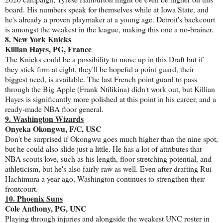
board. His numbers speak for themselves while at Iowa State, and
he's already a proven playmaker at a young age. Detroit's backcourt
is amongst the weakest in the league, making this one a no-brainer.
8. New York Knicks
Killian Hayes, PG, France
The Knicks could be a possibility to move up in this Draft but if
they stick firm at eight, they'll be hopeful a point guard, their
biggest need, is available. The last French point guard to pass
through the Big Apple (Frank Ntilikina) didn't work out, but Killian
Hayes is significantly more polished at this point in his career, and a
ready-made NBA floor general.
9. Washington Wizards
Onyeka Okongwu, F/C, USC
Don't be surprised if Okongwu goes much higher than the nine spot,
but he could also slide just a little. He has a lot of attributes that
NBA scouts love, such as his length, floor-stretching potential, and
athleticism, but he's also fairly raw as well. Even after drafting Rui
Hachimura a year ago, Washington continues to strengthen their
frontcourt.
10. Phoenix Suns
Cole Anthony, PG, UNC
Playing through injuries and alongside the weakest UNC roster in