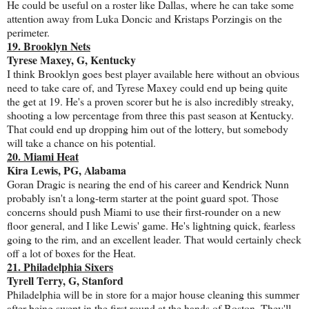
He could be useful on a roster like Dallas, where he can take some
attention away from Luka Doncic and Kristaps Porzingis on the
perimeter.
19. Brooklyn Nets
Tyrese Maxey, G, Kentucky
I think Brooklyn goes best player available here without an obvious
need to take care of, and Tyrese Maxey could end up being quite
the get at 19. He's a proven scorer but he is also incredibly streaky,
shooting a low percentage from three this past season at Kentucky.
That could end up dropping him out of the lottery, but somebody
will take a chance on his potential.
20. Miami Heat
Kira Lewis, PG, Alabama
Goran Dragic is nearing the end of his career and Kendrick Nunn
probably isn't a long-term starter at the point guard spot. Those
concerns should push Miami to use their first-rounder on a new
floor general, and I like Lewis' game. He's lightning quick, fearless
going to the rim, and an excellent leader. That would certainly check
off a lot of boxes for the Heat.
21. Philadelphia Sixers
Tyrell Terry, G, Stanford
Philadelphia will be in store for a major house cleaning this summer
after being swept in the first round at the hands of Boston. They'll