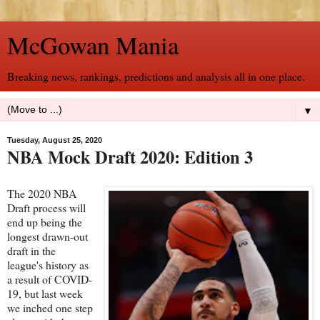
McGowan Mania
Breaking news, rankings, predictions and analysis all in one place.
▼
Tuesday, August 25, 2020
NBA Mock Draft 2020: Edition 3
The 2020 NBA
Draft process will
end up being the
longest drawn-out
draft in the
league's history as
a result of COVID-
19, but last week
we inched one step