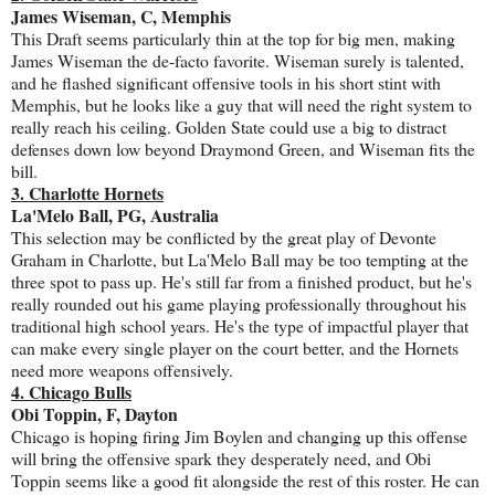
James Wiseman, C, Memphis
This Draft seems particularly thin at the top for big men, making
James Wiseman the de-facto favorite. Wiseman surely is talented,
and he flashed significant offensive tools in his short stint with
Memphis, but he looks like a guy that will need the right system to
really reach his ceiling. Golden State could use a big to distract
defenses down low beyond Draymond Green, and Wiseman fits the
bill.
3. Charlotte Hornets
La'Melo Ball, PG, Australia
This selection may be conflicted by the great play of Devonte
Graham in Charlotte, but La'Melo Ball may be too tempting at the
three spot to pass up. He's still far from a finished product, but he's
really rounded out his game playing professionally throughout his
traditional high school years. He's the type of impactful player that
can make every single player on the court better, and the Hornets
need more weapons offensively.
4. Chicago Bulls
Obi Toppin, F, Dayton
Chicago is hoping firing Jim Boylen and changing up this offense
will bring the offensive spark they desperately need, and Obi
Toppin seems like a good fit alongside the rest of this roster. He can