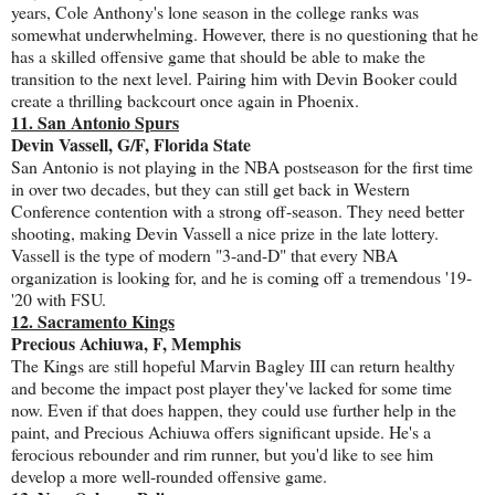
years, Cole Anthony's lone season in the college ranks was
somewhat underwhelming. However, there is no questioning that he
has a skilled offensive game that should be able to make the
transition to the next level. Pairing him with Devin Booker could
create a thrilling backcourt once again in Phoenix.
11. San Antonio Spurs
Devin Vassell, G/F, Florida State
San Antonio is not playing in the NBA postseason for the first time
in over two decades, but they can still get back in Western
Conference contention with a strong off-season. They need better
shooting, making Devin Vassell a nice prize in the late lottery.
Vassell is the type of modern "3-and-D" that every NBA
organization is looking for, and he is coming off a tremendous '19-
'20 with FSU.
12. Sacramento Kings
Precious Achiuwa, F, Memphis
The Kings are still hopeful Marvin Bagley III can return healthy
and become the impact post player they've lacked for some time
now. Even if that does happen, they could use further help in the
paint, and Precious Achiuwa offers significant upside. He's a
ferocious rebounder and rim runner, but you'd like to see him
develop a more well-rounded offensive game.