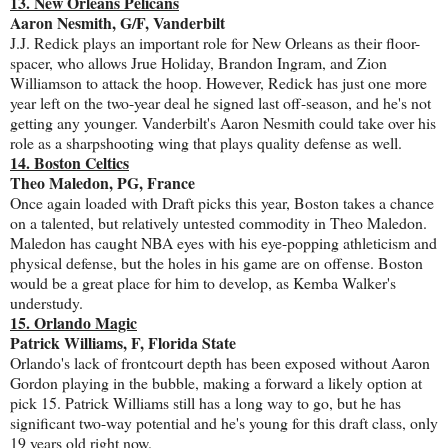
13. New Orleans Pelicans
Aaron Nesmith, G/F, Vanderbilt
J.J. Redick plays an important role for New Orleans as their floor-
spacer, who allows Jrue Holiday, Brandon Ingram, and Zion
Williamson to attack the hoop. However, Redick has just one more
year left on the two-year deal he signed last off-season, and he's not
getting any younger. Vanderbilt's Aaron Nesmith could take over his
role as a sharpshooting wing that plays quality defense as well.
14. Boston Celtics
Theo Maledon, PG, France
Once again loaded with Draft picks this year, Boston takes a chance
on a talented, but relatively untested commodity in Theo Maledon.
Maledon has caught NBA eyes with his eye-popping athleticism and
physical defense, but the holes in his game are on offense. Boston
would be a great place for him to develop, as Kemba Walker's
understudy.
15. Orlando Magic
Patrick Williams, F, Florida State
Orlando's lack of frontcourt depth has been exposed without Aaron
Gordon playing in the bubble, making a forward a likely option at
pick 15. Patrick Williams still has a long way to go, but he has
significant two-way potential and he's young for this draft class, only
19 years old right now.