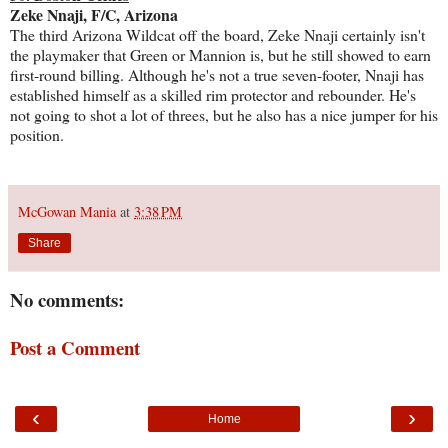
Zeke Nnaji, F/C, Arizona
The third Arizona Wildcat off the board, Zeke Nnaji certainly isn't
the playmaker that Green or Mannion is, but he still showed to earn
first-round billing. Although he's not a true seven-footer, Nnaji has
established himself as a skilled rim protector and rebounder. He's
not going to shot a lot of threes, but he also has a nice jumper for his
position.
McGowan Mania
at
3:38 PM
Share
No comments:
Post a Comment
‹
›
Home