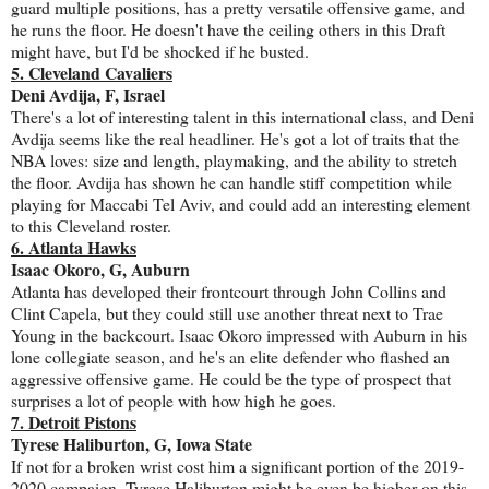
guard multiple positions, has a pretty versatile offensive game, and
he runs the floor. He doesn't have the ceiling others in this Draft
might have, but I'd be shocked if he busted.
5. Cleveland Cavaliers
Deni Avdija, F, Israel
There's a lot of interesting talent in this international class, and Deni
Avdija seems like the real headliner. He's got a lot of traits that the
NBA loves: size and length, playmaking, and the ability to stretch
the floor. Avdija has shown he can handle stiff competition while
playing for Maccabi Tel Aviv, and could add an interesting element
to this Cleveland roster.
6. Atlanta Hawks
Isaac Okoro, G, Auburn
Atlanta has developed their frontcourt through John Collins and
Clint Capela, but they could still use another threat next to Trae
Young in the backcourt. Isaac Okoro impressed with Auburn in his
lone collegiate season, and he's an elite defender who flashed an
aggressive offensive game. He could be the type of prospect that
surprises a lot of people with how high he goes.
7. Detroit Pistons
Tyrese Haliburton, G, Iowa State
If not for a broken wrist cost him a significant portion of the 2019-
2020 campaign, Tyrese Haliburton might be even be higher on this