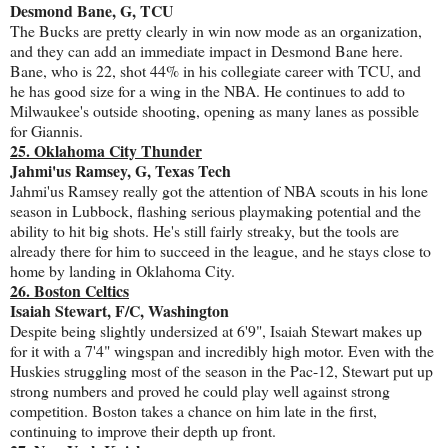
Desmond Bane, G, TCU
The Bucks are pretty clearly in win now mode as an organization,
and they can add an immediate impact in Desmond Bane here.
Bane, who is 22, shot 44% in his collegiate career with TCU, and
he has good size for a wing in the NBA. He continues to add to
Milwaukee's outside shooting, opening as many lanes as possible
for Giannis.
25. Oklahoma City Thunder
Jahmi'us Ramsey, G, Texas Tech
Jahmi'us Ramsey really got the attention of NBA scouts in his lone
season in Lubbock, flashing serious playmaking potential and the
ability to hit big shots. He's still fairly streaky, but the tools are
already there for him to succeed in the league, and he stays close to
home by landing in Oklahoma City.
26. Boston Celtics
Isaiah Stewart, F/C, Washington
Despite being slightly undersized at 6'9", Isaiah Stewart makes up
for it with a 7'4" wingspan and incredibly high motor. Even with the
Huskies struggling most of the season in the Pac-12, Stewart put up
strong numbers and proved he could play well against strong
competition. Boston takes a chance on him late in the first,
continuing to improve their depth up front.