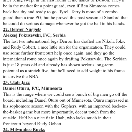
be in the market for a point guard, even if Ben Simmons comes
back healthy and ready to go. Tyrell Terry is more of a combo
guard than a true PG, but he proved this past season at Stanford that
he could do serious damage whenever he got the ball in his hands.
22. Denver Nuggets
Aleksej Pokusevski, F/C, Serbia
The last two international bigs Denver has drafted are Nikola Jokic
and Rudy Gobert, a nice little run for the organization. They could
use some further frontcourt help once again, and they go the
international route once again by drafting Pokusevski. The Serbian
is just 18 years old and already has shown serious long-term
potential as a stretch five, but he'll need to add weight to his frame
to survive the NBA.
23. Utah Jazz
Daniel Oturu, F/C, Minnesota
This is the range where we could see a bunch of big men go off the
board, including Daniel Oturu out of Minnesota. Oturu impressed in
his sophomore season with the Gophers, with an improved back-to-
the-basket game but more importantly, decent touch from the
outside. He'd be a nice fit in Utah, who lacks much in their
frontcourt beyond Rudy Gobert.
24. Milwaukee Bucks