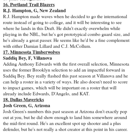
16. Portland Trail Blazers
R.J. Hampton, G, New Zealand
R.J. Hampton made waves when he decided to go the international
route instead of going to college, and it will be interesting to see
where he lands in this Draft. He didn't exactly overwhelm while
playing in the NBL, but he's got prototypical combo guard size, and
he's already a great passer. He seems like he'd be a fine complement
with either Damian Lillard and C.J. McCollum.
17. Minnesota Timberwolves
Saddiq Bey, F, Villanova
Adding Anthony Edwards with the first overall selection, Minnesota
uses the former Brooklyn selection to add an impactful forward in
Saddiq Bey. Bey really flashed this past season at Villanova and he
can help a roster in a variety of ways. He also doesn't need to score
to impact games, which will be important on a roster that will
already include Edwards, D'Angelo, and KAT.
18. Dallas Mavericks
Josh Green, G, Arizona
Josh Green's numbers this past season at Arizona don't exactly pop
out at you, but he did show enough to land him somewhere around
the mid-first round. He's an excellent spot up shooter and a plus
defender, but he's not really a shot creator at this point in his career.