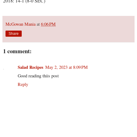
2018: 14-1 (8-0 SEC)
McGowan Mania
at
6:06 PM
Share
1 comment:
Salad Recipes
May 2, 2023 at 8:09 PM
Good reading thiis post
Reply