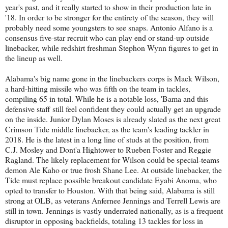
year's past, and it really started to show in their production late in
'18. In order to be stronger for the entirety of the season, they will
probably need some youngsters to see snaps. Antonio Alfano is a
consensus five-star recruit who can play end or stand-up outside
linebacker, while redshirt freshman Stephon Wynn figures to get in
the lineup as well.
Alabama's big name gone in the linebackers corps is Mack Wilson,
a hard-hitting missile who was fifth on the team in tackles,
compiling 65 in total. While he is a notable loss, 'Bama and this
defensive staff still feel confident they could actually get an upgrade
on the inside. Junior Dylan Moses is already slated as the next great
Crimson Tide middle linebacker, as the team's leading tackler in
2018. He is the latest in a long line of studs at the position, from
C.J. Mosley and Dont'a Hightower to Rueben Foster and Reggie
Ragland. The likely replacement for Wilson could be special-teams
demon Ale Kaho or true frosh Shane Lee. At outside linebacker, the
Tide must replace possible breakout candidate Eyabi Anoma, who
opted to transfer to Houston. With that being said, Alabama is still
strong at OLB, as veterans Anfernee Jennings and Terrell Lewis are
still in town. Jennings is vastly underrated nationally, as is a frequent
disruptor in opposing backfields, totaling 13 tackles for loss in