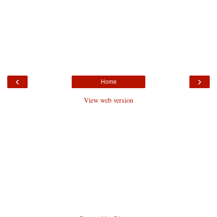
‹
›
Home
View web version