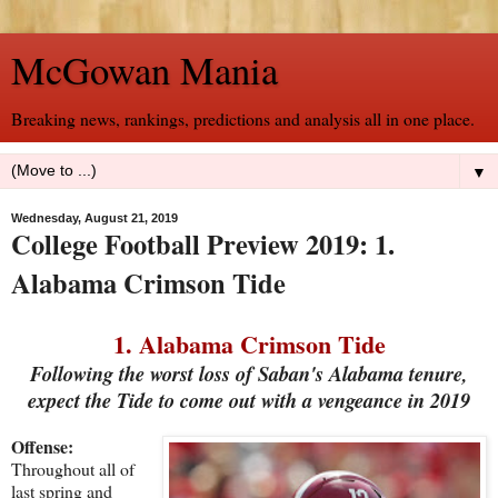
McGowan Mania
Breaking news, rankings, predictions and analysis all in one place.
▼
Wednesday, August 21, 2019
College Football Preview 2019: 1.
Alabama Crimson Tide
1. Alabama Crimson Tide
Following the worst loss of Saban's Alabama tenure,
expect the Tide to come out with a vengeance in 2019
Offense:
Throughout all of
last spring and