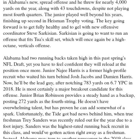
in Alabama's new, spread offense and he threw for nearly 4,000
yards on the year, along with 43 touchdowns, despite not playing
most fourth quarters. The junior played well beyond his years,
finishing up second in Heisman Trophy voting. The key going
forward is to get fully healthy and to gel with new offensive
coordinator Steve Sarkisian. Sarkisian is going to want to run an
offense that fits Tua's skill set, which will once again be a high-
octane, verticals offense.
Alabama had two running backs taken high in this past spring's
NFL Draft, yet you have to feel confident they will reload at the
position once more. Junior Najee Harris is a former high-profile
recruit who waited his turn behind Josh Jacobs and Damien Harris.
Now, he'll be the lead guy, after notching 783 yards on 6.7 YPC in
2018. He is most certainly a major breakout candidate for this
offense. Junior Brian Robinson provides a steady hand as a backup,
posting 272 yards as the fourth-string. He doesn't have
overwhelming talent, but has proven he can add somewhat of a
spark. Unfortunately, the Tide got bad news behind him, when true
freshman Trey Sanders was recently ruled out for the year due to a
foot injury. Sanders was the highest-rated running back recruit in
this class, and would've gotten action right away as a freshman.
Instead, Alabama may turn to another newcomer in the 2019 class,