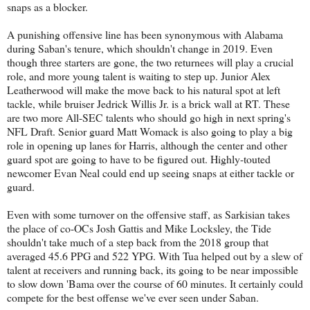
snaps as a blocker.
A punishing offensive line has been synonymous with Alabama
during Saban's tenure, which shouldn't change in 2019. Even
though three starters are gone, the two returnees will play a crucial
role, and more young talent is waiting to step up. Junior Alex
Leatherwood will make the move back to his natural spot at left
tackle, while bruiser Jedrick Willis Jr. is a brick wall at RT. These
are two more All-SEC talents who should go high in next spring's
NFL Draft. Senior guard Matt Womack is also going to play a big
role in opening up lanes for Harris, although the center and other
guard spot are going to have to be figured out. Highly-touted
newcomer Evan Neal could end up seeing snaps at either tackle or
guard.
Even with some turnover on the offensive staff, as Sarkisian takes
the place of co-OCs Josh Gattis and Mike Locksley, the Tide
shouldn't take much of a step back from the 2018 group that
averaged 45.6 PPG and 522 YPG. With Tua helped out by a slew of
talent at receivers and running back, its going to be near impossible
to slow down 'Bama over the course of 60 minutes. It certainly could
compete for the best offense we've ever seen under Saban.