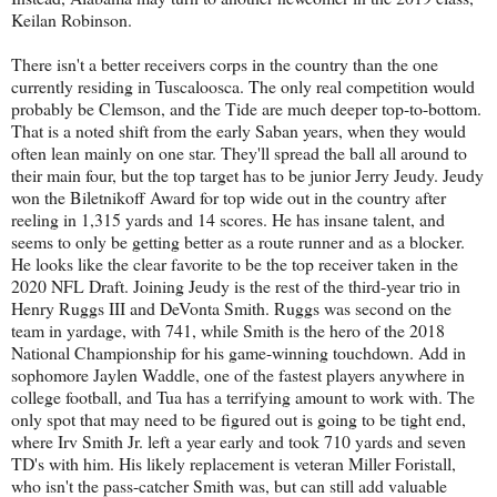
Keilan Robinson.
There isn't a better receivers corps in the country than the one
currently residing in Tuscaloosca. The only real competition would
probably be Clemson, and the Tide are much deeper top-to-bottom.
That is a noted shift from the early Saban years, when they would
often lean mainly on one star. They'll spread the ball all around to
their main four, but the top target has to be junior Jerry Jeudy. Jeudy
won the Biletnikoff Award for top wide out in the country after
reeling in 1,315 yards and 14 scores. He has insane talent, and
seems to only be getting better as a route runner and as a blocker.
He looks like the clear favorite to be the top receiver taken in the
2020 NFL Draft. Joining Jeudy is the rest of the third-year trio in
Henry Ruggs III and DeVonta Smith. Ruggs was second on the
team in yardage, with 741, while Smith is the hero of the 2018
National Championship for his game-winning touchdown. Add in
sophomore Jaylen Waddle, one of the fastest players anywhere in
college football, and Tua has a terrifying amount to work with. The
only spot that may need to be figured out is going to be tight end,
where Irv Smith Jr. left a year early and took 710 yards and seven
TD's with him. His likely replacement is veteran Miller Foristall,
who isn't the pass-catcher Smith was, but can still add valuable