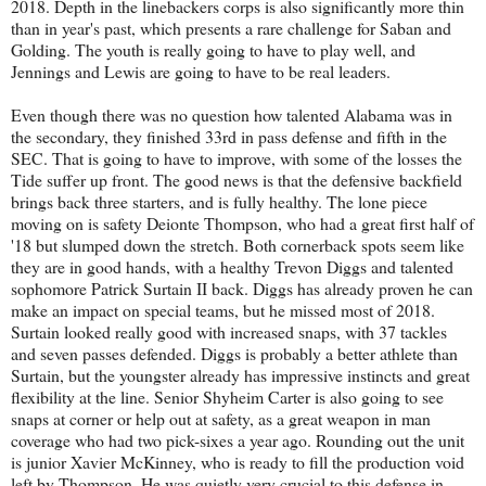
2018. Depth in the linebackers corps is also significantly more thin
than in year's past, which presents a rare challenge for Saban and
Golding. The youth is really going to have to play well, and
Jennings and Lewis are going to have to be real leaders.
Even though there was no question how talented Alabama was in
the secondary, they finished 33rd in pass defense and fifth in the
SEC. That is going to have to improve, with some of the losses the
Tide suffer up front. The good news is that the defensive backfield
brings back three starters, and is fully healthy. The lone piece
moving on is safety Deionte Thompson, who had a great first half of
'18 but slumped down the stretch. Both cornerback spots seem like
they are in good hands, with a healthy Trevon Diggs and talented
sophomore Patrick Surtain II back. Diggs has already proven he can
make an impact on special teams, but he missed most of 2018.
Surtain looked really good with increased snaps, with 37 tackles
and seven passes defended. Diggs is probably a better athlete than
Surtain, but the youngster already has impressive instincts and great
flexibility at the line. Senior Shyheim Carter is also going to see
snaps at corner or help out at safety, as a great weapon in man
coverage who had two pick-sixes a year ago. Rounding out the unit
is junior Xavier McKinney, who is ready to fill the production void
left by Thompson. He was quietly very crucial to this defense in