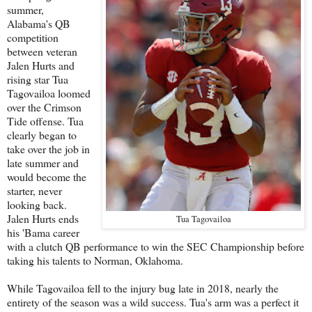
summer,
Alabama's QB
competition
between veteran
Jalen Hurts and
rising star Tua
Tagovailoa loomed
over the Crimson
Tide offense. Tua
clearly began to
take over the job in
late summer and
would become the
starter, never
looking back.
Jalen Hurts ends
Tua Tagovailoa
his 'Bama career
with a clutch QB performance to win the SEC Championship before
taking his talents to Norman, Oklahoma.
While Tagovailoa fell to the injury bug late in 2018, nearly the
entirety of the season was a wild success. Tua's arm was a perfect it