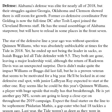
Defense:
Alabama's defense was elite for nearly all of 2018, but
their struggles against Georgia, Oklahoma and Clemson showed
there is still room for growth. Former co-defensive coordinator Pete
Golding is now the full-time DC after Tosh Lupoi joined the
Cleveland Browns staff. He has the usual assemblage of Alabama
starpower, but will have to reload in some places in the front seven.
The star of the defensive line a year ago was without question
Quinnen Williams, who was absolutely unblockable at times for the
Tide in 2018. Yet, he ended up not being the leader in sacks, as
Isaiah Buggs led all Tide defender with 9.5. They both are gone,
leaving a major leadership void, although the return of Raekwon
Davis was an unexpected surprise. Davis didn't make quite the
impact Williams or Buggs did last fall, but he is a proven veteran
that seems to be motivated for a big year. He'll be locked in at one
defensive end spot, with junior LaBryan Ray expected to start at the
other one. Ray seems like he could be this year's Quinnen Williams,
a player with huge upside that really has that breakthrough. He is yet
another guy NFL scouts are going to keep a close eye on
throughout the 2019 campaign. Expect the final starter on the line to
be sophomore Phidarian Mathis, a gap-eater who had 18 tackles a
season ago. Last year, the Tide weren't as deep as they were in