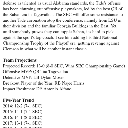
defense as talented as usual Alabama standards, the Tide's offense
has been churning out offensive playmakers, led by the best QB of
the Saban era in Tagovailoa. The SEC will offer some resistance to
another Tide coronation atop the conference, namely from LSU in
their division and the familiar Georgia Bulldogs in the East. Yet,
until somebody proves they can topple Saban, it's hard to pick
against the sport's top coach. I see him adding his third National
Championship Trophy of the Playoff era, getting revenge against
Clemson in what will be another instant classic.
Team Projections
Projected Record: 13-0 (8-0 SEC, Wins SEC Championship Game)
Offensive MVP: QB Tua Tagovailoa
Defensive MVP: LB Dylan Moses
Breakout Player of the Year: RB Najee Harris
Impact Freshman: DE Antonio Alfano
Five-Year Trend
2014: 12-2 (7-1 SEC)
2015: 14-1 (7-1 SEC)
2016: 14-1 (8-0 SEC)
2017: 13-1 (7-1 SEC)