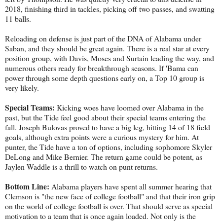
2018, finishing third in tackles, picking off two passes, and swatting
11 balls.
Reloading on defense is just part of the DNA of Alabama under
Saban, and they should be great again. There is a real star at every
position group, with Davis, Moses and Surtain leading the way, and
numerous others ready for breakthrough seasons. If 'Bama can
power through some depth questions early on, a Top 10 group is
very likely.
Special Teams:
Kicking woes have loomed over Alabama in the
past, but the Tide feel good about their special teams entering the
fall. Joseph Bulovas proved to have a big leg, hitting 14 of 18 field
goals, although extra points were a curious mystery for him. At
punter, the Tide have a ton of options, including sophomore Skyler
DeLong and Mike Bernier. The return game could be potent, as
Jaylen Waddle is a thrill to watch on punt returns.
Bottom Line:
Alabama players have spent all summer hearing that
Clemson is "the new face of college football" and that their iron grip
on the world of college football is over. That should serve as special
motivation to a team that is once again loaded. Not only is the