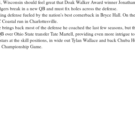
, Wisconsin should feel great that Doak Walker Award winner Jonathan 
adgers break in a new QB and must fix holes across the defense.
ng defense fueled by the nation's best cornerback in Bryce Hall. On the
Coastal run in Charlottesville.
brings back most of the defense he coached the last few seasons, but th
B over Ohio State transfer Tate Martell, providing even more intrigue to 
 stars at the skill positions, in wide out Tylan Wallace and back Chuba
 12 Championship Game.