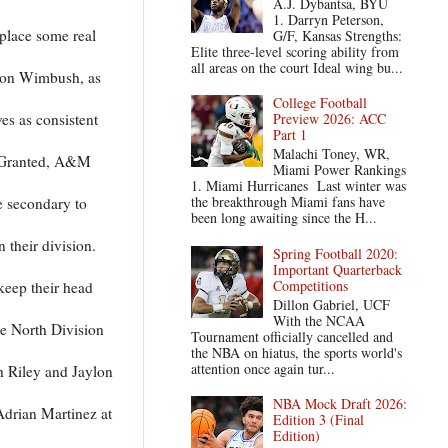
A.J. Dybantsa, BYU
1. Darryn Peterson,
place some real
G/F, Kansas Strengths:
Elite three-level scoring ability from
all areas on the court Ideal wing bu...
ndon Wimbush, as
College Football
es as consistent
Preview 2026: ACC
Part 1
Malachi Toney, WR,
. Granted, A&M
Miami Power Rankings
1. Miami Hurricanes Last winter was
the breakthrough Miami fans have
e secondary to
been long awaiting since the H...
 their division.
Spring Football 2020:
Important Quarterback
Competitions
keep their head
Dillon Gabriel, UCF
With the NCAA
he North Division
Tournament officially cancelled and
the NBA on hiatus, the sports world's
attention once again tur...
ah Riley and Jaylon
NBA Mock Draft 2026:
Adrian Martinez at
Edition 3 (Final
Edition)