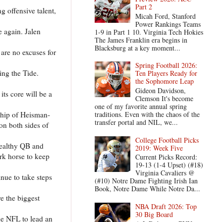
Part 2
g offensive talent,
Micah Ford, Stanford
Power Rankings Teams
e again. Jalen
1-9 in Part 1 10. Virginia Tech Hokies
The James Franklin era begins in
Blacksburg at a key moment...
are no excuses for
Spring Football 2026:
ing the Tide.
Ten Players Ready for
the Sophomore Leap
Gideon Davidson,
ts core will be a
Clemson It's become
one of my favorite annual spring
ship of Heisman-
traditions. Even with the chaos of the
transfer portal and NIL, we...
on both sides of
College Football Picks
healthy QB and
2019: Week Five
rk horse to keep
Current Picks Record:
19-13 (1-4 Upset) (#18)
Virginia Cavaliers @
inue to take steps
(#10) Notre Dame Fighting Irish Ian
Book, Notre Dame While Notre Da...
e the biggest
NBA Draft 2026: Top
30 Big Board
he NFL to lead an