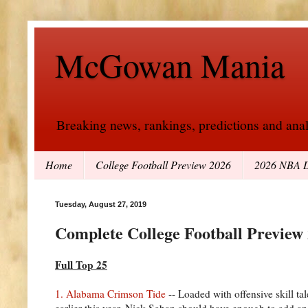
McGowan Mania
Breaking news, rankings, predictions and analy
Home
College Football Preview 2026
2026 NBA D
Tuesday, August 27, 2019
Complete College Football Preview
Full Top 25
1. Alabama Crimson Tide
-- Loaded with offensive skill ta
earlier this year. Nick Saban should have enough to add ano