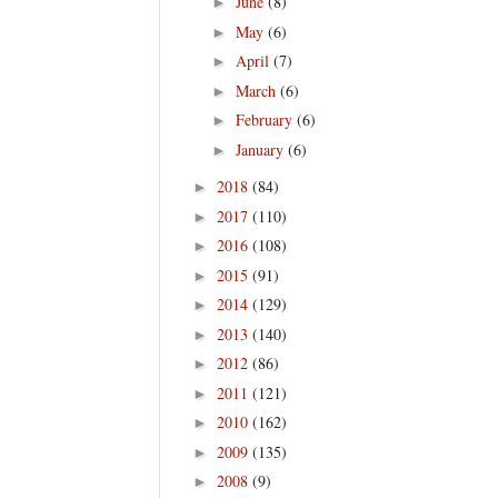
June
(8)
►
May
(6)
►
April
(7)
►
March
(6)
►
February
(6)
►
January
(6)
►
2018
(84)
►
2017
(110)
►
2016
(108)
►
2015
(91)
►
2014
(129)
►
2013
(140)
►
2012
(86)
►
2011
(121)
►
2010
(162)
►
2009
(135)
►
2008
(9)
►