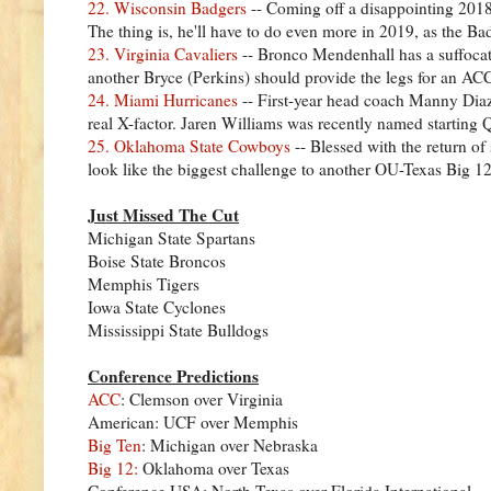
22. Wisconsin Badgers
-- Coming off a disappointing 2018
The thing is, he'll have to do even more in 2019, as the B
23. Virginia Cavaliers
-- Bronco Mendenhall has a suffocati
another Bryce (Perkins) should provide the legs for an ACC 
24. Miami Hurricanes
-- First-year head coach Manny Diaz 
real X-factor. Jaren Williams was recently named starting Q
25. Oklahoma State Cowboys
-- Blessed with the return of
look like the biggest challenge to another OU-Texas Big
Just Missed The Cut
Michigan State Spartans
Boise State Broncos
Memphis Tigers
Iowa State Cyclones
Mississippi State Bulldogs
Conference Predictions
ACC
: Clemson over Virginia
American: UCF over Memphis
Big Ten
: Michigan over Nebraska
Big 12:
Oklahoma over Texas
Conference USA: North Texas over Florida International