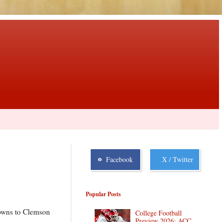
Facebook
X / Twitter
Popular Posts
hdowns to Clemson
College Football
Preview 2026: ACC