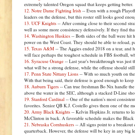
extremely talented Oregon squad that keeps getting better.
12. Notre Dame Fighting Irish
-- Even with a rough Playof
leaders on the defense, but this roster still looks good en
13. UCF Knights
-- After coming close to their second st
well as some more consistency defensively. If they find th
14. Washington Huskies
-- Both sides of the ball were hi
power on the West Coast. They should be able to reload, p
15. Texas A&M
-- The Aggies ended 2018 on a tear, and 
will face perhaps the toughest schedule in FBS football, w
16. Syracuse Orange
-- Last year's breakthrough was just 
what will be a strong defense, while the offense should st
17. Penn State Nittany Lions
-- With so much youth on their
With that being said, their defense is good enough to keep 
18. Auburn Tigers
-- Can true freshman Bo Nix handle the 
above the water in the SEC, although a stacked D-Line sho
19. Stanford Cardinal
-- One of the nation's most consisten
favorites. Senior QB K.J. Costello gives them one of the m
20. Army Black Knights
-- Kelvin Hopkins Jr. returns to l
McClinton in back. A favorable schedule makes the Black 
21. Nebraska Cornhuskers
-- All signs point to a breakout
quarterback. However, the defense will be key in any big le