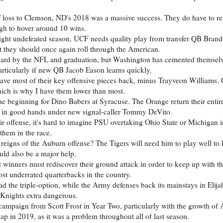
f loss to Clemson, ND's 2018 was a massive success. They do have to re
ough to hover around 10 wins.
raight undefeated season, UCF needs quality play from transfer QB Bra
at they should once again roll through the American.
t hard by the NFL and graduation, but Washington has cemented themselv
articularly if new QB Jacob Eason learns quickly.
have most of their key offensive pieces back, minus Trayveon Williams
hich is why I have them lower than most.
the beginning for Dino Babers at Syracuse. The Orange return their entir
ill in good hands under new signal-caller Tommy DeVito.
 offense, it's hard to imagine PSU overtaking Ohio State or Michigan in
them in the race.
reigns of the Auburn offense? The Tigers will need him to play well to 
uld also be a major help.
t winners must rediscover their ground attack in order to keep up with t
ost underrated quarterbacks in the country.
ead the triple-option, while the Army defenses back its mainstays in Elij
Knights extra dangerous.
 campaign from Scott Frost in Year Two, particularly with the growth of 
ap in 2019, as it was a problem throughout all of last season.