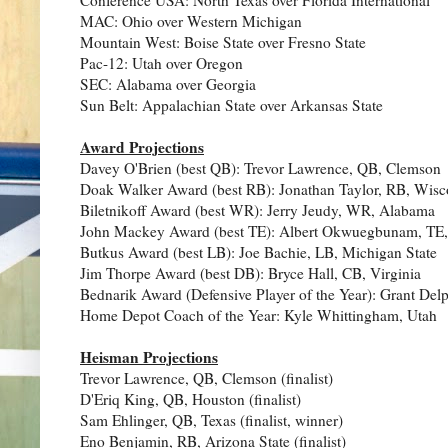
MAC: Ohio over Western Michigan
Mountain West: Boise State over Fresno State
Pac-12: Utah over Oregon
SEC: Alabama over Georgia
Sun Belt: Appalachian State over Arkansas State
Award Projections
Davey O'Brien (best QB): Trevor Lawrence, QB, Clemson
Doak Walker Award (best RB): Jonathan Taylor, RB, Wisc
Biletnikoff Award (best WR): Jerry Jeudy, WR, Alabama
John Mackey Award (best TE): Albert Okwuegbunam, TE,
Butkus Award (best LB): Joe Bachie, LB, Michigan State
Jim Thorpe Award (best DB): Bryce Hall, CB, Virginia
Bednarik Award (Defensive Player of the Year): Grant Delp
Home Depot Coach of the Year: Kyle Whittingham, Utah
Heisman Projections
Trevor Lawrence, QB, Clemson (finalist)
D'Eriq King, QB, Houston (finalist)
Sam Ehlinger, QB, Texas (finalist, winner)
Eno Benjamin, RB, Arizona State (finalist)