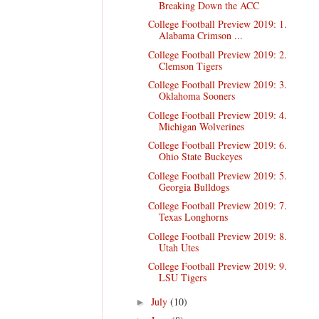
Breaking Down the ACC
College Football Preview 2019: 1.
Alabama Crimson ...
College Football Preview 2019: 2.
Clemson Tigers
College Football Preview 2019: 3.
Oklahoma Sooners
College Football Preview 2019: 4.
Michigan Wolverines
College Football Preview 2019: 6.
Ohio State Buckeyes
College Football Preview 2019: 5.
Georgia Bulldogs
College Football Preview 2019: 7.
Texas Longhorns
College Football Preview 2019: 8.
Utah Utes
College Football Preview 2019: 9.
LSU Tigers
July
(10)
►