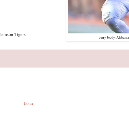
Clemson Tigers
Jerry Jeudy, Alabama
Home