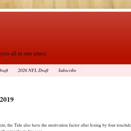
sis all in one place.
raft
2026 NFL Draft
Subscribe
 2019
lent, the Tide also have the motivation factor after losing by four touc
ther trophy to his case.