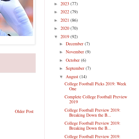
2023
(77)
►
2022
(79)
►
2021
(86)
►
2020
(70)
►
2019
(92)
▼
December
(7)
►
November
(9)
►
October
(6)
►
September
(7)
►
August
(14)
▼
College Football Picks 2019: Week
One
Complete College Football Preview
2019
College Football Preview 2019:
Older Post
Breaking Down the B...
College Football Preview 2019:
Breaking Down the B...
College Football Preview 2019: