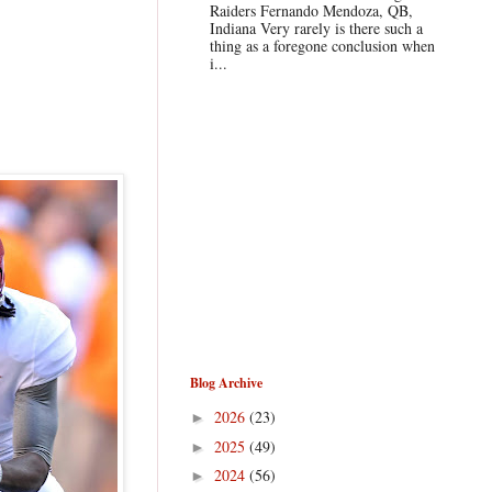
Raiders Fernando Mendoza, QB,
Indiana Very rarely is there such a
thing as a foregone conclusion when
i...
Blog Archive
2026
(23)
►
2025
(49)
►
2024
(56)
►