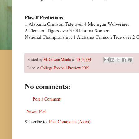
Playoff Predictions
1 Alabama Crimson Tide over 4 Michigan Wolverines
2 Clemson Tigers over 3 Oklahoma Sooners
National Championship: 1 Alabama Crimson Tide over 2 
Posted by
McGowan Mania
at
10:13 PM
Labels:
College Football Preview 2019
No comments:
Post a Comment
Newer Post
Subscribe to:
Post Comments (Atom)