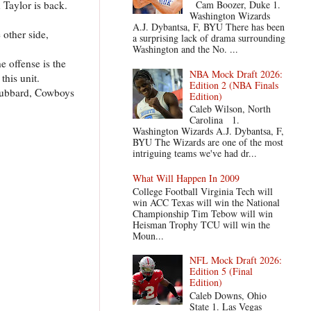
Taylor is back.
Cam Boozer, Duke 1.
Washington Wizards
A.J. Dybantsa, F, BYU There has been
 other side,
a surprising lack of drama surrounding
Washington and the No. ...
e offense is the
NBA Mock Draft 2026:
this unit.
Edition 2 (NBA Finals
 Hubbard, Cowboys
Edition)
Caleb Wilson, North
Carolina 1.
Washington Wizards A.J. Dybantsa, F,
BYU The Wizards are one of the most
intriguing teams we've had dr...
What Will Happen In 2009
College Football Virginia Tech will
win ACC Texas will win the National
Championship Tim Tebow will win
Heisman Trophy TCU will win the
Moun...
NFL Mock Draft 2026:
Edition 5 (Final
Edition)
Caleb Downs, Ohio
State 1. Las Vegas