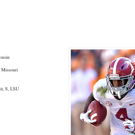
onsin
 Missouri
it, S, LSU