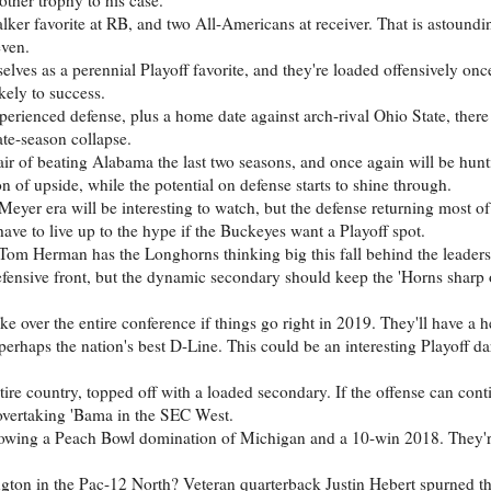
er favorite at RB, and two All-Americans at receiver. That is astoundin
even.
ves as a perennial Playoff favorite, and they're loaded offensively onc
ikely to success.
erienced defense, plus a home date against arch-rival Ohio State, there 
te-season collapse.
ir of beating Alabama the last two seasons, and once again will be hunt
 of upside, while the potential on defense starts to shine through.
er era will be interesting to watch, but the defense returning most of i
have to live up to the hype if the Buckeyes want a Playoff spot.
 Tom Herman has the Longhorns thinking big this fall behind the leader
fensive front, but the dynamic secondary should keep the 'Horns sharp 
 over the entire conference if things go right in 2019. They'll have a 
rhaps the nation's best D-Line. This could be an interesting Playoff da
ire country, topped off with a loaded secondary. If the offense can cont
 overtaking 'Bama in the SEC West.
lowing a Peach Bowl domination of Michigan and a 10-win 2018. They'r
gton in the Pac-12 North? Veteran quarterback Justin Hebert spurned t