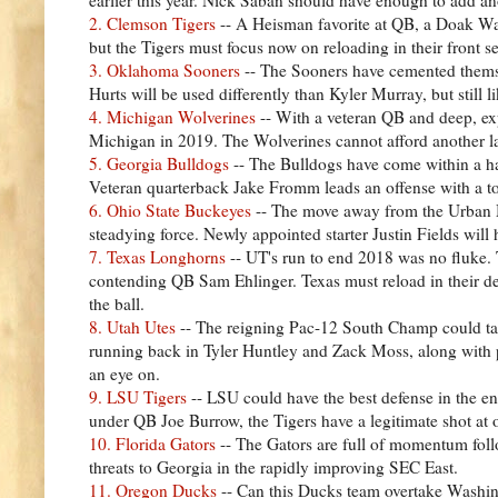
2. Clemson Tigers
-- A Heisman favorite at QB, a Doak Walk
but the Tigers must focus now on reloading in their front s
3. Oklahoma Sooners
-- The Sooners have cemented themsel
Hurts will be used differently than Kyler Murray, but still l
4. Michigan Wolverines
-- With a veteran QB and deep, exp
Michigan in 2019. The Wolverines cannot afford another la
5. Georgia Bulldogs
-- The Bulldogs have come within a ha
Veteran quarterback Jake Fromm leads an offense with a ton
6. Ohio State Buckeyes
-- The move away from the Urban Mey
steadying force. Newly appointed starter Justin Fields will 
7. Texas Longhorns
-- UT's run to end 2018 was no fluke.
contending QB Sam Ehlinger. Texas must reload in their de
the ball.
8. Utah Utes
-- The reigning Pac-12 South Champ could take
running back in Tyler Huntley and Zack Moss, along with pe
an eye on.
9. LSU Tigers
-- LSU could have the best defense in the ent
under QB Joe Burrow, the Tigers have a legitimate shot at
10. Florida Gators
-- The Gators are full of momentum fol
threats to Georgia in the rapidly improving SEC East.
11. Oregon Ducks
-- Can this Ducks team overtake Washin