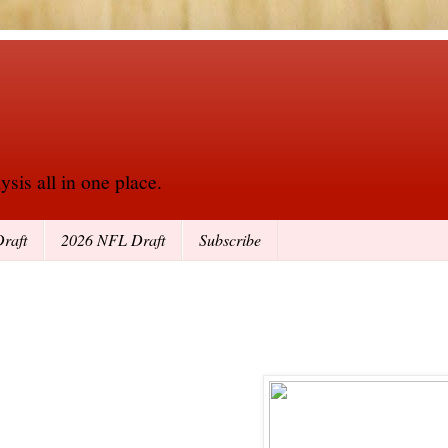
sis all in one place.
raft
2026 NFL Draft
Subscribe