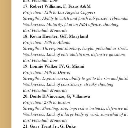
17. Robert Williams, F, Texas A&M
Projection: 12th to Los Angeles Clippers
Strengths: Ability to catch and finish lob passes, rebound
Weaknesses: Maturity, fit in an NBA offense, shooting
Bust Potential: Moderate
18. Kevin Huerter, G/F, Maryland
Projection: 19th to Atlanta
Strengths: Three-point shooting, length, potential as stretc
Weaknesses: Lack of elite athleticism, defensive questions
Bust Potential: Low
19. Lonnie Walker IV, G, Miami
Projection: 14th to Denver
Strengths: Explosiveness, ability to get to the rim and finis
Weaknesses: Lack of consistency, streaky shooting
Bust Potential: Moderate
20. Donte DiVincenzo, G, Villanova
Projection: 27th to Boston
Strengths: Shooting, size, impressive instincts, defensive ab
Weaknesses: Lack of a large body of work, somewhat of a
Bust Potential: Moderate
21. Gary Trent Jr., G, Duke