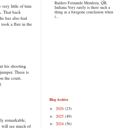
Raiders Fernando Mendoza, QB,
 very little of him
Indiana Very rarely is there such a
A. That back
thing as a foregone conclusion when
i...
 he has also had
ook a flier in the
ut his shooting
 jumper. There is
on the court,
d.
Blog Archive
2026
(23)
►
2025
(49)
►
ruly remarkable,
2024
(56)
►
e will see much of