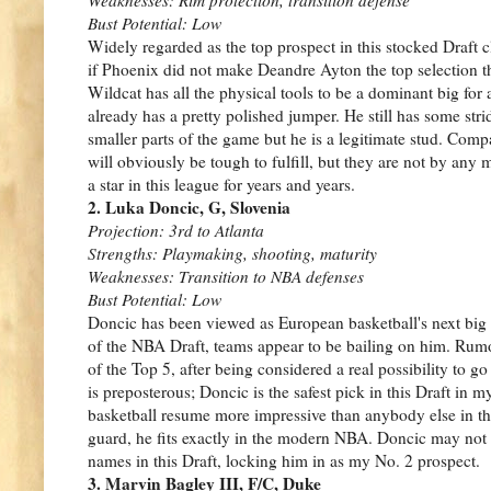
Bust Potential: Low
Widely regarded as the top prospect in this stocked Draft c
if Phoenix did not make Deandre Ayton the top selection 
Wildcat has all the physical tools to be a dominant big for 
already has a pretty polished jumper. He still has some str
smaller parts of the game but he is a legitimate stud. Co
will obviously be tough to fulfill, but they are not by any
a star in this league for years and years.
2. Luka Doncic, G, Slovenia
Projection: 3rd to Atlanta
Strengths: Playmaking, shooting, maturity
Weaknesses: Transition to NBA defenses
Bust Potential: Low
Doncic has been viewed as European basketball's next big 
of the NBA Draft, teams appear to be bailing on him. Rumo
of the Top 5, after being considered a real possibility to go
is preposterous; Doncic is the safest pick in this Draft in 
basketball resume more impressive than anybody else in th
guard, he fits exactly in the modern NBA. Doncic may not ha
names in this Draft, locking him in as my No. 2 prospect.
3. Marvin Bagley III, F/C, Duke