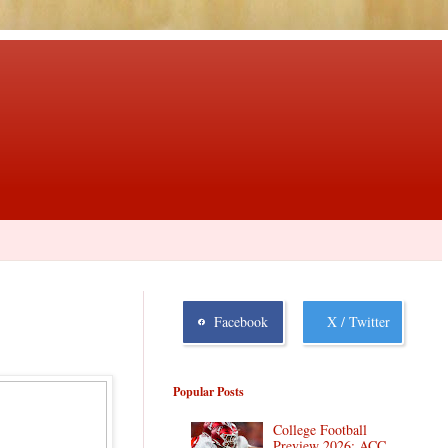
Facebook
X / Twitter
Popular Posts
College Football
Preview 2026: ACC