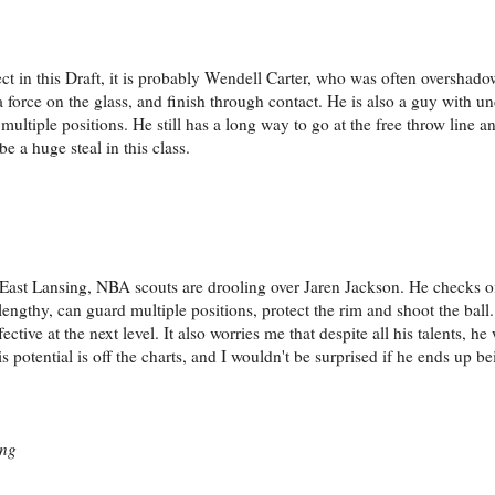
pect in this Draft, it is probably Wendell Carter, who was often oversha
 a force on the glass, and finish through contact. He is also a guy with u
 multiple positions. He still has a long way to go at the free throw line 
be a huge steal in this class.
 East Lansing, NBA scouts are drooling over Jaren Jackson. He checks of
ngthy, can guard multiple positions, protect the rim and shoot the ball
ective at the next level. It also worries me that despite all his talents, h
 potential is off the charts, and I wouldn't be surprised if he ends up be
ing