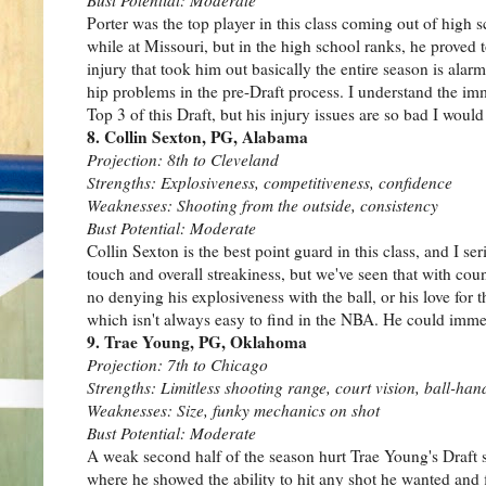
Porter was the top player in this class coming out of high sc
while at Missouri, but in the high school ranks, he prove
injury that took him out basically the entire season is alar
hip problems in the pre-Draft process. I understand the imm
Top 3 of this Draft, but his injury issues are so bad I woul
8. Collin Sexton, PG, Alabama
Projection: 8th to Cleveland
Strengths: Explosiveness, competitiveness, confidence
Weaknesses: Shooting from the outside, consistency
Bust Potential: Moderate
Collin Sexton is the best point guard in this class, and I 
touch and overall streakiness, but we've seen that with cou
no denying his explosiveness with the ball, or his love for t
which isn't always easy to find in the NBA. He could immedi
9. Trae Young, PG, Oklahoma
Projection: 7th to Chicago
Strengths: Limitless shooting range, court vision, ball-han
Weaknesses: Size, funky mechanics on shot
Bust Potential: Moderate
A weak second half of the season hurt Trae Young's Draft sto
where he showed the ability to hit any shot he wanted and 