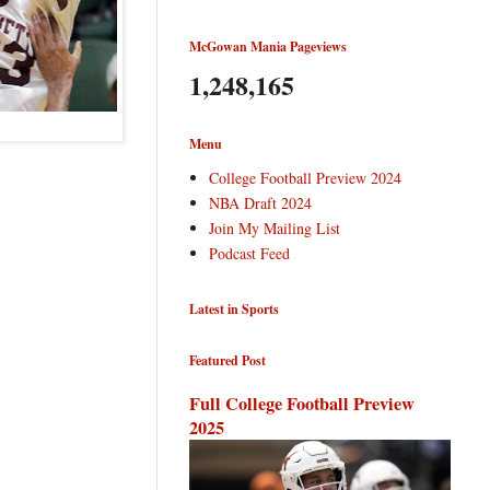
McGowan Mania Pageviews
1,248,165
Menu
College Football Preview 2024
NBA Draft 2024
Join My Mailing List
Podcast Feed
Latest in Sports
Featured Post
Full College Football Preview
2025