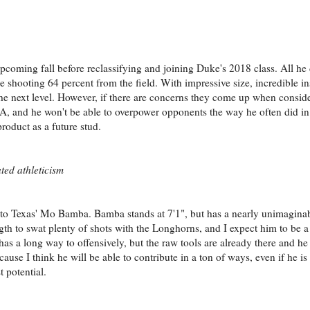
pcoming fall before reclassifying and joining Duke's 2018 class. All he 
hooting 64 percent from the field. With impressive size, incredible in
the next level. However, if there are concerns they come up when consi
NBA, and he won't be able to overpower opponents the way he often did in
product as a future stud.
ted athleticism
se to Texas' Mo Bamba. Bamba stands at 7'1", but has a nearly unimagin
ngth to swat plenty of shots with the Longhorns, and I expect him to be 
 has a long way to offensively, but the raw tools are already there and he
ause I think he will be able to contribute in a ton of ways, even if he is
t potential.