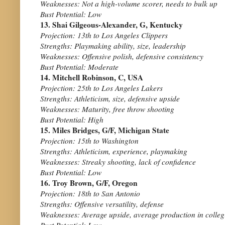
Weaknesses: Not a high-volume scorer, needs to bulk up
Bust Potential: Low
13. Shai Gilgeous-Alexander, G, Kentucky
Projection: 13th to Los Angeles Clippers
Strengths: Playmaking ability, size, leadership
Weaknesses: Offensive polish, defensive consistency
Bust Potential: Moderate
14. Mitchell Robinson, C, USA
Projection: 25th to Los Angeles Lakers
Strengths: Athleticism, size, defensive upside
Weaknesses: Maturity, free throw shooting
Bust Potential: High
15. Miles Bridges, G/F, Michigan State
Projection: 15th to Washington
Strengths: Athleticism, experience, playmaking
Weaknesses: Streaky shooting, lack of confidence
Bust Potential: Low
16. Troy Brown, G/F, Oregon
Projection: 18th to San Antonio
Strengths: Offensive versatility, defense
Weaknesses: Average upside, average production in colleg
Bust Potential: Low