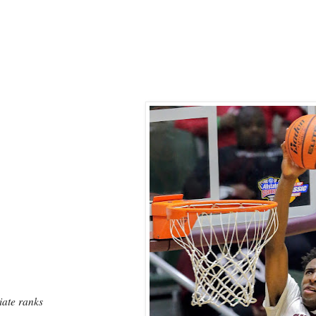
iate ranks