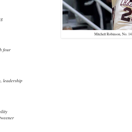
ing
Mitchell Robinson, No. 14
h four
h, leadership
ility
 tweener