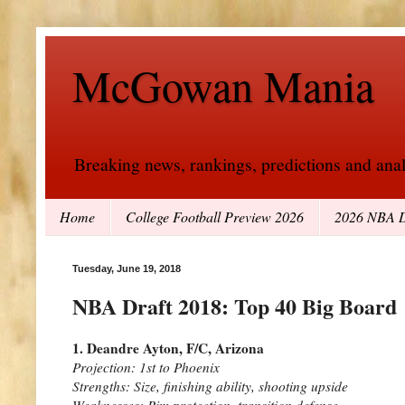
McGowan Mania
Breaking news, rankings, predictions and analy
Home
College Football Preview 2026
2026 NBA D
Tuesday, June 19, 2018
NBA Draft 2018: Top 40 Big Board
1. Deandre Ayton, F/C, Arizona
Projection: 1st to Phoenix
Strengths: Size, finishing ability, shooting upside
Weaknesses: Rim protection, transition defense