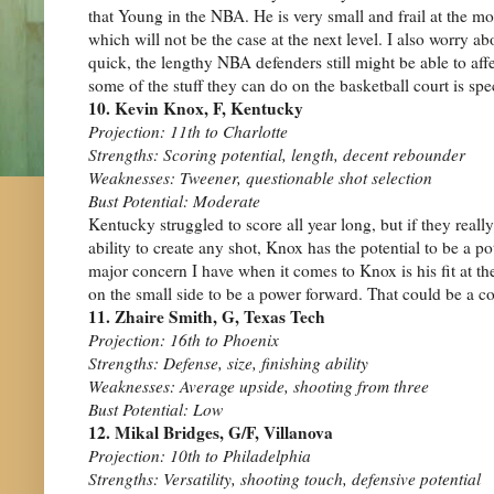
that Young in the NBA. He is very small and frail at the m
which will not be the case at the next level. I also worry ab
quick, the lengthy NBA defenders still might be able to a
some of the stuff they can do on the basketball court is spe
10. Kevin Knox, F, Kentucky
Projection: 11th to Charlotte
Strengths: Scoring potential, length, decent rebounder
Weaknesses: Tweener, questionable shot selection
Bust Potential: Moderate
Kentucky struggled to score all year long, but if they real
ability to create any shot, Knox has the potential to be a 
major concern I have when it comes to Knox is his fit at the
on the small side to be a power forward. That could be a con
11. Zhaire Smith, G, Texas Tech
Projection: 16th to Phoenix
Strengths: Defense, size, finishing ability
Weaknesses: Average upside, shooting from three
Bust Potential: Low
12. Mikal Bridges, G/F, Villanova
Projection: 10th to Philadelphia
Strengths: Versatility, shooting touch, defensive potential