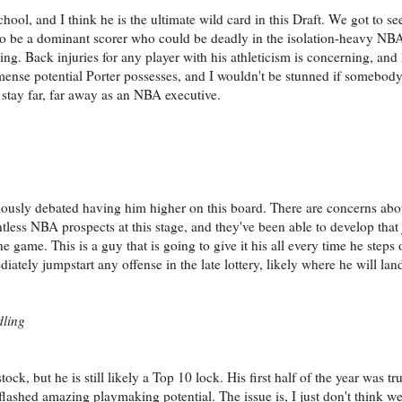
hool, and I think he is the ultimate wild card in this Draft. We got to see
d to be a dominant scorer who could be deadly in the isolation-heavy NB
ming. Back injuries for any player with his athleticism is concerning, and
ense potential Porter possesses, and I wouldn't be stunned if somebody t
d stay far, far away as an NBA executive.
seriously debated having him higher on this board. There are concerns abo
ntless NBA prospects at this stage, and they've been able to develop that
he game. This is a guy that is going to give it his all every time he steps 
ately jumpstart any offense in the late lottery, likely where he will lan
dling
ck, but he is still likely a Top 10 lock. His first half of the year was t
flashed amazing playmaking potential. The issue is, I just don't think w