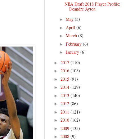
NBA Draft 2018 Player Profile:
Deandre Ayton
May
(5)
►
April
(6)
►
March
(8)
►
February
(6)
►
January
(6)
►
2017
(110)
►
2016
(108)
►
2015
(91)
►
2014
(129)
►
2013
(140)
►
2012
(86)
►
2011
(121)
►
2010
(162)
►
2009
(135)
►
2008
(9)
►