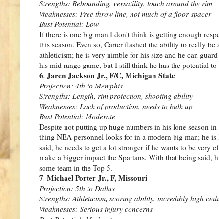
Strengths: Rebounding, versatility, touch around the rim
Weaknesses: Free throw line, not much of a floor spacer
Bust Potential: Low
If there is one big man I don't think is getting enough res
this season. Even so, Carter flashed the ability to really be
athleticism; he is very nimble for his size and he can guard
his mid range game, but I still think he has the potential to 
6. Jaren Jackson Jr., F/C, Michigan State
Projection: 4th to Memphis
Strengths: Length, rim protection, shooting ability
Weaknesses: Lack of production, needs to bulk up
Bust Potential: Moderate
Despite not putting up huge numbers in his lone season in
thing NBA personnel looks for in a modern big man; he is le
said, he needs to get a lot stronger if he wants to be very eff
make a bigger impact the Spartans. With that being said, his
some team in the Top 5.
7. Michael Porter Jr., F, Missouri
Projection: 5th to Dallas
Strengths: Athleticism, scoring ability, incredibly high ceil
Weaknesses: Serious injury concerns
Bust Potential: Moderate