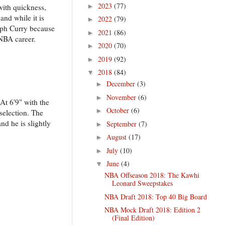
2023
(77)
with quickness,
►
and while it is
2022
(79)
►
teph Curry because
2021
(86)
►
 NBA career.
2020
(70)
►
2019
(92)
►
2018
(84)
▼
December
(3)
►
November
(6)
►
At 6'9" with the
October
(6)
►
selection. The
nd he is slightly
September
(7)
►
August
(17)
►
July
(10)
►
June
(4)
▼
NBA Offseason 2018: The Kawhi
Leonard Sweepstakes
NBA Draft 2018: Top 40 Big Board
NBA Mock Draft 2018: Edition 2
(Final Edition)