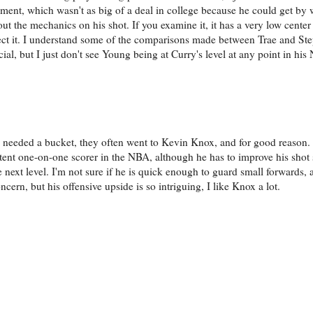
oment, which wasn't as big of a deal in college because he could get by 
out the mechanics on his shot. If you examine it, it has a very low center 
ffect it. I understand some of the comparisons made between Trae and S
cial, but I just don't see Young being at Curry's level at any point in his
ly needed a bucket, they often went to Kevin Knox, and for good reason. 
potent one-on-one scorer in the NBA, although he has to improve his shot 
 next level. I'm not sure if he is quick enough to guard small forwards, a
cern, but his offensive upside is so intriguing, I like Knox a lot.