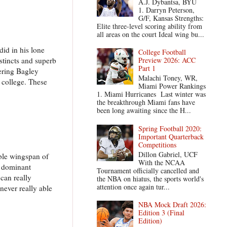
A.J. Dybantsa, BYU
1. Darryn Peterson,
G/F, Kansas Strengths:
Elite three-level scoring ability from
all areas on the court Ideal wing bu...
did in his lone
College Football
stincts and superb
Preview 2026: ACC
Part 1
dering Bagley
Malachi Toney, WR,
 college. These
Miami Power Rankings
1. Miami Hurricanes Last winter was
the breakthrough Miami fans have
been long awaiting since the H...
Spring Football 2020:
Important Quarterback
Competitions
Dillon Gabriel, UCF
able wingspan of
With the NCAA
a dominant
Tournament officially cancelled and
 can really
the NBA on hiatus, the sports world's
attention once again tur...
 never really able
NBA Mock Draft 2026:
Edition 3 (Final
Edition)