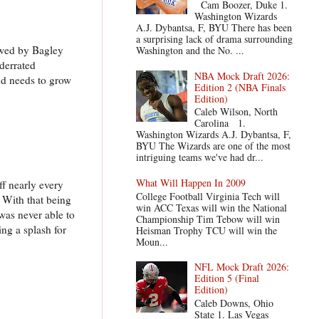
Cam Boozer, Duke 1.
Washington Wizards
A.J. Dybantsa, F, BYU There has been
a surprising lack of drama surrounding
dowed by Bagley
Washington and the No. ...
nderrated
NBA Mock Draft 2026:
and needs to grow
Edition 2 (NBA Finals
Edition)
Caleb Wilson, North
Carolina 1.
Washington Wizards A.J. Dybantsa, F,
BYU The Wizards are one of the most
intriguing teams we've had dr...
What Will Happen In 2009
f nearly every
College Football Virginia Tech will
. With that being
win ACC Texas will win the National
e was never able to
Championship Tim Tebow will win
ing a splash for
Heisman Trophy TCU will win the
Moun...
NFL Mock Draft 2026:
Edition 5 (Final
Edition)
Caleb Downs, Ohio
State 1. Las Vegas