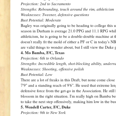
Projection: 2nd to Sacramento
Strengths: Rebounding, touch around the rim, athleticism
Weaknesses: Tweener, defensive questions
Bust Potential: Moderate
Bagley was originally going to be heading to college this u
season in Durham is average 21.0 PPG and 11.1 RPG while s
athleticism, he is going to be a double-double machine at 
doesn't really fit the mold of either a PF or C in today's 
are valid things to wonder about, but I still view the Duke 
4. Mo Bamba, F/C, Texas
Projection: 6th to Orlando
Strengths: Incredible length, shot-blocking ability, underra
Weaknesses: Shooting, offensive polish
Bust Potential: Low
There are a lot of freaks in this Draft, but none come clo
7'9" and a standing reach of 9'6". He used that extreme le
defensive force from the get-go in the Association. He still
blossom in the right situation. I'm really high on Bamba bec
to take the next step offensively, making him low in the bus
5. Wendell Carter, F/C, Duke
Projection: 9th to New York