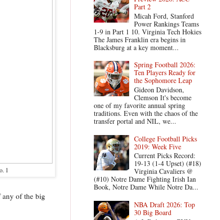
Part 2
Micah Ford, Stanford
Power Rankings Teams
1-9 in Part 1 10. Virginia Tech Hokies
The James Franklin era begins in
Blacksburg at a key moment...
Spring Football 2026:
Ten Players Ready for
the Sophomore Leap
Gideon Davidson,
Clemson It's become
one of my favorite annual spring
traditions. Even with the chaos of the
transfer portal and NIL, we...
College Football Picks
2019: Week Five
Current Picks Record:
19-13 (1-4 Upset) (#18)
o. 1
Virginia Cavaliers @
(#10) Notre Dame Fighting Irish Ian
Book, Notre Dame While Notre Da...
 any of the big
NBA Draft 2026: Top
30 Big Board