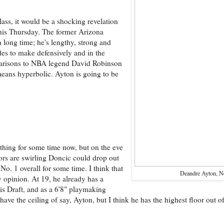
lass, it would be a shocking revelation
this Thursday. The former Arizona
a long time; he's lengthy, strong and
ides to make defensively and in the
mparisons to NBA legend David Robinson
 means hyperbolic. Ayton is going to be
thing for some time now, but on the eve
rs are swirling Doncic could drop out
 No. 1 overall for some time. I think that
Deandre Ayton, N
my opinion. At 19, he already has a
is Draft, and as a 6'8" playmaking
ve the ceiling of say, Ayton, but I think he has the highest floor out of