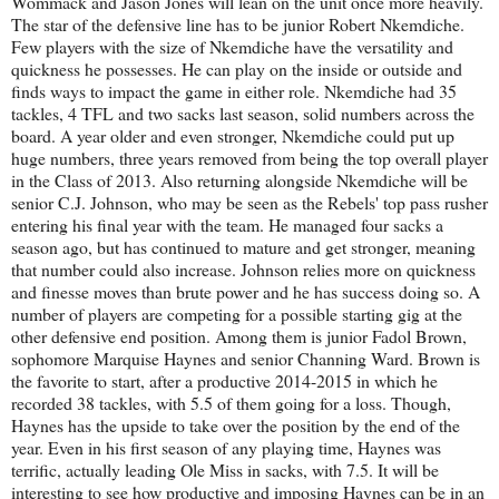
Wommack and Jason Jones will lean on the unit once more heavily.
The star of the defensive line has to be junior Robert Nkemdiche.
Few players with the size of Nkemdiche have the versatility and
quickness he possesses. He can play on the inside or outside and
finds ways to impact the game in either role. Nkemdiche had 35
tackles, 4 TFL and two sacks last season, solid numbers across the
board. A year older and even stronger, Nkemdiche could put up
huge numbers, three years removed from being the top overall player
in the Class of 2013. Also returning alongside Nkemdiche will be
senior C.J. Johnson, who may be seen as the Rebels' top pass rusher
entering his final year with the team. He managed four sacks a
season ago, but has continued to mature and get stronger, meaning
that number could also increase. Johnson relies more on quickness
and finesse moves than brute power and he has success doing so. A
number of players are competing for a possible starting gig at the
other defensive end position. Among them is junior Fadol Brown,
sophomore Marquise Haynes and senior Channing Ward. Brown is
the favorite to start, after a productive 2014-2015 in which he
recorded 38 tackles, with 5.5 of them going for a loss. Though,
Haynes has the upside to take over the position by the end of the
year. Even in his first season of any playing time, Haynes was
terrific, actually leading Ole Miss in sacks, with 7.5. It will be
interesting to see how productive and imposing Haynes can be in an