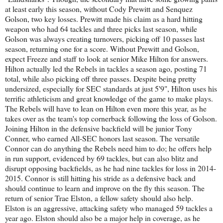
at least early this season, without Cody Prewitt and Senquez
Golson, two key losses. Prewitt made his claim as a hard hitting
weapon who had 64 tackles and three picks last season, while
Golson was always creating turnovers, picking off 10 passes last
season, returning one for a score. Without Prewitt and Golson,
expect Freeze and staff to look at senior Mike Hilton for answers.
Hilton actually led the Rebels in tackles a season ago, posting 71
total, while also picking off three passes. Despite being pretty
undersized, especially for SEC standards at just 5'9", Hilton uses his
terrific athleticism and great knowledge of the game to make plays.
The Rebels will have to lean on Hilton even more this year, as he
takes over as the team's top cornerback following the loss of Golson.
Joining Hilton in the defensive backfield will be junior Tony
Conner, who earned All-SEC honors last season. The versatile
Connor can do anything the Rebels need him to do; he offers help
in run support, evidenced by 69 tackles, but can also blitz and
disrupt opposing backfields, as he had nine tackles for loss in 2014-
2015. Connor is still hitting his stride as a defensive back and
should continue to learn and improve on the fly this season. The
return of senior Trae Elston, a fellow safety should also help.
Elston is an aggressive, attacking safety who managed 59 tackles a
year ago. Elston should also be a major help in coverage, as he