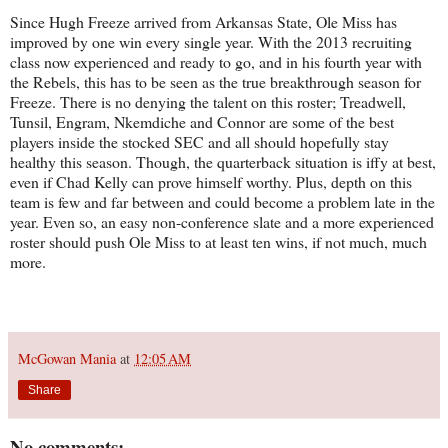
Since Hugh Freeze arrived from Arkansas State, Ole Miss has
improved by one win every single year. With the 2013 recruiting
class now experienced and ready to go, and in his fourth year with
the Rebels, this has to be seen as the true breakthrough season for
Freeze. There is no denying the talent on this roster; Treadwell,
Tunsil, Engram, Nkemdiche and Connor are some of the best
players inside the stocked SEC and all should hopefully stay
healthy this season. Though, the quarterback situation is iffy at best,
even if Chad Kelly can prove himself worthy. Plus, depth on this
team is few and far between and could become a problem late in the
year. Even so, an easy non-conference slate and a more experienced
roster should push Ole Miss to at least ten wins, if not much, much
more.
McGowan Mania
at
12:05 AM
Share
No comments: