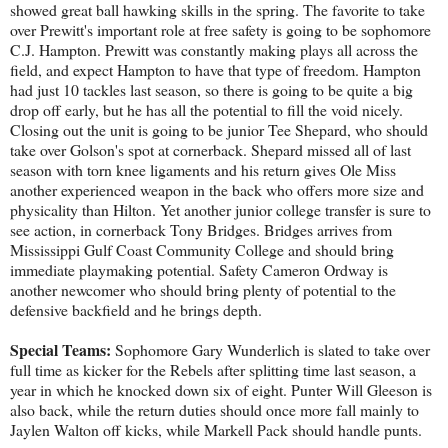
showed great ball hawking skills in the spring. The favorite to take
over Prewitt's important role at free safety is going to be sophomore
C.J. Hampton. Prewitt was constantly making plays all across the
field, and expect Hampton to have that type of freedom. Hampton
had just 10 tackles last season, so there is going to be quite a big
drop off early, but he has all the potential to fill the void nicely.
Closing out the unit is going to be junior Tee Shepard, who should
take over Golson's spot at cornerback. Shepard missed all of last
season with torn knee ligaments and his return gives Ole Miss
another experienced weapon in the back who offers more size and
physicality than Hilton. Yet another junior college transfer is sure to
see action, in cornerback Tony Bridges. Bridges arrives from
Mississippi Gulf Coast Community College and should bring
immediate playmaking potential. Safety Cameron Ordway is
another newcomer who should bring plenty of potential to the
defensive backfield and he brings depth.
Special Teams:
Sophomore Gary Wunderlich is slated to take over
full time as kicker for the Rebels after splitting time last season, a
year in which he knocked down six of eight. Punter Will Gleeson is
also back, while the return duties should once more fall mainly to
Jaylen Walton off kicks, while Markell Pack should handle punts.