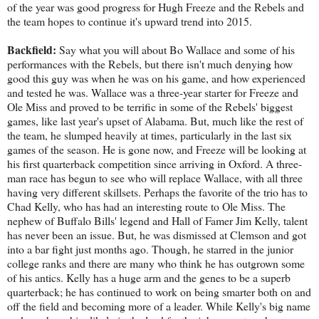
of the year was good progress for Hugh Freeze and the Rebels and
the team hopes to continue it's upward trend into 2015.
Backfield:
Say what you will about Bo Wallace and some of his
performances with the Rebels, but there isn't much denying how
good this guy was when he was on his game, and how experienced
and tested he was. Wallace was a three-year starter for Freeze and
Ole Miss and proved to be terrific in some of the Rebels' biggest
games, like last year's upset of Alabama. But, much like the rest of
the team, he slumped heavily at times, particularly in the last six
games of the season. He is gone now, and Freeze will be looking at
his first quarterback competition since arriving in Oxford. A three-
man race has begun to see who will replace Wallace, with all three
having very different skillsets. Perhaps the favorite of the trio has to
Chad Kelly, who has had an interesting route to Ole Miss. The
nephew of Buffalo Bills' legend and Hall of Famer Jim Kelly, talent
has never been an issue. But, he was dismissed at Clemson and got
into a bar fight just months ago. Though, he starred in the junior
college ranks and there are many who think he has outgrown some
of his antics. Kelly has a huge arm and the genes to be a superb
quarterback; he has continued to work on being smarter both on and
off the field and becoming more of a leader. While Kelly's big name