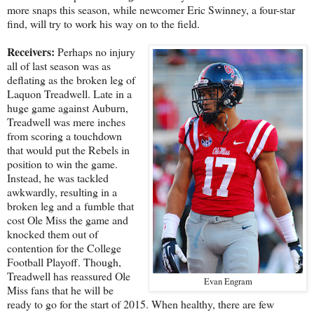
more snaps this season, while newcomer Eric Swinney, a four-star
find, will try to work his way on to the field.
Receivers:
Perhaps no injury
all of last season was as
deflating as the broken leg of
Laquon Treadwell. Late in a
huge game against Auburn,
Treadwell was mere inches
from scoring a touchdown
that would put the Rebels in
position to win the game.
Instead, he was tackled
awkwardly, resulting in a
broken leg and a fumble that
cost Ole Miss the game and
knocked them out of
contention for the College
Football Playoff. Though,
Treadwell has reassured Ole
Evan Engram
Miss fans that he will be
ready to go for the start of 2015. When healthy, there are few