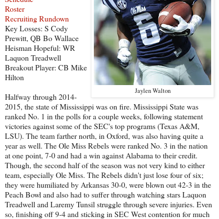
Roster
Recruiting Rundown
Key Losses: S Cody
Prewitt, QB Bo Wallace
Heisman Hopeful: WR
Laquon Treadwell
Breakout Player: CB Mike
Hilton
Jaylen Walton
Halfway through 2014-
2015, the state of Mississippi was on fire. Mississippi State was
ranked No. 1 in the polls for a couple weeks, following statement
victories against some of the SEC's top programs (Texas A&M,
LSU). The team farther north, in Oxford, was also having quite a
year as well. The Ole Miss Rebels were ranked No. 3 in the nation
at one point, 7-0 and had a win against Alabama to their credit.
Though, the second half of the season was not very kind to either
team, especially Ole Miss. The Rebels didn't just lose four of six;
they were humiliated by Arkansas 30-0, were blown out 42-3 in the
Peach Bowl and also had to suffer through watching stars Laquon
Treadwell and Laremy Tunsil struggle through severe injuries. Even
so, finishing off 9-4 and sticking in SEC West contention for much