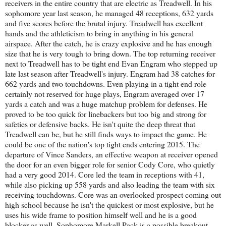
receivers in the entire country that are electric as Treadwell. In his
sophomore year last season, he managed 48 receptions, 632 yards
and five scores before the brutal injury. Treadwell has excellent
hands and the athleticism to bring in anything in his general
airspace. After the catch, he is crazy explosive and he has enough
size that he is very tough to bring down. The top returning receiver
next to Treadwell has to be tight end Evan Engram who stepped up
late last season after Treadwell's injury. Engram had 38 catches for
662 yards and two touchdowns. Even playing in a tight end role
certainly not reserved for huge plays, Engram averaged over 17
yards a catch and was a huge matchup problem for defenses. He
proved to be too quick for linebackers but too big and strong for
safeties or defensive backs. He isn't quite the deep threat that
Treadwell can be, but he still finds ways to impact the game. He
could be one of the nation's top tight ends entering 2015. The
departure of Vince Sanders, an effective weapon at receiver opened
the door for an even bigger role for senior Cody Core, who quietly
had a very good 2014. Core led the team in receptions with 41,
while also picking up 558 yards and also leading the team with six
receiving touchdowns. Core was an overlooked prospect coming out
high school because he isn't the quickest or most explosive, but he
uses his wide frame to position himself well and he is a good
blocker as well. Sophomore Markell Pack is a possible breakout