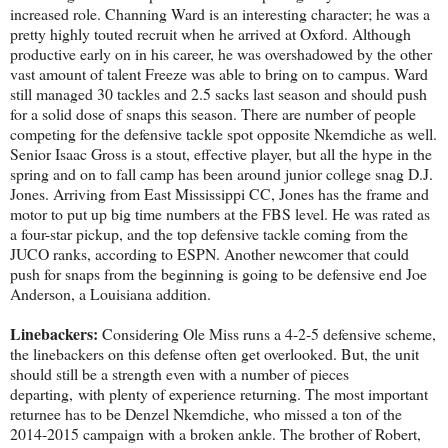
increased role. Channing Ward is an interesting character; he was a
pretty highly touted recruit when he arrived at Oxford. Although
productive early on in his career, he was overshadowed by the other
vast amount of talent Freeze was able to bring on to campus. Ward
still managed 30 tackles and 2.5 sacks last season and should push
for a solid dose of snaps this season. There are number of people
competing for the defensive tackle spot opposite Nkemdiche as well.
Senior Isaac Gross is a stout, effective player, but all the hype in the
spring and on to fall camp has been around junior college snag D.J.
Jones. Arriving from East Mississippi CC, Jones has the frame and
motor to put up big time numbers at the FBS level. He was rated as
a four-star pickup, and the top defensive tackle coming from the
JUCO ranks, according to ESPN. Another newcomer that could
push for snaps from the beginning is going to be defensive end Joe
Anderson, a Louisiana addition.
Linebackers:
Considering Ole Miss runs a 4-2-5 defensive scheme,
the linebackers on this defense often get overlooked. But, the unit
should still be a strength even with a number of pieces
departing, with plenty of experience returning. The most important
returnee has to be Denzel Nkemdiche, who missed a ton of the
2014-2015 campaign with a broken ankle. The brother of Robert,