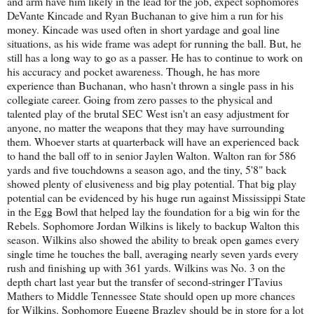
and arm have him likely in the lead for the job, expect sophomores
DeVante Kincade and Ryan Buchanan to give him a run for his
money. Kincade was used often in short yardage and goal line
situations, as his wide frame was adept for running the ball. But, he
still has a long way to go as a passer. He has to continue to work on
his accuracy and pocket awareness. Though, he has more
experience than Buchanan, who hasn't thrown a single pass in his
collegiate career. Going from zero passes to the physical and
talented play of the brutal SEC West isn't an easy adjustment for
anyone, no matter the weapons that they may have surrounding
them. Whoever starts at quarterback will have an experienced back
to hand the ball off to in senior Jaylen Walton. Walton ran for 586
yards and five touchdowns a season ago, and the tiny, 5'8" back
showed plenty of elusiveness and big play potential. That big play
potential can be evidenced by his huge run against Mississippi State
in the Egg Bowl that helped lay the foundation for a big win for the
Rebels. Sophomore Jordan Wilkins is likely to backup Walton this
season. Wilkins also showed the ability to break open games every
single time he touches the ball, averaging nearly seven yards every
rush and finishing up with 361 yards. Wilkins was No. 3 on the
depth chart last year but the transfer of second-stringer I'Tavius
Mathers to Middle Tennessee State should open up more chances
for Wilkins. Sophomore Eugene Brazley should be in store for a lot