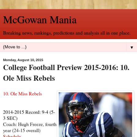
McGowan Mania
Breaking news, rankings, predictions and analysis all in one place.
▼
Monday, August 10, 2015
College Football Preview 2015-2016: 10.
Ole Miss Rebels
10. Ole Miss Rebels
2014-2015 Record: 9-4 (5-
3 SEC)
Coach: Hugh Freeze, fourth
year (24-15 overall)
Schedule