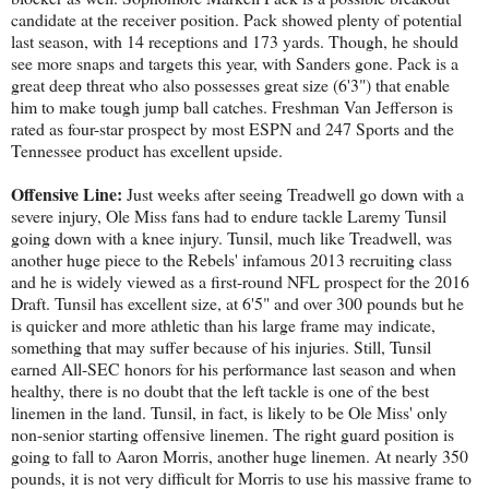
candidate at the receiver position. Pack showed plenty of potential
last season, with 14 receptions and 173 yards. Though, he should
see more snaps and targets this year, with Sanders gone. Pack is a
great deep threat who also possesses great size (6'3") that enable
him to make tough jump ball catches. Freshman Van Jefferson is
rated as four-star prospect by most ESPN and 247 Sports and the
Tennessee product has excellent upside.
Offensive Line:
Just weeks after seeing Treadwell go down with a
severe injury, Ole Miss fans had to endure tackle Laremy Tunsil
going down with a knee injury. Tunsil, much like Treadwell, was
another huge piece to the Rebels' infamous 2013 recruiting class
and he is widely viewed as a first-round NFL prospect for the 2016
Draft. Tunsil has excellent size, at 6'5" and over 300 pounds but he
is quicker and more athletic than his large frame may indicate,
something that may suffer because of his injuries. Still, Tunsil
earned All-SEC honors for his performance last season and when
healthy, there is no doubt that the left tackle is one of the best
linemen in the land. Tunsil, in fact, is likely to be Ole Miss' only
non-senior starting offensive linemen. The right guard position is
going to fall to Aaron Morris, another huge linemen. At nearly 350
pounds, it is not very difficult for Morris to use his massive frame to