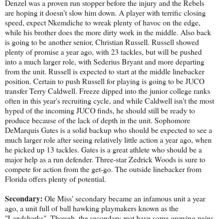
Denzel was a proven run stopper before the injury and the Rebels
are hoping it doesn't slow him down. A player with terrific closing
speed, expect Nkemdiche to wreak plenty of havoc on the edge,
while his brother does the more dirty work in the middle. Also back
is going to be another senior, Christian Russell. Russell showed
plenty of promise a year ago, with 23 tackles, but will be pushed
into a much larger role, with Sederius Bryant and more departing
from the unit. Russell is expected to start at the middle linebacker
position. Certain to push Russell for playing is going to be JUCO
transfer Terry Caldwell. Freeze dipped into the junior college ranks
often in this year's recruiting cycle, and while Caldwell isn't the most
hyped of the incoming JUCO finds, he should still be ready to
produce because of the lack of depth in the unit. Sophomore
DeMarquis Gates is a solid backup who should be expected to see a
much larger role after seeing relatively little action a year ago, when
he picked up 13 tackles. Gates is a great athlete who should be a
major help as a run defender. Three-star Zedrick Woods is sure to
compete for action from the get-go. The outside linebacker from
Florida offers plenty of potential.
Secondary:
Ole Miss' secondary became an infamous unit a year
ago, a unit full of ball hawking playmakers known as the
"Landsharks". Though, the secondary mat have some growing pains