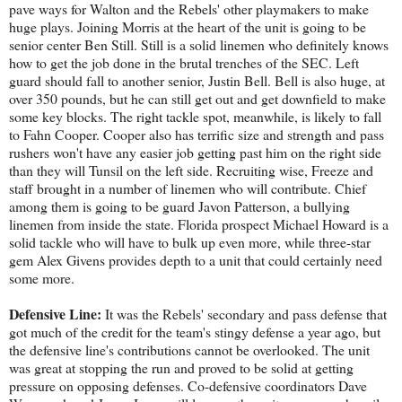
pave ways for Walton and the Rebels' other playmakers to make
huge plays. Joining Morris at the heart of the unit is going to be
senior center Ben Still. Still is a solid linemen who definitely knows
how to get the job done in the brutal trenches of the SEC. Left
guard should fall to another senior, Justin Bell. Bell is also huge, at
over 350 pounds, but he can still get out and get downfield to make
some key blocks. The right tackle spot, meanwhile, is likely to fall
to Fahn Cooper. Cooper also has terrific size and strength and pass
rushers won't have any easier job getting past him on the right side
than they will Tunsil on the left side. Recruiting wise, Freeze and
staff brought in a number of linemen who will contribute. Chief
among them is going to be guard Javon Patterson, a bullying
linemen from inside the state. Florida prospect Michael Howard is a
solid tackle who will have to bulk up even more, while three-star
gem Alex Givens provides depth to a unit that could certainly need
some more.
Defensive Line:
It was the Rebels' secondary and pass defense that
got much of the credit for the team's stingy defense a year ago, but
the defensive line's contributions cannot be overlooked. The unit
was great at stopping the run and proved to be solid at getting
pressure on opposing defenses. Co-defensive coordinators Dave