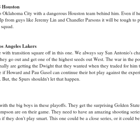
8 Houston
o Oklahoma City with a dangerous Houston team behind him. Even if he
lp from guys like Jeremy Lin and Chandler Parsons it will be tough to p
 squad.
e
os Angeles Lakers
 with transition square off in this one. We always say San Antonio's c
they go out and get one of the highest seeds out West. The war in the p
inally are getting the Dwight that they wanted when they traded for him t
see if Howard and Pau Gasol can continue their hot play against the expe
 But, the Spurs shouldn't let that happen.
ith the big boys in these playoffs. They get the surprising Golden Stat
son are on their game. They need to have an amazing shooting series
if they don't play smart. This one could be a close series, or it could be