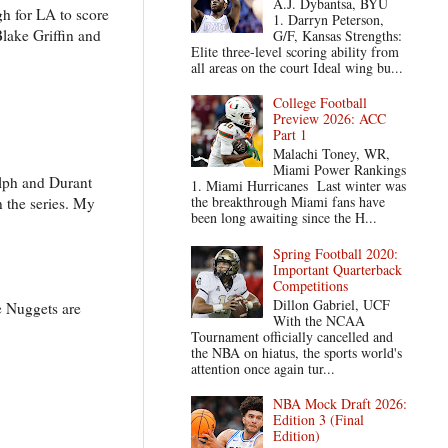
A.J. Dybantsa, BYU
gh for LA to score
1. Darryn Peterson,
Blake Griffin and
G/F, Kansas Strengths:
Elite three-level scoring ability from
all areas on the court Ideal wing bu...
College Football
Preview 2026: ACC
Part 1
Malachi Toney, WR,
Miami Power Rankings
lph and Durant
1. Miami Hurricanes Last winter was
the breakthrough Miami fans have
n the series. My
been long awaiting since the H...
Spring Football 2020:
Important Quarterback
Competitions
Dillon Gabriel, UCF
e Nuggets are
With the NCAA
Tournament officially cancelled and
the NBA on hiatus, the sports world's
attention once again tur...
NBA Mock Draft 2026:
Edition 3 (Final
Edition)