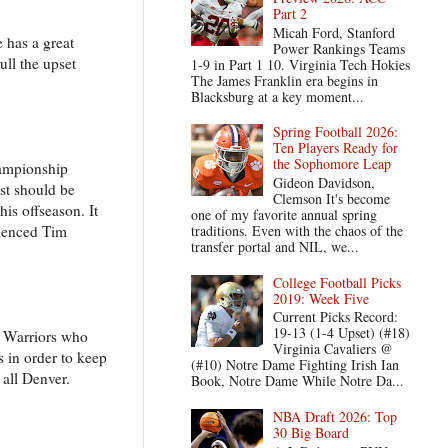
Part 2
Micah Ford, Stanford
 has a great
Power Rankings Teams
ull the upset
1-9 in Part 1 10. Virginia Tech Hokies
The James Franklin era begins in
Blacksburg at a key moment...
Spring Football 2026:
Ten Players Ready for
the Sophomore Leap
hampionship
Gideon Davidson,
ost should be
Clemson It's become
his offseason. It
one of my favorite annual spring
rienced Tim
traditions. Even with the chaos of the
transfer portal and NIL, we...
College Football Picks
2019: Week Five
Current Picks Record:
19-13 (1-4 Upset) (#18)
e Warriors who
Virginia Cavaliers @
 in order to keep
(#10) Notre Dame Fighting Irish Ian
 all Denver.
Book, Notre Dame While Notre Da...
NBA Draft 2026: Top
30 Big Board