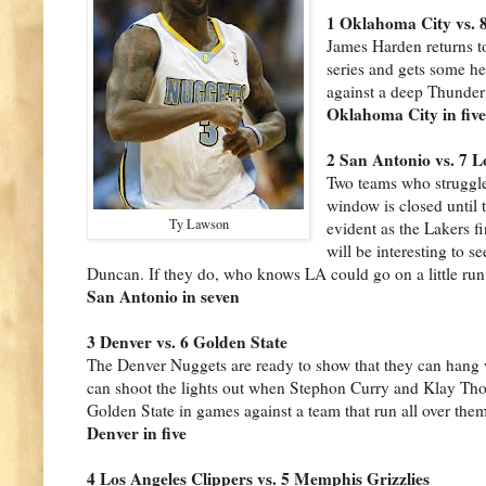
1 Oklahoma City vs. 
James Harden returns t
series and gets some he
against a deep Thunder
Oklahoma City in fiv
2 San Antonio vs. 7 L
Two teams who struggle
window is closed until 
Ty Lawson
evident as the Lakers f
will be interesting to 
Duncan. If they do, who knows LA could go on a little run.
San Antonio in seven
3 Denver vs. 6 Golden State
The Denver Nuggets are ready to show that they can hang w
can shoot the lights out
when Stephon Curry and Klay Thomp
Golden State in games against a team that run all over them 
Denver in five
4 Los Angeles Clippers vs. 5 Memphis Grizzlies