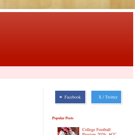
Facebook
X / Twitter
Popular Posts
College Football
Preview 2026: ACC