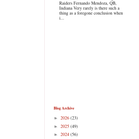
Raiders Fernando Mendoza, QB,
Indiana Very rarely is there such a
thing as a foregone conclusion when
i...
Blog Archive
2026
(23)
►
2025
(49)
►
2024
(56)
►