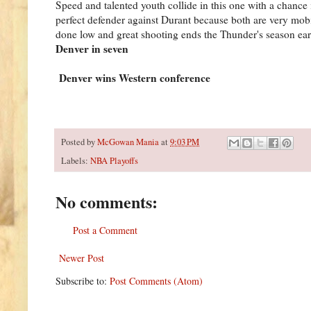
Speed and talented youth collide in this one with a chance 
perfect defender against Durant because both are very mo
done low and great shooting ends the Thunder's season earl
Denver in seven
Denver wins Western conference
Posted by
McGowan Mania
at
9:03 PM
Labels:
NBA Playoffs
No comments:
Post a Comment
Newer Post
Subscribe to:
Post Comments (Atom)