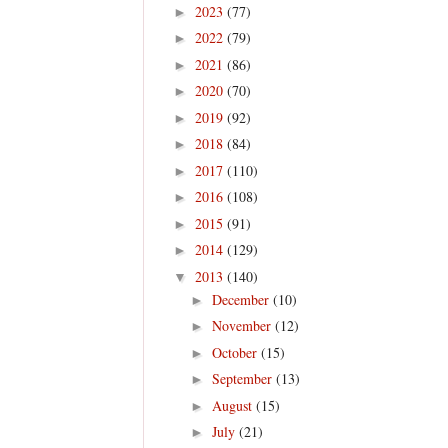
2023
(77)
►
2022
(79)
►
2021
(86)
►
2020
(70)
►
2019
(92)
►
2018
(84)
►
2017
(110)
►
2016
(108)
►
2015
(91)
►
2014
(129)
►
2013
(140)
▼
December
(10)
►
November
(12)
►
October
(15)
►
September
(13)
►
August
(15)
►
July
(21)
►