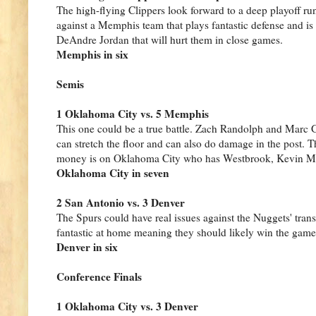
The high-flying Clippers look forward to a deep playoff run
against a Memphis team that plays fantastic defense and is
DeAndre Jordan that will hurt them in close games.
Memphis in six
Semis
1 Oklahoma City vs. 5 Memphis
This one could be a true battle. Zach Randolph and Marc
can stretch the floor and can also do damage in the post. T
money is on Oklahoma City who has Westbrook, Kevin Mar
Oklahoma City in seven
2 San Antonio vs. 3 Denver
The Spurs could have real issues against the Nuggets' tra
fantastic at home meaning they should likely win the game
Denver in six
Conference Finals
1 Oklahoma City vs. 3 Denver