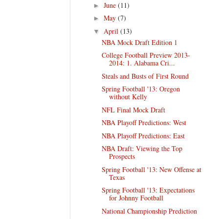
June
(11)
►
May
(7)
►
April
(13)
▼
NBA Mock Draft Edition 1
College Football Preview 2013-
2014: 1. Alabama Cri...
Steals and Busts of First Round
Spring Football '13: Oregon
without Kelly
NFL Final Mock Draft
NBA Playoff Predictions: West
NBA Playoff Predictions: East
NBA Draft: Viewing the Top
Prospects
Spring Football '13: New Offense at
Texas
Spring Football '13: Expectations
for Johnny Football
National Championship Prediction