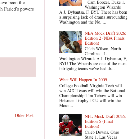
have been the
Cam Boozer, Duke 1.
Washington Wizards
h Faried's powers
A.J. Dybantsa, F, BYU There has been
a surprising lack of drama surrounding
Washington and the No. ...
NBA Mock Draft 2026:
Edition 2 (NBA Finals
Edition)
Caleb Wilson, North
Carolina 1.
Washington Wizards A.J. Dybantsa, F,
BYU The Wizards are one of the most
intriguing teams we've had dr...
What Will Happen In 2009
College Football Virginia Tech will
win ACC Texas will win the National
Championship Tim Tebow will win
Heisman Trophy TCU will win the
Moun...
Older Post
NFL Mock Draft 2026:
Edition 5 (Final
Edition)
Caleb Downs, Ohio
State 1. Las Vegas