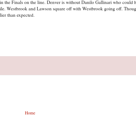
in the Finals on the line. Denver is without Danilo Gallinari who could 
bile. Westbrook and Lawson square off with Westbrook going off. Thoug
ier than expected.
Home