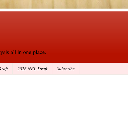
sis all in one place.
raft
2026 NFL Draft
Subscribe