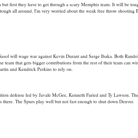
 but first they have to get through a scary Memphis team. It will be tou
 tough all around. I'm very worried about the weak free throw shooting 
 Gasol will wage war against Kevin Durant and Serge Ibaka. Both Rando
he team that gets bigger contributions from the rest of their team can wi
tin and Kendrick Perkins to rely on.
nsition defense led by Javale McGee, Kenneth Faried and Ty Lawson. Th
s there. The Spurs play well but not fast enough to shut down Denver.