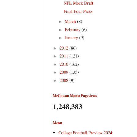
NFL Mock Draft
Final Four Picks
March
(8)
►
February
(6)
►
January
(9)
►
2012
(86)
►
2011
(121)
►
2010
(162)
►
2009
(135)
►
2008
(9)
►
McGowan Mania Pageviews
1,248,383
Menu
College Football Preview 2024