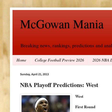
McGowan Mania
Breaking news, rankings, predictions and analy
Home
College Football Preview 2026
2026 NBA D
Sunday, April 21, 2013
NBA Playoff Predictions: West
West
First Round