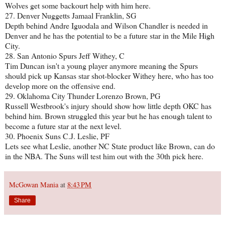
Wolves get some backourt help with him here.
27. Denver Nuggetts Jamaal Franklin, SG
Depth behind Andre Iguodala and Wilson Chandler is needed in
Denver and he has the potential to be a future star in the Mile High
City.
28. San Antonio Spurs Jeff Withey, C
Tim Duncan isn't a young player anymore meaning the Spurs
should pick up Kansas star shot-blocker Withey here, who has too
develop more on the offensive end.
29. Oklahoma City Thunder Lorenzo Brown, PG
Russell Westbrook's injury should show how little depth OKC has
behind him. Brown struggled this year but he has enough talent to
become a future star at the next level.
30. Phoenix Suns C.J. Leslie, PF
Lets see what Leslie, another NC State product like Brown, can do
in the NBA. The Suns will test him out with the 30th pick here.
McGowan Mania
at
8:43 PM
Share