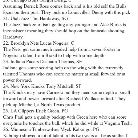
Assuming Derrick Rose comes back and is his old self the Bulls
focus on their post. They pick up Louisville's Dieng with this pick.
21. Utah Jazz Tim Hardaway, SG
The Jazz' backcourt isn't getting any younger and Alec Burks is
inconsistent meaning they should hop on the fantastic shooting
Hardaway.
22. Brooklyn Nets Lucas Nogeira, C
The Nets' get some much needed help from a seven-footer in
Nogeira a talent from Brazil to help with some depth.
23. Indiana Pacers Deshaun Thomas, SF
Indiana gets some scoring help on the wing with the extremely
talented Thomas who can score no matter at small forward or at
power forward.
24. New York Knicks Tony Mitchell, SF
The Knicks may have Carmelo but they need some depth at small
forward and power forward after Rasheed Wallace retired. They
pick up Mitchell, a North Texas product.
25. LA Clippers Erick Green, PG
Chris Paul gets a quality backup with Green here who can score
everytime he touches the ball, which he did while at Virginia Tech.
26. Minnesota Timberwolves Myck Kabongo, PG
Kabongo showed a lot of talent in his two years at Texas so the T-