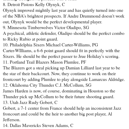
8. Detroit Pistons Kelly Olynyk, C
Olynyk improved mightily last year and has quietly turned into one
of the NBA's brightest prospects. If Andre Drummond doesn't work
out, Olynyk would be the perfect developmental player.
9. Minnesota Timberwolves Victor Oladipo, SG
A psychical, athletic defender, Oladipo should be the perfect combo
to Ricky Rubio at point guard.
10. Philadelphia Sixers Michael Carter-Williams, PG
Carter-WIlliams, a 6-6 point guard should fit in perfectly with the
Sixers. He should be the perfect passer to Jrue Holiday's scoring.
11. Portland Trail Blazers Mason Plumlee, PF
The Blazers got a steal picking up Damian Lilliard last year to be
the star of their backcourt. Now, they continue to work on their
frontcourt by adding Plumlee to play alongside Lamarcus Aldridge.
12. Oklahoma City Thunder C.J. McCollum, SG
James Harden is now, of course, dominating in Houston so the
Thunder pick up McCollum to be their future shooting guard.
13. Utah Jazz Rudy Gobert, C
Gobert, a 7-1 center from France should help an inconsistent Jazz
froncourt and could be the heir to another big post player, Al
Jefferson.
14. Dallas Mavericks Steven Adams, C