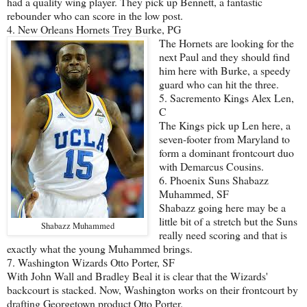
had a quality wing player. They pick up Bennett, a fantastic
rebounder who can score in the low post.
4. New Orleans Hornets Trey Burke, PG
The Hornets are looking for the
next Paul and they should find
him here with Burke, a speedy
guard who can hit the three.
5. Sacremento Kings Alex Len,
C
The Kings pick up Len here, a
seven-footer from Maryland to
form a dominant frontcourt duo
with Demarcus Cousins.
6. Phoenix Suns Shabazz
Muhammed, SF
Shabazz going here may be a
little bit of a stretch but the Suns
Shabazz Muhammed
really need scoring and that is
exactly what the young Muhammed brings.
7. Washington Wizards Otto Porter, SF
With John Wall and Bradley Beal it is clear that the Wizards'
backcourt is stacked. Now, Washington works on their frontcourt by
drafting Georgetown product Otto Porter.