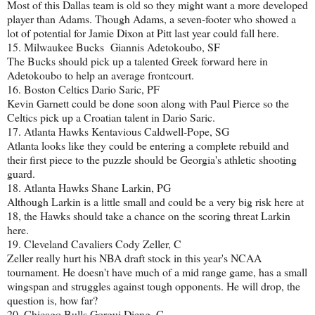
Most of this Dallas team is old so they might want a more developed
player than Adams. Though Adams, a seven-footer who showed a
lot of potential for Jamie Dixon at Pitt last year could fall here.
15. Milwaukee Bucks Giannis Adetokoubo, SF
The Bucks should pick up a talented Greek forward here in
Adetokoubo to help an average frontcourt.
16. Boston Celtics Dario Saric, PF
Kevin Garnett could be done soon along with Paul Pierce so the
Celtics pick up a Croatian talent in Dario Saric.
17. Atlanta Hawks Kentavious Caldwell-Pope, SG
Atlanta looks like they could be entering a complete rebuild and
their first piece to the puzzle should be Georgia's athletic shooting
guard.
18. Atlanta Hawks Shane Larkin, PG
Although Larkin is a little small and could be a very big risk here at
18, the Hawks should take a chance on the scoring threat Larkin
here.
19. Cleveland Cavaliers Cody Zeller, C
Zeller really hurt his NBA draft stock in this year's NCAA
tournament. He doesn't have much of a mid range game, has a small
wingspan and struggles against tough opponents. He will drop, the
question is, how far?
20. Chicago Bulls Gorgui Dieng, C