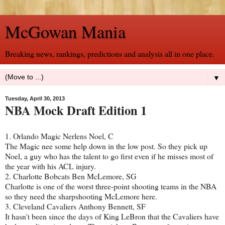
McGowan Mania
Breaking news, rankings, predictions and analysis all in one place.
▼
Tuesday, April 30, 2013
NBA Mock Draft Edition 1
1. Orlando Magic Nerlens Noel, C
The Magic nee some help down in the low post. So they pick up
Noel, a guy who has the talent to go first even if he misses most of
the year with his ACL injury.
2. Charlotte Bobcats Ben McLemore, SG
Charlotte is one of the worst three-point shooting teams in the NBA
so they need the sharpshooting McLemore here.
3. Cleveland Cavaliers Anthony Bennett, SF
It hasn't been since the days of King LeBron that the Cavaliers have