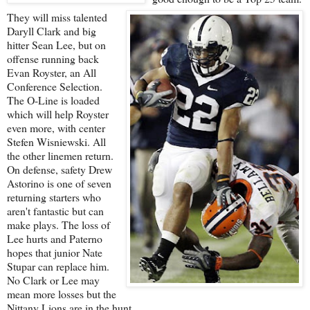
They will miss talented
Daryll Clark and big
hitter Sean Lee, but on
offense running back
Evan Royster, an All
Conference Selection.
The O-Line is loaded
which will help Royster
even more, with center
Stefen Wisniewski. All
the other linemen return.
On defense, safety Drew
Astorino is one of seven
returning starters who
aren't fantastic but can
make plays. The loss of
Lee hurts and Paterno
hopes that junior Nate
Stupar can replace him.
No Clark or Lee may
mean more losses but the
Nittany Lions are in the hunt.