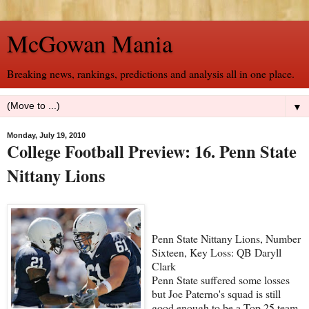
McGowan Mania
Breaking news, rankings, predictions and analysis all in one place.
▼
Monday, July 19, 2010
College Football Preview: 16. Penn State
Nittany Lions
Penn State Nittany Lions, Number
Sixteen, Key Loss: QB Daryll
Clark
Penn State suffered some losses
but Joe Paterno's squad is still
good enough to be a Top 25 team.