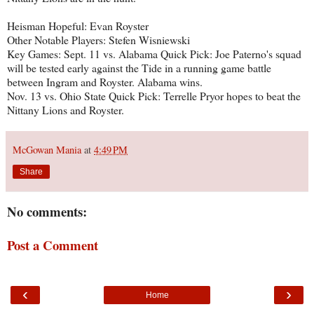
Heisman Hopeful: Evan Royster
Other Notable Players: Stefen Wisniewski
Key Games: Sept. 11 vs. Alabama Quick Pick: Joe Paterno's squad
will be tested early against the Tide in a running game battle
between Ingram and Royster. Alabama wins.
Nov. 13 vs. Ohio State Quick Pick: Terrelle Pryor hopes to beat the
Nittany Lions and Royster.
McGowan Mania
at
4:49 PM
Share
No comments:
Post a Comment
‹
›
Home