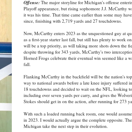
Offense:
The major storyline for Michigan's offense enter
Playoff appearance, but rising sophomore J.J. McCarthy wa
it was his time. That time came earlier than some may ha
since, finishing with 2,719 yards and 27 touchdowns.
Now, McCarthy enters 2023 as the unquestioned guy at qua
as a first-year starter last fall, but still has plenty to wo
will be a top priority, as will taking more shots down the 
despite throwing for 343 yards, McCarthy's two interceptio
Horned Frogs celebrate their eventual win seemed like a w
fall.
Flanking McCarthy in the backfield will be the nation's
way to national awards before a late knee injury suffered in
18 touchdowns and decided to wait on the NFL, looking to
including over seven yards per carry, and gives the Wolveri
Stokes should get in on the action, after running for 273 ya
With such a loaded running back room, one would assume t
in 2023. I would actually argue the complete opposite. The
Michigan take the next step in their evolution.