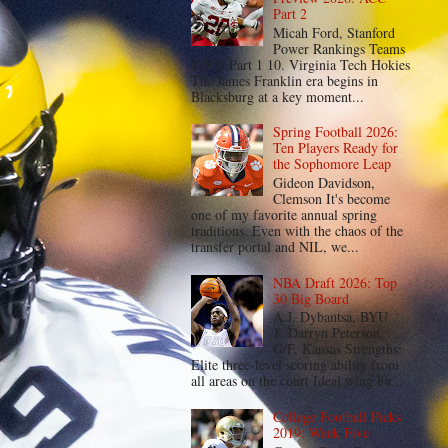
Part 2
Micah Ford, Stanford
Power Rankings Teams
1-9 in Part 1 10. Virginia Tech Hokies
The James Franklin era begins in
Blacksburg at a key moment...
Spring Football 2026:
Ten Players Ready for
the Sophomore Leap
Gideon Davidson,
Clemson It's become
one of my favorite annual spring
traditions. Even with the chaos of the
transfer portal and NIL, we...
NBA Draft 2026: Top
30 Big Board
A.J. Dybantsa, BYU
1. Darryn Peterson,
G/F, Kansas Strengths:
Elite three-level scoring ability from
all areas on the court Ideal wing bu...
College Football Picks
2019: Week Five