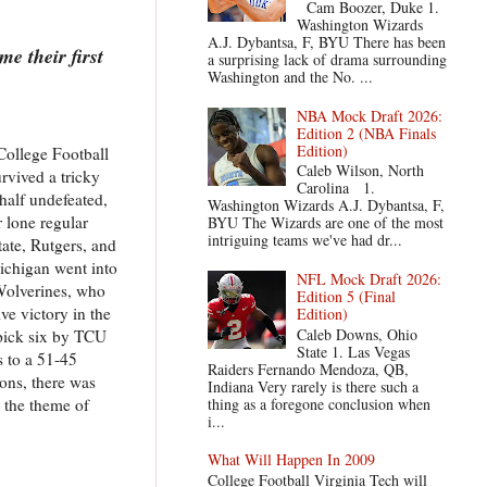
Cam Boozer, Duke 1.
Washington Wizards
A.J. Dybantsa, F, BYU There has been
e their first
a surprising lack of drama surrounding
Washington and the No. ...
NBA Mock Draft 2026:
Edition 2 (NBA Finals
Edition)
College Football
Caleb Wilson, North
rvived a tricky
Carolina 1.
half undefeated,
Washington Wizards A.J. Dybantsa, F,
r lone regular
BYU The Wizards are one of the most
intriguing teams we've had dr...
ate, Rutgers, and
Michigan went into
NFL Mock Draft 2026:
Wolverines, who
Edition 5 (Final
ve victory in the
Edition)
Caleb Downs, Ohio
 pick six by TCU
State 1. Las Vegas
 to a 51-45
Raiders Fernando Mendoza, QB,
sons, there was
Indiana Very rarely is there such a
thing as a foregone conclusion when
 the theme of
i...
What Will Happen In 2009
College Football Virginia Tech will