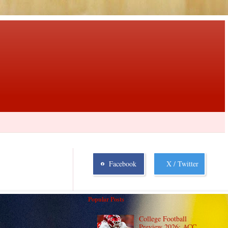
Facebook
X / Twitter
Popular Posts
College Football
Preview 2026: ACC