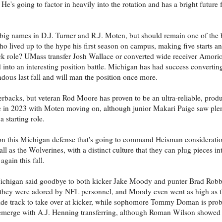
 He's going to factor in heavily into the rotation and has a bright future f
 big names in D.J. Turner and R.J. Moten, but should remain one of the b
 lived up to the hype his first season on campus, making five starts a
back role? UMass transfer Josh Wallace or converted wide receiver Amori
 into an interesting position battle. Michigan has had success converting
dous last fall and will man the position once more.
nerbacks, but veteran Rod Moore has proven to be an ultra-reliable, produ
ole in 2023 with Moten moving on, although junior Makari Paige saw plen
a starting role.
 on this Michigan defense that's going to command Heisman consideratio
all as the Wolverines, with a distinct culture that they can plug pieces in
gain this fall.
Michigan said goodbye to both kicker Jake Moody and punter Brad Robb
ear they were adored by NFL personnel, and Moody even went as high as t
nside track to take over at kicker, while sophomore Tommy Doman is prob
 emerge with A.J. Henning transferring, although Roman Wilson showed