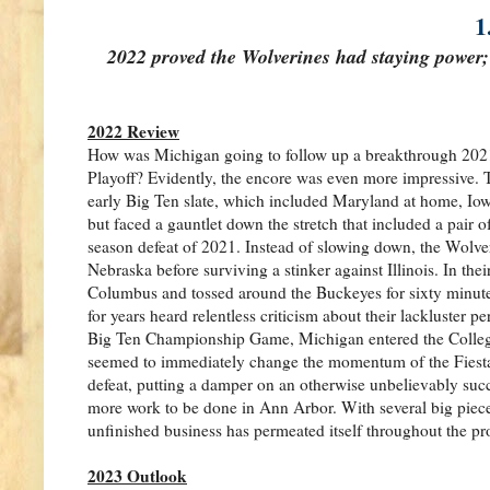
1
2022 proved the Wolverines had staying power;
2022 Review
How was Michigan going to follow up a breakthrough 2021 i
Playoff? Evidently, the encore was even more impressive. 
early Big Ten slate, which included Maryland at home, Iow
but faced a gauntlet down the stretch that included a pair 
season defeat of 2021. Instead of slowing down, the Wolver
Nebraska before surviving a stinker against Illinois. In t
Columbus and tossed around the Buckeyes for sixty minute
for years heard relentless criticism about their lackluster p
Big Ten Championship Game, Michigan entered the College F
seemed to immediately change the momentum of the Fiesta
defeat, putting a damper on an otherwise unbelievably succes
more work to be done in Ann Arbor. With several big piece
unfinished business has permeated itself throughout the p
2023 Outlook