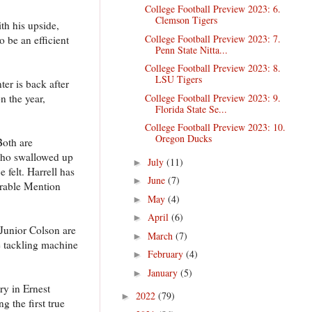
College Football Preview 2023: 6.
Clemson Tigers
th his upside,
College Football Preview 2023: 7.
 be an efficient
Penn State Nitta...
College Football Preview 2023: 8.
LSU Tigers
ter is back after
College Football Preview 2023: 9.
n the year,
Florida State Se...
College Football Preview 2023: 10.
Oregon Ducks
Both are
 who swallowed up
July
(11)
►
 felt. Harrell has
June
(7)
►
norable Mention
May
(4)
►
April
(6)
►
 Junior Colson are
March
(7)
►
e tackling machine
February
(4)
►
January
(5)
►
ry in Ernest
2022
(79)
►
 the first true