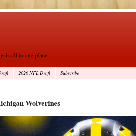
sis all in one place.
raft
2026 NFL Draft
Subscribe
Michigan Wolverines