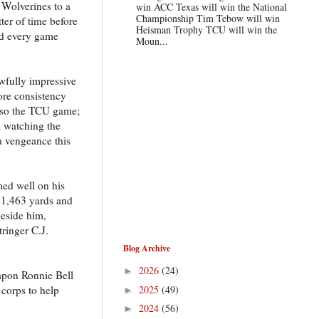
 Wolverines to a
win ACC Texas will win the National
Championship Tim Tebow will win
ter of time before
Heisman Trophy TCU will win the
ed every game
Moun...
wfully impressive
more consistency
 also the TCU game;
 watching the
a vengeance this
ed well on his
d 1,463 yards and
beside him,
ringer C.J.
Blog Archive
2026
(24)
►
apon Ronnie Bell
2025
(49)
 corps to help
►
2024
(56)
►