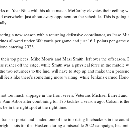
ks on Year Nine with his alma mater. McCarthy elevates their ceiling wi
overwhelm just about every opponent on the schedule. This is going to
ally.
tering a new season with a returning defensive coordinator, as Jesse Min
erines allowed under 300 yards per game and just 16.1 points per game o
done entering 2023.
f their top pieces, Mike Morris and Mazi Smith, left over the offseason. 
pass rusher off the edge, while Smith was a physical force in the middle
he two returnees to the line, will have to step up and make their presence
 still feels like there's something more waiting, while Jenkins earned Ho
s not too much slippage in the front seven. Veterans Michael Barrett and
 in Ann Arbor after combining for 173 tackles a season ago. Colson is th
be in the right spot at the right time.
transfer portal and landed one of the top rising linebackers in the count
ht spots for the 'Huskers during a miserable 2022 campaign, becoming