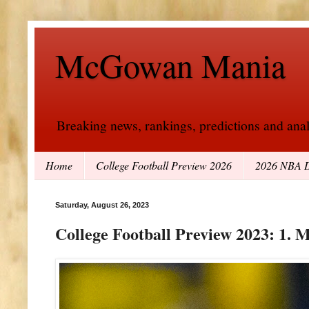
McGowan Mania
Breaking news, rankings, predictions and analy
Home
College Football Preview 2026
2026 NBA D
Saturday, August 26, 2023
College Football Preview 2023: 1. 