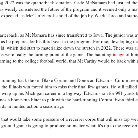
ing 2022 was the quarterback situation. Cade McNamara had just led the
s widely considered the future of the program and it seemed only a mat
ve expected, as McCarthy took ahold of the job by Week Three and start
rterback, as McNamara has since transferred to Iowa. The junior was a
rk on as he prepares for his third year in the program. For one, developing 
field, which did start to materialize down the stretch in 2022. There was
ns were really the turning point of the game. The haunting
image
of him
arning to the college football world, that McCarthy would be back with 
 top running back duo in Blake Corum and Donovan Edwards. Corum seem
 the Illinois win forced him to miss their final few games. He still tallie
 wrap up his Michigan career in a big way. Edwards ran for 991 yards 
nes a home-run hitter to pair with the hard-running Corum. Even third-st
rds in limited action a season ago.
hat would take some pressure of a receiver corps that will miss top we
 ground game is going to produce no matter what; it's up to the receiver