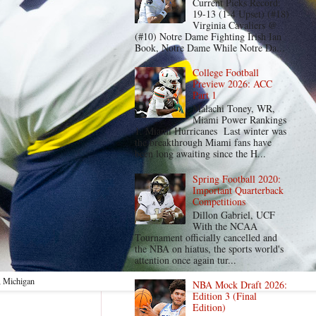
Current Picks Record:
19-13 (1-4 Upset) (#18)
Virginia Cavaliers @
(#10) Notre Dame Fighting Irish Ian
Book, Notre Dame While Notre Da...
College Football
Preview 2026: ACC
Part 1
Malachi Toney, WR,
Miami Power Rankings
1. Miami Hurricanes Last winter was
the breakthrough Miami fans have
been long awaiting since the H...
Spring Football 2020:
Important Quarterback
Competitions
Dillon Gabriel, UCF
With the NCAA
Tournament officially cancelled and
the NBA on hiatus, the sports world's
attention once again tur...
, Michigan
NBA Mock Draft 2026:
Edition 3 (Final
Edition)