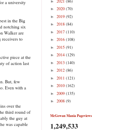
2021
(86)
►
or a university
2020
(70)
►
2019
(92)
►
est in the Big
2018
(84)
►
nd notching six
2017
(110)
►
on Walker are
 receivers to
2016
(108)
►
2015
(91)
►
2014
(129)
►
ctive piece at the
2013
(140)
►
ty of action last
2012
(86)
►
2011
(121)
►
n. But, few
2010
(162)
►
to. Even with a
2009
(135)
►
2008
(9)
►
ins over the
he third round of
McGowan Mania Pageviews
ably the guy at
1,249,533
 he was capable