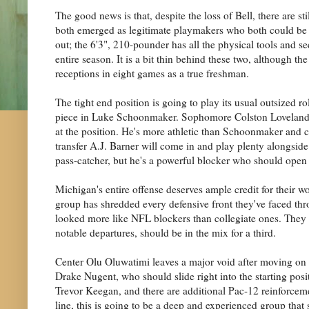
The good news is that, despite the loss of Bell, there ar
both emerged as legitimate playmakers who both could be in
out; the 6'3", 210-pounder has all the physical tools and see
entire season. It is a bit thin behind these two, although
receptions in eight games as a true freshman.
The tight end position is going to play its usual outsized r
piece in Luke Schoonmaker. Sophomore Colston Loveland wa
at the position. He's more athletic than Schoonmaker and c
transfer A.J. Barner will come in and play plenty alongside 
pass-catcher, but he's a powerful blocker who should open
Michigan's entire offense deserves ample credit for their wor
group has shredded every defensive front they've faced th
looked more like NFL blockers than collegiate ones. They
notable departures, should be in the mix for a third.
Center Olu Oluwatimi leaves a major void after moving on 
Drake Nugent, who should slide right into the starting posit
Trevor Keegan, and there are additional Pac-12 reinforcem
line, this is going to be a deep and experienced group that