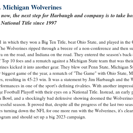
. Michigan Wolverines
 now, the next step for Harbaugh and company is to take hom
National Title since 1997
n which they won a Big Ten Title, beat Ohio State, and played in the 
The Wolverines ripped through a breeze of a non-conference and then su
a on the road, and Indiana on the road. They entered the season's back-
of Top 10 foes and a rematch against a Michigan State team that was thei
ines kicked it into another gear. They blew out Penn State, Michigan St
heir biggest game of the year, a rematch of "The Game" with Ohio State, 
s, resulting in 45-23 win. It was a statement by Jim Harbaugh and the 
erformances in one of the sport's defining rivalries. With another impressi
ootball Playoff with their eyes on a National Title. Instead, an early
 Bowl, and a shockingly bad defensive showing doomed the Wolverines
sful season. It proved that, despite all the progress of the last two sea
s turning down the NFL for one more run with the Wolverines, it's clear
rogram and should set up a big 2023 campaign.