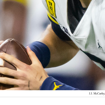
J.J. McCarthy