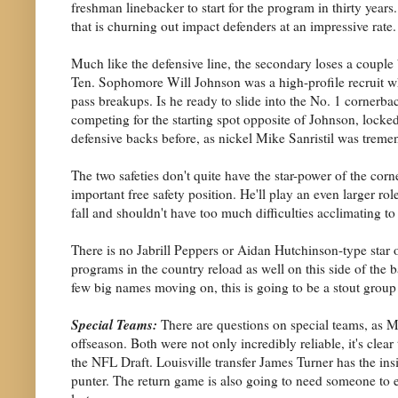
freshman linebacker to start for the program in thirty years.
that is churning out impact defenders at an impressive rate.
Much like the defensive line, the secondary loses a couple
Ten. Sophomore Will Johnson was a high-profile recruit who
pass breakups. Is he ready to slide into the No. 1 corner
competing for the starting spot opposite of Johnson, locked
defensive backs before, as nickel Mike Sanristil was tremen
The two safeties don't quite have the star-power of the cor
important free safety position. He'll play an even larger r
fall and shouldn't have too much difficulties acclimating to 
There is no Jabrill Peppers or Aidan Hutchinson-type star
programs in the country reload as well on this side of the b
few big names moving on, this is going to be a stout group a
Special Teams:
There are questions on special teams, as 
offseason. Both were not only incredibly reliable, it's cl
the NFL Draft. Louisville transfer James Turner has the i
punter. The return game is also going to need someone to