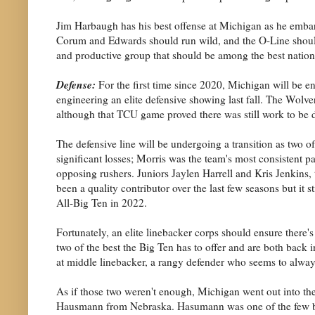
Jim Harbaugh has his best offense at Michigan as he embar
Corum and Edwards should run wild, and the O-Line should 
and productive group that should be among the best nation
Defense:
For the first time since 2020, Michigan will be en
engineering an elite defensive showing last fall. The Wolv
although that TCU game proved there was still work to be 
The defensive line will be undergoing a transition as two o
significant losses; Morris was the team's most consistent 
opposing rushers. Juniors Jaylen Harrell and Kris Jenkins, t
been a quality contributor over the last few seasons but it
All-Big Ten in 2022.
Fortunately, an elite linebacker corps should ensure there'
two of the best the Big Ten has to offer and are both back
at middle linebacker, a rangy defender who seems to always 
As if those two weren't enough, Michigan went out into the 
Hausmann from Nebraska. Hasumann was one of the few brig