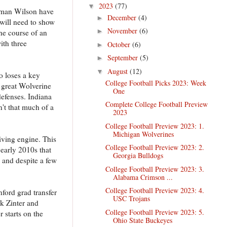
2023
(77)
▼
Roman Wilson have
December
(4)
►
 will need to show
November
(6)
►
the course of an
ith three
October
(6)
►
September
(5)
►
August
(12)
▼
o loses a key
College Football Picks 2023: Week
 great Wolverine
One
defenses. Indiana
Complete College Football Preview
n't that much of a
2023
College Football Preview 2023: 1.
Michigan Wolverines
riving engine. This
College Football Preview 2023: 2.
early 2010s that
Georgia Bulldogs
 and despite a few
College Football Preview 2023: 3.
Alabama Crimson ...
College Football Preview 2023: 4.
ford grad transfer
USC Trojans
ak Zinter and
College Football Preview 2023: 5.
 starts on the
Ohio State Buckeyes