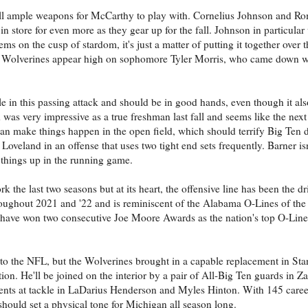
e still ample weapons for McCarthy to play with. Cornelius Johnson and 
 store for even more as they gear up for the fall. Johnson in particular
ms on the cusp of stardom, it's just a matter of putting it together over 
 the Wolverines appear high on sophomore Tyler Morris, who came down w
ole in this passing attack and should be in good hands, even though it als
s very impressive as a true freshman last fall and seems like the next
an make things happen in the open field, which should terrify Big Ten 
Loveland in an offense that uses two tight end sets frequently. Barner is
 things up in the running game.
k the last two seasons but at its heart, the offensive line has been the d
roughout 2021 and '22 and is reminiscent of the Alabama O-Lines of the 
 have won two consecutive Joe Moore Awards as the nation's top O-Line
to the NFL, but the Wolverines brought in a capable replacement in Stan
ion. He'll be joined on the interior by a pair of All-Big Ten guards in Z
ents at tackle in LaDarius Henderson and Myles Hinton. With 145 career
 should set a physical tone for Michigan all season long.