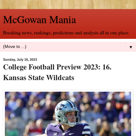
McGowan Mania
Breaking news, rankings, predictions and analysis all in one place.
▼
Sunday, July 16, 2023
College Football Preview 2023: 16.
Kansas State Wildcats