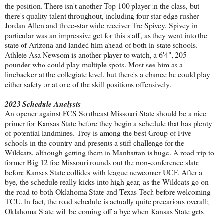
the position. There isn't another Top 100 player in the class, but
there's quality talent throughout, including four-star edge rusher
Jordan Allen and three-star wide receiver Tre Spivey. Spivey in
particular was an impressive get for this staff, as they went into the
state of Arizona and landed him ahead of both in-state schools.
Athlete Asa Newsom is another player to watch, a 6'4", 205-
pounder who could play multiple spots. Most see him as a
linebacker at the collegiate level, but there's a chance he could play
either safety or at one of the skill positions offensively.
2023 Schedule Analysis
An opener against FCS Southeast Missouri State should be a nice
primer for Kansas State before they begin a schedule that has plenty
of potential landmines. Troy is among the best Group of Five
schools in the country and presents a stiff challenge for the
Wildcats, although getting them in Manhattan is huge. A road trip to
former Big 12 foe Missouri rounds out the non-conference slate
before Kansas State collides with league newcomer UCF. After a
bye, the schedule really kicks into high gear, as the Wildcats go on
the road to both Oklahoma State and Texas Tech before welcoming
TCU. In fact, the road schedule is actually quite precarious overall;
Oklahoma State will be coming off a bye when Kansas State gets