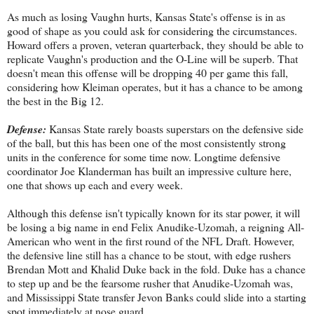
As much as losing Vaughn hurts, Kansas State's offense is in as
good of shape as you could ask for considering the circumstances.
Howard offers a proven, veteran quarterback, they should be able to
replicate Vaughn's production and the O-Line will be superb. That
doesn't mean this offense will be dropping 40 per game this fall,
considering how Kleiman operates, but it has a chance to be among
the best in the Big 12.
Defense:
Kansas State rarely boasts superstars on the defensive side
of the ball, but this has been one of the most consistently strong
units in the conference for some time now. Longtime defensive
coordinator Joe Klanderman has built an impressive culture here,
one that shows up each and every week.
Although this defense isn't typically known for its star power, it will
be losing a big name in end Felix Anudike-Uzomah, a reigning All-
American who went in the first round of the NFL Draft. However,
the defensive line still has a chance to be stout, with edge rushers
Brendan Mott and Khalid Duke back in the fold. Duke has a chance
to step up and be the fearsome rusher that Anudike-Uzomah was,
and Mississippi State transfer Jevon Banks could slide into a starting
spot immediately at nose guard.