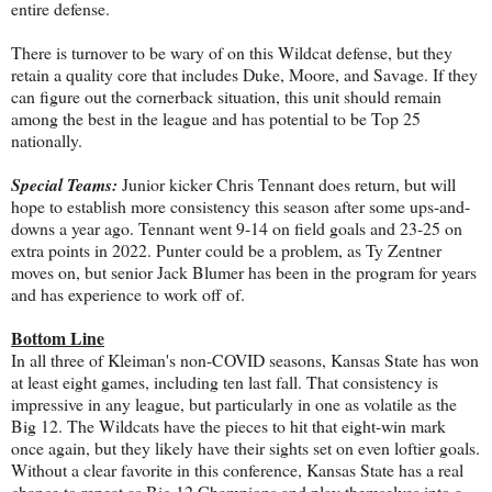
entire defense.
There is turnover to be wary of on this Wildcat defense, but they
retain a quality core that includes Duke, Moore, and Savage. If they
can figure out the cornerback situation, this unit should remain
among the best in the league and has potential to be Top 25
nationally.
Special Teams:
Junior kicker Chris Tennant does return, but will
hope to establish more consistency this season after some ups-and-
downs a year ago. Tennant went 9-14 on field goals and 23-25 on
extra points in 2022. Punter could be a problem, as Ty Zentner
moves on, but senior Jack Blumer has been in the program for years
and has experience to work off of.
Bottom Line
In all three of Kleiman's non-COVID seasons, Kansas State has won
at least eight games, including ten last fall. That consistency is
impressive in any league, but particularly in one as volatile as the
Big 12. The Wildcats have the pieces to hit that eight-win mark
once again, but they likely have their sights set on even loftier goals.
Without a clear favorite in this conference, Kansas State has a real
chance to repeat as Big 12 Champions and play themselves into a