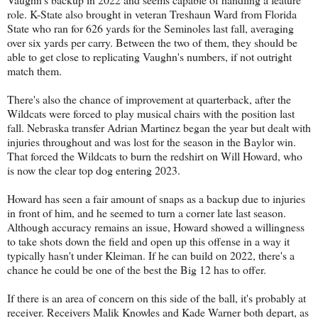
role. K-State also brought in veteran Treshaun Ward from Florida
State who ran for 626 yards for the Seminoles last fall, averaging
over six yards per carry. Between the two of them, they should be
able to get close to replicating Vaughn's numbers, if not outright
match them.
There's also the chance of improvement at quarterback, after the
Wildcats were forced to play musical chairs with the position last
fall. Nebraska transfer Adrian Martinez began the year but dealt with
injuries throughout and was lost for the season in the Baylor win.
That forced the Wildcats to burn the redshirt on Will Howard, who
is now the clear top dog entering 2023.
Howard has seen a fair amount of snaps as a backup due to injuries
in front of him, and he seemed to turn a corner late last season.
Although accuracy remains an issue, Howard showed a willingness
to take shots down the field and open up this offense in a way it
typically hasn't under Kleiman. If he can build on 2022, there's a
chance he could be one of the best the Big 12 has to offer.
If there is an area of concern on this side of the ball, it's probably at
receiver. Receivers Malik Knowles and Kade Warner both depart, as