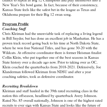
New Year's Six bowl game. In fact, because of their consistency,
Kansas State feels like the safest bet in the league as Texas and
Oklahoma prepare for their Big 12 swan song.
Program Profile
Coaching Staff
Chris Kleiman had the unenviable task of replacing a living legend
in Bill Snyder, but has done an excellent job in Manhattan. He has a
proven track record going back to his time at North Dakota State,
where he won four National Titles, and has gone 30-20 with the
Wildcats. At offensive coordinator there is former Heisman finalist
Collin Klein, who put together one of the best seasons in Kansas
State history over a decade ago now. Prior to taking over as OC,
Klein coached the quarterbacks from 2018-2021. Defensively, Joe
Klanderman followed Kleiman from NDSU and after a year
coaching safeties, took as defensive coordinator.
Recruiting Breakdown
Kleiman and staff hauled in the 39th rated recruiting class in the
nation this offseason, headlined by quarterback Avery Johnson.
Rated No. 85 overall nationally, Johnson is one of the highest rated
recruits to ever sign with Kansas State and looks like the future of