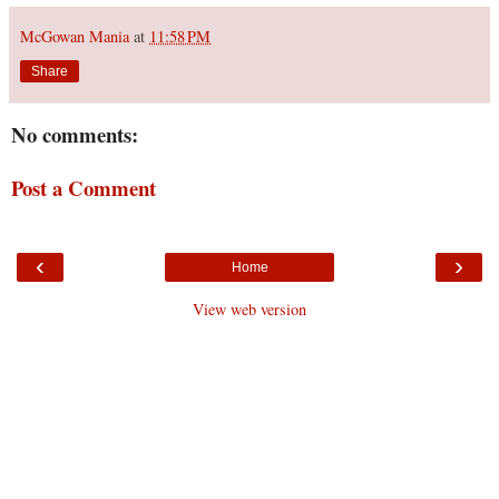
McGowan Mania
at
11:58 PM
Share
No comments:
Post a Comment
‹
›
Home
View web version