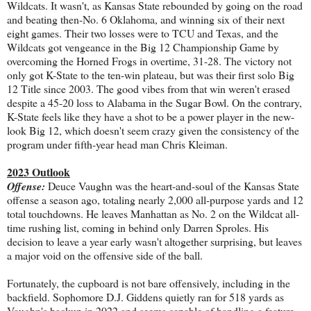
Wildcats. It wasn't, as Kansas State rebounded by going on the road
and beating then-No. 6 Oklahoma, and winning six of their next
eight games. Their two losses were to TCU and Texas, and the
Wildcats got vengeance in the Big 12 Championship Game by
overcoming the Horned Frogs in overtime, 31-28. The victory not
only got K-State to the ten-win plateau, but was their first solo Big
12 Title since 2003. The good vibes from that win weren't erased
despite a 45-20 loss to Alabama in the Sugar Bowl. On the contrary,
K-State feels like they have a shot to be a power player in the new-
look Big 12, which doesn't seem crazy given the consistency of the
program under fifth-year head man Chris Kleiman.
2023 Outlook
Offense:
Deuce Vaughn was the heart-and-soul of the Kansas State
offense a season ago, totaling nearly 2,000 all-purpose yards and 12
total touchdowns. He leaves Manhattan as No. 2 on the Wildcat all-
time rushing list, coming in behind only Darren Sproles. His
decision to leave a year early wasn't altogether surprising, but leaves
a major void on the offensive side of the ball.
Fortunately, the cupboard is not bare offensively, including in the
backfield. Sophomore D.J. Giddens quietly ran for 518 yards as
Vaughn's backup in 2022 and seems capable of handling a feature