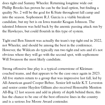
does tight end Sammy Wheeler. Returning longtime wide out
Phillip Brooks has proven he can be the lead option, but finding a
quality No. 2 will be the goal for K-State throughout fall camp and
into the season. Sophomore R.J. Garcia is a viable breakout
candidate, but my bet is on Iowa transfer Keagan Johnson. The
talented Johnson was held back by the anemic passing attack run by
the Hawkeyes, but could flourish in this type of system.
Tight end Ben Sinnott was actually the team's top tight end in 2022,
not Wheeler, and should be among the best in the conference.
However, the Wildcats do typically run two tight end sets and it's not
obvious where they will go with the second spot, with sophomore
Will Swanson the most likely candidate.
Strong offensive line play is a typical cornerstone of Kleiman-
coached teams, and that appears to be the case once again in 2023.
All five starters return to a group that was impressive last fall, led by
All-American guard Cooper Bebee. Senior left tackle K.T. Leveston
and senior center Hayden Gillium also received Honorable Mention
All-Big 12 last season and add in plenty of depth behind them, this
has the chance to be one of the best offensive lines in the country
and is a serious Joe Moore Award contender.