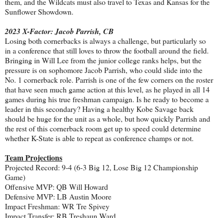
them, and the Wildcats must also travel to Texas and Kansas for the
Sunflower Showdown.
2023 X-Factor: Jacob Parrish, CB
Losing both cornerbacks is always a challenge, but particularly so
in a conference that still loves to throw the football around the field.
Bringing in Will Lee from the junior college ranks helps, but the
pressure is on sophomore Jacob Parrish, who could slide into the
No. 1 cornerback role. Parrish is one of the few corners on the roster
that have seen much game action at this level, as he played in all 14
games during his true freshman campaign. Is he ready to become a
leader in this secondary? Having a healthy Kobe Savage back
should be huge for the unit as a whole, but how quickly Parrish and
the rest of this cornerback room get up to speed could determine
whether K-State is able to repeat as conference champs or not.
Team Projections
Projected Record: 9-4 (6-3 Big 12, Lose Big 12 Championship
Game)
Offensive MVP: QB Will Howard
Defensive MVP: LB Austin Moore
Impact Freshman: WR Tre Spivey
Impact Transfer: RB Treshaun Ward