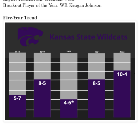
Breakout Player of the Year: WR Keagan Johnson
Five-Year Trend