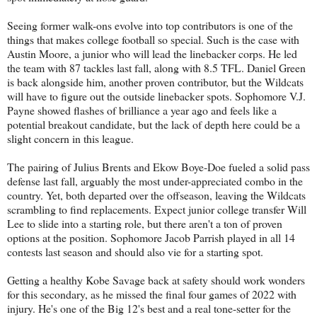
Seeing former walk-ons evolve into top contributors is one of the
things that makes college football so special. Such is the case with
Austin Moore, a junior who will lead the linebacker corps. He led
the team with 87 tackles last fall, along with 8.5 TFL. Daniel Green
is back alongside him, another proven contributor, but the Wildcats
will have to figure out the outside linebacker spots. Sophomore V.J.
Payne showed flashes of brilliance a year ago and feels like a
potential breakout candidate, but the lack of depth here could be a
slight concern in this league.
The pairing of Julius Brents and Ekow Boye-Doe fueled a solid pass
defense last fall, arguably the most under-appreciated combo in the
country. Yet, both departed over the offseason, leaving the Wildcats
scrambling to find replacements. Expect junior college transfer Will
Lee to slide into a starting role, but there aren't a ton of proven
options at the position. Sophomore Jacob Parrish played in all 14
contests last season and should also vie for a starting spot.
Getting a healthy Kobe Savage back at safety should work wonders
for this secondary, as he missed the final four games of 2022 with
injury. He's one of the Big 12's best and a real tone-setter for the