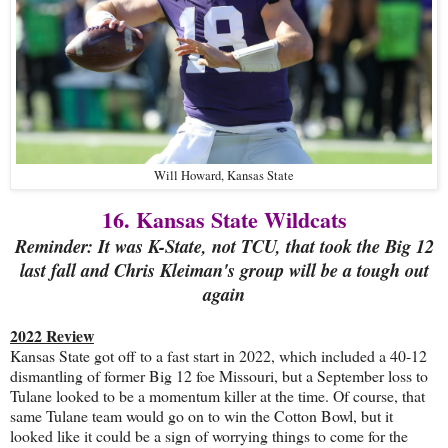
Will Howard, Kansas State
16. Kansas State Wildcats
Reminder: It was K-State, not TCU, that took the Big 12
last fall and Chris Kleiman's group will be a tough out
again
2022 Review
Kansas State got off to a fast start in 2022, which included a 40-12
dismantling of former Big 12 foe Missouri, but a September loss to
Tulane looked to be a momentum killer at the time. Of course, that
same Tulane team would go on to win the Cotton Bowl, but it
looked like it could be a sign of worrying things to come for the