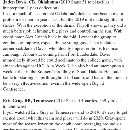
Jaden Davis, CB, Oklahoma
(2019 Stats: 31 total tackles, 1
interception, 1 pass deflection)
It's not much of a secret that Oklahoma's defense has been a major
problem for them in year's past, but the 2019 unit made significant
strides. With the exception of the dismal Playoff showing, they did a
much better job at limiting big plays and controlling the run. With
coordinator Alex Grinch back in the fold, I expect the group to
continue to improve, especially the young guys. That includes
cornerback Jaden Davis, who already impressed in his freshman
campaign. A four-star coming from Fort Lauderdale, Davis
immediately showed he could acclimate to the college game, with
six tackles against UCLA in Week 3. He also had an interception a
week earlier in the Sooners' throttling of South Dakota. He could
battle for starting snaps throughout fall camp, and has all the tools to
be a very effective corner, even in the wide-open Big 12
Conference.
Eric Gray, RB, Tennessee
(2019 Stats: 101 carries, 539 yards, 4
touchdowns)
If you watched Eric Gray or Tennessee's end to 2019, it's easy to get
excited about what this team and player will do in 2020. Gray spent
most of the season lower on the depth chart, averaging around six
carries per game over Tennessee's first 11. However, with starting