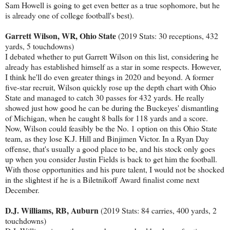
Sam Howell is going to get even better as a true sophomore, but he
is already one of college football's best).
Garrett Wilson, WR, Ohio State
(2019 Stats: 30 receptions, 432
yards, 5 touchdowns)
I debated whether to put Garrett Wilson on this list, considering he
already has established himself as a star in some respects. However,
I think he'll do even greater things in 2020 and beyond. A former
five-star recruit, Wilson quickly rose up the depth chart with Ohio
State and managed to catch 30 passes for 432 yards. He really
showed just how good he can be during the Buckeyes' dismantling
of Michigan, when he caught 8 balls for 118 yards and a score.
Now, Wilson could feasibly be the No. 1 option on this Ohio State
team, as they lose K.J. Hill and Binjimen Victor. In a Ryan Day
offense, that's usually a good place to be, and his stock only goes
up when you consider Justin Fields is back to get him the football.
With those opportunities and his pure talent, I would not be shocked
in the slightest if he is a Biletnikoff Award finalist come next
December.
D.J. Williams, RB, Auburn
(2019 Stats: 84 carries, 400 yards, 2
touchdowns)