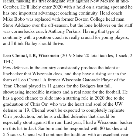
Rams, making his first collegiate start against New Mexico in mid-
October. He'll likely enter 2020 with a hold on a starting spot and he
has one important advantage: coaching continuity. Head coach
Mike Bobo was replaced with former Boston College head man
Steve Addazio over the off-season, but the lone holdover on the staff
was cornerbacks coach Anthony Perkins. Having that type of
continuity with a position coach is really crucial for young players,
and I think Bailey should thrive.
Leo Chenal, LB, Wisconsin
(2019 Stats: 20 total tackles, 1 sack, 2
TFL)
Few defenses in the country consistently produce the talent at
linebacker that Wisconsin does, and they have a rising star in the
form of Leo Chenal. A former Wisconsin Gatorade Player of the
Year, Chenal played in 11 games for the Badgers last fall,
showcasing incredible instincts and a real nose for the football. He
has a good chance to slide into a starting role in 2020 due to the
graduation of Chris Orr, who was the heart and soul of the UW
defense in '19. Chenal won't be expected to completely replicate
Orr's production, but he is a skilled defender that should be
especially stout against the run. Last year, I had a Wisconsin 'backer
on this list in Jack Sanborn and he responded with 80 tackles and
5.5 sacks. Chenal will continue the tradition with an excellent year