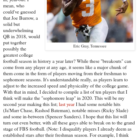
mean, who
could've guessed
that Joe Burrow, a
solid but
underwhelming
QB in 2018, would
put together
Eric Gray, Tennessee
possibly the
greatest college
football season in history a year later? While these "breakouts" can
come from any player at any age, it seems like a major chunk of
them come in the form of players moving from their freshman to
sophomore seasons. It's understandable really, as players learn to
adjust to the increased speed and physicality of the college game.
With that in mind, I decided to compile a list of ten players that I
think will make the "sophomore leap" in 2020. This will be my
second year making this list;
last year
I had some notable hits
(Ja'Marr Chase, Rashod Bateman), notable misses (Ricky Slade)
and some in-between (Spencer Sanders). I hope that this list will
turn out even better, with all these guys able to break on to the grand
stage of FBS football. (Note: I disqualify players I already deem as
established stars after their freshman season. For example, I think