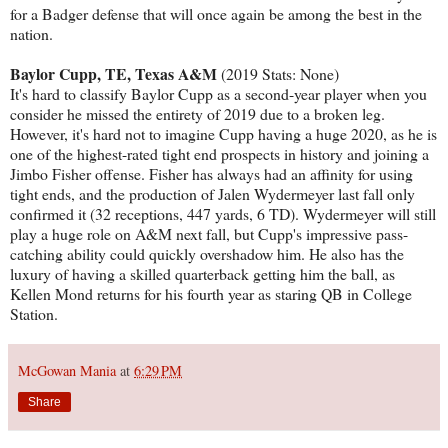
for a Badger defense that will once again be among the best in the
nation.
Baylor Cupp, TE, Texas A&M
(2019 Stats: None)
It's hard to classify Baylor Cupp as a second-year player when you
consider he missed the entirety of 2019 due to a broken leg.
However, it's hard not to imagine Cupp having a huge 2020, as he is
one of the highest-rated tight end prospects in history and joining a
Jimbo Fisher offense. Fisher has always had an affinity for using
tight ends, and the production of Jalen Wydermeyer last fall only
confirmed it (32 receptions, 447 yards, 6 TD). Wydermeyer will still
play a huge role on A&M next fall, but Cupp's impressive pass-
catching ability could quickly overshadow him. He also has the
luxury of having a skilled quarterback getting him the ball, as
Kellen Mond returns for his fourth year as staring QB in College
Station.
McGowan Mania
at
6:29 PM
Share