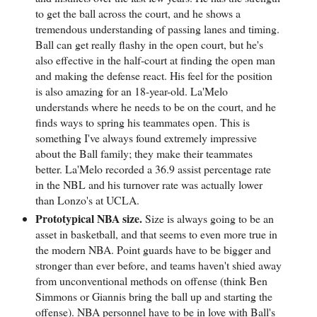
to get the ball across the court, and he shows a
tremendous understanding of passing lanes and timing.
Ball can get really flashy in the open court, but he's
also effective in the half-court at finding the open man
and making the defense react. His feel for the position
is also amazing for an 18-year-old. La'Melo
understands where he needs to be on the court, and he
finds ways to spring his teammates open. This is
something I've always found extremely impressive
about the Ball family; they make their teammates
better. La'Melo recorded a 36.9 assist percentage rate
in the NBL and his turnover rate was actually lower
than Lonzo's at UCLA.
Prototypical NBA size.
Size is always going to be an
asset in basketball, and that seems to even more true in
the modern NBA. Point guards have to be bigger and
stronger than ever before, and teams haven't shied away
from unconventional methods on offense (think Ben
Simmons or Giannis bring the ball up and starting the
offense). NBA personnel have to be in love with Ball's