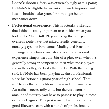
Lonzo'z shooting form was extremely ugly at this point;
La'Melo's is slightly better but still needs improvement.
It still shouldn't take years for him to get better
mechanics down.
Professional experience.
This is actually a strength
that I think is really important to consider when you
look at La'Melo Ball. Players taking the one-year
overseas route have met mixed results generally,
namely guys like Emmanuel Mudiay and Brandon
Jennings. Sometimes, an extra year of professional
experience simply isn't that big of a plus, even when it's
generally stronger competition than what most players
see in the collegiate basketball ranks. With that being
said, La'Melo has been playing against professionals
since his before his junior year of high school. That
isn't to say the competition he saw in Lithuania or in
Australia is necessarily elite, but there's a certain
amount of maturity you have to possess to play in these
overseas leagues. This past season, Ball played on a
good Illawarra team with a bunch of professionals,