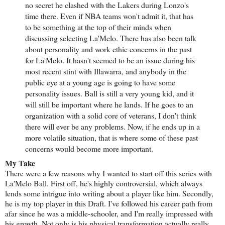
no secret he clashed with the Lakers during Lonzo's
time there. Even if NBA teams won't admit it, that has
to be something at the top of their minds when
discussing selecting La'Melo. There has also been talk
about personality and work ethic concerns in the past
for La'Melo. It hasn't seemed to be an issue during his
most recent stint with Illawarra, and anybody in the
public eye at a young age is going to have some
personality issues. Ball is still a very young kid, and it
will still be important where he lands. If he goes to an
organization with a solid core of veterans, I don't think
there will ever be any problems. Now, if he ends up in a
more volatile situation, that is where some of these past
concerns would become more important.
My Take
There were a few reasons why I wanted to start off this series with
La'Melo Ball. First off, he's highly controversial, which always
lends some intrigue into writing about a player like him. Secondly,
he is my top player in this Draft. I've followed his career path from
afar since he was a middle-schooler, and I'm really impressed with
his growth. Not only is his physical transformation actually really