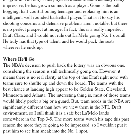
impressive, he has grown so much as a player. Gone is the ball-
hogging, half-court shooting teenager and replacing him is an
intelligent, well-rounded basketball player. That isn't to say his
shooting concerns and defensive problems aren't notable, but there
is no perfect prospect at his age. In fact, this is a really imperfect
Draft Class, and I would not rule out La'Melo going No. 1 overall.
He truly has that type of talent, and he would pack the seats
wherever he ends up.
Where He'll Go
The NBA's decision to push back the lottery was an obvious one,
considering the season is still technically going on. However, it
means there is no real clarity at the top of this Draft right now, with
teams sure to shuffle up and down the board. The teams with the
best chance at landing high appear to be Golden State, Cleveland,
Minnesota and Atlanta. The interesting thing is, most of those teams
would likely prefer a big or a guard. But, team needs in the NBA are
significantly different than how we view them in the NFL Draft
environment, so I still think it is a safe bet La'Melo lands
somewhere in the Top 3-5. The more teams watch his tape this past
season the more they're going to be impressed, so I wouldn't put it
past him to see him sneak into the No. 1 spot.