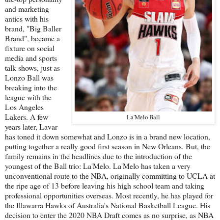
and marketing
antics with his
brand, "Big Baller
Brand", became a
fixture on social
media and sports
talk shows, just as
Lonzo Ball was
breaking into the
league with the
Los Angeles
Lakers. A few
La'Melo Ball
years later, Lavar
has toned it down somewhat and Lonzo is in a brand new location,
putting together a really good first season in New Orleans. But, the
family remains in the headlines due to the introduction of the
youngest of the Ball trio: La'Melo. La'Melo has taken a very
unconventional route to the NBA, originally committing to UCLA at
the ripe age of 13 before leaving his high school team and taking
professional opportunities overseas. Most recently, he has played for
the Illawarra Hawks of Australia's National Basketball League. His
decision to enter the 2020 NBA Draft comes as no surprise, as NBA