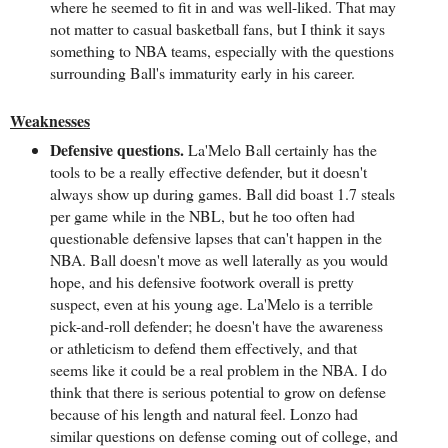
where he seemed to fit in and was well-liked. That may
not matter to casual basketball fans, but I think it says
something to NBA teams, especially with the questions
surrounding Ball's immaturity early in his career.
Weaknesses
Defensive questions.
La'Melo Ball certainly has the
tools to be a really effective defender, but it doesn't
always show up during games. Ball did boast 1.7 steals
per game while in the NBL, but he too often had
questionable defensive lapses that can't happen in the
NBA. Ball doesn't move as well laterally as you would
hope, and his defensive footwork overall is pretty
suspect, even at his young age. La'Melo is a terrible
pick-and-roll defender; he doesn't have the awareness
or athleticism to defend them effectively, and that
seems like it could be a real problem in the NBA. I do
think that there is serious potential to grow on defense
because of his length and natural feel. Lonzo had
similar questions on defense coming out of college, and