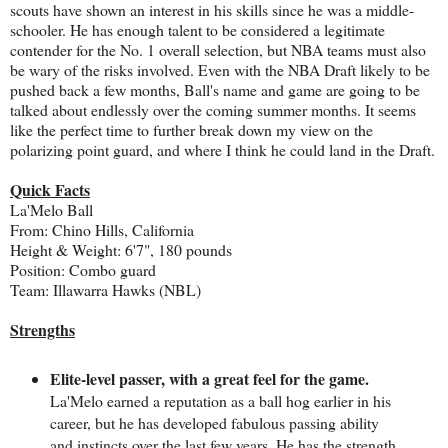
scouts have shown an interest in his skills since he was a middle-
schooler. He has enough talent to be considered a legitimate
contender for the No. 1 overall selection, but NBA teams must also
be wary of the risks involved. Even with the NBA Draft likely to be
pushed back a few months, Ball's name and game are going to be
talked about endlessly over the coming summer months. It seems
like the perfect time to further break down my view on the
polarizing point guard, and where I think he could land in the Draft.
Quick Facts
La'Melo Ball
From: Chino Hills, California
Height & Weight: 6'7", 180 pounds
Position: Combo guard
Team: Illawarra Hawks (NBL)
Strengths
Elite-level passer, with a great feel for the game.
La'Melo earned a reputation as a ball hog earlier in his
career, but he has developed fabulous passing ability
and instincts over the last few years. He has the strength