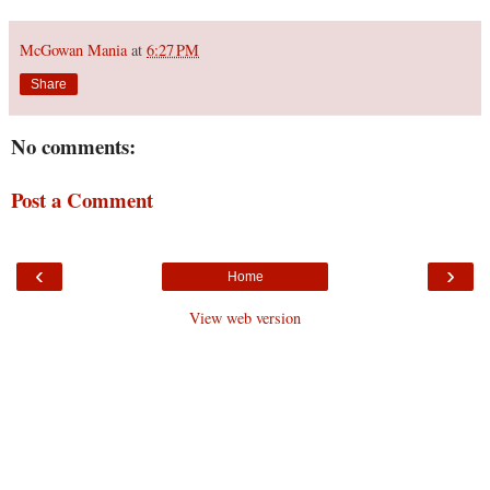
McGowan Mania
at
6:27 PM
Share
No comments:
Post a Comment
‹
›
Home
View web version