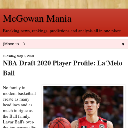
McGowan Mania
Breaking news, rankings, predictions and analysis all in one place.
▼
Tuesday, May 5, 2020
NBA Draft 2020 Player Profile: La'Melo
Ball
No family in
modern basketball
create as many
headlines and as
much intrigue as
the Ball family.
Lavar Ball's over-
the-top personality