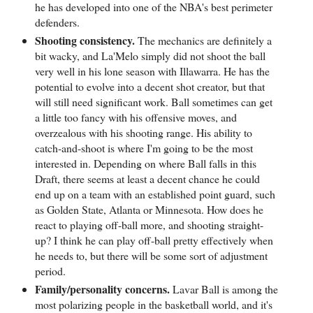
he has developed into one of the NBA's best perimeter
defenders.
Shooting consistency.
The mechanics are definitely a
bit wacky, and La'Melo simply did not shoot the ball
very well in his lone season with Illawarra. He has the
potential to evolve into a decent shot creator, but that
will still need significant work. Ball sometimes can get
a little too fancy with his offensive moves, and
overzealous with his shooting range. His ability to
catch-and-shoot is where I'm going to be the most
interested in. Depending on where Ball falls in this
Draft, there seems at least a decent chance he could
end up on a team with an established point guard, such
as Golden State, Atlanta or Minnesota. How does he
react to playing off-ball more, and shooting straight-
up? I think he can play off-ball pretty effectively when
he needs to, but there will be some sort of adjustment
period.
Family/personality concerns.
Lavar Ball is among the
most polarizing people in the basketball world, and it's