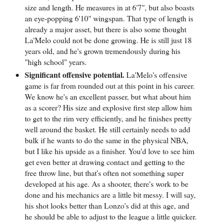
size and length. He measures in at 6'7", but also boasts
an eye-popping 6'10" wingspan. That type of length is
already a major asset, but there is also some thought
La'Melo could not be done growing. He is still just 18
years old, and he's grown tremendously during his
"high school" years.
Significant offensive potential.
La'Melo's offensive
game is far from rounded out at this point in his career.
We know he's an excellent passer, but what about him
as a scorer? His size and explosive first step allow him
to get to the rim very efficiently, and he finishes pretty
well around the basket. He still certainly needs to add
bulk if he wants to do the same in the physical NBA,
but I like his upside as a finisher. You'd love to see him
get even better at drawing contact and getting to the
free throw line, but that's often not something super
developed at his age. As a shooter, there's work to be
done and his mechanics are a little bit messy. I will say,
his shot looks better than Lonzo's did at this age, and
he should be able to adjust to the league a little quicker.