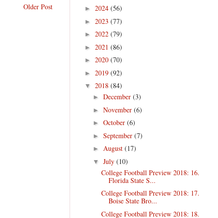
Older Post
2024
(56)
►
2023
(77)
►
2022
(79)
►
2021
(86)
►
2020
(70)
►
2019
(92)
►
2018
(84)
▼
December
(3)
►
November
(6)
►
October
(6)
►
September
(7)
►
August
(17)
►
July
(10)
▼
College Football Preview 2018: 16.
Florida State S...
College Football Preview 2018: 17.
Boise State Bro...
College Football Preview 2018: 18.