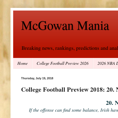
McGowan Mania
Breaking news, rankings, predictions and analy
Home
College Football Preview 2026
2026 NBA D
Thursday, July 19, 2018
College Football Preview 2018: 20.
20. 
If the offense can find some balance, Irish hav