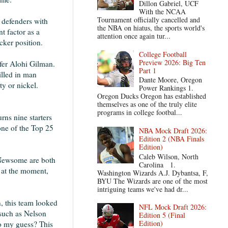
Dillon Gabriel, UCF
With the NCAA
Tournament officially cancelled and
D defenders with
the NBA on hiatus, the sports world's
t factor as a
attention once again tur...
acker position.
College Football
Preview 2026: Big Ten
fer Alohi Gilman.
Part 1
illed in man
Dante Moore, Oregon
ty or nickel.
Power Rankings 1.
Oregon Ducks Oregon has established
themselves as one of the truly elite
programs in college footbal...
rns nine starters
 one of the Top 25
NBA Mock Draft 2026:
Edition 2 (NBA Finals
Edition)
Caleb Wilson, North
 Newsome are both
Carolina 1.
d at the moment,
Washington Wizards A.J. Dybantsa, F,
BYU The Wizards are one of the most
intriguing teams we've had dr...
, this team looked
NFL Mock Draft 2026:
 such as Nelson
Edition 5 (Final
Edition)
So my guess? This