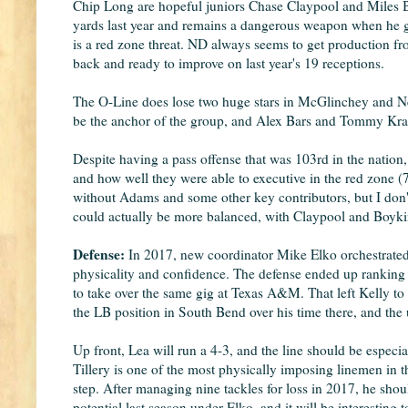
Chip Long are hopeful juniors Chase Claypool and Miles B
yards last year and remains a dangerous weapon when he ge
is a red zone threat. ND always seems to get production fro
back and ready to improve on last year's 19 receptions.
The O-Line does lose two huge stars in McGlinchey and Nels
be the anchor of the group, and Alex Bars and Tommy Krae
Despite having a pass offense that was 103rd in the natio
and how well they were able to executive in the red zone (7
without Adams and some other key contributors, but I don't 
could actually be more balanced, with Claypool and Boykin
Defense:
In 2017, new coordinator Mike Elko orchestrated 
physicality and confidence. The defense ended up ranking 3
to take over the same gig at Texas A&M. That left Kelly t
the LB position in South Bend over his time there, and the 
Up front, Lea will run a 4-3, and the line should be especia
Tillery is one of the most physically imposing linemen in th
step. After managing nine tackles for loss in 2017, he sho
potential last season under Elko, and it will be interesting