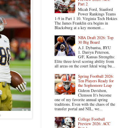
Part 2
Micah Ford, Stanford
Power Rankings Teams
1-9 in Part 1 10. Virginia Tech Hokies
The James Franklin era begins in
Blacksburg at a key moment...
NBA Draft 2026: Top
30 Big Board
A.J. Dybantsa, BYU
1. Darryn Peterson,
G/F, Kansas Strengths:
Elite three-level scoring ability from
all areas on the court Ideal wing bu...
Spring Football 2026:
Ten Players Ready for
the Sophomore Leap
Gideon Davidson,
Clemson It's become
one of my favorite annual spring
traditions. Even with the chaos of the
transfer portal and NIL, we...
k
College Football
Preview 2026: ACC