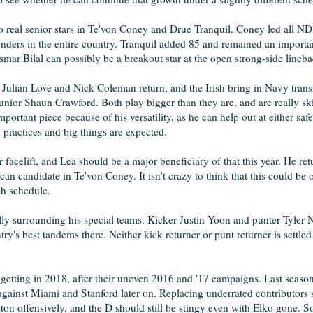
two real senior stars in Te'von Coney and Drue Tranquil. Coney led all N
enders in the entire country. Tranquil added 85 and remained an importan
smar Bilal can possibly be a breakout star at the open strong-side lineb
 Julian Love and Nick Coleman return, and the Irish bring in Navy trans
unior Shaun Crawford. Both play bigger than they are, and are really sk
rtant piece because of his versatility, as he can help out at either safe
 practices and big things are expected.
 facelift, and Lea should be a major beneficiary of that this year. He retu
can candidate in Te'von Coney. It isn't crazy to think that this could be
gh schedule.
lly surrounding his special teams. Kicker Justin Yoon and punter Tyler
try's best tandems there. Neither kick returner or punt returner is settle
getting in 2018, after their uneven 2016 and '17 campaigns. Last season
t against Miami and Stanford later on. Replacing underrated contributors
on offensively, and the D should still be stingy even with Elko gone. 