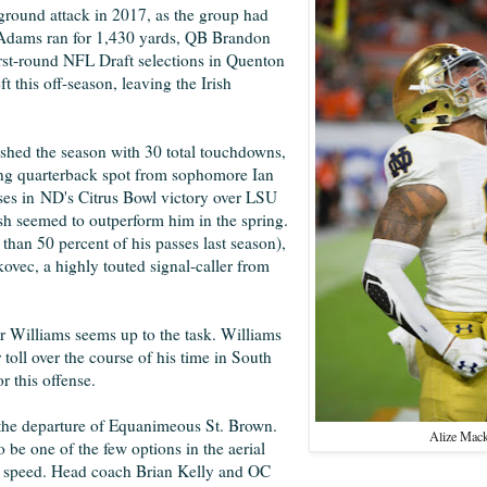
ground attack in 2017, as the group had
h Adams ran for 1,430 yards, QB Brandon
rst-round NFL Draft selections in Quenton
his off-season, leaving the Irish
nished the season with 30 total touchdowns,
rting quarterback spot from sophomore Ian
ses in
ND's Citrus Bowl victory over LSU
sh seemed to outperform him in the spring.
han 50 percent of his passes last season),
ovec, a highly touted signal-caller from
er Williams seems up to the task. Williams
 toll over the course of his time in South
or this offense.
r the departure of Equanimeous St. Brown.
Alize Mac
 be one of the few options in the aerial
his speed. Head coach Brian Kelly and OC