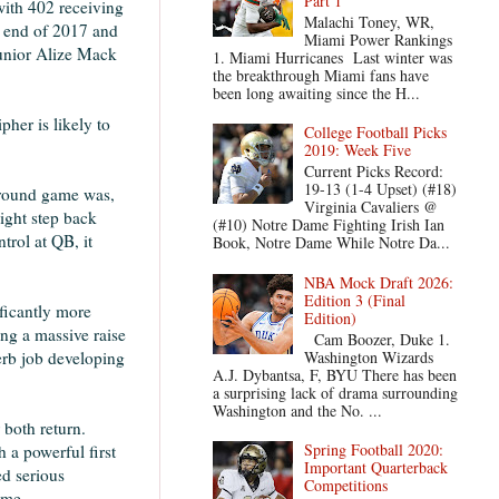
Part 1
with 402 receiving
Malachi Toney, WR,
e end of 2017 and
Miami Power Rankings
junior Alize Mack
1. Miami Hurricanes Last winter was
the breakthrough Miami fans have
been long awaiting since the H...
her is likely to
College Football Picks
2019: Week Five
Current Picks Record:
19-13 (1-4 Upset) (#18)
 ground game was,
Virginia Cavaliers @
ight step back
(#10) Notre Dame Fighting Irish Ian
trol at QB, it
Book, Notre Dame While Notre Da...
NBA Mock Draft 2026:
Edition 3 (Final
ificantly more
Edition)
ng a massive raise
Cam Boozer, Duke 1.
Washington Wizards
erb job developing
A.J. Dybantsa, F, BYU There has been
a surprising lack of drama surrounding
Washington and the No. ...
 both return.
Spring Football 2020:
 a powerful first
Important Quarterback
ed serious
Competitions
eme.