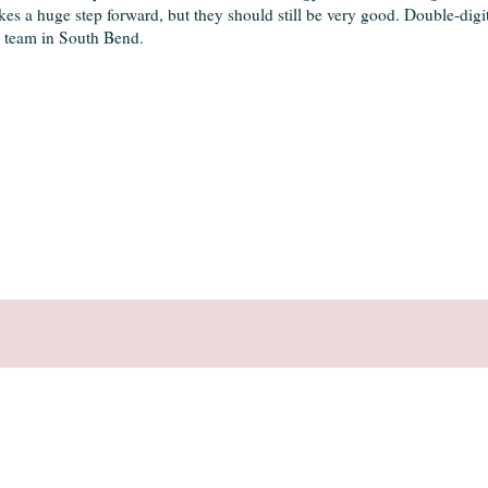
es a huge step forward, but they should still be very good. Double-digit
l team in South Bend.