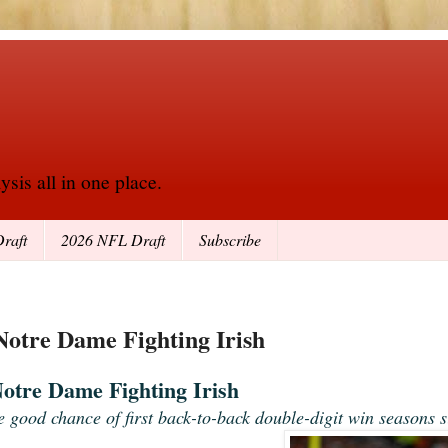
sis all in one place.
raft
2026 NFL Draft
Subscribe
 Notre Dame Fighting Irish
Notre Dame Fighting Irish
e good chance of first back-to-back double-digit win seasons s