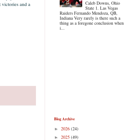
Caleb Downs, Ohio
 victories and a
State 1. Las Vegas
Raiders Fernando Mendoza, QB,
Indiana Very rarely is there such a
thing as a foregone conclusion when
i...
Blog Archive
2026
(24)
►
2025
(49)
►