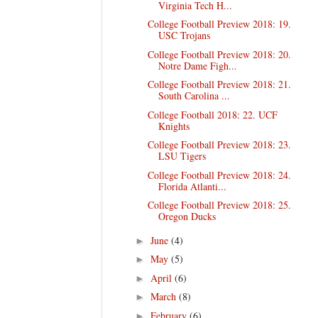
Virginia Tech H...
College Football Preview 2018: 19.
USC Trojans
College Football Preview 2018: 20.
Notre Dame Figh...
College Football Preview 2018: 21.
South Carolina ...
College Football 2018: 22. UCF
Knights
College Football Preview 2018: 23.
LSU Tigers
College Football Preview 2018: 24.
Florida Atlanti...
College Football Preview 2018: 25.
Oregon Ducks
June
(4)
►
May
(5)
►
April
(6)
►
March
(8)
►
February
(6)
►