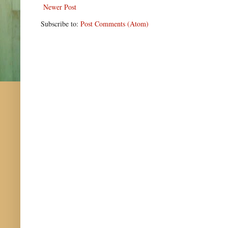
Newer Post
Subscribe to:
Post Comments (Atom)