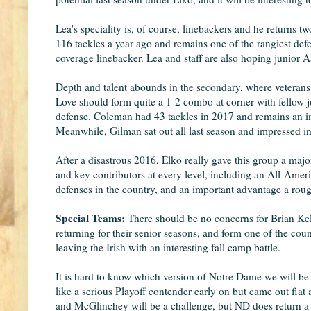
Lea's speciality is, of course, linebackers and he returns 
116 tackles a year ago and remains one of the rangiest def
coverage linebacker. Lea and staff are also hoping junior A
Depth and talent abounds in the secondary, where veterans
Love should form quite a 1-2 combo at corner with fellow j
defense. Coleman had 43 tackles in 2017 and remains an impo
Meanwhile, Gilman sat out all last season and impressed in
After a disastrous 2016, Elko really gave this group a major
and key contributors at every level, including an All-Ameri
defenses in the country, and an important advantage a rou
Special Teams:
There should be no concerns for Brian Ke
returning for their senior seasons, and form one of the coun
leaving the Irish with an interesting fall camp battle.
It is hard to know which version of Notre Dame we will be 
like a serious Playoff contender early on but came out fla
and McGlinchey will be a challenge, but ND does return a t