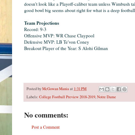
doesn't look like a Playoff-caliber team unless Wimbush tak
good bowl big seems about right for what is a deep footbal
Team Projections
Record: 9-3
Offensive MVP: WR Chase Claypool
Defensive MVP: LB Te'von Coney
Breakout Player of the Year: S Alohi Gilman
Posted by
McGowan Mania
at
1:31 PM
Labels:
College Football Preview 2018-2019
,
Notre Dame
No comments:
Post a Comment