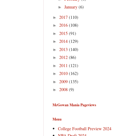
January
(6)
►
2017
(110)
►
2016
(108)
►
2015
(91)
►
2014
(129)
►
2013
(140)
►
2012
(86)
►
2011
(121)
►
2010
(162)
►
2009
(135)
►
2008
(9)
►
McGowan Mania Pageviews
Menu
College Football Preview 2024
NBA Draft 2024