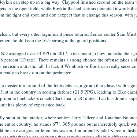
oykin can step up in a big way. Claypool finished second on the team 
ts in the open field, while Boykin flashed serious potential towards th
m the tight end spot, and don't expect that to change this season, with 
on, but every other significant piece returns. Senior center Sam Mustip
mer should keep the Irish strong at the guard positions.
n, ND averaged over 34 PPG in 2017, a testament to how fantastic their
6 percent TD rate). There remains a strong chance the offense takes a sl
envision a drastic fall. In fact, if Wimbush or Book can really seize con
 ready to break out on the perimeter.
a master turnaround of the Irish defense, a group that played with sign
1st in the country in scoring defense (21.5 PPG), leading to Elko earni
o promote linebackers coach Clark Lea to DC duties. Lea has done a sup
unit has plenty of experience back.
lly stout in the interior, where seniors Jerry Tillery and Jonathan Bonner
e entire country; he stands 6'7", 305 pounds but is incredibly quick with
uld be an even greater force this season. Junior end Khalid Kareem flash
 to see whether he can continue that growth under a slightly different sch