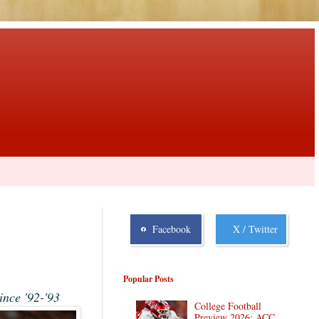
Facebook
X / Twitter
Popular Posts
ince '92-'93
College Football
Preview 2026: ACC