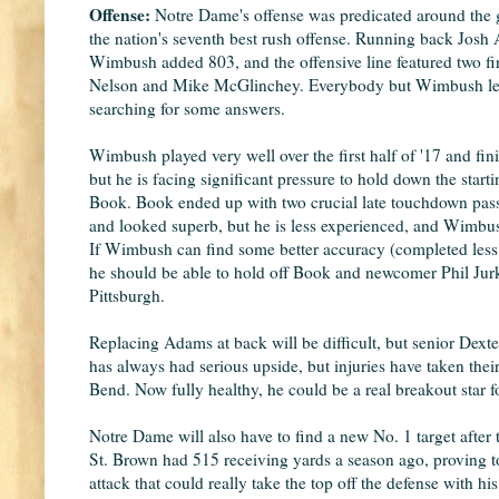
Offense:
Notre Dame's offense was predicated around the 
the nation's seventh best rush offense. Running back Jos
Wimbush added 803, and the offensive line featured two fi
Nelson and Mike McGlinchey. Everybody but Wimbush left t
searching for some answers.
Wimbush played very well over the first half of '17 and fi
but he is facing significant pressure to hold down the sta
Book. Book ended up with two crucial late touchdown pas
and looked superb, but he is less experienced, and Wimbu
If Wimbush can find some better accuracy (completed less t
he should be able to hold off Book and newcomer Phil Jurk
Pittsburgh.
Replacing Adams at back will be difficult, but senior Dext
has always had serious upside, but injuries have taken their
Bend. Now fully healthy, he could be a real breakout star f
Notre Dame will also have to find a new No. 1 target afte
St. Brown had 515 receiving yards a season ago, proving to
attack that could really take the top off the defense with 