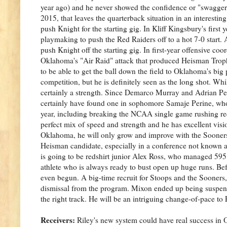
year ago) and he never showed the confidence or "swagger
2015, that leaves the quarterback situation in an interestin
push Knight for the starting gig. In Kliff Kingsbury's first
playmaking to push the Red Raiders off to a hot 7-0 start.
push Knight off the starting gig. In first-year offensive co
Oklahoma's "Air Raid" attack that produced Heisman Trop
to be able to get the ball down the field to Oklahoma's bi
competition, but he is definitely seen as the long shot. Whil
certainly a strength. Since Demarco Murray and Adrian Pe
certainly have found one in sophomore Samaje Perine, who
year, including breaking the NCAA single game rushing rec
perfect mix of speed and strength and he has excellent visio
Oklahoma, he will only grow and improve with the Sooners. T
Heisman candidate, especially in a conference not known at
is going to be redshirt junior Alex Ross, who managed 595 y
athlete who is always ready to bust open up huge runs. Befor
even begun. A big-time recruit for Stoops and the Sooners
dismissal from the program. Mixon ended up being suspende
the right track. He will be an intriguing change-of-pace to
Receivers:
Riley's new system could have real success in 