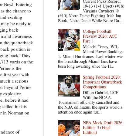
Current Picks Record:
ar Bowl. Entering
19-13 (1-4 Upset) (#18)
has the chance to
Virginia Cavaliers @
(#10) Notre Dame Fighting Irish Ian
and exciting
Book, Notre Dame While Notre Da...
d may be ready to
nging back
College Football
rm and awareness
Preview 2026: ACC
Part 1
in the quarterback
Malachi Toney, WR,
lback position is
Miami Power Rankings
nging back. They
1. Miami Hurricanes Last winter was
the breakthrough Miami fans have
,713 yards on the
been long awaiting since the H...
erine is the
 first year with
Spring Football 2020:
 much a serious
Important Quarterback
Competitions
her beyond Perine
Dillon Gabriel, UCF
ly explosive
With the NCAA
e, before it had
Tournament officially cancelled and
called for his
the NBA on hiatus, the sports world's
attention once again tur...
eer in Norman on
NBA Mock Draft 2026:
Edition 3 (Final
undance of
Edition)