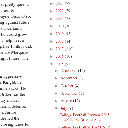
2023
(77)
s pretty quiet a
►
unior to
2022
(79)
►
Dwayne Orso. Orso,
2021
(86)
►
ng against future
2020
(70)
►
 is certainly
2019
(92)
 who could grow
►
 a help in run
2018
(84)
►
 like Phillips did,
2017
(110)
►
ine are Marquise
2016
(108)
►
right future. The
2015
(91)
▼
December
(12)
►
an aggressive
November
(7)
►
ke Knight, he
October
(8)
►
 nine sacks. He
September
(11)
►
triker has the
tay inside.
August
(12)
►
lahoma defense,
July
(8)
▼
on. Junior
College Football Preview 2015-
der led the
2016: 14. Arizona St...
closing lanes for
College Football 2015-2016: 15.