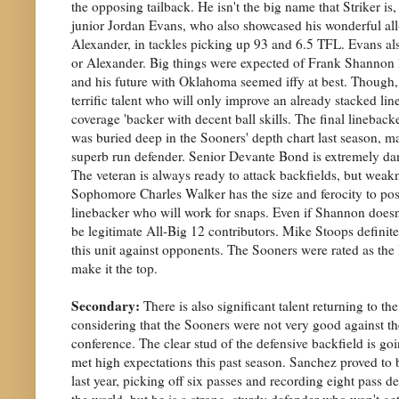
the opposing tailback. He isn't the big name that Striker is,
junior Jordan Evans, who also showcased his wonderful al
Alexander, in tackles picking up 93 and 6.5 TFL. Evans also 
or Alexander. Big things were expected of Frank Shannon he
and his future with Oklahoma seemed iffy at best. Though,
terrific talent who will only improve an already stacked line
coverage 'backer with decent ball skills. The final linebac
was buried deep in the Sooners' depth chart last season, ma
superb run defender. Senior Devante Bond is extremely dange
The veteran is always ready to attack backfields, but weakne
Sophomore Charles Walker has the size and ferocity to possib
linebacker who will work for snaps. Even if Shannon doesn't 
be legitimate All-Big 12 contributors. Mike Stoops definitel
this unit against opponents. The Sooners were rated as the 
make it the top.
Secondary:
There is also significant talent returning to 
considering that the Sooners were not very good against th
conference. The clear stud of the defensive backfield is g
met high expectations this past season. Sanchez proved to
last year, picking off six passes and recording eight pass de
the world, but he is a strong, sturdy defender who won't