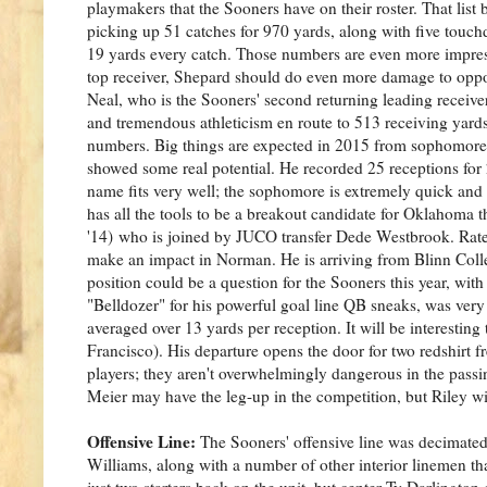
playmakers that the Sooners have on their roster. That list
picking up 51 catches for 970 yards, along with five touch
19 yards every catch. Those numbers are even more impres
top receiver, Shepard should do even more damage to oppo
Neal, who is the Sooners' second returning leading receive
and tremendous athleticism en route to 513 receiving yard
numbers. Big things are expected in 2015 from sophomore
showed some real potential. He recorded 25 receptions for 
name fits very well; the sophomore is extremely quick and e
has all the tools to be a breakout candidate for Oklahoma 
'14) who is joined by JUCO transfer Dede Westbrook. Rated
make an impact in Norman. He is arriving from Blinn Coll
position could be a question for the Sooners this year, wi
"Belldozer" for his powerful goal line QB sneaks, was very
averaged over 13 yards per reception. It will be interesting 
Francisco). His departure opens the door for two redshirt 
players; they aren't overwhelmingly dangerous in the passi
Meier may have the leg-up in the competition, but Riley will
Offensive Line:
The Sooners' offensive line was decimated 
Williams, along with a number of other interior linemen th
just two starters back on the unit, but center Ty Darlingto