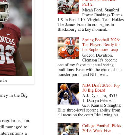
Part 2
Micah Ford, Stanford
Power Rankings Teams
1-9 in Part 1 10. Virginia Tech Hokies
The James Franklin era begins in
Blacksburg at a key moment...
Spring Football 2026:
Ten Players Ready for
the Sophomore Leap
Gideon Davidson,
Clemson It's become
one of my favorite annual spring
traditions. Even with the chaos of the
transfer portal and NIL, we...
erine
NBA Draft 2026: Top
30 Big Board
oney in the Big
A.J. Dybantsa, BYU
1. Darryn Peterson,
G/F, Kansas Strengths:
Elite three-level scoring ability from
all areas on the court Ideal wing bu...
 regular season.
College Football Picks
till managed to
2019: Week Five
nterceptions a