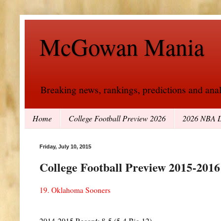
McGowan Mania
Breaking news, rankings, predictions and analy
Home
College Football Preview 2026
2026 NBA D
Friday, July 10, 2015
College Football Preview 2015-201
19. Oklahoma Sooners
2014-2015 Record: 8-5 (5-4 Big 12)