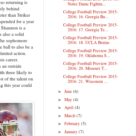
so returning is
Notre Dame Fightin...
nly behind
College Football Preview 2015-
rter than Striker
2016: 16. Georgia Bu...
spended for a year
College Football Preview 2015-
. Shannon is a
2016: 17. Georgia Te...
s also a solid
College Football Preview 2015-
. The sophomore
2016: 18. UCLA Bruins
 ball to also be a
College Football Preview 2015-
limited action.
2016: 19. Oklahoma S...
is career.
College Football Preview 2015-
s an outside
2016: 20. Missouri T...
th three likely to
College Football Preview 2015-
st of the talent on
2016: 21. Wisconsin ...
g this year could
June
(6)
►
May
(4)
►
April
(4)
►
March
(7)
►
February
(5)
►
January
(7)
►