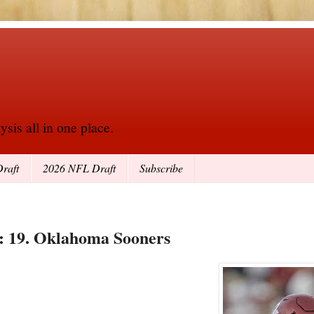
sis all in one place.
raft
2026 NFL Draft
Subscribe
6: 19. Oklahoma Sooners