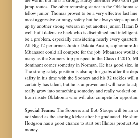
jump routes. The other returning starter in the Oklahoma 
fellow junior. Thomas proved to be a very effective last line
most aggressive or rangy safety but he always steps up a
up by another strong veteran in yet another junior, Hatari B
well-built defensive back who is disciplined and intelligen
be a problem, especially considering nearly every quarterb
All-Big 12 performer. Junior Dakota Austin, sophomore Jo
Mbanasor could all compete for the job. Mbanasor would qua
many as the Sooners' top prospect in the Class of 2015, Mba
dominant corner someday in Norman. He has good size, imp
The strong safety position is also up for grabs after the d
safety in his time with the Sooners and his 52 tackles wil
certainly has talent, but he is unproven and will have to a
really grow into something someday and really worked on get
from inside Oklahoma who will also compete for opportuniti
Special Teams:
The Sooners and Bob Stoops will be an unu
not slated as the starting kicker after he graduated. He sl
Hodgson has a good chance to start but Illinois product Aust
money.