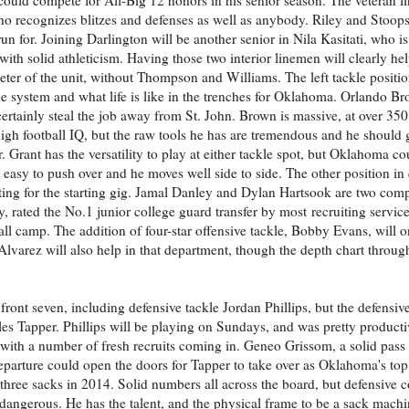
who recognizes blitzes and defenses as well as anybody. Riley and Stoops
n for. Joining Darlington will be another senior in Nila Kasitati, who is 
r with solid athleticism. Having those two interior linemen will clearly 
imeter of the unit, without Thompson and Williams. The left tackle positio
he system and what life is like in the trenches for Oklahoma. Orlando Bro
ertainly steal the job away from St. John. Brown is massive, at over 350
y high football IQ, but the raw tools he has are tremendous and he should
er. Grant has the versatility to play at either tackle spot, but Oklahoma 
ot easy to push over and he moves well side to side. The other position in
hting for the starting gig. Jamal Danley and Dylan Hartsook are two comp
ey, rated the No.1 junior college guard transfer by most recruiting servi
fall camp. The addition of four-star offensive tackle, Bobby Evans, will o
varez will also help in that department, though the depth chart through
ont seven, including defensive tackle Jordan Phillips, but the defensive 
rles Tapper. Phillips will be playing on Sundays, and was pretty product
 with a number of fresh recruits coming in. Geneo Grissom, a solid pass r
eparture could open the doors for Tapper to take over as Oklahoma's top
 three sacks in 2014. Solid numbers all across the board, but defensive
angerous. He has the talent, and the physical frame to be a sack machin