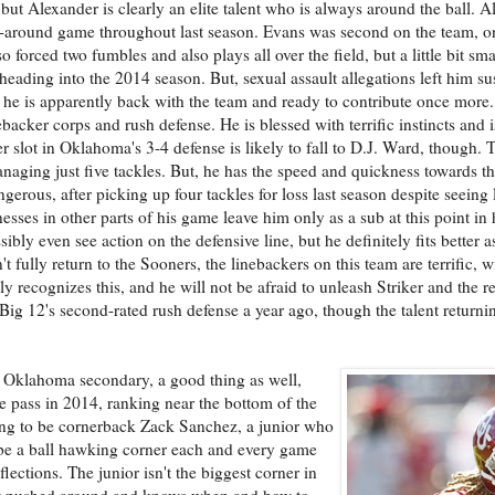
 but Alexander is clearly an elite talent who is always around the ball. Al
l-around game throughout last season. Evans was second on the team, o
forced two fumbles and also plays all over the field, but a little bit sma
ading into the 2014 season. But, sexual assault allegations left him su
 he is apparently back with the team and ready to contribute once more
backer corps and rush defense. He is blessed with terrific instincts and i
ker slot in Oklahoma's 3-4 defense is likely to fall to D.J. Ward, though
naging just five tackles. But, he has the speed and quickness towards the
rous, after picking up four tackles for loss last season despite seeing 
sses in other parts of his game leave him only as a sub at this point in h
ly even see action on the defensive line, but he definitely fits better a
fully return to the Sooners, the linebackers on this team are terrific, wi
y recognizes this, and he will not be afraid to unleash Striker and the re
Big 12's second-rated rush defense a year ago, though the talent returnin
the Oklahoma secondary, a good thing as well,
e pass in 2014, ranking near the bottom of the
oing to be cornerback Zack Sanchez, a junior who
 be a ball hawking corner each and every game
flections. The junior isn't the biggest corner in
 get pushed around and knows when and how to