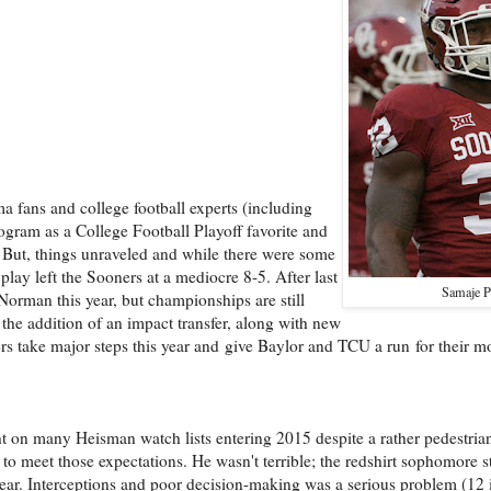
 fans and college football experts (including
gram as a College Football Playoff favorite and
r. But, things unraveled and while there were some
lay left the Sooners at a mediocre 8-5. After last
Samaje P
Norman this year, but championships are still
the addition of an impact transfer, along with new
rs take major steps this year and give Baylor and TCU a run for their m
on many Heisman watch lists entering 2015 despite a rather pedestrian
o meet those expectations. He wasn't terrible; the redshirt sophomore s
ar. Interceptions and poor decision-making was a serious problem (12 i