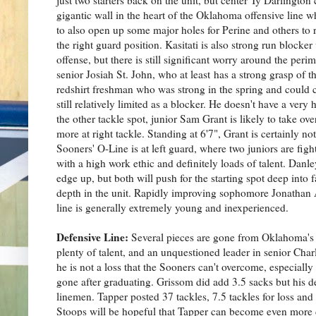
gigantic wall in the heart of the Oklahoma offensive line 
to also open up some major holes for Perine and others to ru
the right guard position. Kasitati is also strong run blocke
offense, but there is still significant worry around the per
senior Josiah St. John, who at least has a strong grasp of t
redshirt freshman who was strong in the spring and could c
still relatively limited as a blocker. He doesn't have a ver
the other tackle spot, junior Sam Grant is likely to take ov
more at right tackle. Standing at 6'7", Grant is certainly n
Sooners' O-Line is at left guard, where two juniors are fig
with a high work ethic and definitely loads of talent. Danl
edge up, but both will push for the starting spot deep into 
depth in the unit. Rapidly improving sophomore Jonathan Al
line is generally extremely young and inexperienced.
Defensive Line:
Several pieces are gone from Oklahoma's fr
plenty of talent, and an unquestioned leader in senior Cha
he is not a loss that the Sooners can't overcome, especially
gone after graduating. Grissom did add 3.5 sacks but his d
linemen. Tapper posted 37 tackles, 7.5 tackles for loss and
Stoops will be hopeful that Tapper can become even more d