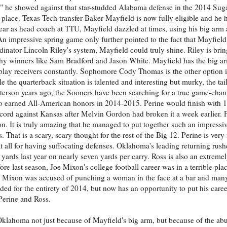
" he showed against that star-studded Alabama defense in the 2014 Sug
g place. Texas Tech transfer Baker Mayfield is now fully eligible and he 
 year as head coach at TTU, Mayfield dazzled at times, using his big arm 
 An impressive spring game only further pointed to the fact that Mayfiel
ordinator Lincoln Riley's system, Mayfield could truly shine. Riley is bri
hy winners like Sam Bradford and Jason White. Mayfield has the big a
g play receivers constantly. Sophomore Cody Thomas is the other option 
e the quarterback situation is talented and interesting but murky, the tai
terson years ago, the Sooners have been searching for a true game-cha
 earned All-American honors in 2014-2015. Perine would finish with 1
ord against Kansas after Melvin Gordon had broken it a week earlier. P
n. It is truly amazing that he managed to put together such an impressive
hat is a scary, scary thought for the rest of the Big 12. Perine is very
 all for having suffocating defenses. Oklahoma's leading returning rus
ards last year on nearly seven yards per carry. Ross is also an extreme
e last season, Joe Mixon's college football career was in a terrible plac
, Mixon was accused of punching a woman in the face at a bar and many 
d for the entirety of 2014, but now has an opportunity to put his car
 Perine and Ross.
Oklahoma not just because of Mayfield's big arm, but because of the ab