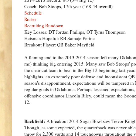
Coach: Bob Stoops, 17th year (168-44 overall)
Schedule
Roster
Recruiting Rundown
Key Losses: DT Jordan Phillips, OT Tyrus Thompson
Heisman Hopeful: RB Samaje Perine
Breakout Player: QB Baker Mayfield
A flaming end to the 2013-2014 season left many Oklahoma
me) thinking big entering 2015. Many saw Bob Stoops' pro
the clear-cut team to beat in the Big 12 beginning last yea
highlights, an extremely poor defense and inconsistent QB p
season's disappointment, expectations will be tampered in 
regular goals in Oklahoma. Perhaps lessened expectations, 
offensive coordinator Lincoln Riley, could mean the Soone
12.
Backfield:
A breakout 2014 Sugar Bowl saw Trevor Knight 
Though, as some expected, the quarterback was never able t
throw for 2,300 yards and 14 touchdowns throughout the ye