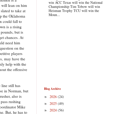
win ACC Texas will win the National
 will lean on him
Championship Tim Tebow will win
slated to take at
Heisman Trophy TCU will win the
Moun...
help the Oklahoma
n could fall to
wn is a rising
 pounds, but is
 get chances. At
could need him
 question on the
etitive players
ces, may have the
nly help with the
out the offensive
line still has
Blog Archive
ive in Norman, but
usher, also is
2026
(24)
►
 pass rushing
2025
(49)
►
 coordinator Mike
2024
(56)
►
e. But, he has to