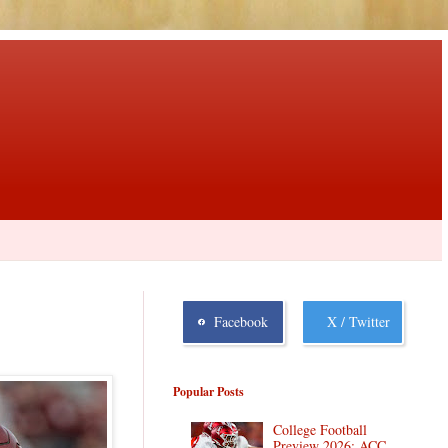
Facebook
X / Twitter
Popular Posts
College Football
Preview 2026: ACC