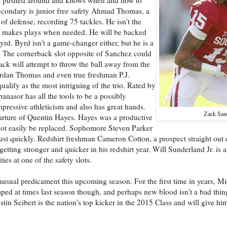
secondary is junior free safety Ahmad Thomas, a
 of defense, recording 75 tackles. He isn't the
nd makes plays when needed. He will be backed
yrd. Byrd isn't a game-changer either, but he is a
t. The cornerback slot opposite of Sanchez could
ack will attempt to throw the ball away from the
rdan Thomas and even true freshman P.J.
lify as the most intriguing of the trio. Rated by
nasor has all the tools to be a possibly
ressive athleticism and also has great hands.
Zack San
eparture of Quentin Hayes. Hayes was a productive
l not easily be replaced. Sophomore Steven Parker
djust quickly. Redshirt freshman Cameron Cotton, a prospect straight out 
ting stronger and quicker in his redshirt year. Will Sunderland Jr. is a f
es at one of the safety slots.
sual predicament this upcoming season. For the first time in years, Mi
umped at times last season though, and perhaps new blood isn't a bad thi
in Seibert is the nation's top kicker in the 2015 Class and will give him