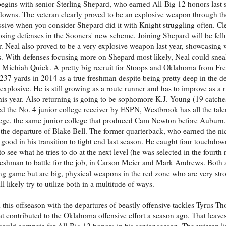
 begins with senior Sterling Shepard, who earned All-Big 12 honors last 
downs. The veteran clearly proved to be an explosive weapon through the
sive when you consider Shepard did it with Knight struggling often. C
sing defenses in the Sooners' new scheme. Joining Shepard will be fel
r. Neal also proved to be a very explosive weapon last year, showcasing 
s. With defenses focusing more on Shepard most likely, Neal could snea
 Michiah Quick. A pretty big recruit for Stoops and Oklahoma from Fr
237 yards in 2014 as a true freshman despite being pretty deep in the de
xplosive. He is still growing as a route runner and has to improve as a 
this year. Also returning is going to be sophomore K.J. Young (19 catche
 the No. 4 junior college receiver by ESPN, Westbrook has all the tale
ege, the same junior college that produced Cam Newton before Auburn.
th the departure of Blake Bell. The former quarterback, who earned the n
 good in his transition to tight end last season. He caught four touchdo
to see what he tries to do at the next level (he was selected in the fourt
freshman to battle for the job, in Carson Meier and Mark Andrews. Both a
ng game but are big, physical weapons in the red zone who are very str
 likely try to utilize both in a multitude of ways.
this offseason with the departures of beastly offensive tackles Tyrus 
at contributed to the Oklahoma offensive effort a season ago. That lea
n could compete for All-Big 12 honors in his senior season. The veteran l