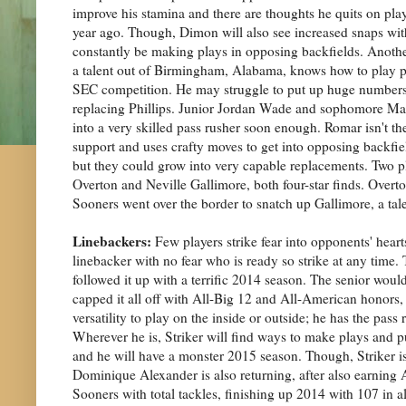
improve his stamina and there are thoughts he quits on pla
year ago. Though, Dimon will also see increased snaps wi
constantly be making plays in opposing backfields. Anothe
a talent out of Birmingham, Alabama, knows how to play phy
SEC competition. He may struggle to put up huge numbers th
replacing Phillips. Junior Jordan Wade and sophomore Matt
into a very skilled pass rusher soon enough. Romar isn't the
support and uses crafty moves to get into opposing backfiel
but they could grow into very capable replacements. Two pla
Overton and Neville Gallimore, both four-star finds. Overton
Sooners went over the border to snatch up Gallimore, a ta
Linebackers:
Few players strike fear into opponents' hearts
linebacker with no fear who is ready so strike at any time
followed it up with a terrific 2014 season. The senior would
capped it all off with All-Big 12 and All-American honors,
versatility to play on the inside or outside; he has the pas
Wherever he is, Striker will find ways to make plays and p
and he will have a monster 2015 season. Though, Striker isn
Dominique Alexander is also returning, after also earning 
Sooners with total tackles, finishing up 2014 with 107 in al