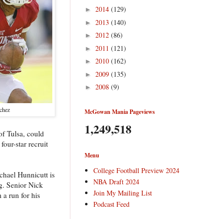
2014
(129)
►
2013
(140)
►
2012
(86)
►
2011
(121)
►
2010
(162)
►
2009
(135)
►
2008
(9)
►
chez
McGowan Mania Pageviews
1,249,518
of Tulsa, could
our-star recruit
Menu
College Football Preview 2024
chael Hunnicutt is
NBA Draft 2024
ng. Senior Nick
Join My Mailing List
 a run for his
Podcast Feed