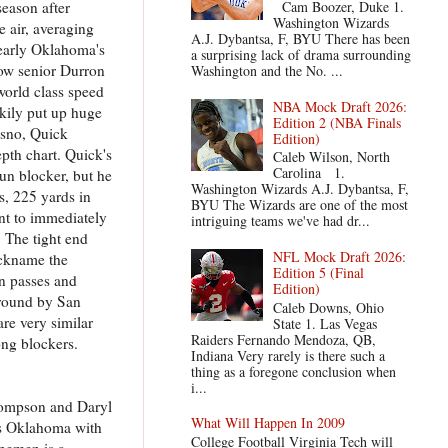
season after
Cam Boozer, Duke 1.
Washington Wizards
 air, averaging
A.J. Dybantsa, F, BYU There has been
learly Oklahoma's
a surprising lack of drama surrounding
low senior Durron
Washington and the No. ...
world class speed
NBA Mock Draft 2026:
kily put up huge
Edition 2 (NBA Finals
esno, Quick
Edition)
pth chart. Quick's
Caleb Wilson, North
Carolina 1.
run blocker, but he
Washington Wizards A.J. Dybantsa, F,
s, 225 yards in
BYU The Wizards are one of the most
nt to immediately
intriguing teams we've had dr...
 The tight end
NFL Mock Draft 2026:
ickname the
Edition 5 (Final
wn passes and
Edition)
h round by San
Caleb Downs, Ohio
re very similar
State 1. Las Vegas
Raiders Fernando Mendoza, QB,
ong blockers.
Indiana Very rarely is there such a
thing as a foregone conclusion when
i...
Thompson and Daryl
What Will Happen In 2009
ves Oklahoma with
College Football Virginia Tech will
inemen is a