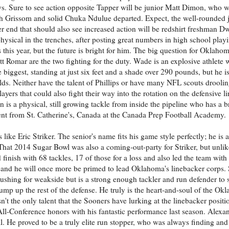
ys. Sure to see action opposite Tapper will be junior Matt Dimon, who wa
th Grissom and solid Chuka Ndulue departed. Expect, the well-rounded j
r end that should also see increased action will be redshirt freshman 
sical in the trenches, after posting great numbers in high school playi
is year, but the future is bright for him. The big question for Oklahoma
 Romar are the two fighting for the duty. Wade is an explosive athlete
 biggest, standing at just six feet and a shade over 290 pounds, but he is
ds. Neither have the talent of Phillips or have many NFL scouts drooling
yers that could also fight their way into the rotation on the defensive l
 is a physical, still growing tackle from inside the pipeline who has a b
lent from St. Catherine's, Canada at the Canada Prep Football Academy.
 like Eric Striker. The senior's name fits his game style perfectly; he is 
. That 2014 Sugar Bowl was also a coming-out-party for Striker, but unli
 finish with 68 tackles, 17 of those for a loss and also led the team with
 and he will once more be primed to lead Oklahoma's linebacker corps. S
s rushing for weakside but is a strong enough tackler and run defender to s
ump up the rest of the defense. He truly is the heart-and-soul of the Ok
't the only talent that the Sooners have lurking at the linebacker positi
All-Conference honors with his fantastic performance last season. Alexan
l. He proved to be a truly elite run stopper, who was always finding and 