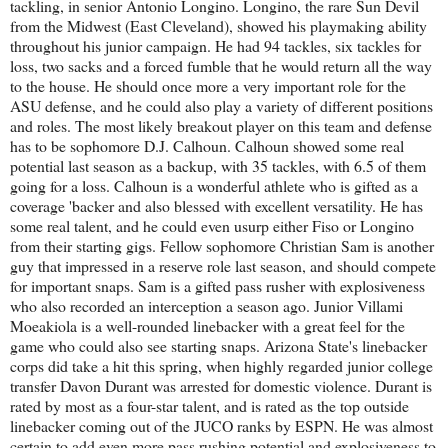
tackling, in senior Antonio Longino. Longino, the rare Sun Devil
from the Midwest (East Cleveland), showed his playmaking ability
throughout his junior campaign. He had 94 tackles, six tackles for
loss, two sacks and a forced fumble that he would return all the way
to the house. He should once more a very important role for the
ASU defense, and he could also play a variety of different positions
and roles. The most likely breakout player on this team and defense
has to be sophomore D.J. Calhoun. Calhoun showed some real
potential last season as a backup, with 35 tackles, with 6.5 of them
going for a loss. Calhoun is a wonderful athlete who is gifted as a
coverage 'backer and also blessed with excellent versatility. He has
some real talent, and he could even usurp either Fiso or Longino
from their starting gigs. Fellow sophomore Christian Sam is another
guy that impressed in a reserve role last season, and should compete
for important snaps. Sam is a gifted pass rusher with explosiveness
who also recorded an interception a season ago. Junior Villami
Moeakiola is a well-rounded linebacker with a great feel for the
game who could also see starting snaps. Arizona State's linebacker
corps did take a hit this spring, when highly regarded junior college
transfer Davon Durant was arrested for domestic violence. Durant is
rated by most as a four-star talent, and is rated as the top outside
linebacker coming out of the JUCO ranks by ESPN. He was almost
certain to add even more pass rushing potential and explosiveness to