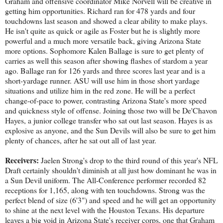
Graham and offensive coordinator Mike Norvell will be creative in
getting him opportunities. Richard ran for 478 yards and four
touchdowns last season and showed a clear ability to make plays.
He isn't quite as quick or agile as Foster but he is slightly more
powerful and a much more versatile back, giving Arizona State
more options. Sophomore Kalen Ballage is sure to get plenty of
carries as well this season after showing flashes of stardom a year
ago. Ballage ran for 126 yards and three scores last year and is a
short-yardage runner. ASU will use him in those short yardage
situations and utilize him in the red zone. He will be a perfect
change-of-pace to power, contrasting Arizona State's more speed
and quickness style of offense. Joining those two will be De'Chavon
Hayes, a junior college transfer who sat out last season. Hayes is as
explosive as anyone, and the Sun Devils will also be sure to get him
plenty of chances, after he sat out all of last year.
Receivers:
Jaelen Strong's drop to the third round of this year's NFL
Draft certainly shouldn't diminish at all just how dominant he was in
a Sun Devil uniform. The All-Conference performer recorded 82
receptions for 1,165, along with ten touchdowns. Strong was the
perfect blend of size (6'3") and speed and he will get an opportunity
to shine at the next level with the Houston Texans. His departure
leaves a big void in Arizona State's receiver corps, one that Graham