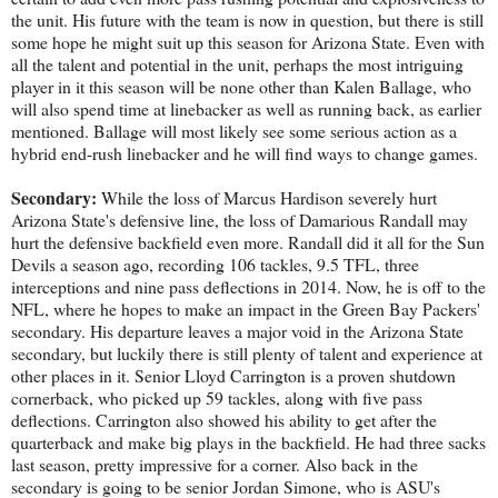
the unit. His future with the team is now in question, but there is still
some hope he might suit up this season for Arizona State. Even with
all the talent and potential in the unit, perhaps the most intriguing
player in it this season will be none other than Kalen Ballage, who
will also spend time at linebacker as well as running back, as earlier
mentioned. Ballage will most likely see some serious action as a
hybrid end-rush linebacker and he will find ways to change games.
Secondary:
While the loss of Marcus Hardison severely hurt
Arizona State's defensive line, the loss of Damarious Randall may
hurt the defensive backfield even more. Randall did it all for the Sun
Devils a season ago, recording 106 tackles, 9.5 TFL, three
interceptions and nine pass deflections in 2014. Now, he is off to the
NFL, where he hopes to make an impact in the Green Bay Packers'
secondary. His departure leaves a major void in the Arizona State
secondary, but luckily there is still plenty of talent and experience at
other places in it. Senior Lloyd Carrington is a proven shutdown
cornerback, who picked up 59 tackles, along with five pass
deflections. Carrington also showed his ability to get after the
quarterback and make big plays in the backfield. He had three sacks
last season, pretty impressive for a corner. Also back in the
secondary is going to be senior Jordan Simone, who is ASU's