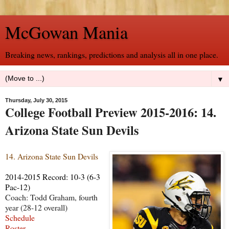
McGowan Mania
Breaking news, rankings, predictions and analysis all in one place.
▼
Thursday, July 30, 2015
College Football Preview 2015-2016: 14.
Arizona State Sun Devils
14. Arizona State Sun Devils
2014-2015 Record: 10-3 (6-3
Pac-12)
Coach: Todd Graham, fourth
year (28-12 overall)
Schedule
Roster