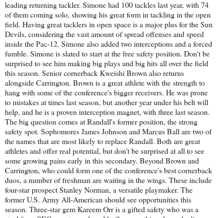
leading returning tackler. Simone had 100 tackles last year, with 74
of them coming solo, showing his great form in tackling in the open
field. Having great tacklers in open space is a major plus for the Sun
Devils, considering the vast amount of spread offenses and speed
inside the Pac-12. Simone also added two interceptions and a forced
fumble. Simone is slated to start at the free safety position. Don't be
surprised to see him making big plays and big hits all over the field
this season. Senior cornerback Kweishi Brown also returns
alongside Carrington. Brown is a great athlete with the strength to
hang with some of the conference's bigger receivers. He was prone
to mistakes at times last season, but another year under his belt will
help, and he is a proven interception magnet, with three last season.
The big question comes at Randall's former position, the strong
safety spot. Sophomores James Johnson and Marcus Ball are two of
the names that are most likely to replace Randall. Both are great
athletes and offer real potential, but don't be surprised at all to see
some growing pains early in this secondary. Beyond Brown and
Carrington, who could form one of the conference's best cornerback
duos, a number of freshman are waiting in the wings. These include
four-star prospect Stanley Norman, a versatile playmaker. The
former U.S. Army All-American should see opportunities this
season. Three-star gem Kareem Orr is a gifted safety who was a