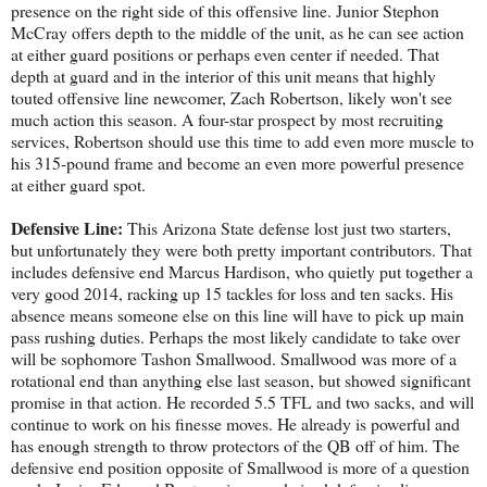
presence on the right side of this offensive line. Junior Stephon
McCray offers depth to the middle of the unit, as he can see action
at either guard positions or perhaps even center if needed. That
depth at guard and in the interior of this unit means that highly
touted offensive line newcomer, Zach Robertson, likely won't see
much action this season. A four-star prospect by most recruiting
services, Robertson should use this time to add even more muscle to
his 315-pound frame and become an even more powerful presence
at either guard spot.
Defensive Line:
This Arizona State defense lost just two starters,
but unfortunately they were both pretty important contributors. That
includes defensive end Marcus Hardison, who quietly put together a
very good 2014, racking up 15 tackles for loss and ten sacks. His
absence means someone else on this line will have to pick up main
pass rushing duties. Perhaps the most likely candidate to take over
will be sophomore Tashon Smallwood. Smallwood was more of a
rotational end than anything else last season, but showed significant
promise in that action. He recorded 5.5 TFL and two sacks, and will
continue to work on his finesse moves. He already is powerful and
has enough strength to throw protectors of the QB off of him. The
defensive end position opposite of Smallwood is more of a question