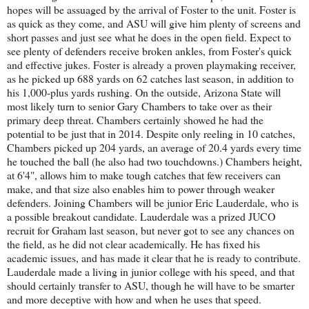
hopes will be assuaged by the arrival of Foster to the unit. Foster is
as quick as they come, and ASU will give him plenty of screens and
short passes and just see what he does in the open field. Expect to
see plenty of defenders receive broken ankles, from Foster's quick
and effective jukes. Foster is already a proven playmaking receiver,
as he picked up 688 yards on 62 catches last season, in addition to
his 1,000-plus yards rushing. On the outside, Arizona State will
most likely turn to senior Gary Chambers to take over as their
primary deep threat. Chambers certainly showed he had the
potential to be just that in 2014. Despite only reeling in 10 catches,
Chambers picked up 204 yards, an average of 20.4 yards every time
he touched the ball (he also had two touchdowns.) Chambers height,
at 6'4", allows him to make tough catches that few receivers can
make, and that size also enables him to power through weaker
defenders. Joining Chambers will be junior Eric Lauderdale, who is
a possible breakout candidate. Lauderdale was a prized JUCO
recruit for Graham last season, but never got to see any chances on
the field, as he did not clear academically. He has fixed his
academic issues, and has made it clear that he is ready to contribute.
Lauderdale made a living in junior college with his speed, and that
should certainly transfer to ASU, though he will have to be smarter
and more deceptive with how and when he uses that speed.