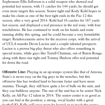
Sophomore Ellis Jefferson is a solid weapon who showed real
potential last season, with 11 catches for 144 yards; he should get
even more targets this season. Senior tight end Kody Kohl hopes to
make his claim as one of the best tight ends in the Pac-12 this
season, after a very good 2014. Kohl had 16 catches for 167 yards
last season, and displayed a real presence in the red zone, with four
touchdowns. He has continued to work on his hands and route
running ability this spring, and he could become a very formidable
target. Reinforcements arrive for the receiver corps, with the arrival
of UCLA transfer Devin Lucien and a couple talented prospects.
Lucien is a proven big-play threat who also offers something in
special teams, while guys like Terrell Chatman, out of Baton Rouge,
along with three-star tight end Tommy Hudson offer real potential
for down the road.
Offensive Line:
Playing in an up-tempo system like that of Arizona
State's is never easy on the big guys in the trenches, but this
offensive line has worked hard to become faster and have more
stamina. Though, they still have quite a lot of bulk on the unit, and
they can bulldoze anyone. The star of the unit has to be senior Nick
Kelly, an All-Pac-12 talent in 2014. The senior center is as good as
you can find at the position; a strong, vocal leader with a great
football IQ, Kelly will once more be leaned on to teach the young