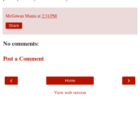
McGowan Mania
at
2:31 PM
Share
No comments:
Post a Comment
‹
›
Home
View web version