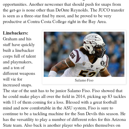
opportunities. Another newcomer that should push for snaps from
the get-go is none other than DeOnte Reynolds. The JUCO transfer
is seen as a three-star find by most, and he proved to be very
productive at Contra Costa College right in the Bay Area.
Linebackers:
Graham and his
staff have quickly
built a linebacker
corps full of talent
and playmakers,
and a ton of
different weapons
will vie for
Salamo Fiso
increased snaps.
The star of the unit has to be junior Salamo Fiso. Fiso showed that
he could make plays all over the field in 2014, picking up 83 tackles
with 11 of them coming for a loss. Blessed with a great football
mind and now comfortable in the ASU system, Fiso is sure to
continue to be a tackling machine for the Sun Devils this season. He
has the versatility to play a number of different roles for this Arizona
State team. Also back is another player who prides themselves on