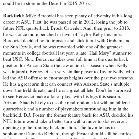
could be in store in the Desert in 2015-2016.
Backfield:
Mike Bercovici has seen plenty of adversity in his long
career at ASU. First, he was passed on in 2012, losing the job to
future NFL quarterback Brock Osweiler. And, then prior to 2013,
he was once more benched in favor of Taylor Kelly this time.
Bercovici decided not to transfer and stick it out with Graham and
the Sun Devils, and he was rewarded with one of the greatest
moments in college football last year, a late "Hail Mary" stunner to
beat USC. Now, Bercovici takes over full time at the quarterback
position for Arizona State (he saw action last season when Kelly
was injured). Bercovici is a very similar player to Taylor Kelly, who
led the ASU offense to enormous heights over the past two seasons.
He has a great arm that can connect with Arizona State's multiple
down-the-field threats, and he is a great athlete. Don't be surprised
to see Bercovici make a lot of plays with his legs this season.
Arizona State is likely to use the read-option a lot with an athletic
quarterback and a number of playmakers surrounding him in the
backfield. D.J. Foster, the former feature back for ASU, decided his
NFL future would take a better turn with a move to slot receiver,
opening up the running back position. The favorite has to
sophomore Demario Richard, though Foster should still be carries;