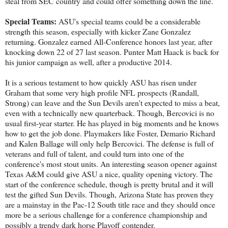
steal from SEC country and could offer something down the line.
Special Teams:
ASU's special teams could be a considerable
strength this season, especially with kicker Zane Gonzalez
returning. Gonzalez earned All-Conference honors last year, after
knocking down 22 of 27 last season. Punter Matt Haack is back for
his junior campaign as well, after a productive 2014.
It is a serious testament to how quickly ASU has risen under
Graham that some very high profile NFL prospects (Randall,
Strong) can leave and the Sun Devils aren't expected to miss a beat,
even with a technically new quarterback. Though, Bercovici is no
usual first-year starter. He has played in big moments and he knows
how to get the job done. Playmakers like Foster, Demario Richard
and Kalen Ballage will only help Bercovici. The defense is full of
veterans and full of talent, and could turn into one of the
conference's most stout units. An interesting season opener against
Texas A&M could give ASU a nice, quality opening victory. The
start of the conference schedule, though is pretty brutal and it will
test the gifted Sun Devils. Though, Arizona State has proven they
are a mainstay in the Pac-12 South title race and they should once
more be a serious challenge for a conference championship and
possibly a trendy dark horse Playoff contender.