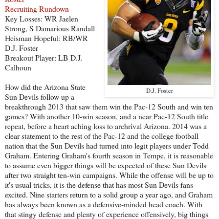
Recruiting Rundown
Key Losses: WR Jaelen
Strong, S Damarious Randall
Heisman Hopeful: RB/WR
D.J. Foster
Breakout Player: LB D.J.
Calhoun
How did the Arizona State
D.J. Foster
Sun Devils follow up a
breakthrough 2013 that saw them win the Pac-12 South and win ten
games? With another 10-win season, and a near Pac-12 South title
repeat, before a heart aching loss to archrival Arizona. 2014 was a
clear statement to the rest of the Pac-12 and the college football
nation that the Sun Devils had turned into legit players under Todd
Graham. Entering Graham's fourth season in Tempe, it is reasonable
to assume even bigger things will be expected of these Sun Devils
after two straight ten-win campaigns. While the offense will be up to
it's usual tricks, it is the defense that has most Sun Devils fans
excited. Nine starters return to a solid group a year ago, and Graham
has always been known as a defensive-minded head coach. With
that stingy defense and plenty of experience offensively, big things