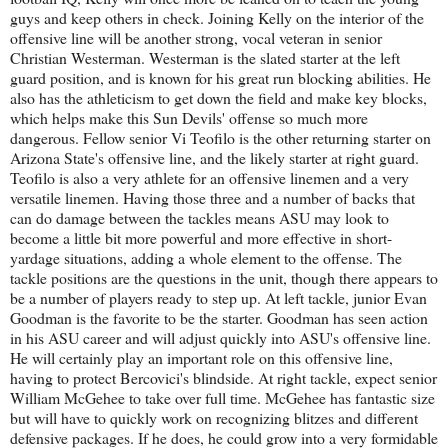
guys and keep others in check. Joining Kelly on the interior of the
offensive line will be another strong, vocal veteran in senior
Christian Westerman. Westerman is the slated starter at the left
guard position, and is known for his great run blocking abilities. He
also has the athleticism to get down the field and make key blocks,
which helps make this Sun Devils' offense so much more
dangerous. Fellow senior Vi Teofilo is the other returning starter on
Arizona State's offensive line, and the likely starter at right guard.
Teofilo is also a very athlete for an offensive linemen and a very
versatile linemen. Having those three and a number of backs that
can do damage between the tackles means ASU may look to
become a little bit more powerful and more effective in short-
yardage situations, adding a whole element to the offense. The
tackle positions are the questions in the unit, though there appears to
be a number of players ready to step up. At left tackle, junior Evan
Goodman is the favorite to be the starter. Goodman has seen action
in his ASU career and will adjust quickly into ASU's offensive line.
He will certainly play an important role on this offensive line,
having to protect Bercovici's blindside. At right tackle, expect senior
William McGehee to take over full time. McGehee has fantastic size
but will have to quickly work on recognizing blitzes and different
defensive packages. If he does, he could grow into a very formidable