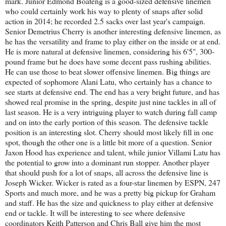
mark. Junior Edmond Boateng is a good-sized defensive linemen
who could certainly work his way to plenty of snaps after solid
action in 2014; he recorded 2.5 sacks over last year's campaign.
Senior Demetrius Cherry is another interesting defensive linemen, as
he has the versatility and frame to play either on the inside or at end.
He is more natural at defensive linemen, considering his 6'5", 300-
pound frame but he does have some decent pass rushing abilities.
He can use those to beat slower offensive linemen. Big things are
expected of sophomore Alani Latu, who certainly has a chance to
see starts at defensive end. The end has a very bright future, and has
showed real promise in the spring, despite just nine tackles in all of
last season. He is a very intriguing player to watch during fall camp
and on into the early portion of this season. The defensive tackle
position is an interesting slot. Cherry should most likely fill in one
spot, though the other one is a little bit more of a question. Senior
Jaxon Hood has experience and talent, while junior Villami Latu has
the potential to grow into a dominant run stopper. Another player
that should push for a lot of snaps, all across the defensive line is
Joseph Wicker. Wicker is rated as a four-star linemen by ESPN, 247
Sports and much more, and he was a pretty big pickup for Graham
and staff. He has the size and quickness to play either at defensive
end or tackle. It will be interesting to see where defensive
coordinators Keith Patterson and Chris Ball give him the most