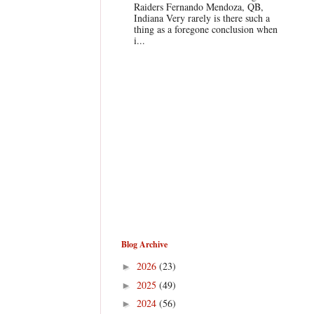
Raiders Fernando Mendoza, QB,
Indiana Very rarely is there such a
thing as a foregone conclusion when
i...
Blog Archive
2026
(23)
►
2025
(49)
►
2024
(56)
►