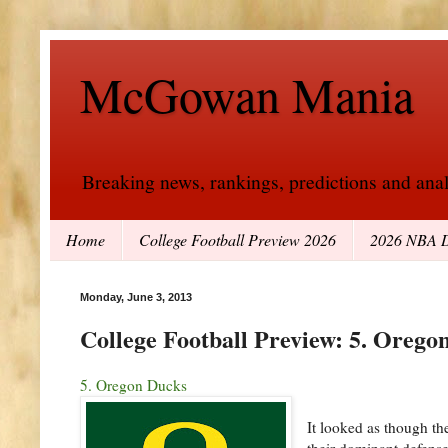
McGowan Mania
Breaking news, rankings, predictions and analy
Home
College Football Preview 2026
2026 NBA D
Monday, June 3, 2013
College Football Preview: 5. Orego
5. Oregon Ducks
It looked as though th
their dominant defens