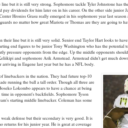
ine but it is still very strong. Sophomore tackle Tyler Johnstone has th
ld pay dividends for him later on in his career. On the other side junior 
re. Center Hroniss Grasu really emerged in his sophomore year last seaso
g guards no matter how great Mariota or Thomas are they are going to ha
heir line but it is still very solid. Senior end Taylor Hart looks to have 
tarting end figures to be junior Tony Washington who has the potential t
ntly pressure opponents from the edge. Up the middle opponents should
Keliikipi and sophomore Arik Armstead. Armstead didn't get much downs
ter arriving in Eugene last year but he has a NFL body.
f linebackers in the nation. They had future top-10
 running the ball a tall order. Though all three are
r Boseko Lokombo appears to have a chance at being
nd time in opponent's backfields. Sophomore Tyson
 team's starting middle linebacker. Coleman has some
ak defense but their secondary is very good. It is
eturns for his junior year. He is great at coverage