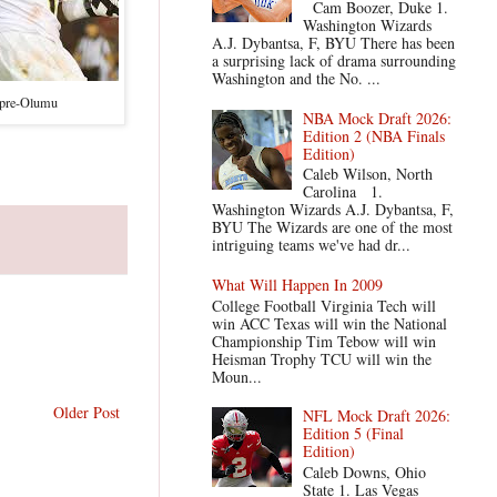
Cam Boozer, Duke 1.
Washington Wizards
A.J. Dybantsa, F, BYU There has been
a surprising lack of drama surrounding
Washington and the No. ...
kpre-Olumu
NBA Mock Draft 2026:
Edition 2 (NBA Finals
Edition)
Caleb Wilson, North
Carolina 1.
Washington Wizards A.J. Dybantsa, F,
BYU The Wizards are one of the most
intriguing teams we've had dr...
What Will Happen In 2009
College Football Virginia Tech will
win ACC Texas will win the National
Championship Tim Tebow will win
Heisman Trophy TCU will win the
Moun...
Older Post
NFL Mock Draft 2026:
Edition 5 (Final
Edition)
Caleb Downs, Ohio
State 1. Las Vegas