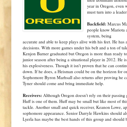
year in Oregon, even 
must turn into a lead
Backfield:
Marcus Mari
people know Mariota ac
system, being
accurate and able to keep plays alive with his feet. He has 
decisions. With more games under his belt and a ton of ta
Kenjon Barner graduated but Oregon is more than ready to
junior season after being a situational player in 2012. He i
his explosiveness. Though it isn't proven that he can cont
down. If he does, a Heisman could be on the horizon for one
Sophomore Byron Marhsall also returns after proving he c
Tyner should come and bring immediate help.
Receivers:
Although Oregon doesn't rely on their passing 
Huff is one of them. Huff may be small but like most of th
tackle. Another small and quick receiver, Keanon Lowe, app
sophomore appearance. Senior Darryle Hawkins should also 
Lyerla has maybe the best hands of this group and should be