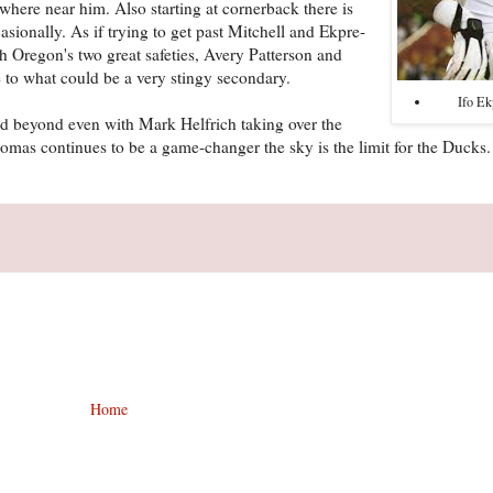
ywhere near him. Also starting at cornerback there is
ionally. As if trying to get past Mitchell and Ekpre-
h Oregon's two great safeties, Avery Patterson and
 to what could be a very stingy secondary.
Ifo E
nd beyond even with Mark Helfrich taking over the
homas continues to be a game-changer the sky is the limit for the Ducks.
Home