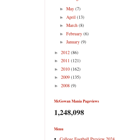
May
(7)
►
April
(13)
►
March
(8)
►
February
(6)
►
January
(9)
►
2012
(86)
►
2011
(121)
►
2010
(162)
►
2009
(135)
►
2008
(9)
►
McGowan Mania Pageviews
1,248,098
Menu
College Football Preview 2024