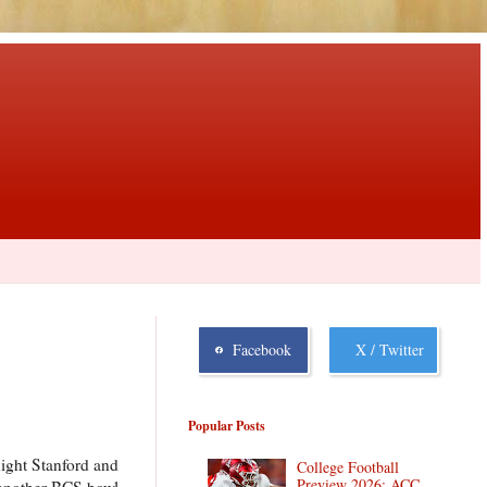
Facebook
X / Twitter
Popular Posts
night Stanford and
College Football
Preview 2026: ACC
e another BCS bowl