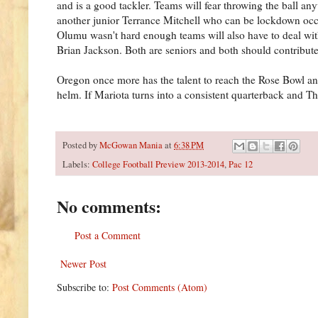
and is a good tackler. Teams will fear throwing the ball an
another junior Terrance Mitchell who can be lockdown occas
Olumu wasn't hard enough teams will also have to deal wit
Brian Jackson. Both are seniors and both should contribute
Oregon once more has the talent to reach the Rose Bowl a
helm. If Mariota turns into a consistent quarterback and T
Posted by
McGowan Mania
at
6:38 PM
Labels:
College Football Preview 2013-2014
,
Pac 12
No comments:
Post a Comment
Newer Post
Subscribe to:
Post Comments (Atom)