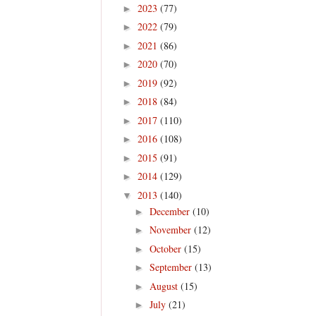
2023
(77)
►
2022
(79)
►
2021
(86)
►
2020
(70)
►
2019
(92)
►
2018
(84)
►
2017
(110)
►
2016
(108)
►
2015
(91)
►
2014
(129)
►
2013
(140)
▼
December
(10)
►
November
(12)
►
October
(15)
►
September
(13)
►
August
(15)
►
July
(21)
►