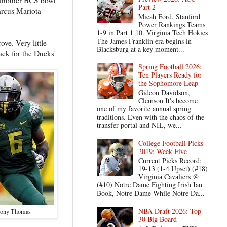
Part 2
arcus Mariota
Micah Ford, Stanford
Power Rankings Teams
1-9 in Part 1 10. Virginia Tech Hokies
The James Franklin era begins in
ve. Very little
Blacksburg at a key moment...
ack for the Ducks'
Spring Football 2026:
Ten Players Ready for
the Sophomore Leap
Gideon Davidson,
Clemson It's become
one of my favorite annual spring
traditions. Even with the chaos of the
transfer portal and NIL, we...
College Football Picks
2019: Week Five
Current Picks Record:
19-13 (1-4 Upset) (#18)
Virginia Cavaliers @
(#10) Notre Dame Fighting Irish Ian
Book, Notre Dame While Notre Da...
NBA Draft 2026: Top
hony Thomas
30 Big Board