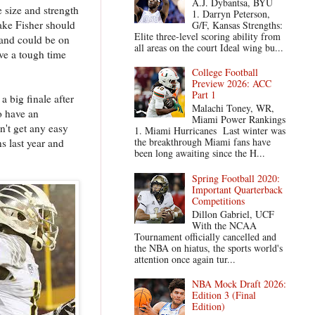
A.J. Dybantsa, BYU
e size and strength
1. Darryn Peterson,
Jake Fisher should
G/F, Kansas Strengths:
Elite three-level scoring ability from
n and could be on
all areas on the court Ideal wing bu...
ve a tough time
College Football
Preview 2026: ACC
Part 1
a big finale after
Malachi Toney, WR,
o have an
Miami Power Rankings
n't get any easy
1. Miami Hurricanes Last winter was
the breakthrough Miami fans have
 last year and
been long awaiting since the H...
Spring Football 2020:
Important Quarterback
Competitions
Dillon Gabriel, UCF
With the NCAA
Tournament officially cancelled and
the NBA on hiatus, the sports world's
attention once again tur...
NBA Mock Draft 2026:
Edition 3 (Final
Edition)