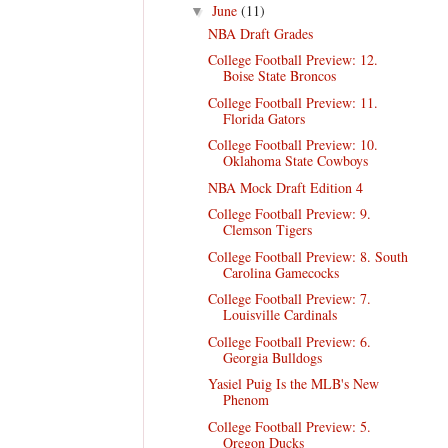
June
(11)
▼
NBA Draft Grades
College Football Preview: 12.
Boise State Broncos
College Football Preview: 11.
Florida Gators
College Football Preview: 10.
Oklahoma State Cowboys
NBA Mock Draft Edition 4
College Football Preview: 9.
Clemson Tigers
College Football Preview: 8. South
Carolina Gamecocks
College Football Preview: 7.
Louisville Cardinals
College Football Preview: 6.
Georgia Bulldogs
Yasiel Puig Is the MLB's New
Phenom
College Football Preview: 5.
Oregon Ducks