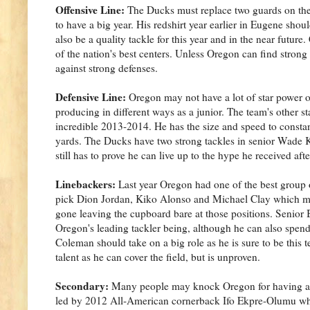
Offensive Line:
The Ducks must replace two guards on the l
to have a big year. His redshirt year earlier in Eugene shou
also be a quality tackle for this year and in the near futu
of the nation's best centers. Unless Oregon can find stron
against strong defenses.
Defensive Line:
Oregon may not have a lot of star power on t
producing in different ways as a junior. The team's other s
incredible 2013-2014. He has the size and speed to consta
yards. The Ducks have two strong tackles in senior Wade 
still has to prove he can live up to the hype he received af
Linebackers:
Last year Oregon had one of the best group o
pick Dion Jordan, Kiko Alonso and Michael Clay which made
gone leaving the cupboard bare at those positions. Senio
Oregon's leading tackler being, although he can also spe
Coleman should take on a big role as he is sure to be this
talent as he can cover the field, but is unproven.
Secondary:
Many people may knock Oregon for having a we
led by 2012 All-American cornerback Ifo Ekpre-Olumu who r