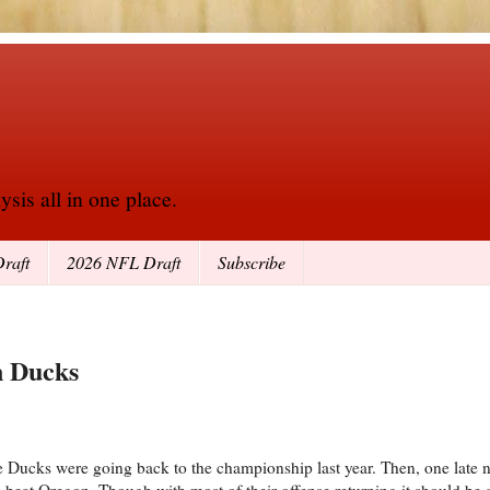
sis all in one place.
raft
2026 NFL Draft
Subscribe
n Ducks
e Ducks were going back to the championship last year. Then, one late 
e beat Oregon. Though with most of their offense returning it should b