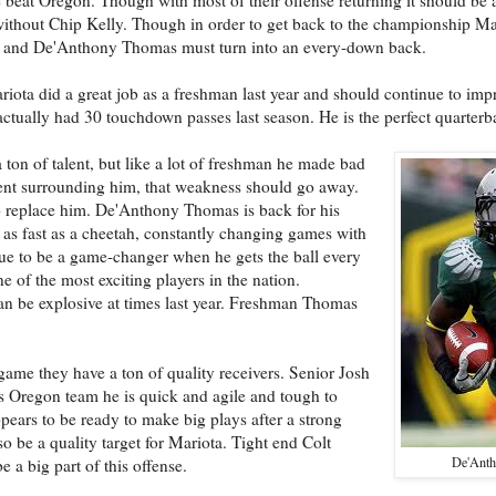
without Chip Kelly. Though in order to get back to the championship M
er and De'Anthony Thomas must turn into an every-down back.
ota did a great job as a freshman last year and should continue to impro
tually had 30 touchdown passes last season. He is the perfect quarterb
a ton of talent, but like a lot of freshman he made bad
lent surrounding him, that weakness should go away.
 replace him. De'Anthony Thomas is back for his
s as fast as a cheetah, constantly changing games with
inue to be a game-changer when he gets the ball every
 of the most exciting players in the nation.
an be explosive at times last year. Freshman Thomas
game they have a ton of quality receivers. Senior Josh
is Oregon team he is quick and agile and tough to
ears to be ready to make big plays after a strong
be a quality target for Mariota. Tight end Colt
De'Ant
 a big part of this offense.