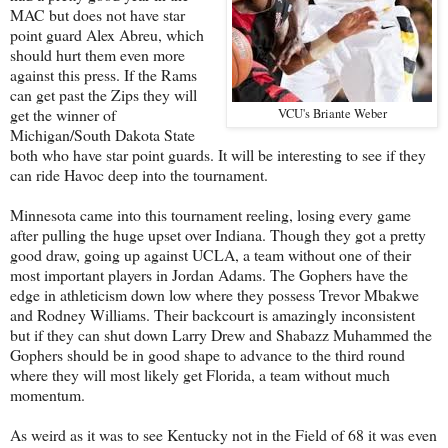
MAC but does not have star
point guard Alex Abreu, which
should hurt them even more
against this press. If the Rams
can get past the Zips they will
get the winner of
VCU's Briante Weber
Michigan/South Dakota State
both who have star point guards. It will be interesting to see if they
can ride Havoc deep into the tournament.
Minnesota came into this tournament reeling, losing every game
after pulling the huge upset over Indiana. Though they got a pretty
good draw, going up against UCLA, a team without one of their
most important players in Jordan Adams. The Gophers have the
edge in athleticism down low where they possess Trevor Mbakwe
and Rodney Williams. Their backcourt is amazingly inconsistent
but if they can shut down Larry Drew and Shabazz Muhammed the
Gophers should be in good shape to advance to the third round
where they will most likely get Florida, a team without much
momentum.
As weird as it was to see Kentucky not in the Field of 68 it was even