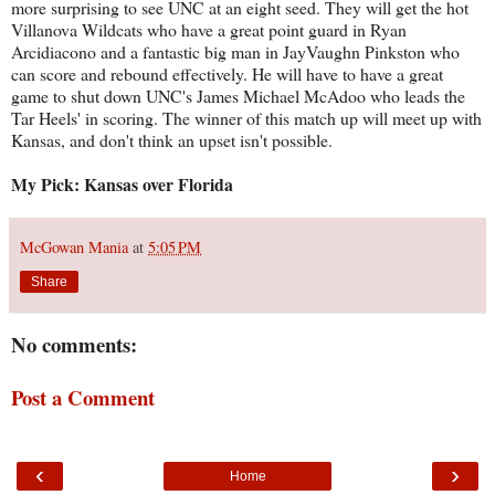
more surprising to see UNC at an eight seed. They will get the hot
Villanova Wildcats who have a great point guard in Ryan
Arcidiacono and a fantastic big man in JayVaughn Pinkston who
can score and rebound effectively. He will have to have a great
game to shut down UNC's James Michael McAdoo who leads the
Tar Heels' in scoring. The winner of this match up will meet up with
Kansas, and don't think an upset isn't possible.
My Pick: Kansas over Florida
McGowan Mania
at
5:05 PM
Share
No comments:
Post a Comment
‹
›
Home