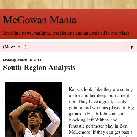
McGowan Mania
Breaking news, rankings, predictions and analysis all in one place.
▼
Monday, March 18, 2013
South Region Analysis
Kansas looks like they are suiting
up for another deep tournament
run. They have a great, steady
point guard who has played in big
games in Elijah Johnson, shot
blocking Jeff Withey and
fantastic perimeter play in Ben
McLemore. If they can get past a