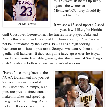
tough Sweet 16 match up likely
against the winner of
Michigan/VCU, they should fly
into the Final Four.
Ben McLemore
If we see a 15 seed upset a 2 seed
this year, it will likely be Florida
Gulf Coast over Georgetown. The Eagles have played Duke and
Miami this season and even beat the Hurricanes by 12, so they will
not be intimidated by the Hoyas. FGCU has a high scoring
backcourt and should pressure a Georgetown team without a lot of
quality ball handlers. If they can pull a huge upset over the Hoyas
they have a pretty favorable game against the winner of San Diego
State/Oklahoma both who have inconsistent seasons.
"Havoc" is coming back to the
NCAA tournament and you bet
teams are worried about it.
VCU uses this up-tempo, high
pressure press to force team to
make mistakes and speed up
the game to their liking. Akron
had a pretty good year in the