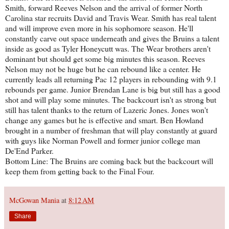
Smith, forward Reeves Nelson and the arrival of former North
Carolina star recruits David and Travis Wear. Smith has real talent
and will improve even more in his sophomore season. He'll
constantly carve out space underneath and gives the Bruins a talent
inside as good as Tyler Honeycutt was. The Wear brothers aren't
dominant but should get some big minutes this season. Reeves
Nelson may not be huge but he can rebound like a center. He
currently leads all returning Pac 12 players in rebounding with 9.1
rebounds per game. Junior Brendan Lane is big but still has a good
shot and will play some minutes. The backcourt isn't as strong but
still has talent thanks to the return of Lazeric Jones. Jones won't
change any games but he is effective and smart. Ben Howland
brought in a number of freshman that will play constantly at guard
with guys like Norman Powell and former junior college man
De'End Parker.
Bottom Line: The Bruins are coming back but the backcourt will
keep them from getting back to the Final Four.
McGowan Mania
at
8:12 AM
Share