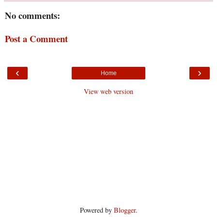
No comments:
Post a Comment
‹
›
Home
View web version
Powered by
Blogger
.