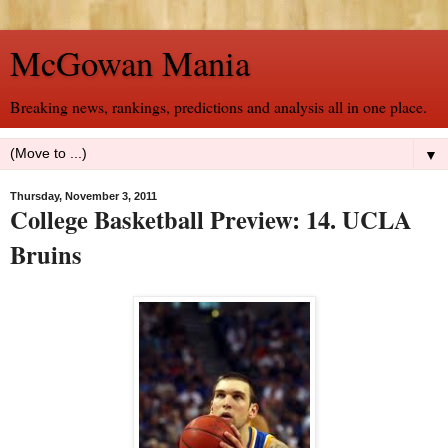
McGowan Mania
Breaking news, rankings, predictions and analysis all in one place.
▼
Thursday, November 3, 2011
College Basketball Preview: 14. UCLA
Bruins