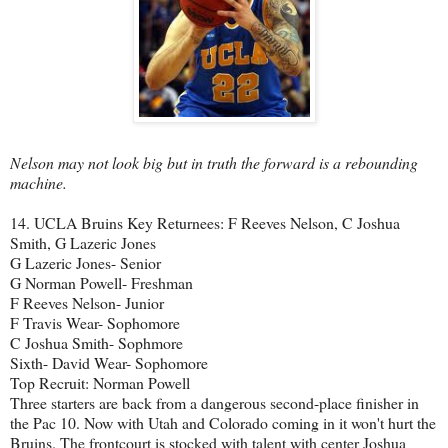
Nelson may not look big but in truth the forward is a rebounding
machine.
14. UCLA Bruins Key Returnees: F Reeves Nelson, C Joshua
Smith, G Lazeric Jones
G Lazeric Jones- Senior
G Norman Powell- Freshman
F Reeves Nelson- Junior
F Travis Wear- Sophomore
C Joshua Smith- Sophmore
Sixth- David Wear- Sophomore
Top Recruit: Norman Powell
Three starters are back from a dangerous second-place finisher in
the Pac 10. Now with Utah and Colorado coming in it won't hurt the
Bruins. The frontcourt is stocked with talent with center Joshua