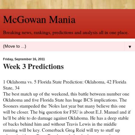
McGowan Mania
Breaking news, rankings, predictions and analysis all in one place.
▼
Friday, September 16, 2011
Week 3 Predictions
1 Oklahoma vs. 5 Florida State Prediction: Oklahoma, 42 Florida
State, 34
The best match up of the weekend, this battle between number one
Oklahoma and five Florida State has huge BCS implications. The
Sooners stampeded the 'Noles last year but many believe this one
will be closer. The big question for FSU is about E.J. Manuel and if
he'll be able to do damage against Oklahoma. He has a deep stable
of backs behind him and without Travis Lewis in the middle
running will be key. Cornerback Greg Reid will try to stuff up