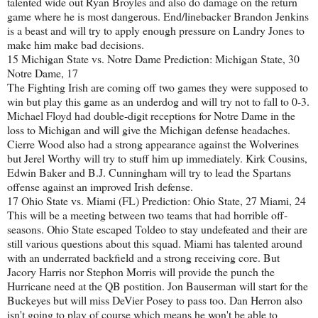
talented wide out Ryan Broyles and also do damage on the return
game where he is most dangerous. End/linebacker Brandon Jenkins
is a beast and will try to apply enough pressure on Landry Jones to
make him make bad decisions.
15 Michigan State vs. Notre Dame Prediction: Michigan State, 30
Notre Dame, 17
The Fighting Irish are coming off two games they were supposed to
win but play this game as an underdog and will try not to fall to 0-3.
Michael Floyd had double-digit receptions for Notre Dame in the
loss to Michigan and will give the Michigan defense headaches.
Cierre Wood also had a strong appearance against the Wolverines
but Jerel Worthy will try to stuff him up immediately. Kirk Cousins,
Edwin Baker and B.J. Cunningham will try to lead the Spartans
offense against an improved Irish defense.
17 Ohio State vs. Miami (FL) Prediction: Ohio State, 27 Miami, 24
This will be a meeting between two teams that had horrible off-
seasons. Ohio State escaped Toldeo to stay undefeated and their are
still various questions about this squad. Miami has talented around
with an underrated backfield and a strong receiving core. But
Jacory Harris nor Stephon Morris will provide the punch the
Hurricane need at the QB postition. Jon Bauserman will start for the
Buckeyes but will miss DeVier Posey to pass too. Dan Herron also
isn't going to play of course which means he won't be able to