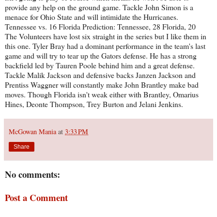
provide any help on the ground game. Tackle John Simon is a
menace for Ohio State and will intimidate the Hurricanes.
Tennessee vs. 16 Florida Prediction: Tennessee, 28 Florida, 20
The Volunteers have lost six straight in the series but I like them in
this one. Tyler Bray had a dominant performance in the team's last
game and will try to tear up the Gators defense. He has a strong
backfield led by Tauren Poole behind him and a great defense.
Tackle Malik Jackson and defensive backs Janzen Jackson and
Prentiss Waggner will constantly make John Brantley make bad
moves. Though Florida isn't weak either with Brantley, Omarius
Hines, Deonte Thompson, Trey Burton and Jelani Jenkins.
McGowan Mania
at
3:33 PM
Share
No comments:
Post a Comment