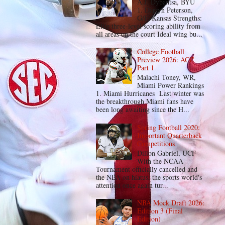
A.J. Dybantsa, BYU
1. Darryn Peterson,
G/F, Kansas Strengths:
Elite three-level scoring ability from
all areas on the court Ideal wing bu...
College Football
Preview 2026: ACC
Part 1
Malachi Toney, WR,
Miami Power Rankings
1. Miami Hurricanes Last winter was
the breakthrough Miami fans have
been long awaiting since the H...
Spring Football 2020:
Important Quarterback
Competitions
Dillon Gabriel, UCF
With the NCAA
Tournament officially cancelled and
the NBA on hiatus, the sports world's
attention once again tur...
NBA Mock Draft 2026:
Edition 3 (Final
Edition)