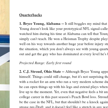
Quarterbacks
1. Bryce Young, Alabama --
It still boggles my mind that
Young doesn't look like your prototypical NFL signal-caller
watched him during his time at Alabama can tell that Young
simply can't teach. He won a Heisman Trophy despite play
well on his way towards another huge year before injury str
the situation, which you don't always see with young quarte
out and get the guy who has dominated at every level he's 
Projected Range: Early first round
2. C.J. Stroud, Ohio State --
Although Bryce Young appear
himself. Things could still change, but it's not surprising 
with a rocket for an arm who ran a very modern scheme dur
he can open things up with his legs and extend plays when n
live up to the moment. Yet, even that negative feels a bit 
college career in this past season's Peach Bowl loss. Stro
be the case in the NFL, but that shouldn't be a knock again
strong pre-Draft, and it doesn't feel like a stretch in any wa