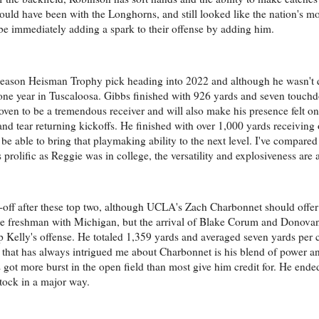
should have been with the Longhorns, and still looked like the nation's 
be immediately adding a spark to their offense by adding him.
ason Heisman Trophy pick heading into 2022 and although he wasn't qu
e lone year in Tuscaloosa. Gibbs finished with 926 yards and seven touch
roven to be a tremendous receiver and will also make his presence felt on
 tear returning kickoffs. He finished with over 1,000 yards receiving 
 able to bring that playmaking ability to the next level. I've compare
prolific as Reggie was in college, the versatility and explosiveness are a
op-off after these top two, although UCLA's Zach Charbonnet should offer
ue freshman with Michigan, but the arrival of Blake Corum and Donova
p Kelly's offense. He totaled 1,359 yards and averaged seven yards per 
 that has always intrigued me about Charbonnet is his blend of power a
's got more burst in the open field than most give him credit for. He end
stock in a major way.