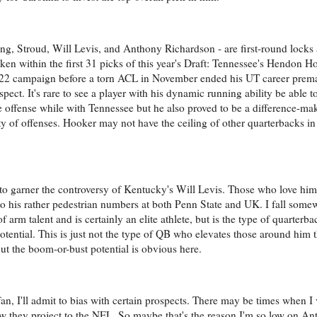
g, Stroud, Will Levis, and Anthony Richardson - are first-round locks at
aken within the first 31 picks of this year's Draft: Tennessee's Hendon 
 2022 campaign before a torn ACL in November ended his UT career prem
pect. It's rare to see a player with his dynamic running ability be able to
 offense while with Tennessee but he also proved to be a difference-ma
iety of offenses. Hooker may not have the ceiling of other quarterbacks in 
to garner the controversy of Kentucky's Will Levis. Those who love him a
to his rather pedestrian numbers at both Penn State and UK. I fall som
 arm talent and is certainly an elite athlete, but is the type of quarterba
is potential. This is just not the type of QB who elevates those around hi
but the boom-or-bust potential is obvious here.
fan, I'll admit to bias with certain prospects. There may be times when I
how they project to the NFL. So maybe that's the reason I'm so low on A