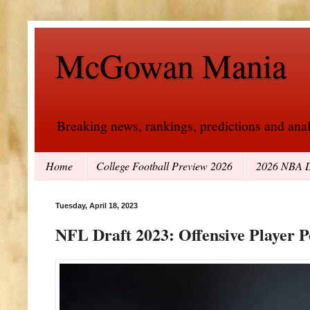
McGowan Mania
Breaking news, rankings, predictions and analy
Home
College Football Preview 2026
2026 NBA D
Tuesday, April 18, 2023
NFL Draft 2023: Offensive Player P