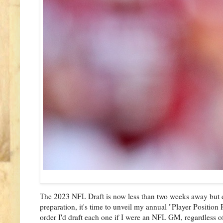
The 2023 NFL Draft is now less than two weeks away but desp
preparation, it's time to unveil my annual "Player Position
order I'd draft each one if I were an NFL GM, regardless of