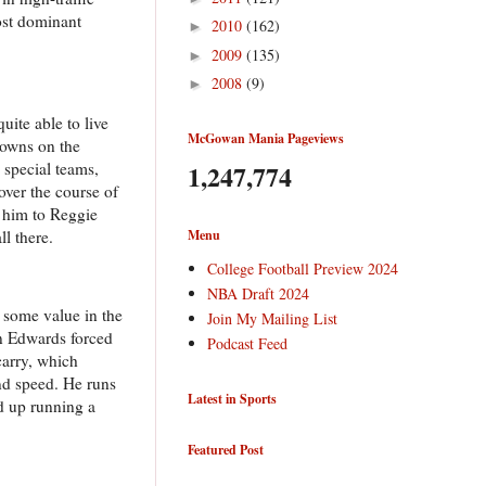
most dominant
2010
(162)
►
2009
(135)
►
2008
(9)
►
ite able to live
McGowan Mania Pageviews
downs on the
 special teams,
1,247,774
over the course of
d him to Reggie
ll there.
Menu
College Football Preview 2024
NBA Draft 2024
 some value in the
Join My Mailing List
n Edwards forced
Podcast Feed
carry, which
nd speed. He runs
Latest in Sports
ed up running a
Featured Post