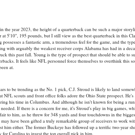
 in the year 2023, the height of a quarterback can be such a major storyl
 at 5'10", 195 pounds, but I still view as the best quarterback in this C
 possesses a fantastic arm, a tremendous feel for the game, and the type
ing with arguably the weakest receiver corps Alabama has had in a dec
uck this past fall. Young is the type of prospect that should be able to 
rbacks. It feels like NFL personnel force themselves to overthink this s
been at.
s to be trending as the No. 1 pick, C.J. Stroud is likely to land somew
that NFL scouts and front office folks adore the Ohio State prospect. He's
ing his time in Columbus. And although he isn't known for being a runn
eeded. If there is a concern for me, it's Stroud's play in big games, wh
unfair to him, as he threw for 348 yards and four touchdowns in the bigge
ud may have been gifted a truly remarkable group of receivers to work w
st him either. The former Buckeye has followed up a terrific two-year s
y for Carolina to invest the top overall pick in him.