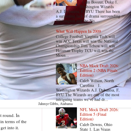
Cam Boozer, Duke 1.
Washington Wizards
A.J. Dybantsa, F, BYU There has been
a surprising lack of drama surrounding
Washington and the No. ...
What Will Happen In 2009
College Football Virginia Tech will
win ACC Texas will win the National
Championship Tim Tebow will win
Heisman Trophy TCU will win the
Moun...
NBA Mock Draft 2026:
Edition 2 (NBA Finals
Edition)
Caleb Wilson, North
Carolina 1.
Washington Wizards A.J. Dybantsa, F,
BYU The Wizards are one of the most
intriguing teams we've had dr...
Jahmyr Gibbs, Alabama
NFL Mock Draft 2026:
Edition 5 (Final
t round. In
Edition)
in terms of the
Caleb Downs, Ohio
et into it.
State 1. Las Vegas