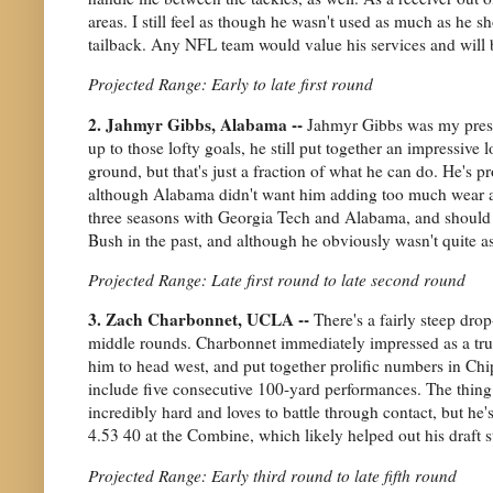
areas. I still feel as though he wasn't used as much as he 
tailback. Any NFL team would value his services and will 
Projected Range: Early to late first round
2. Jahmyr Gibbs, Alabama --
Jahmyr Gibbs was my prese
up to those lofty goals, he still put together an impressiv
ground, but that's just a fraction of what he can do. He's p
although Alabama didn't want him adding too much wear and
three seasons with Georgia Tech and Alabama, and should be
Bush in the past, and although he obviously wasn't quite as 
Projected Range: Late first round to late second round
3. Zach Charbonnet, UCLA --
There's a fairly steep dr
middle rounds. Charbonnet immediately impressed as a tr
him to head west, and put together prolific numbers in Chi
include five consecutive 100-yard performances. The thing
incredibly hard and loves to battle through contact, but he
4.53 40 at the Combine, which likely helped out his draft 
Projected Range: Early third round to late fifth round