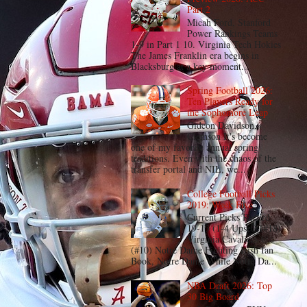
Part 2
Micah Ford, Stanford
Power Rankings Teams
1-9 in Part 1 10. Virginia Tech Hokies
The James Franklin era begins in
Blacksburg at a key moment...
Spring Football 2026:
Ten Players Ready for
the Sophomore Leap
Gideon Davidson,
Clemson It's become
one of my favorite annual spring
traditions. Even with the chaos of the
transfer portal and NIL, we...
College Football Picks
2019: Week Five
Current Picks Record:
19-13 (1-4 Upset) (#18)
Virginia Cavaliers @
(#10) Notre Dame Fighting Irish Ian
Book, Notre Dame While Notre Da...
NBA Draft 2026: Top
30 Big Board