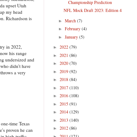
Championship Prediction
ida upset Utah
NFL Mock Draft 2023: Edition 4
 wrap my head
on. Richardson is
March
(7)
►
February
(4)
►
January
(5)
►
try in 2022,
2022
(79)
►
 now his range
2021
(86)
►
ing undersized and
2020
(70)
►
r who didn't have
2019
(92)
►
 throws a very
2018
(84)
►
2017
(110)
►
2016
(108)
►
2015
(91)
►
2014
(129)
►
2013
(140)
►
 one-time Texas
2012
(86)
►
he's proven he can
2011
(121)
in high-traffic
►