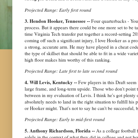
Projected Range: Early first round
3. Hendon Hooker, Tennessee --
Four quarterbacks - Youn
process. But it appears there could be one more set to be t
time Virginia Tech transfer put together a record-setting
coming off such a significant injury, I love Hooker as a pros
a strong, accurate arm. He may have played in a cheat code
the type of skillset that should be able to fit in a wide var
high floor makes him worthy of this ranking.
Projected Range: Late first to late second round
4. Will Levis, Kentucky --
Few players in this Draft seem 
large frame, and long-term upside. Those who don't point 
between in my evaluation of Levis. I think he's got plenty of
absolutely needs to land in the right situation to fulfill h
or Hooker might. That's not to say he can't be successful, 
Projected Range: Early to mid-first round
5. Anthony Richardson, Florida --
As a college football 
solely in the context of what they did in college and not 