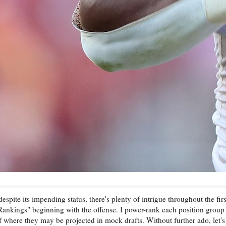
ite its impending status, there's plenty of intrigue throughout the firs
 Rankings" beginning with the offense. I power-rank each position group 
 where they may be projected in mock drafts. Without further ado, let's g