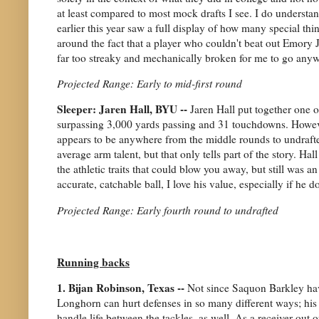
at least compared to most mock drafts I see. I do underst
earlier this year saw a full display of how many special thi
around the fact that a player who couldn't beat out Emory J
far too streaky and mechanically broken for me to go anywh
Projected Range: Early to mid-first round
Sleeper: Jaren Hall, BYU --
Jaren Hall put together one 
surpassing 3,000 yards passing and 31 touchdowns. Howev
appears to be anywhere from the middle rounds to undrafte
average arm talent, but that only tells part of the story. Ha
the athletic traits that could blow you away, but still was 
accurate, catchable ball, I love his value, especially if he do
Projected Range: Early fourth round to undrafted
Running backs
1. Bijan Robinson, Texas --
Not since Saquon Barkley hav
Longhorn can hurt defenses in so many different ways; his 
handle life between the tackles, as well. As a receiver out 