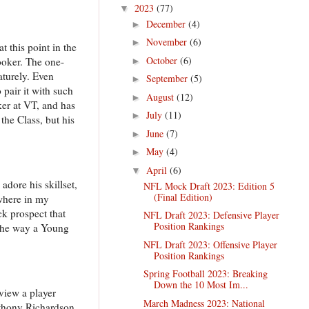
2023
(77)
▼
December
(4)
►
November
(6)
►
 this point in the
October
(6)
Hooker. The one-
►
aturely. Even
September
(5)
►
 pair it with such
August
(12)
►
ker at VT, and has
July
(11)
►
the Class, but his
June
(7)
►
May
(4)
►
April
(6)
▼
dore his skillset,
NFL Mock Draft 2023: Edition 5
(Final Edition)
ewhere in my
ck prospect that
NFL Draft 2023: Defensive Player
Position Rankings
m the way a Young
NFL Draft 2023: Offensive Player
Position Rankings
Spring Football 2023: Breaking
Down the 10 Most Im...
 view a player
March Madness 2023: National
nthony Richardson,