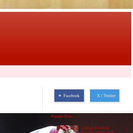
Facebook
X / Twitter
Popular Posts
College Football
Preview 2026: ACC