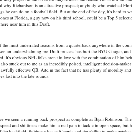
and why Richardson is an attractive prospect; anybody who watched Flor
ngs he can do on a football field. But at the end of the day, it's hard to
ones at Florida, a guy now on his third school, could be a Top 5 selecti
ere near him in this Draft.
of the most underrated seasons from a quarterback anywhere in the coun
er, an underwhelming pre-Draft process has hurt the BYU Cougar, and
d. It's obvious NFL folks aren't in love with the combination of him be
ll also stuck out to me as an incredibly poised, intelligent decision-make
an awfully effective QB. Add in the fact that he has plenty of mobility and
es last into the late rounds.
e we seen a running back prospect as complete as Bijan Robinson. The
speed and shiftiness make him a real pain to tackle in open space, but 
of the backfield, Robinson has soft hands and the ability to make catches 