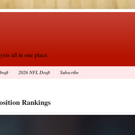
sis all in one place.
raft
2026 NFL Draft
Subscribe
osition Rankings