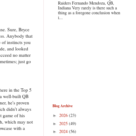
Raiders Fernando Mendoza, QB,
Indiana Very rarely is there such a
thing as a foregone conclusion when
i...
ine. Sure, Bryce
lass. Anybody that
 of instincts you
ade, and looked
succeed no matter
ometimes; just go
here in the Top 5
 a well-built QB
er, he's proven
Blog Archive
ich didn't always
st game of his
2026
(23)
►
ith, which may not
2025
(49)
►
howcase with a
2024
(56)
►