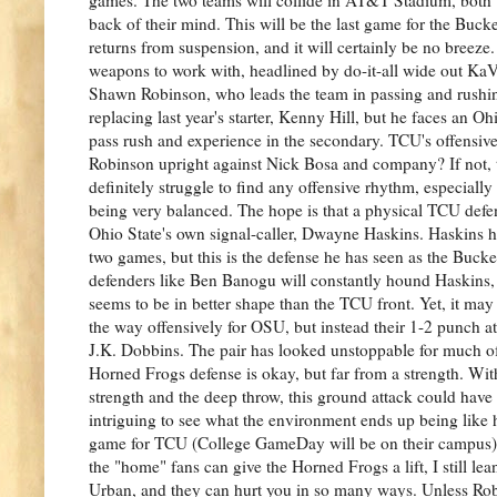
back of their mind. This will be the last game for the Buc
returns from suspension, and it will certainly be no breeze
weapons to work with, headlined by do-it-all wide out K
Shawn Robinson, who leads the team in passing and rushi
replacing last year's starter, Kenny Hill, but he faces an Oh
pass rush and experience in the secondary. TCU's offensive 
Robinson upright against Nick Bosa and company? If not,
definitely struggle to find any offensive rhythm, especially
being very balanced. The hope is that a physical TCU defe
Ohio State's own signal-caller, Dwayne Haskins. Haskins ha
two games, but this is the defense he has seen as the Buck
defenders like Ben Banogu will constantly hound Haskins,
seems to be in better shape than the TCU front. Yet, it may
the way offensively for OSU, but instead their 1-2 punch 
J.K. Dobbins. The pair has looked unstoppable for much of 
Horned Frogs defense is okay, but far from a strength. W
strength and the deep throw, this ground attack could have 
intriguing to see what the environment ends up being like h
game for TCU (College GameDay will be on their campus), b
the "home" fans can give the Horned Frogs a lift, I still le
Urban, and they can hurt you in so many ways. Unless Rob