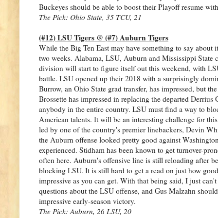
Buckeyes should be able to boost their Playoff resume with
The Pick: Ohio State, 35 TCU, 21
(#12) LSU Tigers @ (#7) Auburn Tigers
While the Big Ten East may have something to say about it, 
two weeks. Alabama, LSU, Auburn and Mississippi State co
division will start to figure itself out this weekend, with
battle. LSU opened up their 2018 with a surprisingly domin
Burrow, an Ohio State grad transfer, has impressed, but the
Brossette has impressed in replacing the departed Derrius G
anybody in the entire country. LSU must find a way to bloc
American talents. It will be an interesting challenge for th
led by one of the country's premier linebackers, Devin Whi
the Auburn offense looked pretty good against Washington in
experienced. Stidham has been known to get turnover-pron
often here. Auburn's offensive line is still reloading after 
blocking LSU. It is still hard to get a read on just how go
impressive as you can get. With that being said, I just can
questions about the LSU offense, and Gus Malzahn should be
impressive early-season victory.
The Pick: Auburn, 26 LSU, 20