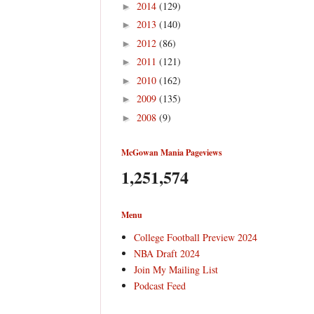
2014
(129)
►
2013
(140)
►
2012
(86)
►
2011
(121)
►
2010
(162)
►
2009
(135)
►
2008
(9)
►
McGowan Mania Pageviews
1,251,574
Menu
College Football Preview 2024
NBA Draft 2024
Join My Mailing List
Podcast Feed