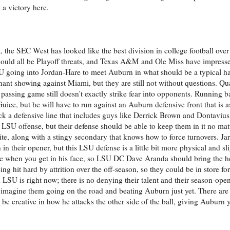
 a victory here.
the SEC West has looked like the best division in college football over t
uld all be Playoff threats, and Texas A&M and Ole Miss have impresse
 LSU going into Jordan-Hare to meet Auburn in what should be a typical h
ant showing against Miami, but they are still not without questions. Qu
 passing game still doesn't exactly strike fear into opponents. Running 
uice, but he will have to run against an Auburn defensive front that is 
k a defensive line that includes guys like Derrick Brown and Dontavius 
is LSU offense, but their defense should be able to keep them in it no ma
te, along with a stingy secondary that knows how to force turnovers. Ja
 their opener, but this LSU defense is a little bit more physical and sl
e when you get in his face, so LSU DC Dave Aranda should bring the he
being hit hard by attrition over the off-season, so they could be in store f
od LSU is right now; there is no denying their talent and their season-op
't imagine them going on the road and beating Auburn just yet. There are 
 creative in how he attacks the other side of the ball, giving Auburn y