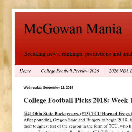
McGowan Mania
Breaking news, rankings, predictions and analy
Home
College Football Preview 2026
2026 NBA D
Wednesday, September 12, 2018
College Football Picks 2018: Week 
(#4) Ohio State Buckeyes vs. (#15) TCU Horned Frogs (n
After pounding Oregon State and Rutgers to begin 2018, f
their toughest test of the season in the form of TCU, who has
games. The two teams will collide in AT&T Stadium, both wi