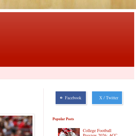
Facebook
X / Twitter
Popular Posts
College Football
Preview 2026: ACC