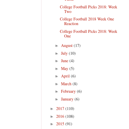
College Football Picks 2018: Week
Two
College Football 2018 Week One
Reaction
College Football Picks 2018: Week
One
August
(17)
►
July
(10)
►
June
(4)
►
May
(5)
►
April
(6)
►
March
(8)
►
February
(6)
►
January
(6)
►
2017
(110)
►
2016
(108)
►
2015
(91)
►