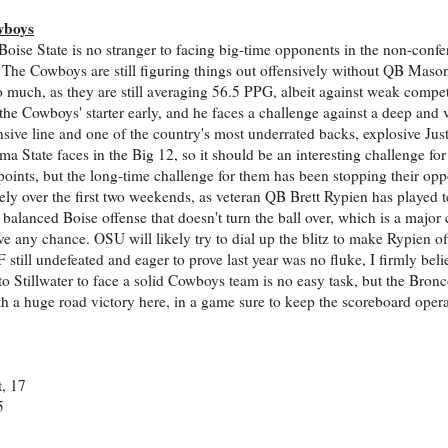
wboys
oise State is no stranger to facing big-time opponents in the non-confe
. The Cowboys are still figuring things out offensively without QB Mas
o much, as they are still averaging 56.5 PPG, albeit against weak compe
e Cowboys' starter early, and he faces a challenge against a deep and 
sive line and one of the country's most underrated backs, explosive Justi
 State faces in the Big 12, so it should be an interesting challenge f
 points, but the long-time challenge for them has been stopping their o
ly over the first two weekends, as veteran QB Brett Rypien has played te
alanced Boise offense that doesn't turn the ball over, which is a major 
e any chance. OSU will likely try to dial up the blitz to make Rypien of
 still undefeated and eager to prove last year was no fluke, I firmly beli
o Stillwater to face a solid Cowboys team is no easy task, but the Bronc
 a huge road victory here, in a game sure to keep the scoreboard opera
, 17
5