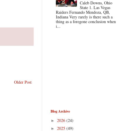
Caleb Downs, Ohio
State 1. Las Vegas
Raiders Fernando Mendoza, QB,
Indiana Very rarely is there such a
thing as a foregone conclusion when
i...
Older Post
Blog Archive
2026
(24)
►
2025
(49)
►