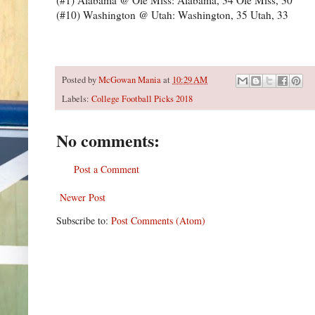
(#10) Washington @ Utah: Washington, 35 Utah, 33
Posted by
McGowan Mania
at
10:29 AM
Labels:
College Football Picks 2018
No comments:
Post a Comment
Newer Post
Subscribe to:
Post Comments (Atom)