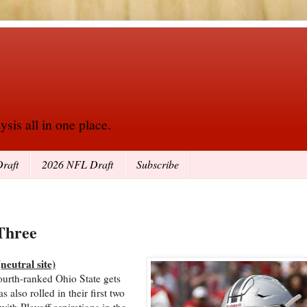
sis all in one place.
raft
2026 NFL Draft
Subscribe
Three
eutral site)
ourth-ranked Ohio State gets
 also rolled in their first two
th Playoff aspirations in the