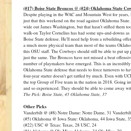
(#17) Boise State Broncos @ (#24) Oklahoma State Co
Despite playing in the WAC and Mountain West for years, B
just that this weekend on the road against Oklahoma State
wide out James Washington, but that hasn't stifled them to
walk-on Taylor Cornelius has had some ups-and-downs as th
Boise State defense. He'll need help from a rebuilding offen
a much more physical team than most of the teams Oklahoma
this OSU staff. The Cowboys should still be able to put up
just the same. The Broncos have not missed a beat offensive
number of playmakers have emerged. This is an incredibly b
Oklahoma State defense that needs to force turnovers to hav
four-year starter doesn't get rattled by much. Even with UCF
the top Group of Five team in the nation in 2018. Going int
and so experienced. They should be able to come away with
The Pick: Boise State, 45 Oklahoma State, 37
Other Picks
Vanderbilt @ (#8) Notre Dame: Notre Dame, 31 Vanderbilt
(#5) Oklahoma @ Iowa State: Oklahoma, 44 Iowa State, 3
(#22) USC @ Texas: Texas, 28 USC, 24
(#1) Alabama @ Ole Miss: Alabama, 34 Ole Miss, 30