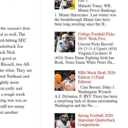
Part 1
Malachi Toney, WR,
Miami Power Rankings
1. Miami Hurricanes Last winter was
the breakthrough Miami fans have
been long awaiting since the H...
he season's first
d as well. The
College Football Picks
2019: Week Five
ard-hitting SEC
Current Picks Record:
arterback Joe
19-13 (1-4 Upset) (#18)
back Nick
Virginia Cavaliers @
(#10) Notre Dame Fighting Irish Ian
as good as
Book, Notre Dame While Notre Da...
Russell, two All-
tter what. They are
NBA Mock Draft 2026:
rrett Stidham and
Edition 3 (Final
Edition)
ightly more
Cam Boozer, Duke 1.
at early and
Washington Wizards
or a tough week
A.J. Dybantsa, F, BYU There has been
ening win was as
a surprising lack of drama surrounding
Washington and the No. ...
still too many
et another
Spring Football 2020:
Important Quarterback
Competitions