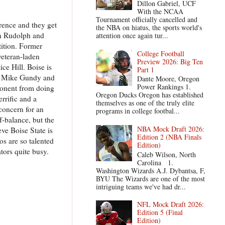
Dillon Gabriel, UCF
With the NCAA
Tournament officially cancelled and
rence and they get
the NBA on hiatus, the sports world's
on Rudolph and
attention once again tur...
tition. Former
College Football
veteran-laden
Preview 2026: Big Ten
ce Hill. Boise is
Part 1
or Mike Gundy and
Dante Moore, Oregon
Power Rankings 1.
pponent from doing
Oregon Ducks Oregon has established
rrific and a
themselves as one of the truly elite
concern for an
programs in college footbal...
f-balance, but the
NBA Mock Draft 2026:
eve Boise State is
Edition 2 (NBA Finals
os are so talented
Edition)
tors quite busy.
Caleb Wilson, North
Carolina 1.
Washington Wizards A.J. Dybantsa, F,
BYU The Wizards are one of the most
intriguing teams we've had dr...
NFL Mock Draft 2026:
Edition 5 (Final
Edition)