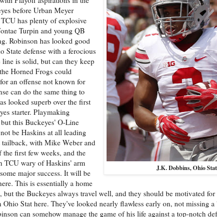
keyes before Urban Meyer
. TCU has plenty of explosive
aVontae Turpin and young QB
ng. Robinson has looked good
io State defense with a ferocious
line is solid, but can they keep
 the Horned Frogs could
 for an offense not known for
nse can do the same thing to
s looked superb over the first
eyes starter. Playmaking
 but this Buckeyes' O-Line
 not be Haskins at all leading
at tailback, with Mike Weber and
the first few weeks, and the
ith TCU wary of Haskins' arm
J.K. Dobbins, Ohio Stat
some major success. It will be
ere. This is essentially a home
ut the Buckeyes always travel well, and they should be motivated for 
an Ohio Stat here. They've looked nearly flawless early on, not missing a
inson can somehow manage the game of his life against a top-notch def