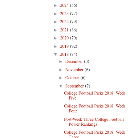
2024
(56)
►
2023
(77)
►
2022
(79)
►
2021
(86)
►
2020
(70)
►
2019
(92)
►
2018
(84)
▼
December
(3)
►
November
(6)
►
October
(6)
►
September
(7)
▼
College Football Picks 2018: Week
Five
College Football Picks 2018: Week
Four
Post-Week Three College Football
Power Rankings
College Football Picks 2018: Week
Three