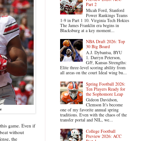
Part 2
Micah Ford, Stanford
Power Rankings Teams
1-9 in Part 1 10. Virginia Tech Hokies
The James Franklin era begins in
Blacksburg at a key moment...
NBA Draft 2026: Top
30 Big Board
A.J. Dybantsa, BYU
1. Darryn Peterson,
G/F, Kansas Strengths:
Elite three-level scoring ability from
all areas on the court Ideal wing bu...
Spring Football 2026:
Ten Players Ready for
the Sophomore Leap
Gideon Davidson,
Clemson It's become
e
one of my favorite annual spring
traditions. Even with the chaos of the
transfer portal and NIL, we...
this game. Even if
College Football
 beat without
Preview 2026: ACC
ense, the