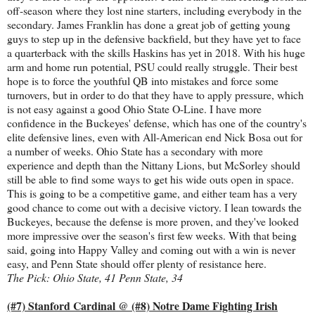
off-season where they lost nine starters, including everybody in the
secondary. James Franklin has done a great job of getting young
guys to step up in the defensive backfield, but they have yet to face
a quarterback with the skills Haskins has yet in 2018. With his huge
arm and home run potential, PSU could really struggle. Their best
hope is to force the youthful QB into mistakes and force some
turnovers, but in order to do that they have to apply pressure, which
is not easy against a good Ohio State O-Line. I have more
confidence in the Buckeyes' defense, which has one of the country's
elite defensive lines, even with All-American end Nick Bosa out for
a number of weeks. Ohio State has a secondary with more
experience and depth than the Nittany Lions, but McSorley should
still be able to find some ways to get his wide outs open in space.
This is going to be a competitive game, and either team has a very
good chance to come out with a decisive victory. I lean towards the
Buckeyes, because the defense is more proven, and they've looked
more impressive over the season's first few weeks. With that being
said, going into Happy Valley and coming out with a win is never
easy, and Penn State should offer plenty of resistance here.
The Pick: Ohio State, 41 Penn State, 34
(#7) Stanford Cardinal @ (#8) Notre Dame Fighting Irish