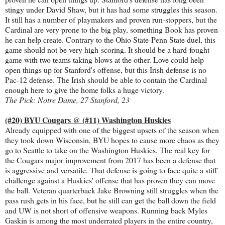
stingy under David Shaw, but it has had some struggles this season.
It still has a number of playmakers and proven run-stoppers, but the
Cardinal are very prone to the big play, something Book has proven
he can help create. Contrary to the Ohio State-Penn State duel, this
game should not be very high-scoring. It should be a hard-fought
game with two teams taking blows at the other. Love could help
open things up for Stanford's offense, but this Irish defense is no
Pac-12 defense. The Irish should be able to contain the Cardinal
enough here to give the home folks a huge victory.
The Pick: Notre Dame, 27 Stanford, 23
(#20) BYU Cougars @ (#11) Washington Huskies
Already equipped with one of the biggest upsets of the season when
they took down Wisconsin, BYU hopes to cause more chaos as they
go to Seattle to take on the Washington Huskies. The real key for
the Cougars major improvement from 2017 has been a defense that
is aggressive and versatile. That defense is going to face quite a stiff
challenge against a Huskies' offense that has proven they can move
the ball. Veteran quarterback Jake Browning still struggles when the
pass rush gets in his face, but he still can get the ball down the field
and UW is not short of offensive weapons. Running back Myles
Gaskin is among the most underrated players in the entire country,