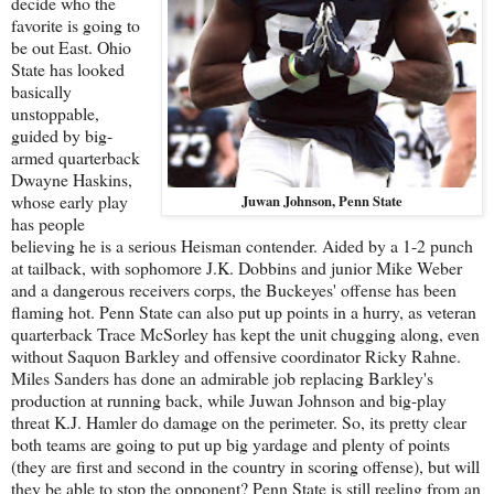
decide who the
favorite is going to
be out East. Ohio
State has looked
basically
unstoppable,
guided by big-
armed quarterback
Dwayne Haskins,
whose early play
Juwan Johnson, Penn State
has people
believing he is a serious Heisman contender. Aided by a 1-2 punch
at tailback, with sophomore J.K. Dobbins and junior Mike Weber
and a dangerous receivers corps, the Buckeyes' offense has been
flaming hot. Penn State can also put up points in a hurry, as veteran
quarterback Trace McSorley has kept the unit chugging along, even
without Saquon Barkley and offensive coordinator Ricky Rahne.
Miles Sanders has done an admirable job replacing Barkley's
production at running back, while Juwan Johnson and big-play
threat K.J. Hamler do damage on the perimeter. So, its pretty clear
both teams are going to put up big yardage and plenty of points
(they are first and second in the country in scoring offense), but will
they be able to stop the opponent? Penn State is still reeling from an