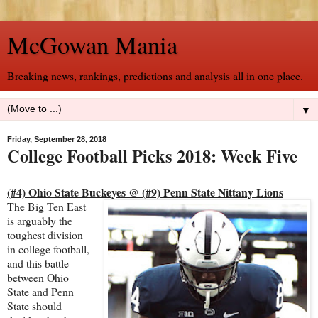
McGowan Mania
Breaking news, rankings, predictions and analysis all in one place.
▼
Friday, September 28, 2018
College Football Picks 2018: Week Five
(#4) Ohio State Buckeyes @ (#9) Penn State Nittany Lions
The Big Ten East
is arguably the
toughest division
in college football,
and this battle
between Ohio
State and Penn
State should