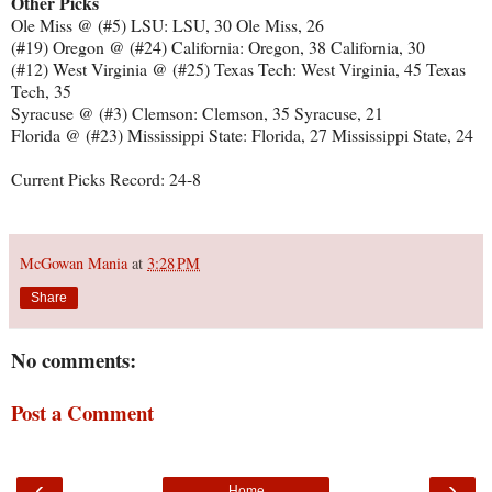
Other Picks
Ole Miss @ (#5) LSU: LSU, 30 Ole Miss, 26
(#19) Oregon @ (#24) California: Oregon, 38 California, 30
(#12) West Virginia @ (#25) Texas Tech: West Virginia, 45 Texas
Tech, 35
Syracuse @ (#3) Clemson: Clemson, 35 Syracuse, 21
Florida @ (#23) Mississippi State: Florida, 27 Mississippi State, 24
Current Picks Record: 24-8
McGowan Mania
at
3:28 PM
Share
No comments:
Post a Comment
‹
›
Home