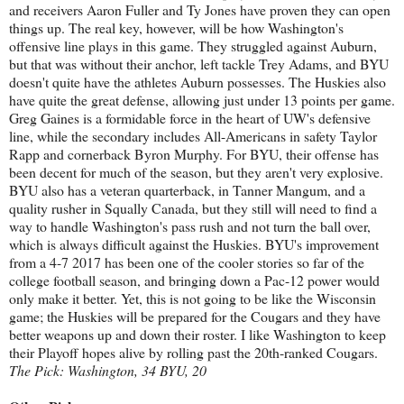
and receivers Aaron Fuller and Ty Jones have proven they can open
things up. The real key, however, will be how Washington's
offensive line plays in this game. They struggled against Auburn,
but that was without their anchor, left tackle Trey Adams, and BYU
doesn't quite have the athletes Auburn possesses. The Huskies also
have quite the great defense, allowing just under 13 points per game.
Greg Gaines is a formidable force in the heart of UW's defensive
line, while the secondary includes All-Americans in safety Taylor
Rapp and cornerback Byron Murphy. For BYU, their offense has
been decent for much of the season, but they aren't very explosive.
BYU also has a veteran quarterback, in Tanner Mangum, and a
quality rusher in Squally Canada, but they still will need to find a
way to handle Washington's pass rush and not turn the ball over,
which is always difficult against the Huskies. BYU's improvement
from a 4-7 2017 has been one of the cooler stories so far of the
college football season, and bringing down a Pac-12 power would
only make it better. Yet, this is not going to be like the Wisconsin
game; the Huskies will be prepared for the Cougars and they have
better weapons up and down their roster. I like Washington to keep
their Playoff hopes alive by rolling past the 20th-ranked Cougars.
The Pick: Washington, 34 BYU, 20