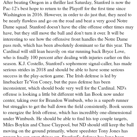
After beating Oregon in a thriller last Saturday, Stanford is now the
Pac-12's best hope to return to the Playoff for the first time since
Washington in 2016. However, in order to do just that, they need to
be nearly flawless and go on the road and beat a very good Notre
Dame squad. Stanford doesn't have the elite offense other times may
have, but they still move the ball and don't turn it over. It will be
interesting to see how the offensive front handles the Notre Dame
pass rush, which has been absolutely dominant so far this year. The
Cardinal will still lean heavily on star running back Bryce Love,
who is finally 100 percent after dealing with injuries earlier on this
season. K.J. Costello, Stanford's sophomore signal-caller, has made
serious strides in 2018 and should be able to have some serious
success in the play-action game. The Irish defense is led by
linebacker Te'Von Coney, but the pass defense has been
inconsistent, which should bode very well for the Cardinal. ND's
offense is looking a little bit different with Ian Book now under
center, taking over for Brandon Wimbush, who is a superb runner
but struggles to get the ball down the field consistently. Book seems
to energize the Irish offense, which has incredibly one-dimensional
under Wimbush. He should be able to find his top couple targets,
Miles Boykin and Chase Claypool, but ND should still keep the ball
moving on the ground primarily, where speedster Tony Jones has
proven he can open things up. Stanford's defense has long been