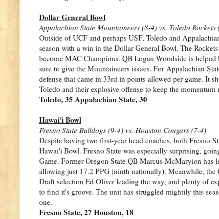
Dollar General Bowl
Appalachian State Mountaineers (8-4) vs. Toledo Rockets 
Outside of UCF and perhaps USF, Toledo and Appalachian St
season with a win in the Dollar General Bowl. The Rockets 
become MAC Champions. QB Logan Woodside is helped by 
sure to give the Mountaineers issues. For Appalachian Stat
defense that came in 33rd in points allowed per game. It sh
Toledo and their explosive offense to keep the momentum r
Toledo, 35 Appalachian State, 30
Hawai'i Bowl
Fresno State Bulldogs (9-4) vs. Houston Cougars (7-4)
Despite having two first-year head coaches, both Fresno S
Hawai'i Bowl. Fresno State was especially surprising, goi
Game. Former Oregon State QB Marcus McMaryion has led a 
allowing just 17.2 PPG (ninth nationally). Meanwhile, the 
Draft selection Ed Oliver leading the way, and plenty of e
to find it's groove. The unit has struggled mightily this se
one.
Fresno State, 27 Houston, 18