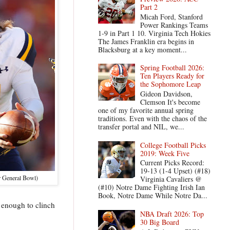
Part 2
Micah Ford, Stanford
Power Rankings Teams
1-9 in Part 1 10. Virginia Tech Hokies
The James Franklin era begins in
Blacksburg at a key moment...
Spring Football 2026:
Ten Players Ready for
the Sophomore Leap
Gideon Davidson,
Clemson It's become
one of my favorite annual spring
traditions. Even with the chaos of the
transfer portal and NIL, we...
College Football Picks
2019: Week Five
Current Picks Record:
19-13 (1-4 Upset) (#18)
r General Bowl)
Virginia Cavaliers @
(#10) Notre Dame Fighting Irish Ian
Book, Notre Dame While Notre Da...
n enough to clinch
NBA Draft 2026: Top
30 Big Board