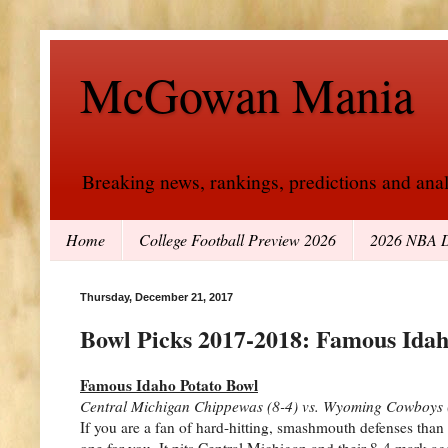
McGowan Mania
Breaking news, rankings, predictions and analy
Home
College Football Preview 2026
2026 NBA D
Thursday, December 21, 2017
Bowl Picks 2017-2018: Famous Idah
Famous Idaho Potato Bowl
Central Michigan Chippewas (8-4) vs. Wyoming Cowboys 
If you are a fan of hard-hitting, smashmouth defenses than
one for you. It pits Central Michigan and their 8-4 mark 