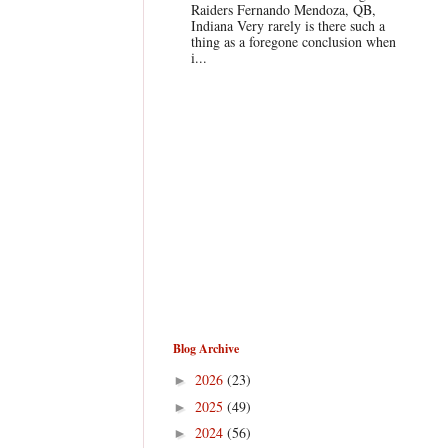
Raiders Fernando Mendoza, QB,
Indiana Very rarely is there such a
thing as a foregone conclusion when
i...
Blog Archive
2026
(23)
►
2025
(49)
►
2024
(56)
►