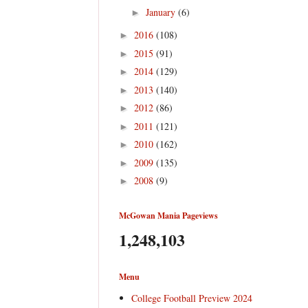
January
(6)
►
2016
(108)
►
2015
(91)
►
2014
(129)
►
2013
(140)
►
2012
(86)
►
2011
(121)
►
2010
(162)
►
2009
(135)
►
2008
(9)
►
McGowan Mania Pageviews
1,248,103
Menu
College Football Preview 2024