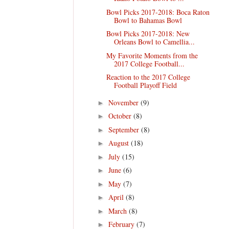
Bowl Picks 2017-2018: Boca Raton
Bowl to Bahamas Bowl
Bowl Picks 2017-2018: New
Orleans Bowl to Camellia...
My Favorite Moments from the
2017 College Football...
Reaction to the 2017 College
Football Playoff Field
November
(9)
►
October
(8)
►
September
(8)
►
August
(18)
►
July
(15)
►
June
(6)
►
May
(7)
►
April
(8)
►
March
(8)
►
February
(7)
►