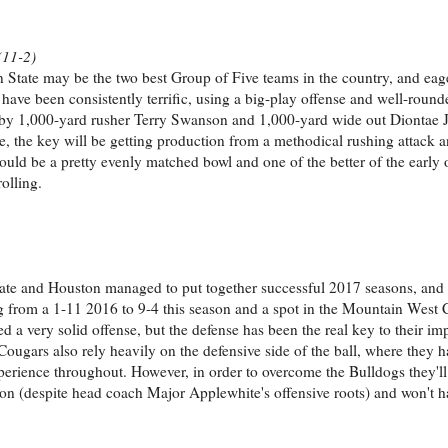
(11-2)
ate may be the two best Group of Five teams in the country, and eager 
have been consistently terrific, using a big-play offense and well-round
1,000-yard rusher Terry Swanson and 1,000-yard wide out Diontae 
e, the key will be getting production from a methodical rushing attack a
ould be a pretty evenly matched bowl and one of the better of the early o
olling.
tate and Houston managed to put together successful 2017 seasons, and
ng from a 1-11 2016 to 9-4 this season and a spot in the Mountain Wes
very solid offense, but the defense has been the real key to their im
Cougars also rely heavily on the defensive side of the ball, where they 
xperience throughout. However, in order to overcome the Bulldogs they'll
ason (despite head coach Major Applewhite's offensive roots) and won't ha