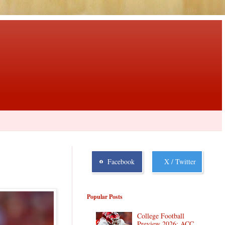
Facebook
X / Twitter
Popular Posts
College Football
Preview 2026: ACC