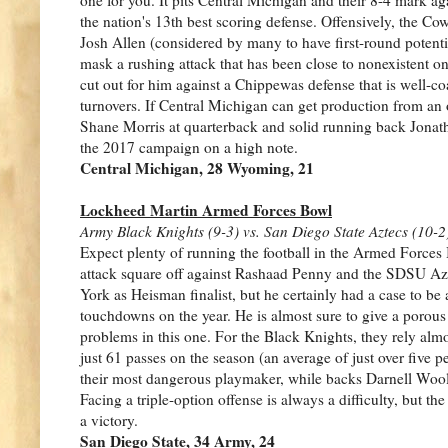
the nation's 13th best scoring defense. Offensively, the C
Josh Allen (considered by many to have first-round potenti
mask a rushing attack that has been close to nonexistent on
cut out for him against a Chippewas defense that is well-co
turnovers. If Central Michigan can get production from an
Shane Morris at quarterback and solid running back Jonat
the 2017 campaign on a high note.
Central Michigan, 28 Wyoming, 21
Lockheed Martin Armed Forces Bowl
Army Black Knights (9-3) vs. San Diego State Aztecs (10-2
Expect plenty of running the football in the Armed Forces 
attack square off against Rashaad Penny and the SDSU Az
York as Heisman finalist, but he certainly had a case to b
touchdowns on the year. He is almost sure to give a porou
problems in this one. For the Black Knights, they rely almo
just 61 passes on the season (an average of just over fiv
their most dangerous playmaker, while backs Darnell Wool
Facing a triple-option offense is always a difficulty, but 
a victory.
San Diego State, 34 Army, 24