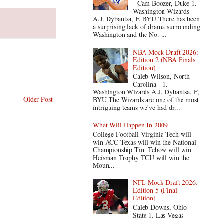
Cam Boozer, Duke 1.
Washington Wizards
A.J. Dybantsa, F, BYU There has been
a surprising lack of drama surrounding
Washington and the No. ...
NBA Mock Draft 2026:
Edition 2 (NBA Finals
Edition)
Caleb Wilson, North
Carolina 1.
Washington Wizards A.J. Dybantsa, F,
Older Post
BYU The Wizards are one of the most
intriguing teams we've had dr...
What Will Happen In 2009
College Football Virginia Tech will
win ACC Texas will win the National
Championship Tim Tebow will win
Heisman Trophy TCU will win the
Moun...
NFL Mock Draft 2026:
Edition 5 (Final
Edition)
Caleb Downs, Ohio
State 1. Las Vegas