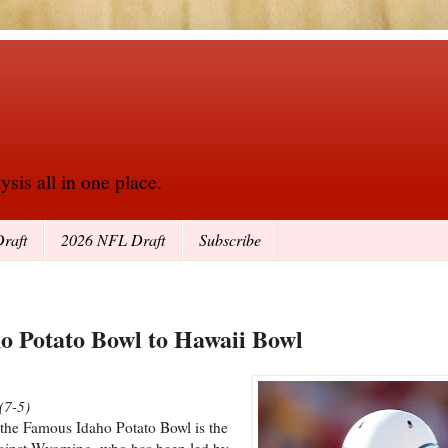
sis all in one place.
raft
2026 NFL Draft
Subscribe
o Potato Bowl to Hawaii Bowl
(7-5)
 the Famous Idaho Potato Bowl is the
against Wyoming, who has been led by