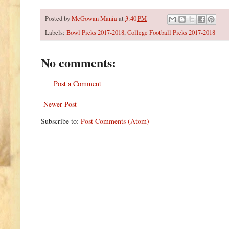
Posted by
McGowan Mania
at
3:40 PM
Labels:
Bowl Picks 2017-2018
,
College Football Picks 2017-2018
No comments:
Post a Comment
Newer Post
Subscribe to:
Post Comments (Atom)