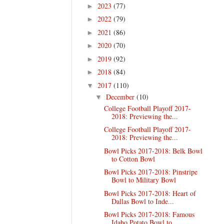
2023
(77)
►
2022
(79)
►
2021
(86)
►
2020
(70)
►
2019
(92)
►
2018
(84)
►
2017
(110)
▼
December
(10)
▼
College Football Playoff 2017-
2018: Previewing the...
College Football Playoff 2017-
2018: Previewing the...
Bowl Picks 2017-2018: Belk Bowl
to Cotton Bowl
Bowl Picks 2017-2018: Pinstripe
Bowl to Military Bowl
Bowl Picks 2017-2018: Heart of
Dallas Bowl to Inde...
Bowl Picks 2017-2018: Famous
Idaho Potato Bowl to ...