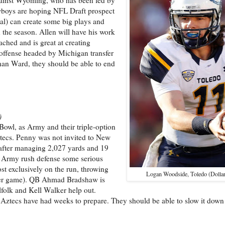
owboys are hoping NFL Draft prospect
al) can create some big plays and
 the season. Allen will have his work
ached and is great at creating
 offense headed by Michigan transfer
han Ward, they should be able to end
)
Bowl, as Army and their triple-option
tecs. Penny was not invited to New
e after managing 2,027 yards and 19
s Army rush defense some serious
st exclusively on the run, throwing
Logan Woodside, Toledo (Dolla
e per game). QB Ahmad Bradshaw is
folk and Kell Walker help out.
the Aztecs have had weeks to prepare. They should be able to slow it dow