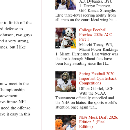
A.J. Dybantsa, BYU
1. Darryn Peterson,
G/F, Kansas Strengths:
Elite three-level scoring ability from
all areas on the court Ideal wing bu...
to finish off the
ed defense to
College Football
Johnson, two guys
Preview 2026: ACC
Part 1
nd a very strong
Malachi Toney, WR,
nes, but I like
Miami Power Rankings
1. Miami Hurricanes Last winter was
the breakthrough Miami fans have
been long awaiting since the H...
Spring Football 2020:
Important Quarterback
Competitions
 now meet in the
Dillon Gabriel, UCF
t Championship
With the NCAA
provement,
Tournament officially cancelled and
have future NFL
the NBA on hiatus, the sports world's
attention once again tur...
 need the offense
ve it easy in this
NBA Mock Draft 2026:
Edition 3 (Final
Edition)