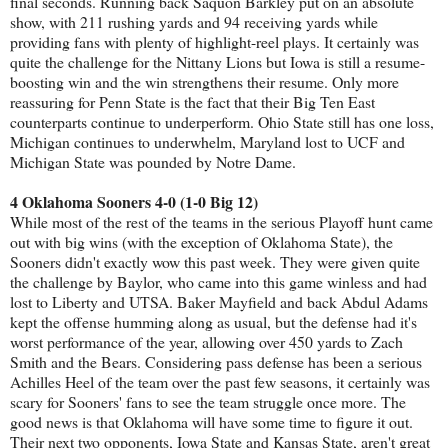
final seconds. Running back Saquon Barkley put on an absolute
show, with 211 rushing yards and 94 receiving yards while
providing fans with plenty of highlight-reel plays. It certainly was
quite the challenge for the Nittany Lions but Iowa is still a resume-
boosting win and the win strengthens their resume. Only more
reassuring for Penn State is the fact that their Big Ten East
counterparts continue to underperform. Ohio State still has one loss,
Michigan continues to underwhelm, Maryland lost to UCF and
Michigan State was pounded by Notre Dame.
4 Oklahoma Sooners 4-0 (1-0 Big 12)
While most of the rest of the teams in the serious Playoff hunt came
out with big wins (with the exception of Oklahoma State), the
Sooners didn't exactly wow this past week. They were given quite
the challenge by Baylor, who came into this game winless and had
lost to Liberty and UTSA. Baker Mayfield and back Abdul Adams
kept the offense humming along as usual, but the defense had it's
worst performance of the year, allowing over 450 yards to Zach
Smith and the Bears. Considering pass defense has been a serious
Achilles Heel of the team over the past few seasons, it certainly was
scary for Sooners' fans to see the team struggle once more. The
good news is that Oklahoma will have some time to figure it out.
Their next two opponents, Iowa State and Kansas State, aren't great