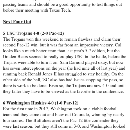
passing teams and should be a good opportunity to test things out
before their meeting with Texas Tech.
Next Four Out
5 USC Trojans 4-0 (2-0 Pac-12)
The Trojans won this weekend to remain flawless and claim their
second Pac-12 win, but it was far from an impressive victory. Cal
looks like a much better team than last year's 5-7 edition, but the
Golden Bears seemed to really outplay USC in the battle, before the
Trojans were able to turn it on. Sam Darnold played okay, but now
has seven interceptions on the year (he had nine all of last year) and
running back Ronald Jones II has struggled to stay healthy. On the
other side of the ball, 'SC also has had issues stopping the pass, so
there is work to be done. Even so, the Trojans are now 4-0 and until
they falter they have to be viewed as the favorite in the conference.
6 Washington Huskies 4-0 (1-0 Pac-12)
For the first time in 2017, Washington took on a viable football
team and they came out and blew out Colorado, winning by nearly
four scores. The Buffaloes aren't the Pac-12 title contender they
were last season, but they still come in 3-0, and Washington looked