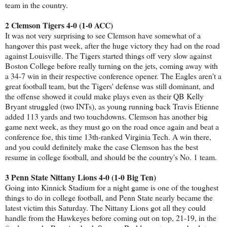
team in the country.
2 Clemson Tigers 4-0 (1-0 ACC)
It was not very surprising to see Clemson have somewhat of a
hangover this past week, after the huge victory they had on the road
against Louisville. The Tigers started things off very slow against
Boston College before really turning on the jets, coming away with
a 34-7 win in their respective conference opener. The Eagles aren't a
great football team, but the Tigers' defense was still dominant, and
the offense showed it could make plays even as their QB Kelly
Bryant struggled (two INTs), as young running back Travis Etienne
added 113 yards and two touchdowns. Clemson has another big
game next week, as they must go on the road once again and beat a
conference foe, this time 13th-ranked Virginia Tech. A win there,
and you could definitely make the case Clemson has the best
resume in college football, and should be the country's No. 1 team.
3 Penn State Nittany Lions 4-0 (1-0 Big Ten)
Going into Kinnick Stadium for a night game is one of the toughest
things to do in college football, and Penn State nearly became the
latest victim this Saturday. The Nittany Lions got all they could
handle from the Hawkeyes before coming out on top, 21-19, in the