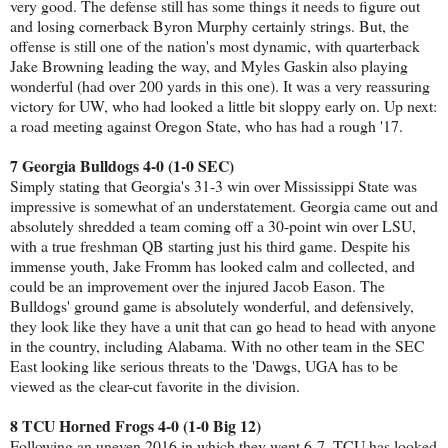
very good. The defense still has some things it needs to figure out
and losing cornerback Byron Murphy certainly strings. But, the
offense is still one of the nation's most dynamic, with quarterback
Jake Browning leading the way, and Myles Gaskin also playing
wonderful (had over 200 yards in this one). It was a very reassuring
victory for UW, who had looked a little bit sloppy early on. Up next:
a road meeting against Oregon State, who has had a rough '17.
7 Georgia Bulldogs 4-0 (1-0 SEC)
Simply stating that Georgia's 31-3 win over Mississippi State was
impressive is somewhat of an understatement. Georgia came out and
absolutely shredded a team coming off a 30-point win over LSU,
with a true freshman QB starting just his third game. Despite his
immense youth, Jake Fromm has looked calm and collected, and
could be an improvement over the injured Jacob Eason. The
Bulldogs' ground game is absolutely wonderful, and defensively,
they look like they have a unit that can go head to head with anyone
in the country, including Alabama. With no other team in the SEC
East looking like serious threats to the 'Dawgs, UGA has to be
viewed as the clear-cut favorite in the division.
8 TCU Horned Frogs 4-0 (1-0 Big 12)
Following an uneven 2016 in which they went 6-7, TCU has looked