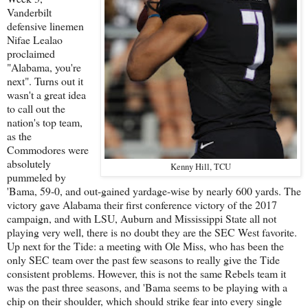
Vanderbilt
defensive linemen
Nifae Lealao
proclaimed
"Alabama, you're
next". Turns out it
wasn't a great idea
to call out the
nation's top team,
as the
Commodores were
absolutely
Kenny Hill, TCU
pummeled by
'Bama, 59-0, and out-gained yardage-wise by nearly 600 yards. The
victory gave Alabama their first conference victory of the 2017
campaign, and with LSU, Auburn and Mississippi State all not
playing very well, there is no doubt they are the SEC West favorite.
Up next for the Tide: a meeting with Ole Miss, who has been the
only SEC team over the past few seasons to really give the Tide
consistent problems. However, this is not the same Rebels team it
was the past three seasons, and 'Bama seems to be playing with a
chip on their shoulder, which should strike fear into every single