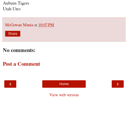
Auburn Tigers
Utah Utes
McGowan Mania
at
10:07 PM
Share
No comments:
Post a Comment
‹
›
Home
View web version