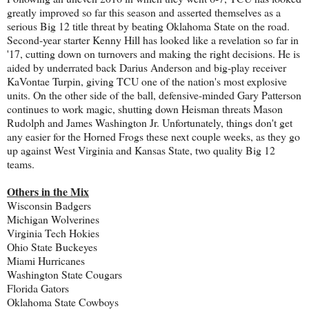
greatly improved so far this season and asserted themselves as a
serious Big 12 title threat by beating Oklahoma State on the road.
Second-year starter Kenny Hill has looked like a revelation so far in
'17, cutting down on turnovers and making the right decisions. He is
aided by underrated back Darius Anderson and big-play receiver
KaVontae Turpin, giving TCU one of the nation's most explosive
units. On the other side of the ball, defensive-minded Gary Patterson
continues to work magic, shutting down Heisman threats Mason
Rudolph and James Washington Jr. Unfortunately, things don't get
any easier for the Horned Frogs these next couple weeks, as they go
up against West Virginia and Kansas State, two quality Big 12
teams.
Others in the Mix
Wisconsin Badgers
Michigan Wolverines
Virginia Tech Hokies
Ohio State Buckeyes
Miami Hurricanes
Washington State Cougars
Florida Gators
Oklahoma State Cowboys