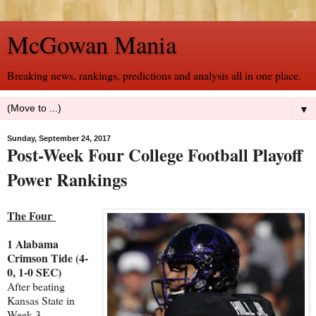
McGowan Mania
Breaking news, rankings, predictions and analysis all in one place.
▼
Sunday, September 24, 2017
Post-Week Four College Football Playoff
Power Rankings
The Four
1 Alabama
Crimson Tide (4-
0, 1-0 SEC)
After beating
Kansas State in
Week 3,