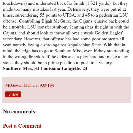
touchdowns) and underrated back Ito Smith (1,321 yards), but they
made too many mistakes last year. Defensively, they were putrid at
times, surrendering 55 points to UTSA, and 45 to a pedestrian LSU
offense. Controlling Elijah McGuire, the Cajuns' elusive back could
be a trouble. LSU transfer Anthony Jennings has fit right in with the
Cajuns, and should look to throw all over a weak Golden Eagles'
secondary. However, that offense has had some poor moments all
year, namely laying a zero against Appalachian State. With that in
mind, the edge has to go to Southern Miss, even if they are trending
in the wrong direction. If the defense can play hard and make a few
stops, they should be in prime position to push to a victory.
Southern Miss, 34 Louisiana-Lafayette, 24
McGowan Mania
at
9:09 PM
Share
No comments:
Post a Comment