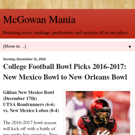
McGowan Mania
Breaking news, rankings, predictions and analysis all in one place.
▼
Sunday, December 11, 2016
College Football Bowl Picks 2016-2017:
New Mexico Bowl to New Orleans Bowl
Gildan New Mexico Bowl
(December 17th)
UTSA Roadrunners (6-6)
vs. New Mexico Lobos (8-4)
The 2016-2017 bowl season
will kick off with a battle of
two pretty big surprises. New