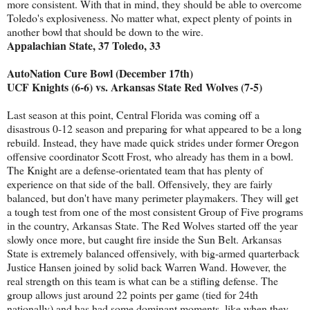
more consistent. With that in mind, they should be able to overcome
Toledo's explosiveness. No matter what, expect plenty of points in
another bowl that should be down to the wire.
Appalachian State, 37 Toledo, 33
AutoNation Cure Bowl (December 17th)
UCF Knights (6-6) vs. Arkansas State Red Wolves (7-5)
Last season at this point, Central Florida was coming off a
disastrous 0-12 season and preparing for what appeared to be a long
rebuild. Instead, they have made quick strides under former Oregon
offensive coordinator Scott Frost, who already has them in a bowl.
The Knight are a defense-orientated team that has plenty of
experience on that side of the ball. Offensively, they are fairly
balanced, but don't have many perimeter playmakers. They will get
a tough test from one of the most consistent Group of Five programs
in the country, Arkansas State. The Red Wolves started off the year
slowly once more, but caught fire inside the Sun Belt. Arkansas
State is extremely balanced offensively, with big-armed quarterback
Justice Hansen joined by solid back Warren Wand. However, the
real strength on this team is what can be a stifling defense. The
group allows just around 22 points per game (tied for 24th
nationally) and has had some dominant moments, like when they