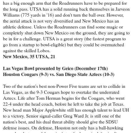
has a big enough arm that the Roadrunners have to be prepared for
the long pass. UTSA has a solid running back themselves in Jarveon
Williams (775 yards in '16) and don't turn the ball over. However,
the aerial attack is not very diversified and New Mexico has an
athletic defense. Unless the Roadrunners can find some magic or
completely shut down New Mexico on the ground, they are going to
be in for a challenge. UTSA is a great story (the fastest program to
go from a startup to bowl-eligible) but they could be overmatched
against the skilled Lobos.
New Mexico, 35 UTSA, 21
Las Vegas Bowl presented by Geico (December 17th)
Houston Cougars (9-3) vs. San Diego State Aztecs (10-3)
Two of the nation's best non-Power Five teams are set to collide in
Las Vegas, as the 9-3 Cougars hope to overtake the underrated
Aztecs. Life after Tom Herman begins for the Cougars, who went
22-4 under the head coach, before he left to take the job at Texas.
New head man Major Applewhite still has enough talent to lead UH
to a victory. Senior signal-caller Greg Ward Jr. is still one of the
nation's best, and his dual threat ability should give the SDSU
defense issues. On defense, Houston not only has a ball-hawking