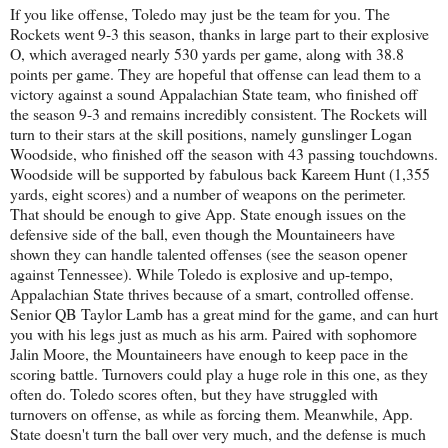
If you like offense, Toledo may just be the team for you. The
Rockets went 9-3 this season, thanks in large part to their explosive
O, which averaged nearly 530 yards per game, along with 38.8
points per game. They are hopeful that offense can lead them to a
victory against a sound Appalachian State team, who finished off
the season 9-3 and remains incredibly consistent. The Rockets will
turn to their stars at the skill positions, namely gunslinger Logan
Woodside, who finished off the season with 43 passing touchdowns.
Woodside will be supported by fabulous back Kareem Hunt (1,355
yards, eight scores) and a number of weapons on the perimeter.
That should be enough to give App. State enough issues on the
defensive side of the ball, even though the Mountaineers have
shown they can handle talented offenses (see the season opener
against Tennessee). While Toledo is explosive and up-tempo,
Appalachian State thrives because of a smart, controlled offense.
Senior QB Taylor Lamb has a great mind for the game, and can hurt
you with his legs just as much as his arm. Paired with sophomore
Jalin Moore, the Mountaineers have enough to keep pace in the
scoring battle. Turnovers could play a huge role in this one, as they
often do. Toledo scores often, but they have struggled with
turnovers on offense, as while as forcing them. Meanwhile, App.
State doesn't turn the ball over very much, and the defense is much