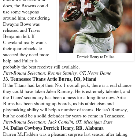
does, the Browns could
use some weapons
around him, considering
Dwayne Bowe was
released and Travis
Benjamin left. If
Cleveland really wants
their quarterbacks to
succeed they need more
Derrick Henry to Dallas
help, and Fuller is
probably the best receiver still available.
First-Round Selection: Ronnie Stanley, OT, Notre Dame
33. Tennessee Titans Artie Burns, DB, Miami
If the Titans had kept their No. 1 overall pick, there is a real chance
they could have taken Jalen Ramsey. He is extremely talented, and
the Titans' secondary has been a mess for a long time now. Artie
Burns has been shooting up boards, as his athleticism and
playmaking ability will help a number of teams. He isn't Ramsey,
but he could be a solid defender for years to come in Tennessee.
First-Round Selection: Jack Conklin, OT, Michigan State
34. Dallas Cowboys Derrick Henry, RB, Alabama
Darren McFadden was a pleasant surprise last season after taking