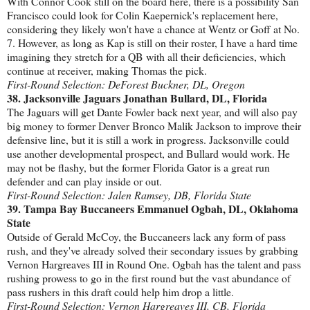
With Connor Cook still on the board here, there is a possibility San
Francisco could look for Colin Kaepernick's replacement here,
considering they likely won't have a chance at Wentz or Goff at No.
7. However, as long as Kap is still on their roster, I have a hard time
imagining they stretch for a QB with all their deficiencies, which
continue at receiver, making Thomas the pick.
First-Round Selection: DeForest Buckner, DL, Oregon
38. Jacksonville Jaguars Jonathan Bullard, DL, Florida
The Jaguars will get Dante Fowler back next year, and will also pay
big money to former Denver Bronco Malik Jackson to improve their
defensive line, but it is still a work in progress. Jacksonville could
use another developmental prospect, and Bullard would work. He
may not be flashy, but the former Florida Gator is a great run
defender and can play inside or out.
First-Round Selection: Jalen Ramsey, DB, Florida State
39. Tampa Bay Buccaneers Emmanuel Ogbah, DL, Oklahoma
State
Outside of Gerald McCoy, the Buccaneers lack any form of pass
rush, and they've already solved their secondary issues by grabbing
Vernon Hargreaves III in Round One. Ogbah has the talent and pass
rushing prowess to go in the first round but the vast abundance of
pass rushers in this draft could help him drop a little.
First-Round Selection: Vernon Hargreaves III, CB, Florida