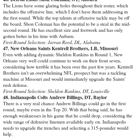
The Lions have some glaring holes throughout their roster, which
includes the offensive line, which I don't have them addressing in
the first round. While the top talents at offensive tackle may be off
the board, Shon Coleman has the potential to be a steal in the mid-
second round. He has excellent size and footwork and has only
gotten better in his time with Auburn.
First-Round Selection: Jarran Reed, DL, Alabama
47. New Orleans Saints Kentrell Brothers, LB, Missouri
Even with adding dynamic Sheldon Rankins in Round 1, New
Orleans very well could continue to work on their front seven,
considering how terrible it has been over the past few years. Kentrell
Brothers isn't an overwhelming NFL prospect but was a tackling
machine at Missouri and would immediately upgrade the Saints'
rush defense.
First-Round Selection: Sheldon Rankins, DT, Louisville
48. Indianapolis Colts Andrew Billings, DT, Baylor
There is a very real chance Andrew Billings could go in the first
round, maybe even in the Top 20. With that being said, he has
enough weaknesses in his game that he could drop, considering the
wide range of defensive linemen available early on. Indianapolis
needs to upgrade the trenches and selecting a 315-pounder would
help.