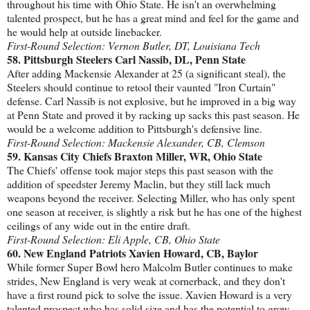
throughout his time with Ohio State. He isn't an overwhelming
talented prospect, but he has a great mind and feel for the game and
he would help at outside linebacker.
First-Round Selection: Vernon Butler, DT, Louisiana Tech
58. Pittsburgh Steelers Carl Nassib, DL, Penn State
After adding Mackensie Alexander at 25 (a significant steal), the
Steelers should continue to retool their vaunted "Iron Curtain"
defense. Carl Nassib is not explosive, but he improved in a big way
at Penn State and proved it by racking up sacks this past season. He
would be a welcome addition to Pittsburgh's defensive line.
First-Round Selection: Mackensie Alexander, CB, Clemson
59. Kansas City Chiefs Braxton Miller, WR, Ohio State
The Chiefs' offense took major steps this past season with the
addition of speedster Jeremy Maclin, but they still lack much
weapons beyond the receiver. Selecting Miller, who has only spent
one season at receiver, is slightly a risk but he has one of the highest
ceilings of any wide out in the entire draft.
First-Round Selection: Eli Apple, CB, Ohio State
60. New England Patriots Xavien Howard, CB, Baylor
While former Super Bowl hero Malcolm Butler continues to make
strides, New England is very weak at cornerback, and they don't
have a first round pick to solve the issue. Xavien Howard is a very
talented prospect who has solid size and has the potential to grow