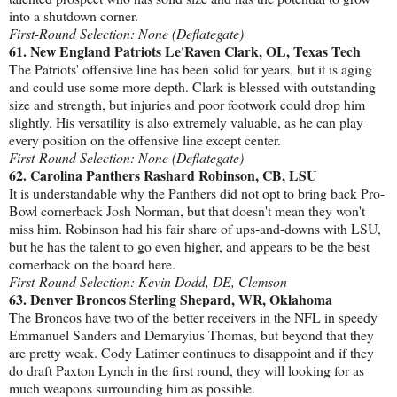
into a shutdown corner.
First-Round Selection: None (Deflategate)
61. New England Patriots Le'Raven Clark, OL, Texas Tech
The Patriots' offensive line has been solid for years, but it is aging
and could use some more depth. Clark is blessed with outstanding
size and strength, but injuries and poor footwork could drop him
slightly. His versatility is also extremely valuable, as he can play
every position on the offensive line except center.
First-Round Selection: None (Deflategate)
62. Carolina Panthers Rashard Robinson, CB, LSU
It is understandable why the Panthers did not opt to bring back Pro-
Bowl cornerback Josh Norman, but that doesn't mean they won't
miss him. Robinson had his fair share of ups-and-downs with LSU,
but he has the talent to go even higher, and appears to be the best
cornerback on the board here.
First-Round Selection: Kevin Dodd, DE, Clemson
63. Denver Broncos Sterling Shepard, WR, Oklahoma
The Broncos have two of the better receivers in the NFL in speedy
Emmanuel Sanders and Demaryius Thomas, but beyond that they
are pretty weak. Cody Latimer continues to disappoint and if they
do draft Paxton Lynch in the first round, they will looking for as
much weapons surrounding him as possible.