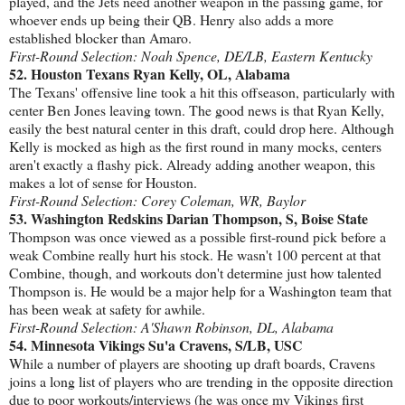
played, and the Jets need another weapon in the passing game, for
whoever ends up being their QB. Henry also adds a more
established blocker than Amaro.
First-Round Selection: Noah Spence, DE/LB, Eastern Kentucky
52. Houston Texans Ryan Kelly, OL, Alabama
The Texans' offensive line took a hit this offseason, particularly with
center Ben Jones leaving town. The good news is that Ryan Kelly,
easily the best natural center in this draft, could drop here. Although
Kelly is mocked as high as the first round in many mocks, centers
aren't exactly a flashy pick. Already adding another weapon, this
makes a lot of sense for Houston.
First-Round Selection: Corey Coleman, WR, Baylor
53. Washington Redskins Darian Thompson, S, Boise State
Thompson was once viewed as a possible first-round pick before a
weak Combine really hurt his stock. He wasn't 100 percent at that
Combine, though, and workouts don't determine just how talented
Thompson is. He would be a major help for a Washington team that
has been weak at safety for awhile.
First-Round Selection: A'Shawn Robinson, DL, Alabama
54. Minnesota Vikings Su'a Cravens, S/LB, USC
While a number of players are shooting up draft boards, Cravens
joins a long list of players who are trending in the opposite direction
due to poor workouts/interviews (he was once my Vikings first