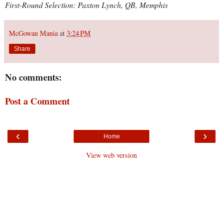
First-Round Selection: Paxton Lynch, QB, Memphis
McGowan Mania
at
3:24 PM
Share
No comments:
Post a Comment
‹
›
Home
View web version