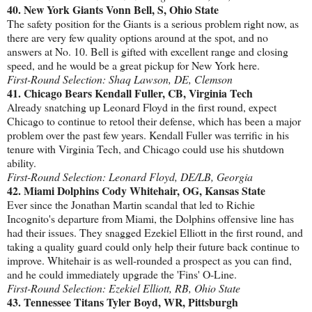
40. New York Giants Vonn Bell, S, Ohio State
The safety position for the Giants is a serious problem right now, as
there are very few quality options around at the spot, and no
answers at No. 10. Bell is gifted with excellent range and closing
speed, and he would be a great pickup for New York here.
First-Round Selection: Shaq Lawson, DE, Clemson
41. Chicago Bears Kendall Fuller, CB, Virginia Tech
Already snatching up Leonard Floyd in the first round, expect
Chicago to continue to retool their defense, which has been a major
problem over the past few years. Kendall Fuller was terrific in his
tenure with Virginia Tech, and Chicago could use his shutdown
ability.
First-Round Selection: Leonard Floyd, DE/LB, Georgia
42. Miami Dolphins Cody Whitehair, OG, Kansas State
Ever since the Jonathan Martin scandal that led to Richie
Incognito's departure from Miami, the Dolphins offensive line has
had their issues. They snagged Ezekiel Elliott in the first round, and
taking a quality guard could only help their future back continue to
improve. Whitehair is as well-rounded a prospect as you can find,
and he could immediately upgrade the 'Fins' O-Line.
First-Round Selection: Ezekiel Elliott, RB, Ohio State
43. Tennessee Titans Tyler Boyd, WR, Pittsburgh