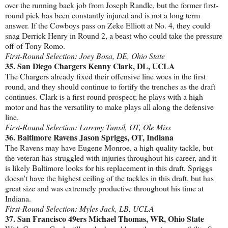
over the running back job from Joseph Randle, but the former first-
round pick has been constantly injured and is not a long term
answer. If the Cowboys pass on Zeke Elliott at No. 4, they could
snag Derrick Henry in Round 2, a beast who could take the pressure
off of Tony Romo.
First-Round Selection: Joey Bosa, DE, Ohio State
35. San Diego Chargers Kenny Clark, DL, UCLA
The Chargers already fixed their offensive line woes in the first
round, and they should continue to fortify the trenches as the draft
continues. Clark is a first-round prospect; he plays with a high
motor and has the versatility to make plays all along the defensive
line.
First-Round Selection: Laremy Tunsil, OT, Ole Miss
36. Baltimore Ravens Jason Spriggs, OT, Indiana
The Ravens may have Eugene Monroe, a high quality tackle, but
the veteran has struggled with injuries throughout his career, and it
is likely Baltimore looks for his replacement in this draft. Spriggs
doesn't have the highest ceiling of the tackles in this draft, but has
great size and was extremely productive throughout his time at
Indiana.
First-Round Selection: Myles Jack, LB, UCLA
37. San Francisco 49ers Michael Thomas, WR, Ohio State