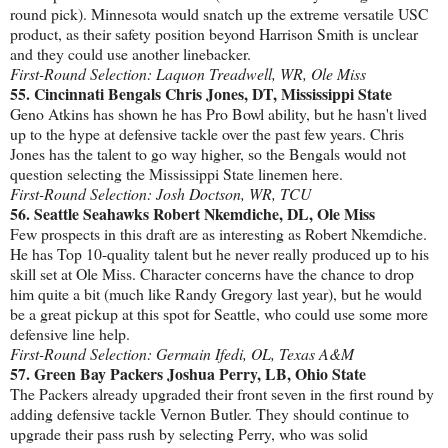
round pick). Minnesota would snatch up the extreme versatile USC
product, as their safety position beyond Harrison Smith is unclear
and they could use another linebacker.
First-Round Selection: Laquon Treadwell, WR, Ole Miss
55. Cincinnati Bengals Chris Jones, DT, Mississippi State
Geno Atkins has shown he has Pro Bowl ability, but he hasn't lived
up to the hype at defensive tackle over the past few years. Chris
Jones has the talent to go way higher, so the Bengals would not
question selecting the Mississippi State linemen here.
First-Round Selection: Josh Doctson, WR, TCU
56. Seattle Seahawks Robert Nkemdiche, DL, Ole Miss
Few prospects in this draft are as interesting as Robert Nkemdiche.
He has Top 10-quality talent but he never really produced up to his
skill set at Ole Miss. Character concerns have the chance to drop
him quite a bit (much like Randy Gregory last year), but he would
be a great pickup at this spot for Seattle, who could use some more
defensive line help.
First-Round Selection: Germain Ifedi, OL, Texas A&M
57. Green Bay Packers Joshua Perry, LB, Ohio State
The Packers already upgraded their front seven in the first round by
adding defensive tackle Vernon Butler. They should continue to
upgrade their pass rush by selecting Perry, who was solid