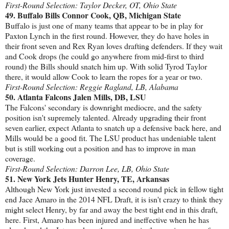
First-Round Selection: Taylor Decker, OT, Ohio State
49. Buffalo Bills Connor Cook, QB, Michigan State
Buffalo is just one of many teams that appear to be in play for
Paxton Lynch in the first round. However, they do have holes in
their front seven and Rex Ryan loves drafting defenders. If they wait
and Cook drops (he could go anywhere from mid-first to third
round) the Bills should snatch him up. With solid Tyrod Taylor
there, it would allow Cook to learn the ropes for a year or two.
First-Round Selection: Reggie Ragland, LB, Alabama
50. Atlanta Falcons Jalen Mills, DB, LSU
The Falcons' secondary is downright mediocre, and the safety
position isn't supremely talented. Already upgrading their front
seven earlier, expect Atlanta to snatch up a defensive back here, and
Mills would be a good fit. The LSU product has undeniable talent
but is still working out a position and has to improve in man
coverage.
First-Round Selection: Darron Lee, LB, Ohio State
51. New York Jets Hunter Henry, TE, Arkansas
Although New York just invested a second round pick in fellow tight
end Jace Amaro in the 2014 NFL Draft, it is isn't crazy to think they
might select Henry, by far and away the best tight end in this draft,
here. First, Amaro has been injured and ineffective when he has