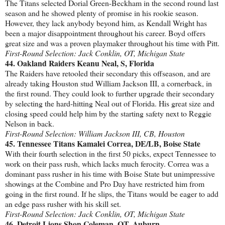
The Titans selected Dorial Green-Beckham in the second round last
season and he showed plenty of promise in his rookie season.
However, they lack anybody beyond him, as Kendall Wright has
been a major disappointment throughout his career. Boyd offers
great size and was a proven playmaker throughout his time with Pitt.
First-Round Selection: Jack Conklin, OT, Michigan State
44. Oakland Raiders Keanu Neal, S, Florida
The Raiders have retooled their secondary this offseason, and are
already taking Houston stud William Jackson III, a cornerback, in
the first round. They could look to further upgrade their secondary
by selecting the hard-hitting Neal out of Florida. His great size and
closing speed could help him by the starting safety next to Reggie
Nelson in back.
First-Round Selection: William Jackson III, CB, Houston
45. Tennessee Titans Kamalei Correa, DE/LB, Boise State
With their fourth selection in the first 50 picks, expect Tennessee to
work on their pass rush, which lacks much ferocity. Correa was a
dominant pass rusher in his time with Boise State but unimpressive
showings at the Combine and Pro Day have restricted him from
going in the first round. If he slips, the Titans would be eager to add
an edge pass rusher with his skill set.
First-Round Selection: Jack Conklin, OT, Michigan State
46. Detroit Lions Shon Coleman, OT, Auburn