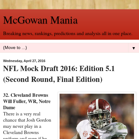
McGowan Mania
Breaking news, rankings, predictions and analysis all in one place.
▼
Wednesday, April 27, 2016
NFL Mock Draft 2016: Edition 5.1
(Second Round, Final Edition)
32. Cleveland Browns
Will Fuller, WR, Notre
Dame
There is a very real
chance that Josh Gordon
may never play in a
Cleveland Browns
uniform and even if he