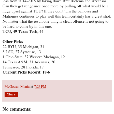
loss from 2014-2015 by taking down Bret Bielema and Arkansas.
Can they get vengeance once more by pulling off what would be a
huge upset against TCU? If they don't turn the ball over and
Mahomes continues to play well this team certainly has a great shot.
No matter what the result one thing is clear: offense is not going to
be hard to come by in this one.
TCU, 49 Texas Tech, 44
Other Picks
22 BYU, 35 Michigan, 31
8 LSU, 27 Syracuse, 13
1 Ohio State, 37 Western Michigan, 12
14 Texas A&M, 31 Arkansas, 20
Tennessee, 28 Florida, 17
Current Picks Record: 18-6
McGowan Mania
at
7:23 PM
Share
No comments: