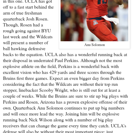
in this one. UCLA has got
off to a fast start behind the
arm of true freshman
quarterback Josh Rosen.
Though, Rosen had a
rough going against BYU
last week and the Wildcats
will present a number of
Anu Solomon
ball hawking defensive
backs to the equation. UCLA also has a wonderful running back at
their disposal in underrated Paul Perkins. Although not the most
explosive athlete on the field, Perkins is a wonderful back with
excellent vision who has 429 yards and three scores through the
Bruins first three games. Expect an even bigger day from Perkins
considering the fact that the Wildcats are without their top run
stopper, linebacker Scooby Wright, who is still out for at least a
couple of weeks. While the Bruins are sure to stir up big plays with
Perkins and Rosen, Arizona has a proven explosive offense of their
own. Quarterback Anu Solomon continues to put up big numbers
and will once more lead the way. Joining him will be explosive
running back Nick Wilson along with a number of big play
receivers that can change the game every time they catch. UCLA's
defense will also be without their most important piece; just