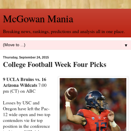
McGowan Mania
Breaking news, rankings, predictions and analysis all in one place.
▼
Thursday, September 24, 2015
College Football Week Four Picks
9 UCLA Bruins vs. 16
Arizona Wildcats
7:00
pm (CT) on ABC
Losses by USC and
Oregon have left the Pac-
12 wide open and two top
contenders vie for top
position in the conference