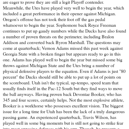
are eager to prove they are still a legit Playoff contender.
Meanwhile, the Utes have played very well to begin the year, which
included a great performance in their opener against Michigan.
Oregon's offense has not took their foot off the gas pedal
whatsoever to begin the year. Sophomore back Royce Freeman
continues to put up gaudy numbers while the Ducks have also found
a number of proven threats on the perimeter, including Bralon
Addison and converted back Byron Marshall. The questions may
come at quarterback; Vernon Adams missed this past week against
Georgia State with a broken finger but appears ready to go in this
one. Adams has played well to begin the year but missed some big
throws against Michigan State and the Utes bring a number of
physical defensive players to the equation. Even if Adams is just "80
percent" the Ducks should still be able to put up a lot of points on
the scoreboard. Utah isn't the typical, up-tempo, speed team that
usually finds itself in the Pac-12 South but they find ways to move
the ball anyways. Having proven back Devontae Booker, who has
345 and four scores, certainly helps. Not the most explosive athlete,
Booker is a workhorse who possesses excellent vision. The biggest
issue for a long time for Utah has been the lack of a truly dangerous
passing game. An experienced quarterback, Travis Wilson, has
played well in some big moments but is still not going to strike fear
into most opposing defenses with his arm. Though, he presents a