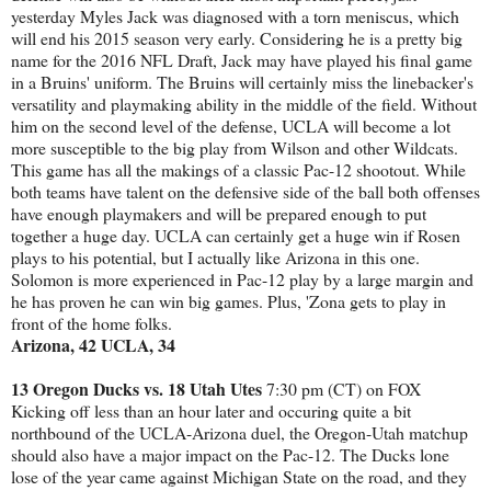
yesterday Myles Jack was diagnosed with a torn meniscus, which
will end his 2015 season very early. Considering he is a pretty big
name for the 2016 NFL Draft, Jack may have played his final game
in a Bruins' uniform. The Bruins will certainly miss the linebacker's
versatility and playmaking ability in the middle of the field. Without
him on the second level of the defense, UCLA will become a lot
more susceptible to the big play from Wilson and other Wildcats.
This game has all the makings of a classic Pac-12 shootout. While
both teams have talent on the defensive side of the ball both offenses
have enough playmakers and will be prepared enough to put
together a huge day. UCLA can certainly get a huge win if Rosen
plays to his potential, but I actually like Arizona in this one.
Solomon is more experienced in Pac-12 play by a large margin and
he has proven he can win big games. Plus, 'Zona gets to play in
front of the home folks.
Arizona, 42 UCLA, 34
13 Oregon Ducks vs. 18 Utah Utes
7:30 pm (CT) on FOX
Kicking off less than an hour later and occuring quite a bit
northbound of the UCLA-Arizona duel, the Oregon-Utah matchup
should also have a major impact on the Pac-12. The Ducks lone
lose of the year came against Michigan State on the road, and they