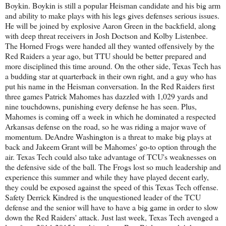
Boykin. Boykin is still a popular Heisman candidate and his big arm
and ability to make plays with his legs gives defenses serious issues.
He will be joined by explosive Aaron Green in the backfield, along
with deep threat receivers in Josh Doctson and Kolby Listenbee.
The Horned Frogs were handed all they wanted offensively by the
Red Raiders a year ago, but TTU should be better prepared and
more disciplined this time around. On the other side, Texas Tech has
a budding star at quarterback in their own right, and a guy who has
put his name in the Heisman conversation. In the Red Raiders first
three games Patrick Mahomes has dazzled with 1,029 yards and
nine touchdowns, punishing every defense he has seen. Plus,
Mahomes is coming off a week in which he dominated a respected
Arkansas defense on the road, so he was riding a major wave of
momentum. DeAndre Washington is a threat to make big plays at
back and Jakeem Grant will be Mahomes' go-to option through the
air. Texas Tech could also take advantage of TCU's weaknesses on
the defensive side of the ball. The Frogs lost so much leadership and
experience this summer and while they have played decent early,
they could be exposed against the speed of this Texas Tech offense.
Safety Derrick Kindred is the unquestioned leader of the TCU
defense and the senior will have to have a big game in order to slow
down the Red Raiders' attack. Just last week, Texas Tech avenged a