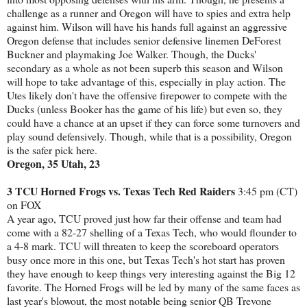
challenge as a runner and Oregon will have to spies and extra help
against him. Wilson will have his hands full against an aggressive
Oregon defense that includes senior defensive linemen DeForest
Buckner and playmaking Joe Walker. Though, the Ducks'
secondary as a whole as not been superb this season and Wilson
will hope to take advantage of this, especially in play action. The
Utes likely don't have the offensive firepower to compete with the
Ducks (unless Booker has the game of his life) but even so, they
could have a chance at an upset if they can force some turnovers and
play sound defensively. Though, while that is a possibility, Oregon
is the safer pick here.
Oregon, 35 Utah, 23
3 TCU Horned Frogs vs. Texas Tech Red Raiders
3:45 pm (CT)
on FOX
A year ago, TCU proved just how far their offense and team had
come with a 82-27 shelling of a Texas Tech, who would flounder to
a 4-8 mark. TCU will threaten to keep the scoreboard operators
busy once more in this one, but Texas Tech's hot start has proven
they have enough to keep things very interesting against the Big 12
favorite. The Horned Frogs will be led by many of the same faces as
last year's blowout, the most notable being senior QB Trevone