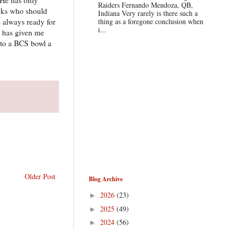
Raiders Fernando Mendoza, QB,
acks who should
Indiana Very rarely is there such a
s always ready for
thing as a foregone conclusion when
i...
y has given me
 to a BCS bowl a
Older Post
Blog Archive
2026
(23)
►
2025
(49)
►
2024
(56)
►