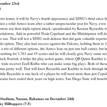
ecember 23rd
)
wo teams; it will be Navy's fourth appearance and SDSU's third since th
t a solid Aztecs team after a rather unspectacular year for Navy, even 
e more use their triple-option attack, spearheaded by Keenan Reynolds w
 touchdowns. Add in powerful Noah Copeland and the Midshipmen will d
o run. That will test a SDSU rush defense that did gain valuable exper
iple-option. They also had success against the Falcons, holding them to 1
trio of different options, the Aztecs lean on just one ball carrier, but h
rushing for 1,761 and 19 scores and he will clearly give Navy some se
ack flourish, it helps the play action game, where QB Quinn Kaehler is 
 wide receiver Ezell Ruffin who can make some big plays. Both of thes
run pretty well. That will force Reynolds and Kaehler to look through the
ile Reynolds is one heck of a player he will need more than just Cope
teams have ended their years on high notes, San Diego State will benefi
 Stadium, Nassau, Bahamas on December 24th
y Hilltoppers (7-5)