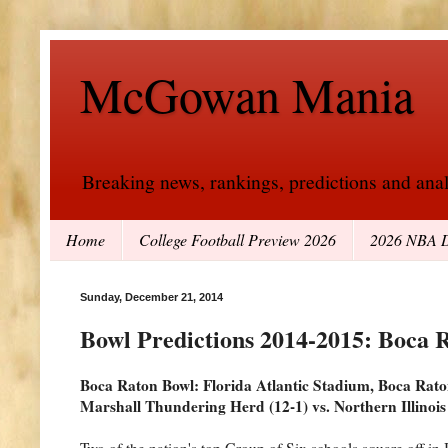
McGowan Mania
Breaking news, rankings, predictions and analy
Home
College Football Preview 2026
2026 NBA D
Sunday, December 21, 2014
Bowl Predictions 2014-2015: Boca 
Boca Raton Bowl: Florida Atlantic Stadium, Boca Rat
Marshall Thundering Herd (12-1) vs. Northern Illinois
Two of the nation's top Group of Six schools square off in