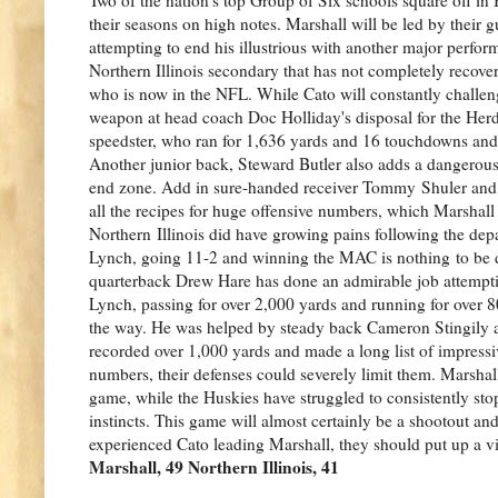
their seasons on high notes. Marshall will be led by their 
attempting to end his illustrious with another major perform
Northern Illinois secondary that has not completely recove
who is now in the NFL. While Cato will constantly challeng
weapon at head coach Doc Holliday's disposal for the Her
speedster, who ran for 1,636 yards and 16 touchdowns and 
Another junior back, Steward Butler also adds a dangerous 
end zone. Add in sure-handed receiver Tommy Shuler and t
all the recipes for huge offensive numbers, which Marshall
Northern Illinois did have growing pains following the dep
Lynch, going 11-2 and winning the MAC is nothing to be
quarterback Drew Hare has done an admirable job attempting
Lynch, passing for over 2,000 yards and running for over
the way. He was helped by steady back Cameron Stingily 
recorded over 1,000 yards and made a long list of impressiv
numbers, their defenses could severely limit them. Marshall
game, while the Huskies have struggled to consistently stop
instincts. This game will almost certainly be a shootout 
experienced Cato leading Marshall, they should put up a vic
Marshall, 49 Northern Illinois, 41