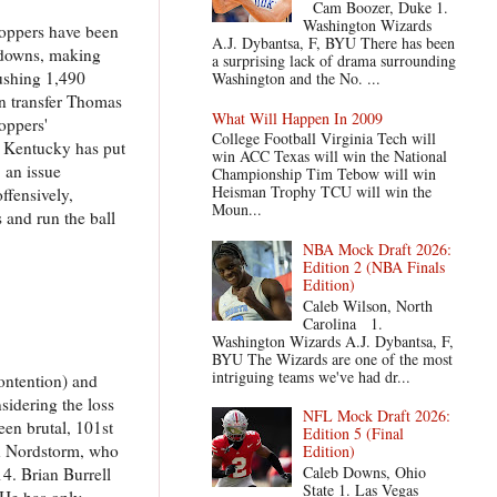
Cam Boozer, Duke 1.
Washington Wizards
toppers have been
A.J. Dybantsa, F, BYU There has been
chdowns, making
a surprising lack of drama surrounding
rushing 1,490
Washington and the No. ...
n transfer Thomas
What Will Happen In 2009
oppers'
College Football Virginia Tech will
n Kentucky has put
win ACC Texas will win the National
 an issue
Championship Tim Tebow will win
Heisman Trophy TCU will win the
ffensively,
Moun...
 and run the ball
NBA Mock Draft 2026:
Edition 2 (NBA Finals
Edition)
Caleb Wilson, North
Carolina 1.
Washington Wizards A.J. Dybantsa, F,
BYU The Wizards are one of the most
intriguing teams we've had dr...
contention) and
sidering the loss
NFL Mock Draft 2026:
een brutal, 101st
Edition 5 (Final
ian Nordstorm, who
Edition)
Caleb Downs, Ohio
4. Brian Burrell
State 1. Las Vegas
 He has only