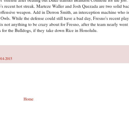
no's recent hot streak. Marteze Waller and Josh Quezada are two solid b
ll offensive weapon. Add in Derron Smith, an interception machine who i
e Owls. While the defense could still have a bad day, Fresno's recent pla
s not anything to be crazy about for Fresno, after the team nearly went
rs for the Bulldogs, if they take down Rice in Honolulu.
014-2015
Home