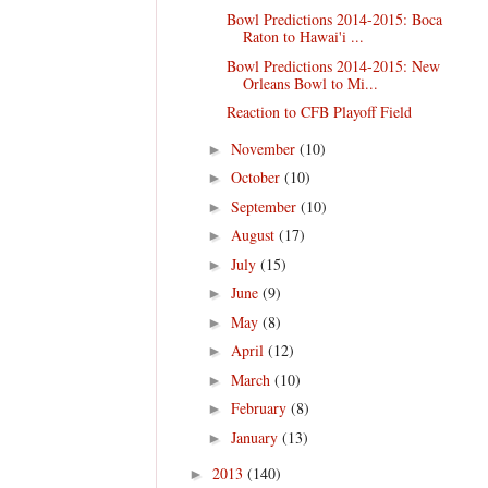
Bowl Predictions 2014-2015: Boca
Raton to Hawai'i ...
Bowl Predictions 2014-2015: New
Orleans Bowl to Mi...
Reaction to CFB Playoff Field
November
(10)
►
October
(10)
►
September
(10)
►
August
(17)
►
July
(15)
►
June
(9)
►
May
(8)
►
April
(12)
►
March
(10)
►
February
(8)
►
January
(13)
►
2013
(140)
►