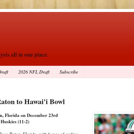
sis all in one place.
raft
2026 NFL Draft
Subscribe
Raton to Hawai'i Bowl
on, Florida on December 23rd
 Huskies (11-2)
 Boca Raton, Florida, with hopes of ending