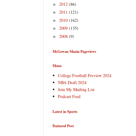
2012
(86)
►
2011
(121)
►
2010
(162)
►
2009
(135)
►
2008
(9)
►
McGowan Mania Pageviews
Menu
College Football Preview 2024
NBA Draft 2024
Join My Mailing List
Podcast Feed
Latest in Sports
Featured Post