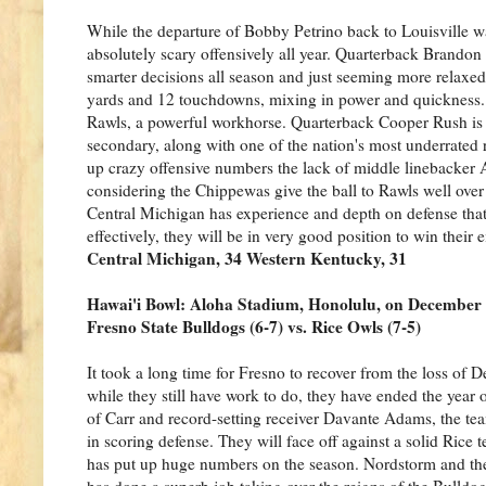
While the departure of Bobby Petrino back to Louisville w
absolutely scary offensively all year. Quarterback Brand
smarter decisions all season and just seeming more relaxed
yards and 12 touchdowns, mixing in power and quickness. 
Rawls, a powerful workhorse. Quarterback Cooper Rush is 
secondary, along with one of the nation's most underrated
up crazy offensive numbers the lack of middle linebacker A
considering the Chippewas give the ball to Rawls well over
Central Michigan has experience and depth on defense that
effectively, they will be in very good position to win their
Central Michigan, 34 Western Kentucky, 31
Hawai'i Bowl: Aloha Stadium, Honolulu, on December
Fresno State Bulldogs (6-7) vs. Rice Owls (7-5)
It took a long time for Fresno to recover from the loss of 
while they still have work to do, they have ended the year o
of Carr and record-setting receiver Davante Adams, the team
in scoring defense. They will face off against a solid Rice
has put up huge numbers on the season. Nordstorm and the 
has done a superb job taking over the reigns of the Bulldog