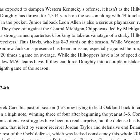
as expected to dampen Western Kentucky's offense, it hasn't as the Hill
on Doughty has thrown for 4,344 yards on the season along with 44 tou
 in the pocket. Junior tailback Leon Allen is also a serious playmaker, 
They face off against the Central Michigan Chippewas, led by Michiga
a strong-armed quarterback looking to take advanatage of a shaky Hillt
 receivers, Titus Davis, who has 843 yards on the season. While Wester
ndrew Jackson's presence has been an issue, especially against the run,
 20 times a game on average. While the Hilltoppers have a lot of speed o
 few MAC teams have. If they can force Doughty into a couple mistakes
 eighth game of the season.
 24th
Derek Carr this past off season (he's now trying to lead Oakland back to 
n a high note, winning three of four after beginning the year at 3-6. Con
's offensive struggles have been no real surprise, but the defense has b
 team, that is led by senior receiver Jordan Taylor and defensive end Br
rest of the Owls' defense, which was lacked consistency this whole 201
s' offense after beating out Duke transfer Brandon Connette for the job.