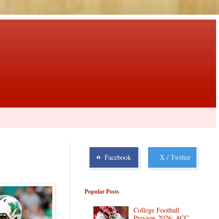
Facebook
X / Twitter
Popular Posts
College Football
Preview 2026: ACC