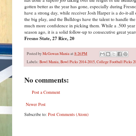
gotten better as the year has gone, especially during Fres
have a strong day, while receiver Josh Harper is a do-it-a
the big play, and the Bulldogs have the talent to handle th
much more confidence in picking them. While a .500 year i
season ago, it is a solid follow-up to consecutive great yea
Fresno State, 27 Rice, 20
Posted by
McGowan Mania
at
8:26 PM
Labels:
Bowl Mania
,
Bowl Picks 2014-2015
,
College Football Picks 2
No comments:
Post a Comment
Newer Post
Subscribe to:
Post Comments (Atom)