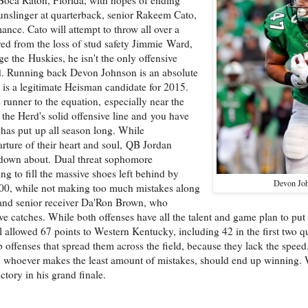
gunslinger at quarterback, senior Rakeem Cato,
ance. Cato will attempt to throw all over a
red from the loss of stud safety Jimmie Ward,
e the Huskies, he isn't the only offensive
d. Running back Devon Johnson is an absolute
is a legitimate Heisman candidate for 2015.
runner to the equation, especially near the
he Herd's solid offensive line and you have
 has put up all season long. While
arture of their heart and soul, QB Jordan
 down about. Dual threat sophomore
 to fill the massive shoes left behind by
Devon Jo
 800, while not making too much mistakes along
and senior receiver Da'Ron Brown, who
e catches. While both offenses have all the talent and game plan to put
 allowed 67 points to Western Kentucky, including 42 in the first two qu
 offenses that spread them across the field, because they lack the speed
and whoever makes the least amount of mistakes, should end up winning.
tory in his grand finale.