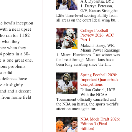
A.J. Dybantsa, BYU
1. Darryn Peterson,
G/F, Kansas Strengths:
Elite three-level scoring ability from
all areas on the court Ideal wing bu...
e bowl's inception
with a near upset
College Football
ho ran for 1,182
Preview 2026: ACC
Part 1
o what they
Malachi Toney, WR,
ience when they
Miami Power Rankings
4 points in a 30-
1. Miami Hurricanes Last winter was
the breakthrough Miami fans have
e is one great one.
been long awaiting since the H...
rious problems.
a solid
Spring Football 2020:
e defenses have
Important Quarterback
Competitions
 air slightly
Dillon Gabriel, UCF
land and a decent
With the NCAA
t from home field
Tournament officially cancelled and
the NBA on hiatus, the sports world's
attention once again tur...
NBA Mock Draft 2026:
Edition 3 (Final
Edition)