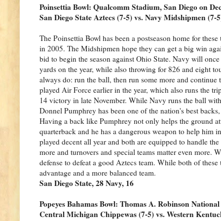
Poinsettia Bowl: Qualcomm Stadium, San Diego on D
San Diego State Aztecs (7-5) vs. Navy Midshipmen (7-5
The Poinsettia Bowl has been a postseason home for these t
in 2005. The Midshipmen hope they can get a big win agains
bid to begin the season against Ohio State. Navy will onc
yards on the year, while also throwing for 826 and eight
always do: run the ball, then run some more and continue t
played Air Force earlier in the year, which also runs the tr
14 victory in late November. While Navy runs the ball with a 
Donnel Pumphrey has been one of the nation's best backs, 
Having a back like Pumphrey not only helps the ground att
quarterback and he has a dangerous weapon to help him in
played decent all year and both are equipped to handle the 
more and turnovers and special teams matter even more. Wh
defense to defeat a good Aztecs team. While both of these 
advantage and a more balanced team.
San Diego State, 28 Navy, 16
Popeyes Bahamas Bowl: Thomas A. Robinson National
Central Michigan Chippewas (7-5) vs. Western Kentuck