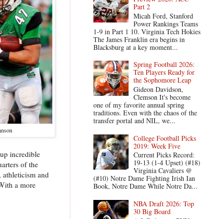
Part 2
Micah Ford, Stanford
Power Rankings Teams
1-9 in Part 1 10. Virginia Tech Hokies
The James Franklin era begins in
Blacksburg at a key moment...
Spring Football 2026:
Ten Players Ready for
the Sophomore Leap
Gideon Davidson,
Clemson It's become
one of my favorite annual spring
traditions. Even with the chaos of the
transfer portal and NIL, we...
hnson
College Football Picks
2019: Week Five
 up incredible
Current Picks Record:
19-13 (1-4 Upset) (#18)
arters of the
Virginia Cavaliers @
, athleticism and
(#10) Notre Dame Fighting Irish Ian
 With a more
Book, Notre Dame While Notre Da...
NBA Draft 2026: Top
30 Big Board