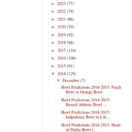
2023
(77)
►
2022
(79)
►
2021
(86)
►
2020
(70)
►
2019
(92)
►
2018
(84)
►
2017
(110)
►
2016
(108)
►
2015
(91)
►
2014
(129)
▼
December
(7)
▼
Bowl Predictions 2014-2015: Peach
Bowl to Orange Bowl
Bowl Predictions 2014-2015:
Russell Athletic Bowl ...
Bowl Predictions 2014-2015:
Indpedence Bowl to Lib...
Bowl Predictions 2014-2015: Heart
of Dallas Bowl t...