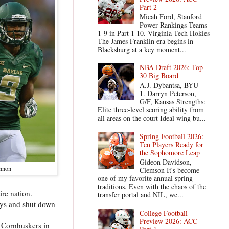
Part 2
Micah Ford, Stanford
Power Rankings Teams
1-9 in Part 1 10. Virginia Tech Hokies
The James Franklin era begins in
Blacksburg at a key moment...
NBA Draft 2026: Top
30 Big Board
A.J. Dybantsa, BYU
1. Darryn Peterson,
G/F, Kansas Strengths:
Elite three-level scoring ability from
all areas on the court Ideal wing bu...
Spring Football 2026:
Ten Players Ready for
the Sophomore Leap
Gideon Davidson,
nnon
Clemson It's become
one of my favorite annual spring
traditions. Even with the chaos of the
ire nation.
transfer portal and NIL, we...
lays and shut down
College Football
Preview 2026: ACC
a Cornhuskers in