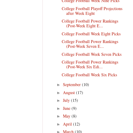
College Football Week Nine Picks
College Football Playoff Projections
after Week Eight
College Football Power Rankings
(Post-Week Eight E...
College Football Week Eight Picks
College Football Power Rankings
(Post-Week Seven E...
College Football Week Seven Picks
College Football Power Rankings
(Post-Week Six Edi...
College Football Week Six Picks
September
(10)
►
August
(17)
►
July
(15)
►
June
(9)
►
May
(8)
►
April
(12)
►
March
(10)
►