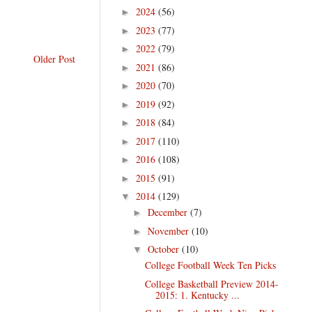
2024
(56)
►
2023
(77)
►
2022
(79)
►
Older Post
2021
(86)
►
2020
(70)
►
2019
(92)
►
2018
(84)
►
2017
(110)
►
2016
(108)
►
2015
(91)
►
2014
(129)
▼
December
(7)
►
November
(10)
►
October
(10)
▼
College Football Week Ten Picks
College Basketball Preview 2014-
2015: 1. Kentucky ...