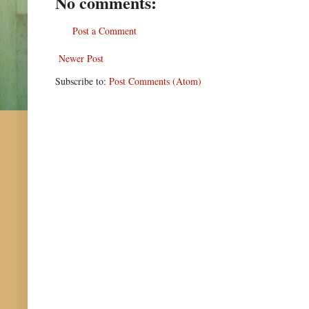
No comments:
Post a Comment
Newer Post
Subscribe to:
Post Comments (Atom)