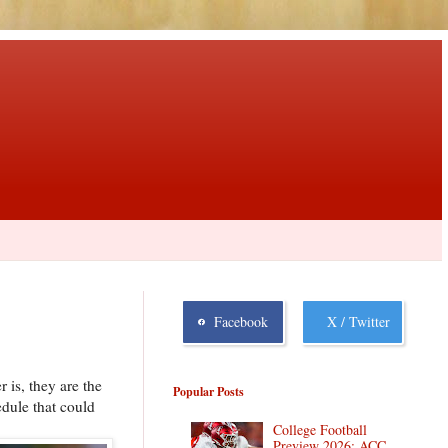
Facebook
X / Twitter
 is, they are the
Popular Posts
edule that could
College Football
Preview 2026: ACC