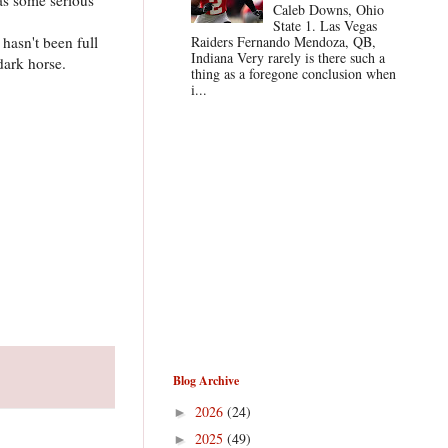
Caleb Downs, Ohio
State 1. Las Vegas
hasn't been full
Raiders Fernando Mendoza, QB,
Indiana Very rarely is there such a
dark horse.
thing as a foregone conclusion when
i...
Blog Archive
2026
(24)
►
2025
(49)
►