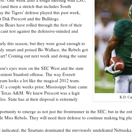
(and then a stretch that includes South
 the Tigers' defense played this past week,
t Dak Prescott and the Bulldogs.
he Bears have rolled through the first of their
ficant test against the defensive-minded and
rly this season, but they were good enough to
y smart and poised Bo Wallace, the Rebels got
h part? Coming out next week and doing the same
tion's eyes were on the SEC West and the state
sistent Stanford offense. The way Everett
team looks a lot like the magical 2012 team.
U a couple weeks prior, Mississippi State came
nd Texas A&M. We knew Prescott was a legit
K.D. Ca
. State has at their disposal is extremely
ortunity to emerge as not just the frontrunner in the SEC, but in the ent
Ole Miss Rebels. They will need their defense to continue making big p
re indicated, the Spartans dominated the previously undefeated Nebrask