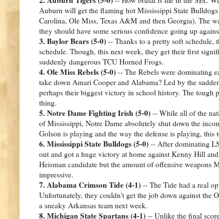
Auburn will get the flaming hot Mississippi State Bulldogs 
Carolina, Ole Miss, Texas A&M and then Georgia). The way
they should have some serious confidence going up agains
3. Baylor Bears (5-0)
-- Thanks to a pretty soft schedule, t
schedule. Though, this next week, they get their first signi
suddenly dangerous TCU Horned Frogs.
4. Ole Miss Rebels (5-0)
-- The Rebels were dominating ea
take down Amari Cooper and Alabama? Led by the suddenl
perhaps their biggest victory in school history. The toug
thing.
5. Notre Dame Fighting Irish (5-0)
-- While all of the na
of Mississippi, Notre Dame absolutely shut down the incon
Golson is playing and the way the defense is playing, this 
6. Mississippi State Bulldogs (5-0)
-- After dominating LS
out and got a huge victory at home against Kenny Hill a
Heisman candidate but the amount of offensive weapons Miss
impressive.
7. Alabama Crimson Tide (4-1)
-- The Tide had a real opp
Unfortunately, they couldn't get the job down against the 
a sneaky Arkansas team next week.
8. Michigan State Spartans (4-1)
-- Unlike the final sco