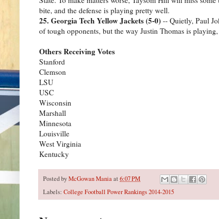
bite, and the defense is playing pretty well.
25. Georgia Tech Yellow Jackets (5-0)
-- Quietly, Paul Jo
of tough opponents, but the way Justin Thomas is playing,
Others Receiving Votes
Stanford
Clemson
LSU
USC
Wisconsin
Marshall
Minnesota
Louisville
West Virginia
Kentucky
Posted by
McGowan Mania
at
6:07 PM
Labels:
College Football Power Rankings 2014-2015