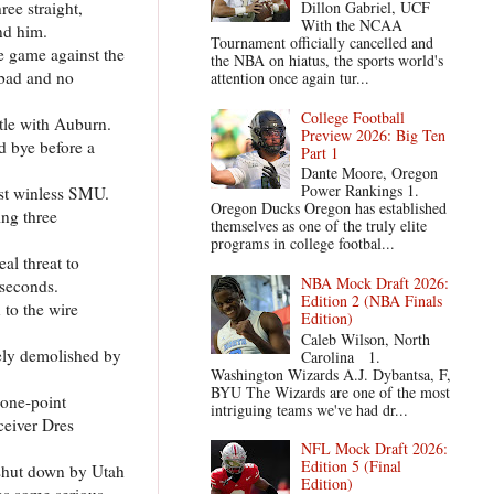
ree straight,
Dillon Gabriel, UCF
With the NCAA
und him.
Tournament officially cancelled and
he game against the
the NBA on hiatus, the sports world's
 bad and no
attention once again tur...
College Football
ttle with Auburn.
Preview 2026: Big Ten
d bye before a
Part 1
Dante Moore, Oregon
Power Rankings 1.
nst winless SMU.
Oregon Ducks Oregon has established
ing three
themselves as one of the truly elite
programs in college footbal...
al threat to
NBA Mock Draft 2026:
 seconds.
Edition 2 (NBA Finals
 to the wire
Edition)
Caleb Wilson, North
tely demolished by
Carolina 1.
Washington Wizards A.J. Dybantsa, F,
BYU The Wizards are one of the most
 one-point
intriguing teams we've had dr...
ceiver Dres
NFL Mock Draft 2026:
Edition 5 (Final
 shut down by Utah
Edition)
as some serious