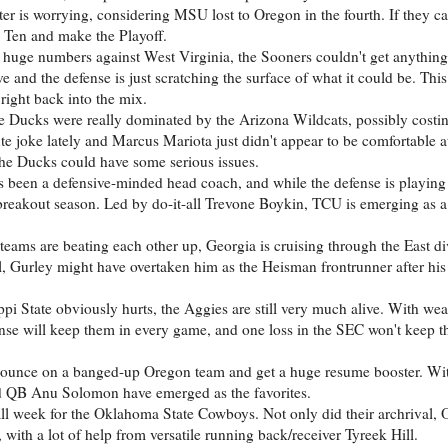
ter is worrying, considering MSU lost to Oregon in the fourth. If they ca
g Ten and make the Playoff.
 huge numbers against West Virginia, the Sooners couldn't get anything
and the defense is just scratching the surface of what it could be. This 
right back into the mix.
the Ducks were really dominated by the Arizona Wildcats, possibly costi
ute joke lately and Marcus Mariota just didn't appear to be comfortable at
 the Ducks could have some serious issues.
 been a defensive-minded head coach, and while the defense is playing 
 breakout season. Led by do-it-all Trevone Boykin, TCU is emerging as a 
teams are beating each other up, Georgia is cruising through the East di
l, Gurley might have overtaken him as the Heisman frontrunner after his
ippi State obviously hurts, the Aggies are still very much alive. With w
se will keep them in every game, and one loss in the SEC won't keep t
pounce on a banged-up Oregon team and get a huge resume booster. With
d QB Anu Solomon have emerged as the favorites.
rall week for the Oklahoma State Cowboys. Not only did their archrival,
 with a lot of help from versatile running back/receiver Tyreek Hill.