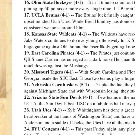
16. Ohio State Buckeyes (4-1)
-- It isn't time to count out
putting up 50 points or more every single time. J.T Barrett
17. UCLA Bruins (4-1)
-- The Bruins' luck finally caught
upset-minded Utah Utes. While Brett Hundley has done ever
consistent weapons around him.
18. Kansas State Wildcats (4-1)
-- The Wildcats have recov
Jake Waters continues to do everything offensively for K-S
huge game against Oklahoma, the loser likely getting kno
19. East Carolina Pirates (4-1)
-- The Pirates just contin
QB Shane Carden has emerged as a dark horse Heisman threa
touchdowns against the Mustangs.
20. Missouri Tigers (4-1)
-- With South Carolina and Florid
Georgia inside the SEC East. Those two teams play a huge 
21. Nebraska Cornhuskers (5-1)
-- Despite the fact they 
against Michigan State and with Wisconsin losing, they sti
22. Arizona State Sun Devils (4-1)
-- Few teams in the na
UCLA, the Sun Devils beat USC on a fabulous hail mary, p
23. Utah Utes (4-1)
-- Kyle Whittingham has done a great j
heartbreaker at the hands of Washington State) and have 
Anderson and a stable of backs, the Utes have all the maki
24. BYU Cougars (4-1)
-- This past Friday night, any pla
State. To make matters worse, Taysom Hill will miss some t