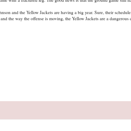
hnson and the Yellow Jackets are having a big year. Sure, their schedule 
 and the way the offense is moving, the Yellow Jackets are a dangerous 