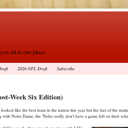
sis all in one place.
raft
2026 NFL Draft
Subscribe
ost-Week Six Edition)
ooked like the best team in the nation this year but the fact of the matter
 with Notre Dame, the 'Noles really don't have a game left on their sch
West? One week after a tough meeting with LSU,