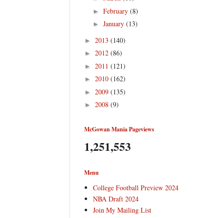
February
(8)
►
January
(13)
►
2013
(140)
►
2012
(86)
►
2011
(121)
►
2010
(162)
►
2009
(135)
►
2008
(9)
►
McGowan Mania Pageviews
1,251,553
Menu
College Football Preview 2024
NBA Draft 2024
Join My Mailing List