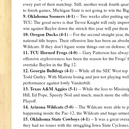
every part of their matchup. Still, another weak fourth quar
to finish games, Michigan State is not going to win the Bi
9. Oklahoma Sooners (4-1)
-- Two weeks after putting up
TCU. The good news is that Trevor Knight will only improve 
win against Baylor down the stretch this year will put them 
10. Oregon Ducks (4-1)
-- For the second straight year, 
national title hopes. Their offensive line has been an absol
Wildcats. If they don't figure some things out on defense,
11. TCU Horned Frogs (4-0)
-- Gary Patterson has always
offensive explosiveness has been the reason for the Frogs'
overtake Baylor in the Big 12.
12. Georgia Bulldogs (4-1)
-- While all the SEC West top 
Todd Gurley. With Mariota losing and just not playing wel
performance against lowly Vanderbilt.
13. Texas A&M Aggies (5-1)
-- While the loss to Mississ
Hill, Ed Pope, Speedy Noil and much, much more the offen
Playoff.
14. Arizona Wildcats (5-0)
-- The Wildcats were able to 
happening inside the Pac-12, the Wildcats and huge-arme
15. Oklahoma State Cowboys (4-1)
-- It was a great ove
they had no issues with the struggling Iowa State Cyclones,