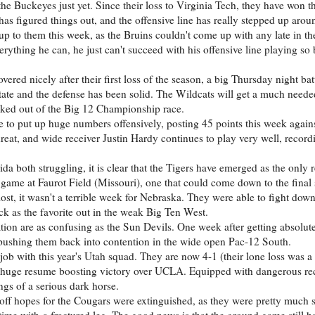
 the Buckeyes just yet. Since their loss to Virginia Tech, they have won th
 has figured things out, and the offensive line has really stepped up aro
 up to them this week, as the Bruins couldn't come up with any late in t
ything he can, he just can't succeed with his offensive line playing so
ered nicely after their first loss of the season, a big Thursday night ba
tate and the defense has been solid. The Wildcats will get a much neede
cked out of the Big 12 Championship race.
ue to put up huge numbers offensively, posting 45 points this week agai
t, and wide receiver Justin Hardy continues to play very well, record
a both struggling, it is clear that the Tigers have emerged as the only re
game at Faurot Field (Missouri), one that could come down to the final
lost, it wasn't a terrible week for Nebraska. They were able to fight down
ck as the favorite out in the weak Big Ten West.
tion are as confusing as the Sun Devils. One week after getting absolu
ushing them back into contention in the wide open Pac-12 South.
ob with this year's Utah squad. They are now 4-1 (their lone loss was a
a huge resume boosting victory over UCLA. Equipped with dangerous re
ngs of a serious dark horse.
yoff hopes for the Cougars were extinguished, as they were pretty much
ime with a fractured leg. The good news is that the ground game still h