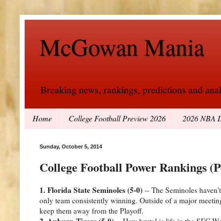
McGowan Mania
Breaking news, rankings, predictions and analy
Home
College Football Preview 2026
2026 NBA D
Sunday, October 5, 2014
College Football Power Rankings (P
1. Florida State Seminoles (5-0)
-- The Seminoles haven't l
only team consistently winning. Outside of a major meeting
keep them away from the Playoff.
2. Auburn Tigers (5-0)
-- How brutal is life in the SEC 