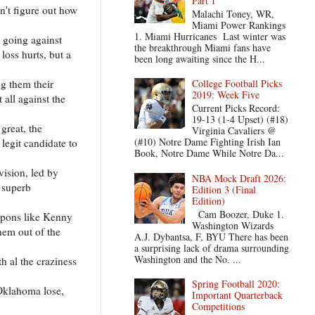
Part 1
n't figure out how
Malachi Toney, WR,
Miami Power Rankings
1. Miami Hurricanes Last winter was
 going against
the breakthrough Miami fans have
loss hurts, but a
been long awaiting since the H...
ng them their
College Football Picks
2019: Week Five
 all against the
Current Picks Record:
19-13 (1-4 Upset) (#18)
great, the
Virginia Cavaliers @
(#10) Notre Dame Fighting Irish Ian
legit candidate to
Book, Notre Dame While Notre Da...
vision, led by
NBA Mock Draft 2026:
 superb
Edition 3 (Final
Edition)
Cam Boozer, Duke 1.
eapons like Kenny
Washington Wizards
hem out of the
A.J. Dybantsa, F, BYU There has been
a surprising lack of drama surrounding
Washington and the No. ...
 al the craziness
Spring Football 2020:
 Oklahoma lose,
Important Quarterback
Competitions