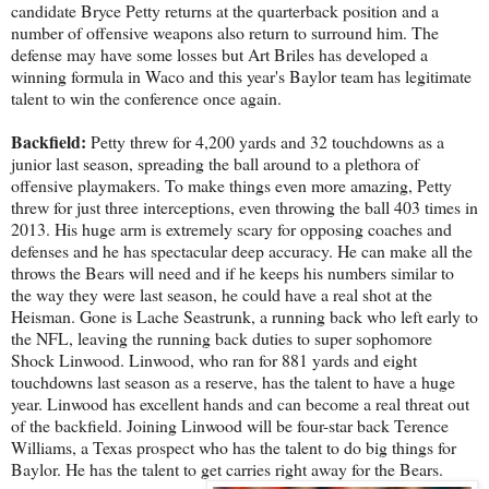
candidate Bryce Petty returns at the quarterback position and a
number of offensive weapons also return to surround him. The
defense may have some losses but Art Briles has developed a
winning formula in Waco and this year's Baylor team has legitimate
talent to win the conference once again.
Backfield:
Petty threw for 4,200 yards and 32 touchdowns as a
junior last season, spreading the ball around to a plethora of
offensive playmakers. To make things even more amazing, Petty
threw for just three interceptions, even throwing the ball 403 times in
2013. His huge arm is extremely scary for opposing coaches and
defenses and he has spectacular deep accuracy. He can make all the
throws the Bears will need and if he keeps his numbers similar to
the way they were last season, he could have a real shot at the
Heisman. Gone is Lache Seastrunk, a running back who left early to
the NFL, leaving the running back duties to super sophomore
Shock Linwood. Linwood, who ran for 881 yards and eight
touchdowns last season as a reserve, has the talent to have a huge
year. Linwood has excellent hands and can become a real threat out
of the backfield. Joining Linwood will be four-star back Terence
Williams, a Texas prospect who has the talent to do big things for
Baylor. He has the talent to get carries right away for the Bears.