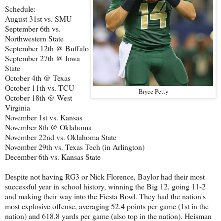
Schedule:
August 31st vs. SMU
September 6th vs.
Northwestern State
September 12th @ Buffalo
September 27th @ Iowa
State
October 4th @ Texas
October 11th vs. TCU
Bryce Petty
October 18th @ West
Virginia
November 1st vs. Kansas
November 8th @ Oklahoma
November 22nd vs. Oklahoma State
November 29th vs. Texas Tech (in Arlington)
December 6th vs. Kansas State
Despite not having RG3 or Nick Florence, Baylor had their most
successful year in school history, winning the Big 12, going 11-2
and making their way into the Fiesta Bowl. They had the nation's
most explosive offense, averaging 52.4 points per game (1st in the
nation) and 618.8 yards per game (also top in the nation). Heisman