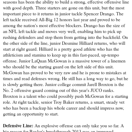
seasons has been the ability to build a strong, effective offensive line
with good depth. Three starters are gone on this unit, but the most
important piece to it returns in junior tackle Spencer Drango. The
left tackle received All-Big 12 honors last year and proved to be
among the nation's most effective blockers. Drango has the size of
an NFL left tackle and moves very well, enabling him to pick up
rushing defenders and stop them from getting into the backfield. On
the other side of the line, junior Desmine Hilliard returns, who will
start at right guard. Hilliard is a pretty good athlete who has the
athleticism and stamina to keep up in this fast-paced, up-tempo
offense. Junior LaQuan McGowan is a massive tower of a linemen
who should be the starting guard on the left side of this unit.
McGowan has proved to be very raw and he is prone to mistakes at
times and read defenses wrong. He still has a long way to go, but he
is slowly getting there. Junior college commit Jarell Broxton is the
No. 2 offensive guard coming out of this year's JUCO ranks.
Broxton is a talent who could possibly push McGowan for a starting
role. At right tackle, senior Troy Baker returns, a smart, steady vet
who has been a backup his whole career and should impress now,
getting an opportunity to start.
Defensive Line:
An explosive offense can only take you so far. A
big reason for Baylor's breakthrough 2013 was an improved