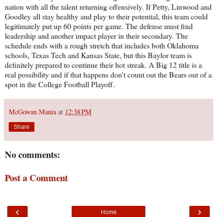
nation with all the talent returning offensively. If Petty, Linwood and
Goodley all stay healthy and play to their potential, this team could
legitimately put up 60 points per game. The defense must find
leadership and another impact player in their secondary. The
schedule ends with a rough stretch that includes both Oklahoma
schools, Texas Tech and Kansas State, but this Baylor team is
definitely prepared to continue their hot streak. A Big 12 title is a
real possibility and if that happens don't count out the Bears out of a
spot in the College Football Playoff.
McGowan Mania
at
12:38 PM
Share
No comments:
Post a Comment
‹
›
Home