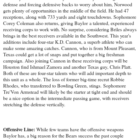
defense and forcing defensive backs to worry about him, Norwood
gets plenty of opportunities in the middle of the field. He had 47
receptions, along with 733 yards and eight touchdowns. Sophomore
Corey Coleman also returns, giving Baylor a talented, experienced
receiving corps to work with. No surprise, considering Briles always
brings in the best receivers available in the Southwest. This year's
additions include four-star K.D. Cannon, a superb athlete who can
make some amazing catches. Cannon, who is from Mount Pleasant,
Texas could get a lot of snaps and put together a big freshman
campaign. Also joining Cannon in these receiving corps will be
Houston find Ishmael Zamora and another Texas guy, Chris Platt.
Both of these are four-star talents who will add important depth to
this unit as a whole. The loss of former big-time recrut Robbie
Rhodes, who transferred to Bowling Green, stings. Sophomore
Tre'Von Armstead will likely be the starter at tight end and should
be a nice option in the intermediate passing game, with receivers
stretching the defense vertically.
Offensive Line:
While few teams have the offensive weapons
Baylor has, a big reason for the Bears success the past couple