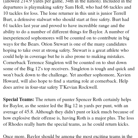
(allowed 214.9 yards per game, 34th in the nation). Included in the
departures is playmaking safety Sam Holl, who had 66 tackles and
10 tackles for loss. The lone returner in this unit is junior Terrell
Burt, a defensive stalwart who should start at free safety. Burt had
61 tackles last year and proved to have incredible range and the
ability to do a number of different things for Baylor. A number of
inexperienced sophomores will be counted on to contribute in big
ways for the Bears. Orion Stewart is one of the many candidates
hoping to take over at strong safety. Stewart is a great athlete who
could help in coverage but he is also prone to making mistakes.
Cornerback Terrence Singleton will be counted on to shut down
some of the Big 12's top receivers. Singleton is tough and quick and
won't back down to the challenge. Yet another sophomore, Xavien
Howard, will also hope to find a starting role at cornerback. Help
does arrive in four-star safety T'Kevian Rockwell.
Special Teams:
The return of punter Spencer Roth certainly helps
for Baylor, as the senior led the Big 12 in yards per punt, with an
average of 45.8. Although they didn't punt or kick much because of
how explosive their offense is, having Roth is a major plus. The loss
of Rhodes really hurts the special teams, as he could return kicks.
Once more, Baylor should be among the most exciting teams in the