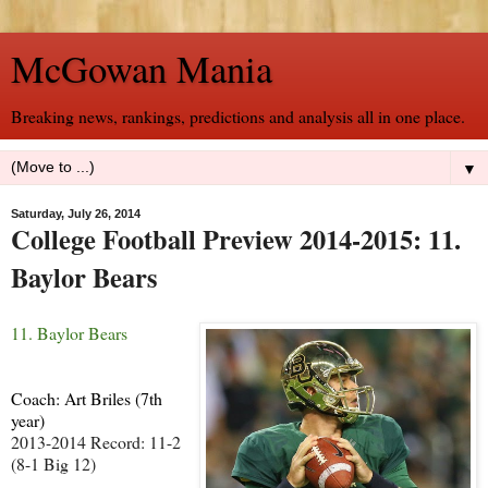
McGowan Mania
Breaking news, rankings, predictions and analysis all in one place.
▼
Saturday, July 26, 2014
College Football Preview 2014-2015: 11.
Baylor Bears
11. Baylor Bears
Coach: Art Briles (7th
year)
2013-2014 Record: 11-2
(8-1 Big 12)