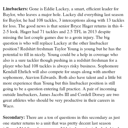
Linebackers:
Gone is Eddie Lackey, a smart, efficient leader for
Baylor, who leaves a major hole. Lackey did everything last season
for Baylor, he had 108 tackles, 3 interceptions along with 13 tackles
for loss. The good news is that senior Bryce Hager returns in this 4-
2-5 look. Hager had 71 tackles and 2.5 TFL in 2013 despite
missing the last couple games due to a groin injury. The big
question is who will replace Lackey at the other linebacker
position? Redshirt freshman Taylor Young is young but he has the
potential to fill in nicely. Young could be a help in coverage who
also is a sure tackler though pushing in a redshirt freshman for a
player who had 108 tackles is always risky business. Sophomore
Kendall Ehrlich will also compete for snaps along with another
sophomore, Aiavion Edwards. Both also have talent and a little bit
more experience than Young but this linebacker position is still
going to be a question entering fall practice. A pair of incoming
outside linebackers, James Jacobs III and Cordell Dorsey are two
great athletes who should be very productive in their careers in
Waco.
Secondary:
There are a ton of questions in this secondary as just
one starter returns to a unit that was pretty decent last season