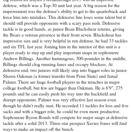
defense, which was a Top-30 unit last year. A big reason for the
improvement was the defense's ability to get to the quarterback and
force him into mistakes. This defensive line loses some talent but it
should still provide opponents with a scary pass rush. Defensive
tackle is in good hands, as junior Beau Blackshear returns, giving
the Bears a veteran presence in their front seven. Blackshear has
impressive size and is very helpful in run defense, he had 33 tackles
and six TFL last year. Joining him in the interior of this unit is a
player ready to step up and play important snaps in sophomore
Andrew Billings. Another humungous, 300-pounder in the middle,
Billings should clog running lanes and occupy blockers. At
defensive end, two juniors will likely step into bigger roles in junior
Shawn Oakman (a former transfer from Penn State) and Jamal
Palmer. There are huge football players in the trenches in major
college football, but few are bigger than Oakman. He is 6'9", 275
pounds and he can easily push his way into the backfield and
disrupt opponents. Palmer was very effective last season even
though he didn't really start. He recorded 11 tackles for loss and five
sacks and with a bigger role, he could be even more productive.
Sophomore Byron Bonds will compete for major snaps at defensive
tackle after a solid 2013. Three-star prospect Xavier Jones will find
ways to make an impact off the bench.