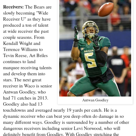
Receivers:
The Bears are
slowly becoming "Wide
Receiver U" as they have
produced a ton of talent
at wide receiver the past
couple seasons. From
Kendall Wright and
Terrence Williams to
Tevin Reese, Art Briles
continues to land
marquee receiving talents
and develop them into
stars. The next great
receiver in Waco is senior
Antwan Goodley, who
had 71 catches in 2013.
Antwan Goodley
Goodley also had 13
touchdowns and averaged nearly 19 yards per catch. He is a
dynamic receiver who can beat you deep often do damage in so
many different ways. Goodley is surrounded by a number of other
dangerous receivers including senior Levi Norwood, who will
definitely benefit from Goodley. With Goodley stretching the