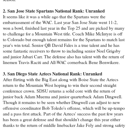
2. San Jose State Spartans National Rank: Unranked
It seems like it was a while ago that the Spartans were the
embarrassment of the WAC. Last year San Jose State went 11-2,
won a bowl, finished last year in the Top 25 and are picked by many
to challenge for a Mountain West title. Coach Mike McIntyre is off
to Colorado but enough talent remains for the Spartans to match last
year's win total. Senior QB David Fales is a true talent and he has
some fantastic receivers to throw to including senior Noel Grigsby
and junior Jabari Carr. The defense also has talent with the return of
linemen Travis Raciti and All-WAC cornerback Bene Benwikere.
3. San Diego State Aztecs National Rank: Unranked
After flirting with the Big East along with Boise State the Aztecs
return to the Mountain West hoping to win their second straight
conference crown. SDSU returns a solid core with the return of
junior back Adam Muema and junior quarterback Adam Dingwell.
Though it remains to be seen whether Dingwell can adjust to new
offensive coordinator Bob Toledo's offense, which will be up-tempo
and a pass first attack. Part of the Aztecs' success the past few years
has been a great defense and that shouldn't change this year either
thanks to the return of middle linebacker Jake Fely and strong safety