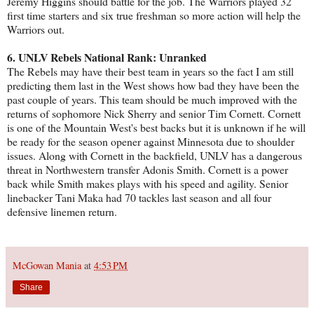
Jeremy Higgins should battle for the job. The Warriors played 32
first time starters and six true freshman so more action will help the
Warriors out.
6. UNLV Rebels National Rank: Unranked
The Rebels may have their best team in years so the fact I am still
predicting them last in the West shows how bad they have been the
past couple of years. This team should be much improved with the
returns of sophomore Nick Sherry and senior Tim Cornett. Cornett
is one of the Mountain West's best backs but it is unknown if he will
be ready for the season opener against Minnesota due to shoulder
issues. Along with Cornett in the backfield, UNLV has a dangerous
threat in Northwestern transfer Adonis Smith. Cornett is a power
back while Smith makes plays with his speed and agility. Senior
linebacker Tani Maka had 70 tackles last season and all four
defensive linemen return.
McGowan Mania
at
4:53 PM
Share