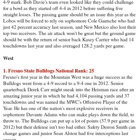
4-9 mark. Bob Davie's team even looked like they could challenge
for a bowl as they started off 4-4 in 2012 before suffering five
straight losses. The passing game should be an issue this year as the
Lobos will be forced to rely on sophomore Cole Gautsche who had
just 42 percent accuracy last season, and New Mexico also lost their
top two receivers. The air attack won't be great but the ground game
should be with the return of senior back Kasey Carrier who had 14
touchdowns last year and also averaged 128.2 yards per game.
West
1. Fresno State Bulldogs National Rank: 25
Fresno's first year in the Mountain West was a huge success as the
Bulldogs went from a 4-9 record to a 9-4 one in 2012. Senior
quarterback Derek Carr might sneak into the Heisman race after an
amazing junior year in which he had 4,104 passing yards and 37
touchdowns and was named the MWC's Offensive Player of the
Year. He has one of the nation's most explosive receivers in
sophomore Davante Adams who can make plays down the field, to
throw to. The Bulldogs can put up a lot of points (37.9 per game in
2012) but their defense isn't too bad either. Safety Derron Smith can
change games and junior Sean Alston had five interceptions last
season.