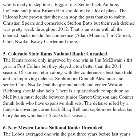
who is ready to step into a bigger role. Senior back Anthony
LaCoste and junior Broam Hart should make a lot of plays. The
Falcons have proven that they can stop the pass thanks to safety
Christian Spears and cornerback Steffon Batts but their rush defense
was pretty weak throughout 2012. That is an issue with all the
talented backs inside this conference (Adam Muema, Tim Cornett,
Chris Nwoke, Kasey Carrier and more).
5. Colorado State Rams National Rank: Unranked
The Rams record only improved by one win in Jim McElwain's firt
year in Fort Collins but they played a ton better than the 2011
season. 15 starters return along with the conference's best backfield
and an improving defense. Sophomore Donnell Alexander and
senior Chris Nwoke lead the ground attack and center Weston
Richburg should also help. There is a quarterback competition as
McElwain must decide between junior Garrett Grayson and Conner
Smith both who have expansive skill sets. The defense is led by a
fantastic coverage cornerback Shaq Bell and sophomore linebacker
Cory James who had 7.5 sacks last season.
6. New Mexico Lobos National Rank: Unranked
The Lobos averaged one win the past three years before last year's