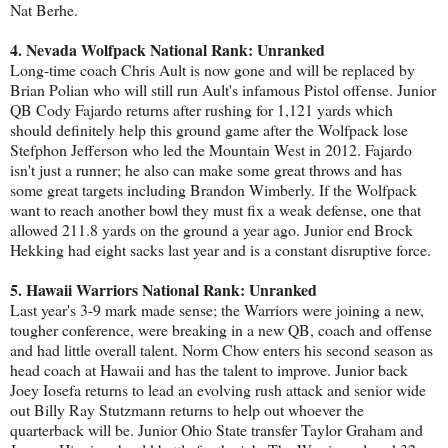
Nat Berhe.
4. Nevada Wolfpack National Rank: Unranked
Long-time coach Chris Ault is now gone and will be replaced by
Brian Polian who will still run Ault's infamous Pistol offense. Junior
QB Cody Fajardo returns after rushing for 1,121 yards which
should definitely help this ground game after the Wolfpack lose
Stefphon Jefferson who led the Mountain West in 2012. Fajardo
isn't just a runner; he also can make some great throws and has
some great targets including Brandon Wimberly. If the Wolfpack
want to reach another bowl they must fix a weak defense, one that
allowed 211.8 yards on the ground a year ago. Junior end Brock
Hekking had eight sacks last year and is a constant disruptive force.
5. Hawaii Warriors National Rank: Unranked
Last year's 3-9 mark made sense; the Warriors were joining a new,
tougher conference, were breaking in a new QB, coach and offense
and had little overall talent. Norm Chow enters his second season as
head coach at Hawaii and has the talent to improve. Junior back
Joey Iosefa returns to lead an evolving rush attack and senior wide
out Billy Ray Stutzmann returns to help out whoever the
quarterback will be. Junior Ohio State transfer Taylor Graham and