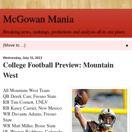
McGowan Mania
Breaking news, rankings, predictions and analysis all in one place.
▼
Wednesday, July 31, 2013
College Football Preview: Mountain
West
All Mountain West Team
QB Derek Carr, Fresno State
RB Tim Cornett, UNLV
RB Kasey Carrier, New Mexico
WR Davante Adams, Fresno
State
WR Matt Miller, Boise State
OL Weston Richburg, Colorado