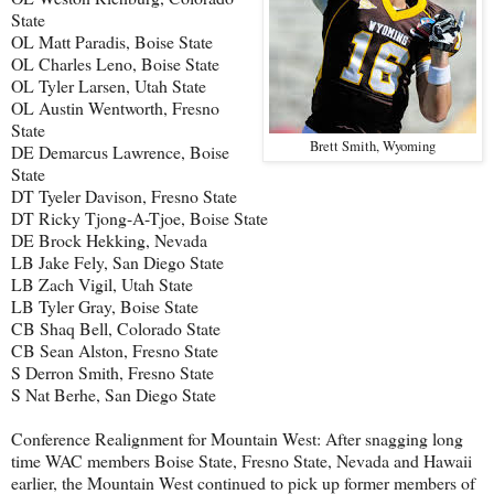
State
OL Matt Paradis, Boise State
OL Charles Leno, Boise State
OL Tyler Larsen, Utah State
OL Austin Wentworth, Fresno
State
Brett Smith, Wyoming
DE Demarcus Lawrence, Boise
State
DT Tyeler Davison, Fresno State
DT Ricky Tjong-A-Tjoe, Boise State
DE Brock Hekking, Nevada
LB Jake Fely, San Diego State
LB Zach Vigil, Utah State
LB Tyler Gray, Boise State
CB Shaq Bell, Colorado State
CB Sean Alston, Fresno State
S Derron Smith, Fresno State
S Nat Berhe, San Diego State
Conference Realignment for Mountain West: After snagging long
time WAC members Boise State, Fresno State, Nevada and Hawaii
earlier, the Mountain West continued to pick up former members of