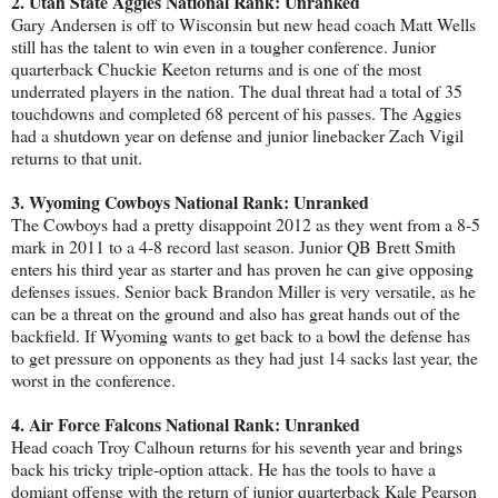
2. Utah State Aggies National Rank: Unranked
Gary Andersen is off to Wisconsin but new head coach Matt Wells
still has the talent to win even in a tougher conference. Junior
quarterback Chuckie Keeton returns and is one of the most
underrated players in the nation. The dual threat had a total of 35
touchdowns and completed 68 percent of his passes. The Aggies
had a shutdown year on defense and junior linebacker Zach Vigil
returns to that unit.
3. Wyoming Cowboys National Rank: Unranked
The Cowboys had a pretty disappoint 2012 as they went from a 8-5
mark in 2011 to a 4-8 record last season. Junior QB Brett Smith
enters his third year as starter and has proven he can give opposing
defenses issues. Senior back Brandon Miller is very versatile, as he
can be a threat on the ground and also has great hands out of the
backfield. If Wyoming wants to get back to a bowl the defense has
to get pressure on opponents as they had just 14 sacks last year, the
worst in the conference.
4. Air Force Falcons National Rank: Unranked
Head coach Troy Calhoun returns for his seventh year and brings
back his tricky triple-option attack. He has the tools to have a
domiant offense with the return of junior quarterback Kale Pearson