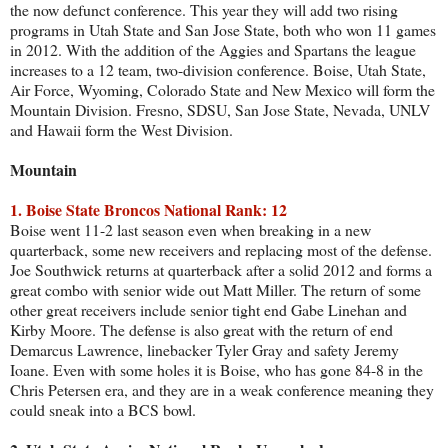
the now defunct conference. This year they will add two rising
programs in Utah State and San Jose State, both who won 11 games
in 2012. With the addition of the Aggies and Spartans the league
increases to a 12 team, two-division conference. Boise, Utah State,
Air Force, Wyoming, Colorado State and New Mexico will form the
Mountain Division. Fresno, SDSU, San Jose State, Nevada, UNLV
and Hawaii form the West Division.
Mountain
1. Boise State Broncos National Rank: 12
Boise went 11-2 last season even when breaking in a new
quarterback, some new receivers and replacing most of the defense.
Joe Southwick returns at quarterback after a solid 2012 and forms a
great combo with senior wide out Matt Miller. The return of some
other great receivers include senior tight end Gabe Linehan and
Kirby Moore. The defense is also great with the return of end
Demarcus Lawrence, linebacker Tyler Gray and safety Jeremy
Ioane. Even with some holes it is Boise, who has gone 84-8 in the
Chris Petersen era, and they are in a weak conference meaning they
could sneak into a BCS bowl.