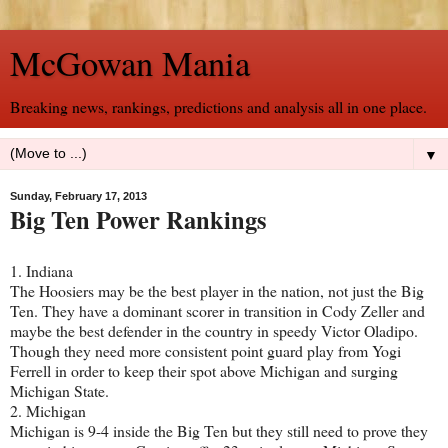
McGowan Mania
Breaking news, rankings, predictions and analysis all in one place.
▼
Sunday, February 17, 2013
Big Ten Power Rankings
1. Indiana
The Hoosiers may be the best player in the nation, not just the Big
Ten. They have a dominant scorer in transition in Cody Zeller and
maybe the best defender in the country in speedy Victor Oladipo.
Though they need more consistent point guard play from Yogi
Ferrell in order to keep their spot above Michigan and surging
Michigan State.
2. Michigan
Michigan is 9-4 inside the Big Ten but they still need to prove they