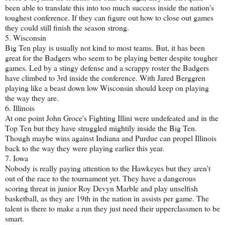
been able to translate this into too much success inside the nation's
toughest conference. If they can figure out how to close out games
they could still finish the season strong.
5. Wisconsin
Big Ten play is usually not kind to most teams. But, it has been
great for the Badgers who seem to be playing better despite tougher
games. Led by a stingy defense and a scrappy roster the Badgers
have climbed to 3rd inside the conference. With Jared Berggren
playing like a beast down low Wisconsin should keep on playing
the way they are.
6. Illinois
At one point John Groce's Fighting Illini were undefeated and in the
Top Ten but they have struggled mightily inside the Big Ten.
Though maybe wins against Indiana and Purdue can propel Illinois
back to the way they were playing earlier this year.
7. Iowa
Nobody is really paying attention to the Hawkeyes but they aren't
out of the race to the tournament yet. They have a dangerous
scoring threat in junior Roy Devyn Marble and play unselfish
basketball, as they are 19th in the nation in assists per game. The
talent is there to make a run they just need their upperclassmen to be
smart.