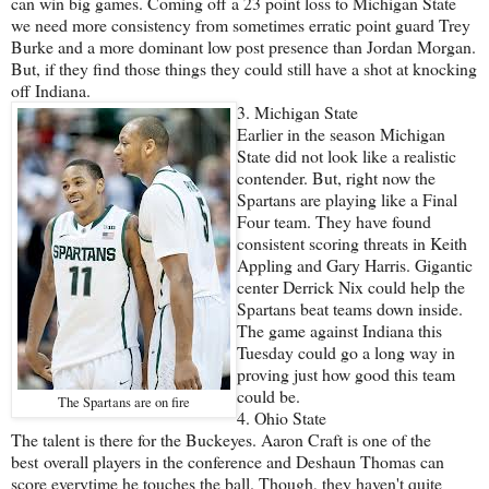
can win big games. Coming off a 23 point loss to Michigan State
we need more consistency from sometimes erratic point guard Trey
Burke and a more dominant low post presence than Jordan Morgan.
But, if they find those things they could still have a shot at knocking
off Indiana.
3. Michigan State
Earlier in the season Michigan
State did not look like a realistic
contender. But, right now the
Spartans are playing like a Final
Four team. They have found
consistent scoring threats in Keith
Appling and Gary Harris. Gigantic
center Derrick Nix could help the
Spartans beat teams down inside.
The game against Indiana this
Tuesday could go a long way in
proving just how good this team
could be.
The Spartans are on fire
4. Ohio State
The talent is there for the Buckeyes. Aaron Craft is one of the
best overall players in the conference and Deshaun Thomas can
score everytime he touches the ball. Though, they haven't quite