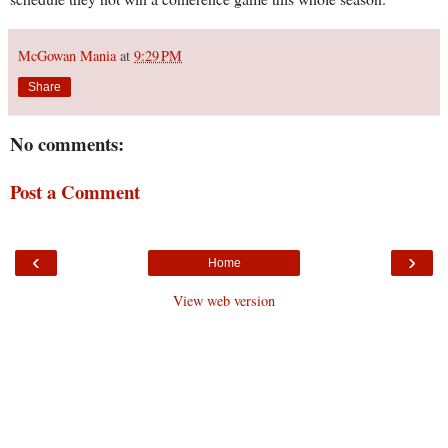
McGowan Mania
at
9:29 PM
Share
No comments:
Post a Comment
‹
›
Home
View web version