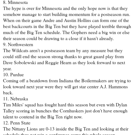
8. Minnesota
The hype is over for Minnesota and the only hope now is that they
somehow manage to start building momentum for a postseason run.
When on their game Andre and Austin Hollins can form one of the
best backcourts in the Big Ten but they have played terrible through
much of the Big Ten schedule. The Gophers need a big win or else
their season could be drawing to a close if it hasn't already.
9. Northwestern
The Wildcats aren't a postseason team by any measure but they
could still end the season strong thanks to great guard play from
Dave Sobolewski and Reggie Hearn as they look forward to next
year.
10. Purdue
Coming off a beatdown from Indiana the Boilermakers are trying to
look toward next year were they will get star center A.J. Hammons
back.
11. Nebraska
Tim Miles' squad has fought hard this season but even with Dylan
Talley scoring in bunches the Cornhuskers just don't have enough
talent to contend in the Big Ten right now.
12. Penn State
The Nittany Lions are 0-13 inside the Big Ten and looking at their
schedule they not win a conference game this whole season.